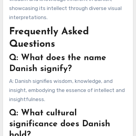
showcasing its intellect through diverse visual
interpretations.
Frequently Asked
Questions
Q: What does the name
Danish signify?
A: Danish signifies wisdom, knowledge, and
insight, embodying the essence of intellect and
insightfulness.
Q: What cultural
significance does Danish
hold?