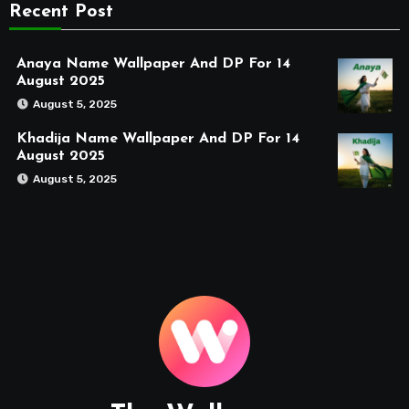
Recent Post
Anaya Name Wallpaper And DP For 14
August 2025
August 5, 2025
Khadija Name Wallpaper And DP For 14
August 2025
August 5, 2025