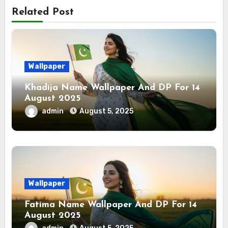
Related Post
Wallpaper
Khadija Name Wallpaper And DP For 14
August 2025
admin
August 5, 2025
Wallpaper
Fatima Name Wallpaper And DP For 14
August 2025