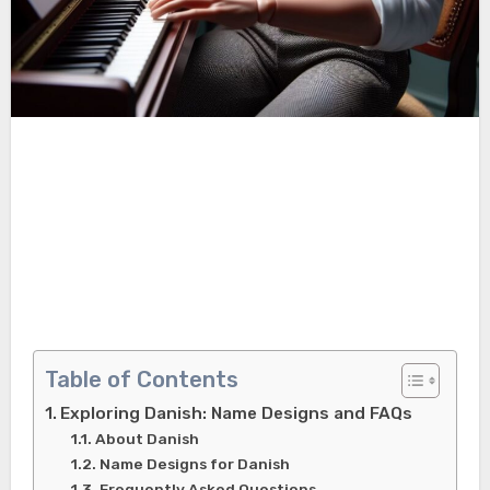
Table of Contents
Exploring Danish: Name Designs and FAQs
About Danish
Name Designs for Danish
Frequently Asked Questions