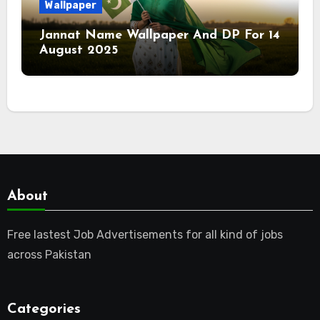
Wallpaper
Jannat Name Wallpaper And DP For 14
August 2025
About
Free lastest Job Advertisements for all kind of jobs
across Pakistan
Categories