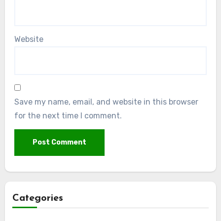
Website
Save my name, email, and website in this browser
for the next time I comment.
Categories