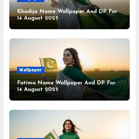
Khadija Name Wallpaper And DP For
14 August 2025
Wallpaper
Fatima Name Wallpaper And DP For
14 August 2025