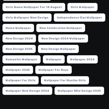
Girls Name Wallpaper For 14 August
Girls Wallpaper
Girls Wallpaper New Design
Independence Day Wallpaper
Name Wallpaper
New Celebration Wallpaper
New Design 2024
New Design 2024 Wallpaper
New Design 2025
New Design Wallpaper
Romantic Wallpaper
Wallpaper
Wallpaper 2024
Wallpaper 2025
Wallpaper For Boys
Wallpaper For Girls
Wallpaper For Muslim Girls
Wallpaper New Design 2024
Wallpaper NEw Design 2025