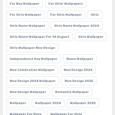
For Boy Wallpaper
For Girls' Wallpapers
For Girls Wallpaper
For Girls Wallpeper
Girls
Girls Name Wallpaper
Girls Name Wallpaper 2024
Girls Name Wallpaper For 14 August
Girls Wallpaper
Girls Wallpaper New Design
Independence Day Wallpaper
Name Wallpaper
New Celebration Wallpaper
New Design 2024
New Design 2024 Wallpaper
New Design 2025
New Design Wallpaper
Romantic Wallpaper
Wallpaper
Wallpaper 2024
Wallpaper 2025
Wallpaper For Boys
Wallpaper For Girls