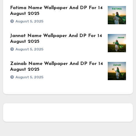
Fatima Name Wallpaper And DP For 14
August 2025
August 5, 2025
Jannat Name Wallpaper And DP For 14
August 2025
August 5, 2025
Zainab Name Wallpaper And DP For 14
August 2025
August 5, 2025