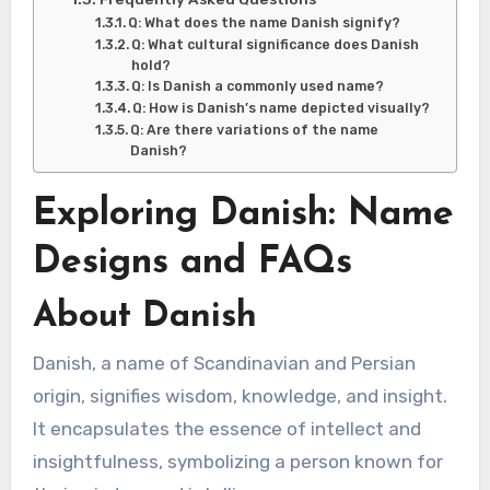
Q: What does the name Danish signify?
Q: What cultural significance does Danish
hold?
Q: Is Danish a commonly used name?
Q: How is Danish’s name depicted visually?
Q: Are there variations of the name
Danish?
Exploring Danish: Name
Designs and FAQs
About Danish
Danish, a name of Scandinavian and Persian
origin, signifies wisdom, knowledge, and insight.
It encapsulates the essence of intellect and
insightfulness, symbolizing a person known for