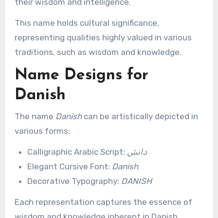
their wisdom and intelligence.
This name holds cultural significance,
representing qualities highly valued in various
traditions, such as wisdom and knowledge.
Name Designs for
Danish
The name
Danish
can be artistically depicted in
various forms:
Calligraphic Arabic Script:
دانش
Elegant Cursive Font:
Danish
Decorative Typography:
DANISH
Each representation captures the essence of
wisdom and knowledge inherent in Danish,