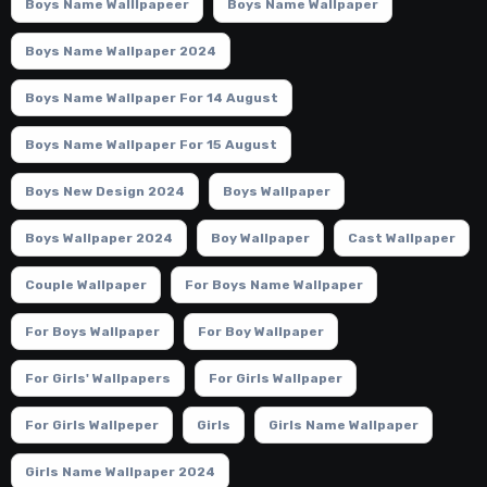
Boys Name Walllpapeer
Boys Name Wallpaper
Boys Name Wallpaper 2024
Boys Name Wallpaper For 14 August
Boys Name Wallpaper For 15 August
Boys New Design 2024
Boys Wallpaper
Boys Wallpaper 2024
Boy Wallpaper
Cast Wallpaper
Couple Wallpaper
For Boys Name Wallpaper
For Boys Wallpaper
For Boy Wallpaper
For Girls' Wallpapers
For Girls Wallpaper
For Girls Wallpeper
Girls
Girls Name Wallpaper
Girls Name Wallpaper 2024