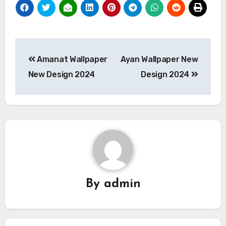
Post
Amanat Wallpaper
Ayan Wallpaper New
navigation
New Design 2024
Design 2024
By
admin