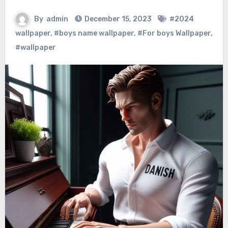
By
admin
December 15, 2023
#2024
wallpaper
,
#boys name wallpaper
,
#For boys Wallpaper
,
#wallpaper