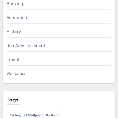
Banking
Education
History
Job Advertisement
Travel
Wallpaper
Tags
14 August Wallpaper By Name