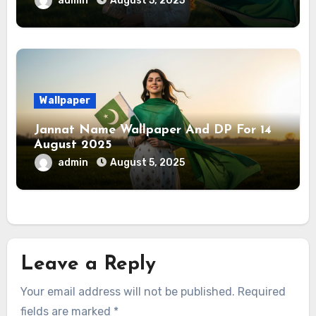
admin
August 5, 2025
Wallpaper
Jannat Name Wallpaper And DP For 14
August 2025
admin
August 5, 2025
Leave a Reply
Your email address will not be published.
Required
fields are marked
*