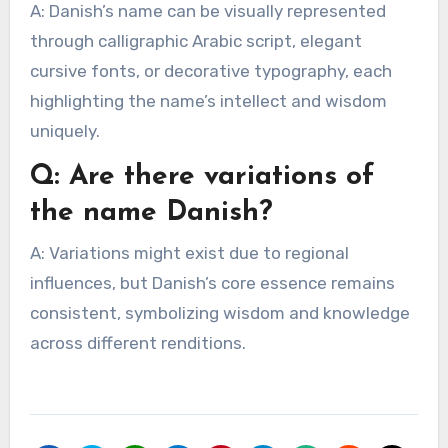
A: Danish’s name can be visually represented
through calligraphic Arabic script, elegant
cursive fonts, or decorative typography, each
highlighting the name’s intellect and wisdom
uniquely.
Q: Are there variations of
the name Danish?
A: Variations might exist due to regional
influences, but Danish’s core essence remains
consistent, symbolizing wisdom and knowledge
across different renditions.