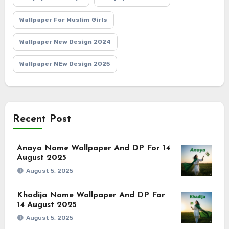
Wallpaper For Muslim Girls
Wallpaper New Design 2024
Wallpaper NEw Design 2025
Recent Post
Anaya Name Wallpaper And DP For 14
August 2025
August 5, 2025
Khadija Name Wallpaper And DP For
14 August 2025
August 5, 2025