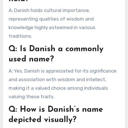
A: Danish holds cultural importance,
representing qualities of wisdom and
knowledge highly esteemed in various
traditions.
Q: Is Danish a commonly
used name?
A: Yes, Danish is appreciated for its significance
and association with wisdom and intellect,
making it a valued choice among individuals
valuing these traits.
Q: How is Danish’s name
depicted visually?