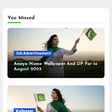
You Missed
Job Advertisement
Anaya Name Wallpaper And DP For 14
August 2025
Wallpaper