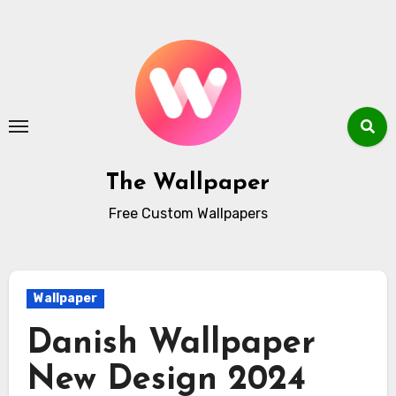
Skip
to
content
The Wallpaper
Free Custom Wallpapers
Wallpaper
Danish Wallpaper
New Design 2024