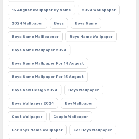
15 August Wallpaper By Name
2024 Wallapaper
2024 Wallpaper
Boys
Boys Name
Boys Name Walllpapeer
Boys Name Wallpaper
Boys Name Wallpaper 2024
Boys Name Wallpaper For 14 August
Boys Name Wallpaper For 15 August
Boys New Design 2024
Boys Wallpaper
Boys Wallpaper 2024
Boy Wallpaper
Cast Wallpaper
Couple Wallpaper
For Boys Name Wallpaper
For Boys Wallpaper