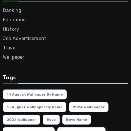
Banking
Education
History
Job Advertisement
Travel
Wallpaper
Tags
14 August Wallpaper By Name
15 August Wallpaper By Name
2024 Wallapaper
2024 Wallpaper
Boys
Boys Name