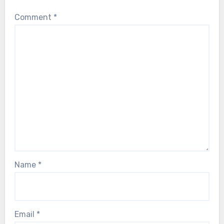
Comment
*
Name
*
Email
*