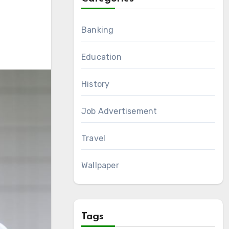
Banking
Education
History
Job Advertisement
Travel
Wallpaper
Tags