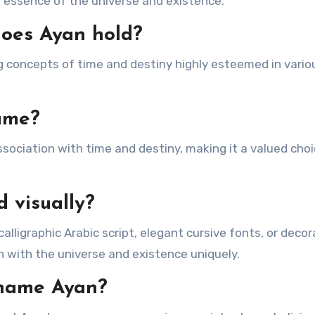
the essence of the universe and existence.
does Ayan hold?
g concepts of time and destiny highly esteemed in vario
ame?
 association with time and destiny, making it a valued ch
 visually?
lligraphic Arabic script, elegant cursive fonts, or decor
 with the universe and existence uniquely.
e name Ayan?