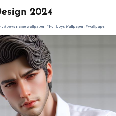
esign 2024
r
,
#boys name wallpaper
,
#For boys Wallpaper
,
#wallpaper