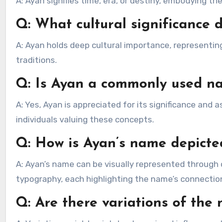
A: Ayan signifies time, era, or destiny, embodying 
Q: What cultural significance 
A: Ayan holds deep cultural importance, representin
traditions.
Q: Is Ayan a commonly used n
A: Yes, Ayan is appreciated for its significance and
individuals valuing these concepts.
Q: How is Ayan’s name depicted
A: Ayan’s name can be visually represented through ca
typography, each highlighting the name’s connection
Q: Are there variations of th