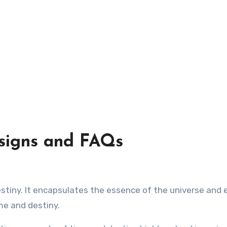
signs and FAQs
me and destiny.