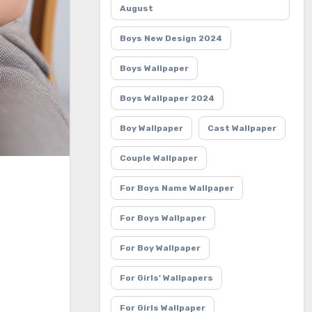
August
Boys New Design 2024
Boys Wallpaper
Boys Wallpaper 2024
Boy Wallpaper
Cast Wallpaper
Couple Wallpaper
For Boys Name Wallpaper
For Boys Wallpaper
For Boy Wallpaper
For Girls' Wallpapers
For Girls Wallpaper