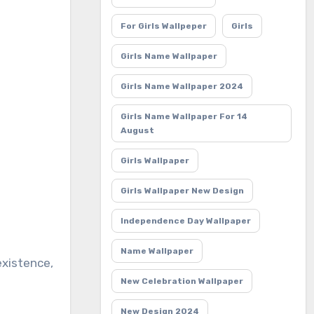
For Girls Wallpeper
Girls
Girls Name Wallpaper
Girls Name Wallpaper 2024
Girls Name Wallpaper For 14
August
Girls Wallpaper
Girls Wallpaper New Design
Independence Day Wallpaper
Name Wallpaper
New Celebration Wallpaper
New Design 2024