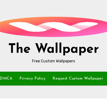
The Wallpaper
Free Custom Wallpapers
DMCA
Privacy Policy
Request Custom Wallpaper