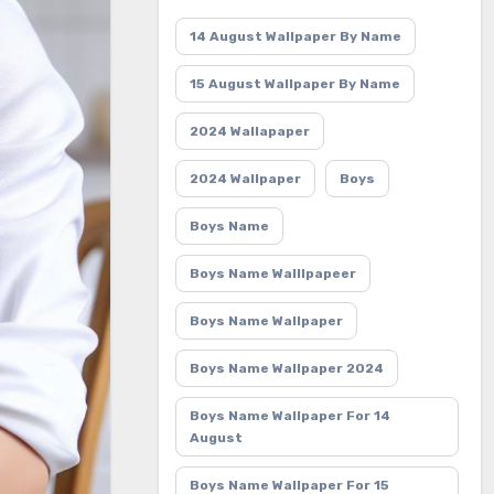
14 August Wallpaper By Name
15 August Wallpaper By Name
2024 Wallapaper
2024 Wallpaper
Boys
Boys Name
Boys Name Walllpapeer
Boys Name Wallpaper
Boys Name Wallpaper 2024
Boys Name Wallpaper For 14
August
Boys Name Wallpaper For 15