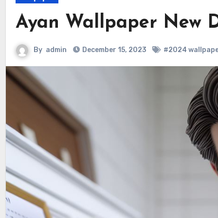
Ayan Wallpaper New D
By
admin
December 15, 2023
#2024 wallpape