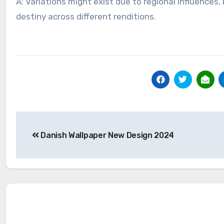
A: Variations might exist due to regional influences
destiny across different renditions.
Post
Danish Wallpaper New Design 2024
navigation