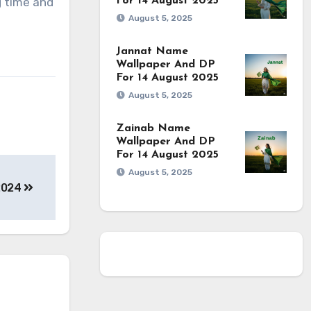
g time and
For 14 August 2025
August 5, 2025
Jannat Name
Wallpaper And DP
For 14 August 2025
August 5, 2025
Zainab Name
Wallpaper And DP
For 14 August 2025
August 5, 2025
 2024