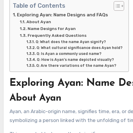
Table of Contents
Exploring Ayan: Name Designs and FAQs
About Ayan
Name Designs for Ayan
Frequently Asked Questions
Q: What does the name Ayan signify?
Q: What cultural significance does Ayan hold?
Q: Is Ayan a commonly used name?
Q: How is Ayan’s name depicted visually?
Q: Are there variations of the name Ayan?
Exploring Ayan: Name De
About Ayan
Ayan, an Arabic-origin name, signifies time, era, or destiny. It encapsulates the essence of the universe and existence,
symbolizing a person linked with the unfolding of ti