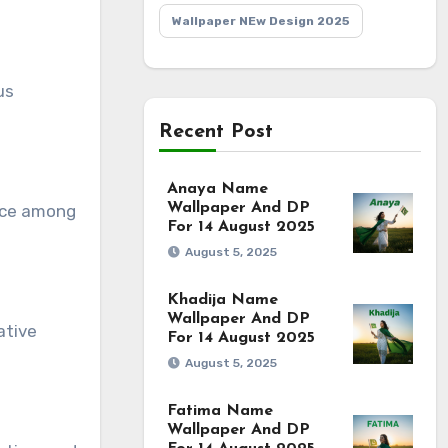
Wallpaper NEw Design 2025
us
Recent Post
Anaya Name
Wallpaper And DP
oice among
For 14 August 2025
August 5, 2025
Khadija Name
Wallpaper And DP
ative
For 14 August 2025
August 5, 2025
Fatima Name
Wallpaper And DP