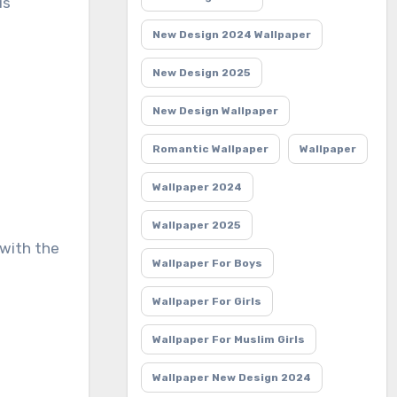
us
New Design 2024 Wallpaper
New Design 2025
New Design Wallpaper
Romantic Wallpaper
Wallpaper
Wallpaper 2024
Wallpaper 2025
 with the
Wallpaper For Boys
Wallpaper For Girls
Wallpaper For Muslim Girls
Wallpaper New Design 2024