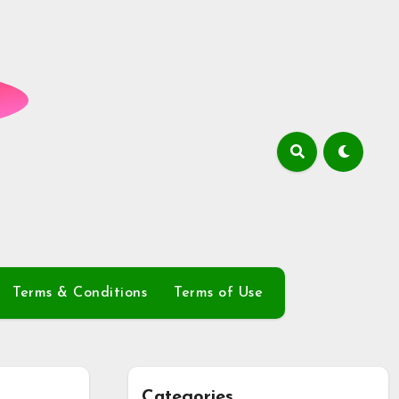
Terms & Conditions
Terms of Use
Categories