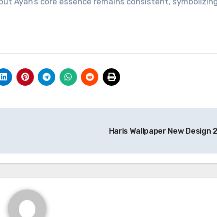
, but Ayan’s core essence remains consistent, symbolizin
Haris Wallpaper New Design