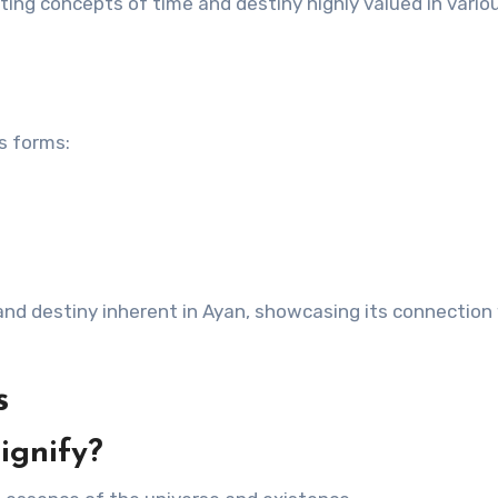
ting concepts of time and destiny highly valued in vario
us forms:
nd destiny inherent in Ayan, showcasing its connection
s
ignify?