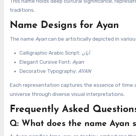
This name holds deep cultural significance, represen
traditions.
Name Designs for Ayan
The name
Ayan
can be artistically depicted in vario
Calligraphic Arabic Script:
أيان
Elegant Cursive Font:
Ayan
Decorative Typography:
AYAN
Each representation captures the essence of time a
universe through diverse visual interpretations.
Frequently Asked Question
Q: What does the name Ayan s