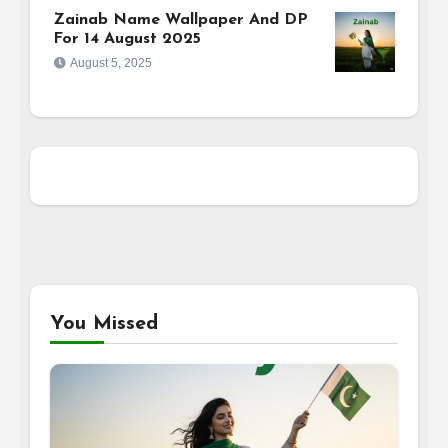
Zainab Name Wallpaper And DP
For 14 August 2025
August 5, 2025
You Missed