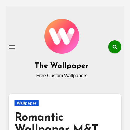
Skip
to
content
The Wallpaper
Free Custom Wallpapers
Wallpaper
Romantic
Wallpaper M&T