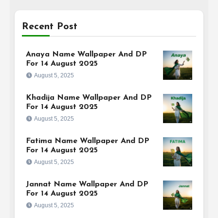
Recent Post
Anaya Name Wallpaper And DP
For 14 August 2025
August 5, 2025
Khadija Name Wallpaper And DP
For 14 August 2025
August 5, 2025
Fatima Name Wallpaper And DP
For 14 August 2025
August 5, 2025
Jannat Name Wallpaper And DP
For 14 August 2025
August 5, 2025