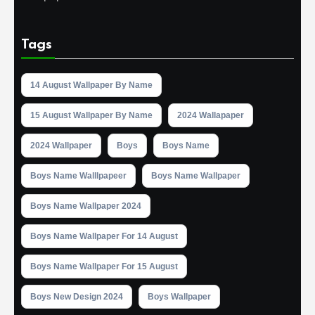
Tags
14 August Wallpaper By Name
15 August Wallpaper By Name
2024 Wallapaper
2024 Wallpaper
Boys
Boys Name
Boys Name Walllpapeer
Boys Name Wallpaper
Boys Name Wallpaper 2024
Boys Name Wallpaper For 14 August
Boys Name Wallpaper For 15 August
Boys New Design 2024
Boys Wallpaper