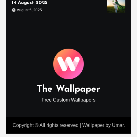
14 August 2025
August 5, 2025
The Wallpaper
Free Custom Wallpapers
Copyright © All rights reserved
|
Wallpaper
by
Umar
.