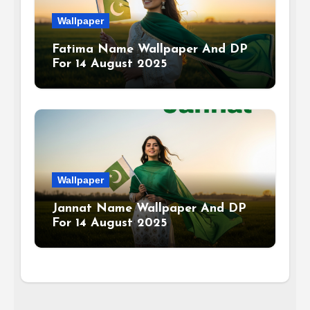
Wallpaper
Fatima Name Wallpaper And DP
For 14 August 2025
Wallpaper
Jannat Name Wallpaper And DP
For 14 August 2025