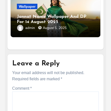
Wallpaper
Jannat Name Wallpaper And DP
For 14 August 2025
admin
August 5, 2025
Leave a Reply
Your email address will not be published.
Required fields are marked
*
Comment
*