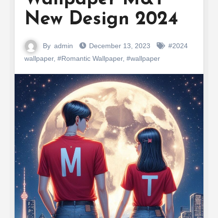
New Design 2024
By
admin
December 13, 2023
#2024
wallpaper
,
#Romantic Wallpaper
,
#wallpaper