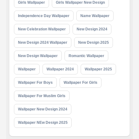
Girls Wallpaper
Girls Wallpaper New Design
Independence Day Wallpaper
Name Wallpaper
New Celebration Wallpaper
New Design 2024
New Design 2024 Wallpaper
New Design 2025
New Design Wallpaper
Romantic Wallpaper
Wallpaper
Wallpaper 2024
Wallpaper 2025
Wallpaper For Boys
Wallpaper For Girls
Wallpaper For Muslim Girls
Wallpaper New Design 2024
Wallpaper NEw Design 2025