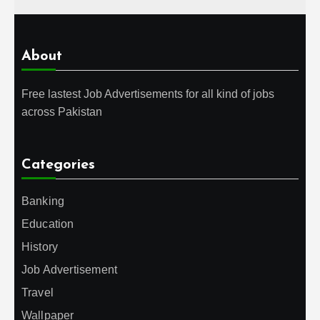
About
Free lastest Job Advertisements for all kind of jobs
across Pakistan
Categories
Banking
Education
History
Job Advertisement
Travel
Wallpaper