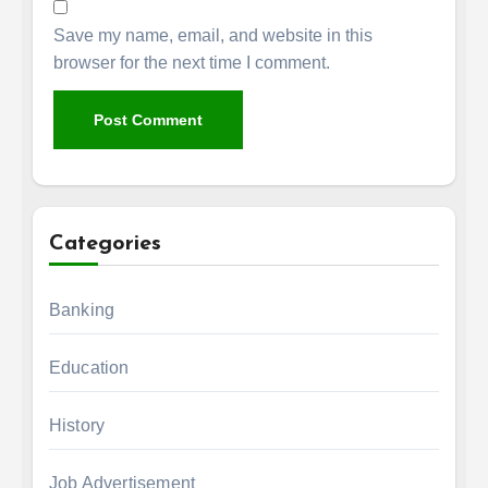
Save my name, email, and website in this
browser for the next time I comment.
Categories
Banking
Education
History
Job Advertisement