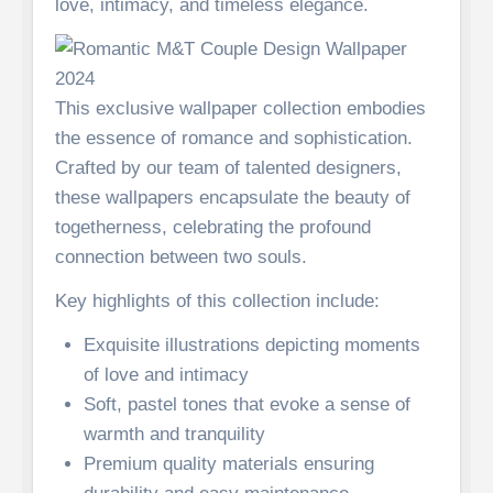
love, intimacy, and timeless elegance.
This exclusive wallpaper collection embodies
the essence of romance and sophistication.
Crafted by our team of talented designers,
these wallpapers encapsulate the beauty of
togetherness, celebrating the profound
connection between two souls.
Key highlights of this collection include:
Exquisite illustrations depicting moments
of love and intimacy
Soft, pastel tones that evoke a sense of
warmth and tranquility
Premium quality materials ensuring