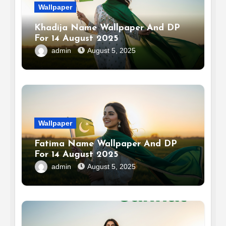
Wallpaper
Khadija Name Wallpaper And DP
For 14 August 2025
admin
August 5, 2025
Wallpaper
Fatima Name Wallpaper And DP
For 14 August 2025
admin
August 5, 2025