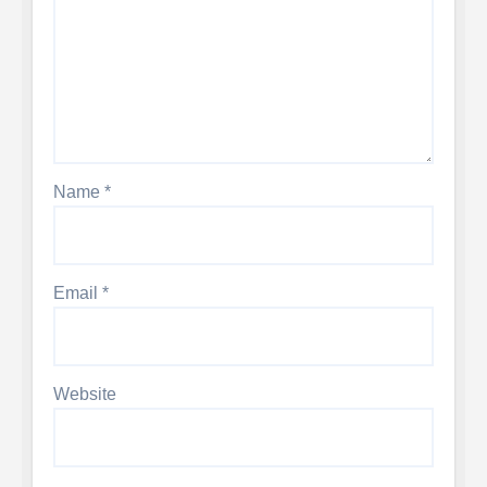
Name
*
Email
*
Website