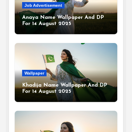
Job Advertisement
Anaya Name Wallpaper And DP
For 14 August 2025
Wallpaper
Khadija Name Wallpaper And DP
For 14 August 2025