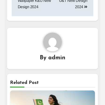
Wallpaper K&U New
U&T New Design
Design 2024
2024
By
admin
Related Post