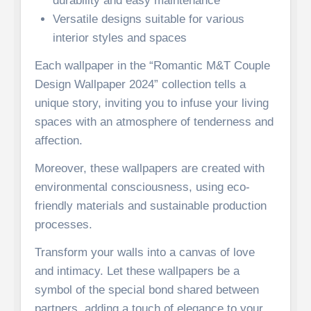
durability and easy maintenance
Versatile designs suitable for various
interior styles and spaces
Each wallpaper in the “Romantic M&T Couple
Design Wallpaper 2024” collection tells a
unique story, inviting you to infuse your living
spaces with an atmosphere of tenderness and
affection.
Moreover, these wallpapers are created with
environmental consciousness, using eco-
friendly materials and sustainable production
processes.
Transform your walls into a canvas of love
and intimacy. Let these wallpapers be a
symbol of the special bond shared between
partners, adding a touch of elegance to your