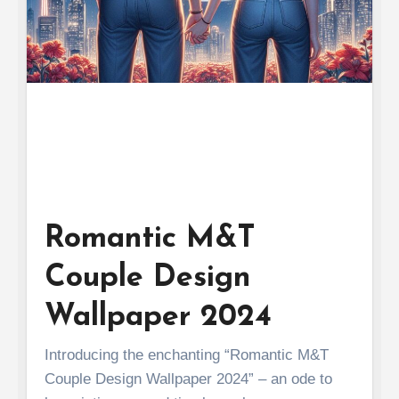
Romantic M&T
Couple Design
Wallpaper 2024
Introducing the enchanting “Romantic M&T
Couple Design Wallpaper 2024” – an ode to