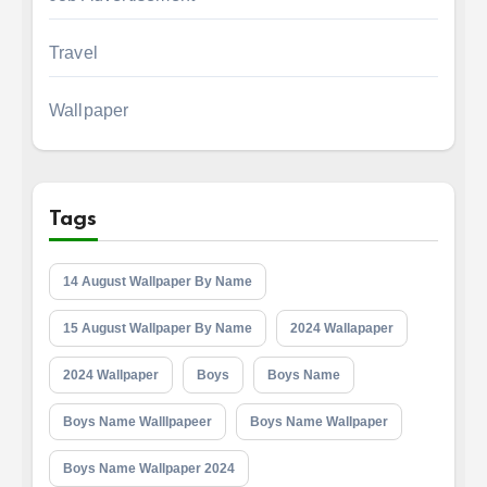
Travel
Wallpaper
Tags
14 August Wallpaper By Name
15 August Wallpaper By Name
2024 Wallapaper
2024 Wallpaper
Boys
Boys Name
Boys Name Walllpapeer
Boys Name Wallpaper
Boys Name Wallpaper 2024