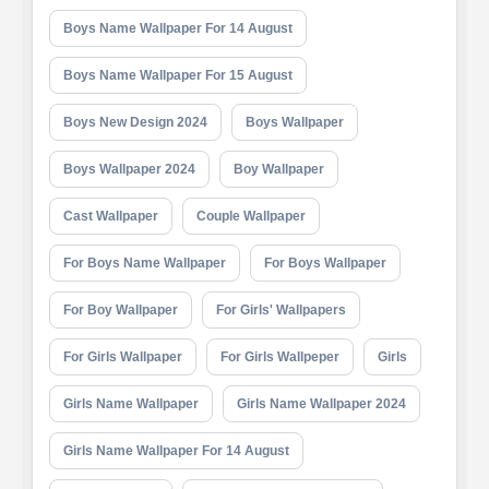
Boys Name Wallpaper For 14 August
Boys Name Wallpaper For 15 August
Boys New Design 2024
Boys Wallpaper
Boys Wallpaper 2024
Boy Wallpaper
Cast Wallpaper
Couple Wallpaper
For Boys Name Wallpaper
For Boys Wallpaper
For Boy Wallpaper
For Girls' Wallpapers
For Girls Wallpaper
For Girls Wallpeper
Girls
Girls Name Wallpaper
Girls Name Wallpaper 2024
Girls Name Wallpaper For 14 August