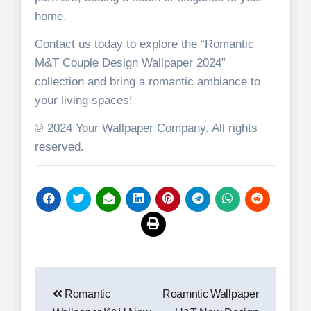
home.
Contact us today to explore the “Romantic
M&T Couple Design Wallpaper 2024”
collection and bring a romantic ambiance to
your living spaces!
© 2024 Your Wallpaper Company. All rights
reserved.
Post
Romantic
Roamntic Wallpaper
navigation