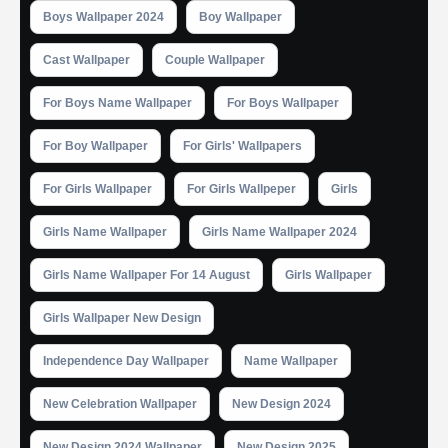
Boys Wallpaper 2024
Boy Wallpaper
Cast Wallpaper
Couple Wallpaper
For Boys Name Wallpaper
For Boys Wallpaper
For Boy Wallpaper
For Girls' Wallpapers
For Girls Wallpaper
For Girls Wallpeper
Girls
Girls Name Wallpaper
Girls Name Wallpaper 2024
Girls Name Wallpaper For 14 August
Girls Wallpaper
Girls Wallpaper New Design
Independence Day Wallpaper
Name Wallpaper
New Celebration Wallpaper
New Design 2024
New Design 2024 Wallpaper
New Design 2025