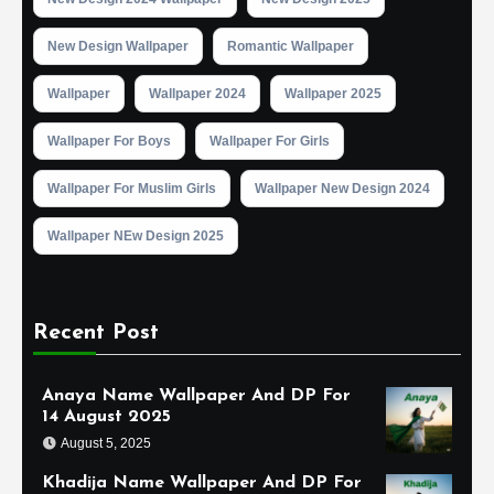
New Design Wallpaper
Romantic Wallpaper
Wallpaper
Wallpaper 2024
Wallpaper 2025
Wallpaper For Boys
Wallpaper For Girls
Wallpaper For Muslim Girls
Wallpaper New Design 2024
Wallpaper NEw Design 2025
Recent Post
Anaya Name Wallpaper And DP For
14 August 2025
August 5, 2025
Khadija Name Wallpaper And DP For