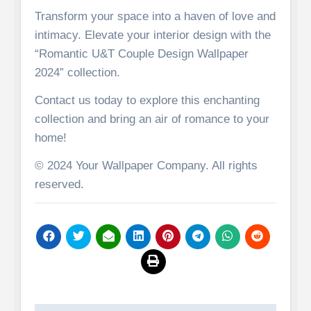
Transform your space into a haven of love and
intimacy. Elevate your interior design with the
“Romantic U&T Couple Design Wallpaper
2024” collection.
Contact us today to explore this enchanting
collection and bring an air of romance to your
home!
© 2024 Your Wallpaper Company. All rights
reserved.