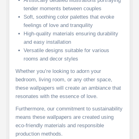
Artistically detailed illustrations portraying
tender moments between couples
Soft, soothing color palettes that evoke
feelings of love and tranquility
High-quality materials ensuring durability
and easy installation
Versatile designs suitable for various
rooms and decor styles
Whether you’re looking to adorn your
bedroom, living room, or any other space,
these wallpapers will create an ambiance that
resonates with the essence of love.
Furthermore, our commitment to sustainability
means these wallpapers are created using
eco-friendly materials and responsible
production methods.