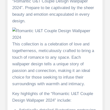
“Romantic U&T Couple Design Wallpaper
2024”. Prepare to be captivated by the sheer
beauty and emotion encapsulated in every
design.
This collection is a celebration of love and
togetherness, meticulously crafted to bring a
touch of romance to any space. Each
wallpaper design tells a unique story of
passion and connection, making it an ideal
choice for those seeking to infuse their
surroundings with warmth and intimacy.
Key highlights of the “Romantic U&T Couple
Design Wallpaper 2024” include: