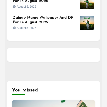
For 14 August 2025
August 5, 2025
Zainab Name Wallpaper And DP
For 14 August 2025
August 5, 2025
You Missed