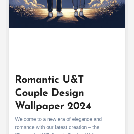
Romantic U&T
Couple Design
Wallpaper 2024
Welcome to a new era of elegance and
romance with our latest creation – the