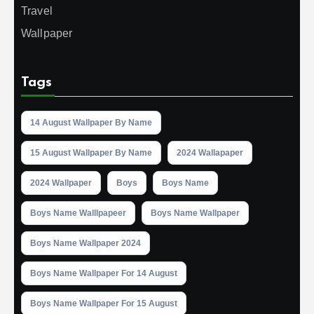
Travel
Wallpaper
Tags
14 August Wallpaper By Name
15 August Wallpaper By Name
2024 Wallapaper
2024 Wallpaper
Boys
Boys Name
Boys Name Walllpapeer
Boys Name Wallpaper
Boys Name Wallpaper 2024
Boys Name Wallpaper For 14 August
Boys Name Wallpaper For 15 August