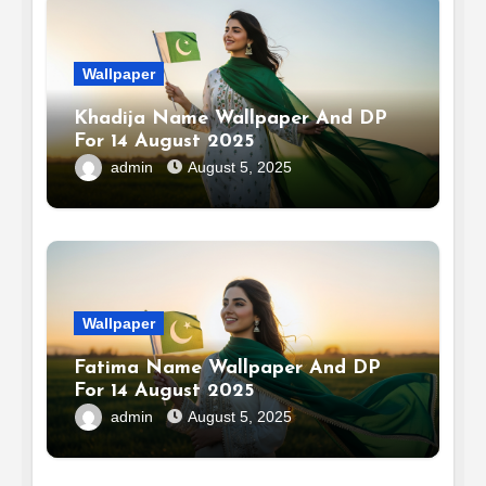
Wallpaper
Khadija Name Wallpaper And DP
For 14 August 2025
admin
August 5, 2025
Wallpaper
Fatima Name Wallpaper And DP
For 14 August 2025
admin
August 5, 2025