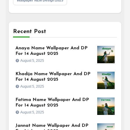
Wallpaper NEw Design 2025
Recent Post
Anaya Name Wallpaper And DP
For 14 August 2025
August 5, 2025
Khadija Name Wallpaper And DP
For 14 August 2025
August 5, 2025
Fatima Name Wallpaper And DP
For 14 August 2025
August 5, 2025
Jannat Name Wallpaper And DP