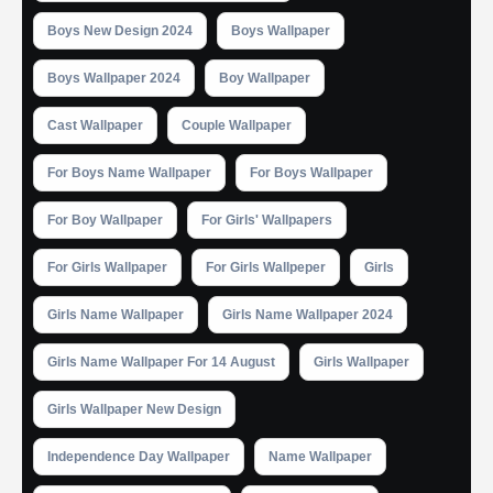
Boys New Design 2024
Boys Wallpaper
Boys Wallpaper 2024
Boy Wallpaper
Cast Wallpaper
Couple Wallpaper
For Boys Name Wallpaper
For Boys Wallpaper
For Boy Wallpaper
For Girls' Wallpapers
For Girls Wallpaper
For Girls Wallpeper
Girls
Girls Name Wallpaper
Girls Name Wallpaper 2024
Girls Name Wallpaper For 14 August
Girls Wallpaper
Girls Wallpaper New Design
Independence Day Wallpaper
Name Wallpaper