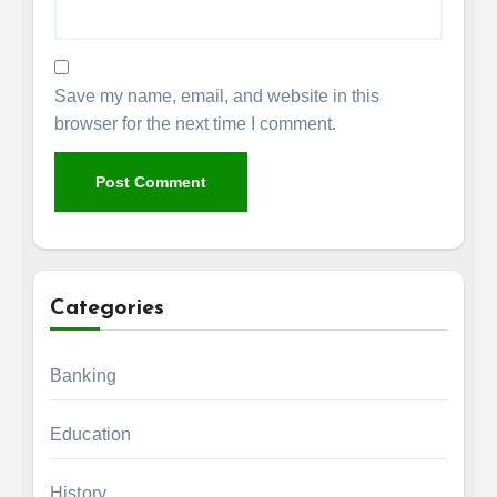
Save my name, email, and website in this
browser for the next time I comment.
Categories
Banking
Education
History