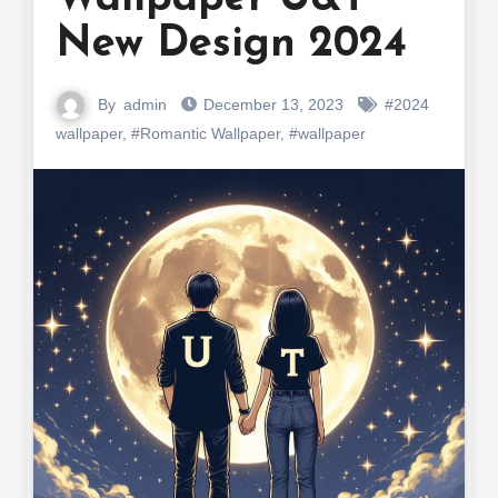
New Design 2024
By
admin
December 13, 2023
#2024
wallpaper
,
#Romantic Wallpaper
,
#wallpaper