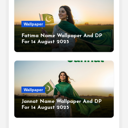
Wallpaper
Fatima Name Wallpaper And DP
For 14 August 2025
Wallpaper
Jannat Name Wallpaper And DP
For 14 August 2025