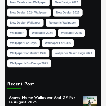
New Celebration Wallpaper
New Design 2024
New Design 2024 Wallpaper
New Design 2025
New Design Wallpaper
Romantic Wallpaper
Wallpaper
Wallpaper 2024
Wallpaper 2025
Wallpaper For Boys
Wallpaper For Girls
Wallpaper For Muslim Girls
Wallpaper New Design 2024
Wallpaper NEw Design 2025
Recent Post
Anaya Name Wallpaper And DP For
14 August 2025