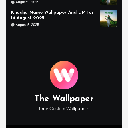
August 5, 2025
Khadija Name Wallpaper And DP For
14 August 2025
August 5, 2025
The Wallpaper
Free Custom Wallpapers