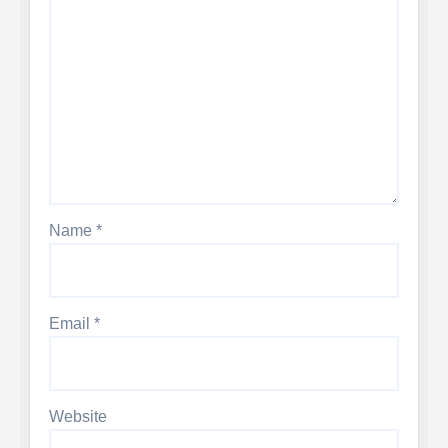
Name
*
Email
*
Website