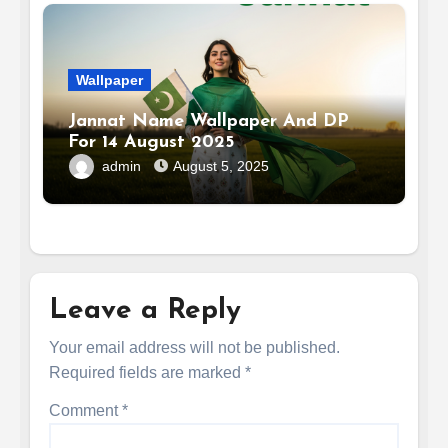
Wallpaper
Jannat Name Wallpaper And DP
For 14 August 2025
admin
August 5, 2025
Leave a Reply
Your email address will not be published.
Required fields are marked
*
Comment
*