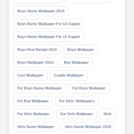
Boys Name Wallpaper 2024
Boys Name Wallpaper For 14 August
Boys Name Wallpaper For 15 August
Boys New Design 2024
Boys Wallpaper
Boys Wallpaper 2024
Boy Wallpaper
Cast Wallpaper
Couple Wallpaper
For Boys Name Wallpaper
For Boys Wallpaper
For Boy Wallpaper
For Girls' Wallpapers
For Girls Wallpaper
For Girls Wallpeper
Girls
Girls Name Wallpaper
Girls Name Wallpaper 2024