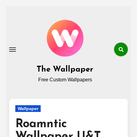
Skip
to
content
The Wallpaper
Free Custom Wallpapers
Wallpaper
Roamntic
Wallpaper U&T