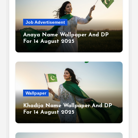
Job Advertisement
Anaya Name Wallpaper And DP
For 14 August 2025
Wallpaper
Khadija Name Wallpaper And DP
For 14 August 2025