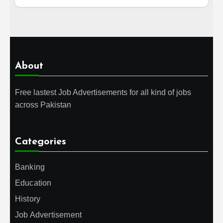
About
Free lastest Job Advertisements for all kind of jobs
across Pakistan
Categories
Banking
Education
History
Job Advertisement