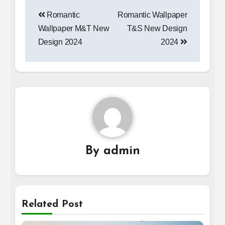
Post
Romantic
Romantic Wallpaper
navigation
Wallpaper M&T New
T&S New Design
Design 2024
2024
By
admin
Related Post