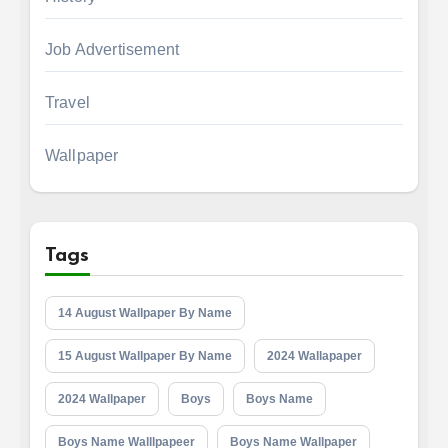
Job Advertisement
Travel
Wallpaper
Tags
14 August Wallpaper By Name
15 August Wallpaper By Name
2024 Wallapaper
2024 Wallpaper
Boys
Boys Name
Boys Name Walllpapeer
Boys Name Wallpaper