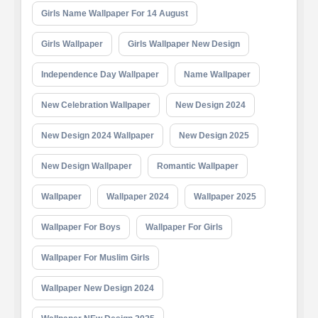
Girls Name Wallpaper For 14 August
Girls Wallpaper
Girls Wallpaper New Design
Independence Day Wallpaper
Name Wallpaper
New Celebration Wallpaper
New Design 2024
New Design 2024 Wallpaper
New Design 2025
New Design Wallpaper
Romantic Wallpaper
Wallpaper
Wallpaper 2024
Wallpaper 2025
Wallpaper For Boys
Wallpaper For Girls
Wallpaper For Muslim Girls
Wallpaper New Design 2024