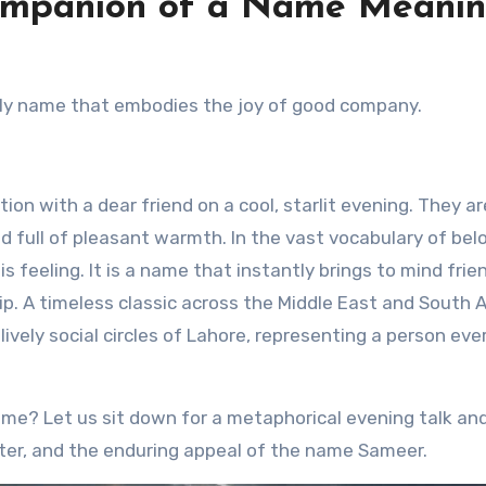
ompanion of a Name Meani
ndly name that embodies the joy of good company.
n with a dear friend on a cool, starlit evening. They ar
and full of pleasant warmth. In the vast vocabulary of bel
 feeling. It is a name that instantly brings to mind frie
. A timeless classic across the Middle East and South A
lively social circles of Lahore, representing a person ev
name? Let us sit down for a metaphorical evening talk an
cter, and the enduring appeal of the name Sameer.