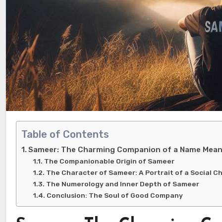
Table of Contents
Sameer: The Charming Companion of a Name Meani
The Companionable Origin of Sameer
The Character of Sameer: A Portrait of a Social C
The Numerology and Inner Depth of Sameer
Conclusion: The Soul of Good Company