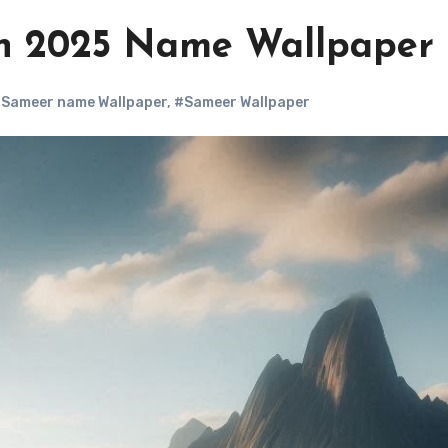
n 2025 Name Wallpaper
Sameer name Wallpaper
,
#Sameer Wallpaper