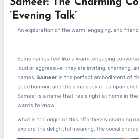
Sameer: The Charming C
‘Evening Talk’
An exploration of the warm, engaging, and frie
Some names feel like a warm, engaging conversatio
loud or aggressive; they are inviting, charming, 
names,
Sameer
is the perfect embodiment of this
good humour, and the simple joy of companionship
Sameer is a name that feels right at home in the 
wants to know.
What is the origin of this effortlessly charming 
explore the delightful meaning, the social chara