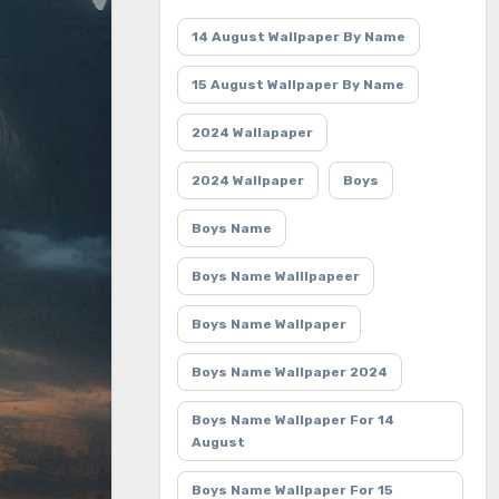
14 August Wallpaper By Name
15 August Wallpaper By Name
2024 Wallapaper
2024 Wallpaper
Boys
Boys Name
Boys Name Walllpapeer
Boys Name Wallpaper
Boys Name Wallpaper 2024
Boys Name Wallpaper For 14
August
Boys Name Wallpaper For 15