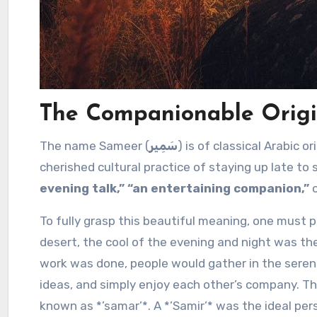
The Companionable Origi
The name Sameer (
سَمِير
) is of classical Arabic o
cherished cultural practice of staying up late to 
evening talk,” “an entertaining companion,”
o
To fully grasp this beautiful meaning, one must pi
desert, the cool of the evening and night was th
work was done, people would gather in the serene 
ideas, and simply enjoy each other’s company. T
known as *’samar’*. A *’Samir’* was the ideal per