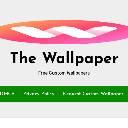
The Wallpaper
Free Custom Wallpapers
DMCA
Privacy Policy
Request Custom Wallpaper