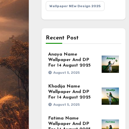
Wallpaper NEw Design 2025
Recent Post
Anaya Name
Wallpaper And DP
For 14 August 2025
August 5, 2025
Khadija Name
Wallpaper And DP
For 14 August 2025
August 5, 2025
Fatima Name
Wallpaper And DP