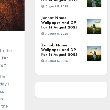
For 14 August 2025
August 5, 2025
Jannat Name
Wallpaper And DP
For 14 August 2025
August 5, 2025
Zainab Name
 to the
Wallpaper And DP
For 14 August 2025
 for
August 5, 2025
s.”
 the
day’s
uss
as
 the