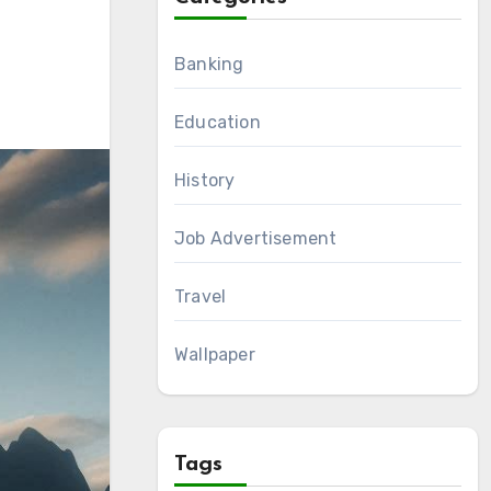
Banking
Education
History
Job Advertisement
Travel
Wallpaper
Tags