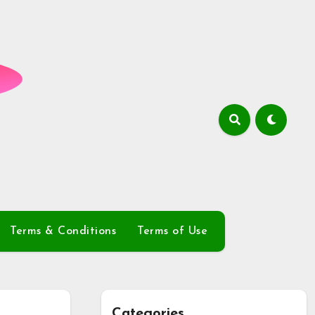
Terms & Conditions
Terms of Use
Categories