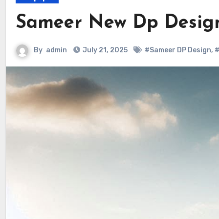
Sameer New Dp Desig
By
admin
July 21, 2025
#Sameer DP Design
,
#