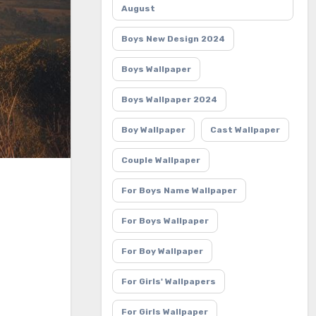
August
Boys New Design 2024
Boys Wallpaper
Boys Wallpaper 2024
Boy Wallpaper
Cast Wallpaper
Couple Wallpaper
For Boys Name Wallpaper
For Boys Wallpaper
For Boy Wallpaper
For Girls' Wallpapers
For Girls Wallpaper