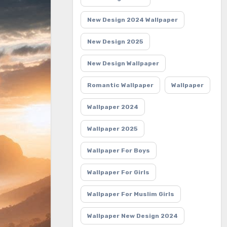
New Design 2024 Wallpaper
New Design 2025
New Design Wallpaper
Romantic Wallpaper
Wallpaper
Wallpaper 2024
Wallpaper 2025
Wallpaper For Boys
Wallpaper For Girls
Wallpaper For Muslim Girls
Wallpaper New Design 2024