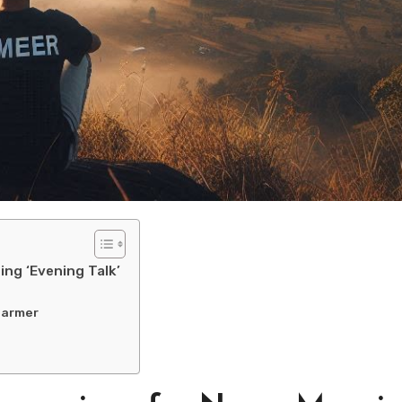
ng ‘Evening Talk’
harmer