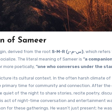
n of Sameer
rigin, derived from the root
S-M-R (س-م-ر)
, which refers
socialize. The literal meaning of Sameer is
“a companion
r more poetically,
“one who converses under the star
cture its cultural context. In the often harsh climate of
e primary time for community and connection. After the 
quiet of the night to share stories, recite poetry, disc
his act of night-time conversation and entertainment w
son for these gatherings. He wasn’t just present; he was