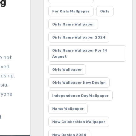
ng
For Girls Wallpeper
Girls
Girls Name Wallpaper
Girls Name Wallpaper 2024
Girls Name Wallpaper For 14
e not
August
oved
Girls Wallpaper
ndship,
Girls Wallpaper New Design
sia,
eryone
Independence Day Wallpaper
Name Wallpaper
d
New Celebration Wallpaper
New Design 2024