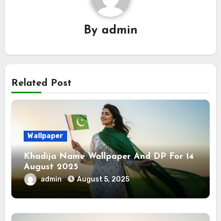
By
admin
Related Post
Wallpaper
Khadija Name Wallpaper And DP For 14
August 2025
admin
August 5, 2025