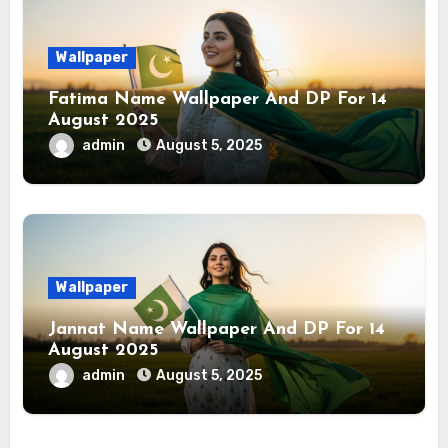
Wallpaper
Fatima Name Wallpaper And DP For 14
August 2025
admin
August 5, 2025
Wallpaper
Jannat Name Wallpaper And DP For 14
August 2025
admin
August 5, 2025