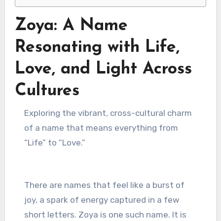
Zoya: A Name
Resonating with Life,
Love, and Light Across
Cultures
Exploring the vibrant, cross-cultural charm
of a name that means everything from
“Life” to “Love.”
There are names that feel like a burst of
joy, a spark of energy captured in a few
short letters. Zoya is one such name. It is