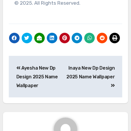
© 2025. All Rights Reserved.
Post
Ayesha New Dp
Inaya New Dp Design
navigation
Design 2025 Name
2025 Name Wallpaper
Wallpaper