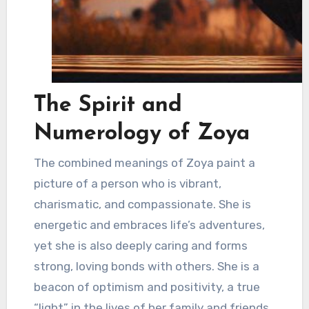
The Spirit and
Numerology of Zoya
The combined meanings of Zoya paint a
picture of a person who is vibrant,
charismatic, and compassionate. She is
energetic and embraces life’s adventures,
yet she is also deeply caring and forms
strong, loving bonds with others. She is a
beacon of optimism and positivity, a true
“light” in the lives of her family and friends.