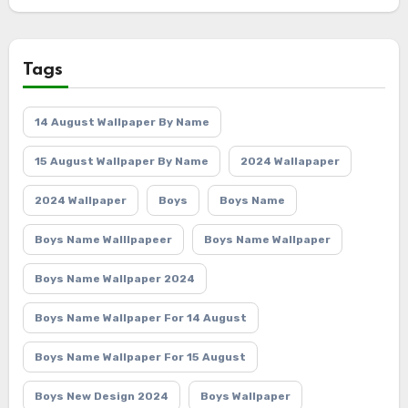
Tags
14 August Wallpaper By Name
15 August Wallpaper By Name
2024 Wallapaper
2024 Wallpaper
Boys
Boys Name
Boys Name Walllpapeer
Boys Name Wallpaper
Boys Name Wallpaper 2024
Boys Name Wallpaper For 14 August
Boys Name Wallpaper For 15 August
Boys New Design 2024
Boys Wallpaper