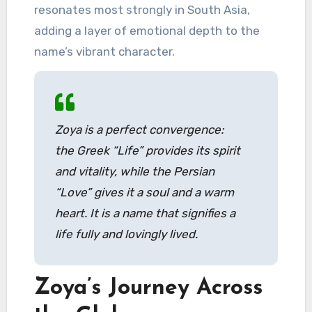
resonates most strongly in South Asia,
adding a layer of emotional depth to the
name’s vibrant character.
Zoya is a perfect convergence:
the Greek “Life” provides its spirit
and vitality, while the Persian
“Love” gives it a soul and a warm
heart. It is a name that signifies a
life fully and lovingly lived.
Zoya’s Journey Across