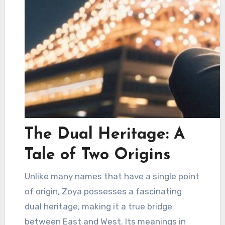
The Dual Heritage: A
Tale of Two Origins
Unlike many names that have a single point
of origin, Zoya possesses a fascinating
dual heritage, making it a true bridge
between East and West. Its meanings in