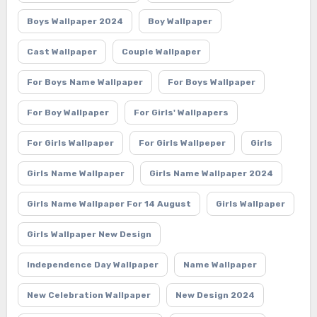
Boys Wallpaper 2024
Boy Wallpaper
Cast Wallpaper
Couple Wallpaper
For Boys Name Wallpaper
For Boys Wallpaper
For Boy Wallpaper
For Girls' Wallpapers
For Girls Wallpaper
For Girls Wallpeper
Girls
Girls Name Wallpaper
Girls Name Wallpaper 2024
Girls Name Wallpaper For 14 August
Girls Wallpaper
Girls Wallpaper New Design
Independence Day Wallpaper
Name Wallpaper
New Celebration Wallpaper
New Design 2024