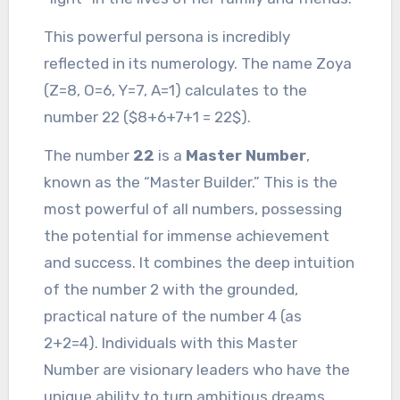
This powerful persona is incredibly
reflected in its numerology. The name Zoya
(Z=8, O=6, Y=7, A=1) calculates to the
number 22 ($8+6+7+1 = 22$).
The number
22
is a
Master Number
,
known as the “Master Builder.” This is the
most powerful of all numbers, possessing
the potential for immense achievement
and success. It combines the deep intuition
of the number 2 with the grounded,
practical nature of the number 4 (as
2+2=4). Individuals with this Master
Number are visionary leaders who have the
unique ability to turn ambitious dreams