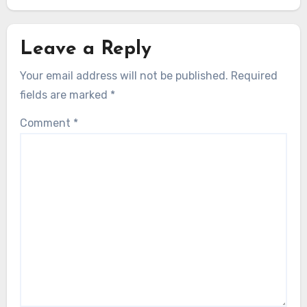
Leave a Reply
Your email address will not be published.
Required
fields are marked
*
Comment
*