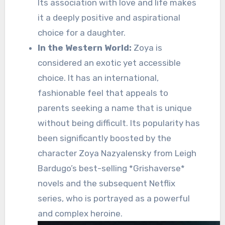
Its association with love and life makes
it a deeply positive and aspirational
choice for a daughter.
In the Western World:
Zoya is
considered an exotic yet accessible
choice. It has an international,
fashionable feel that appeals to
parents seeking a name that is unique
without being difficult. Its popularity has
been significantly boosted by the
character Zoya Nazyalensky from Leigh
Bardugo’s best-selling *Grishaverse*
novels and the subsequent Netflix
series, who is portrayed as a powerful
and complex heroine.