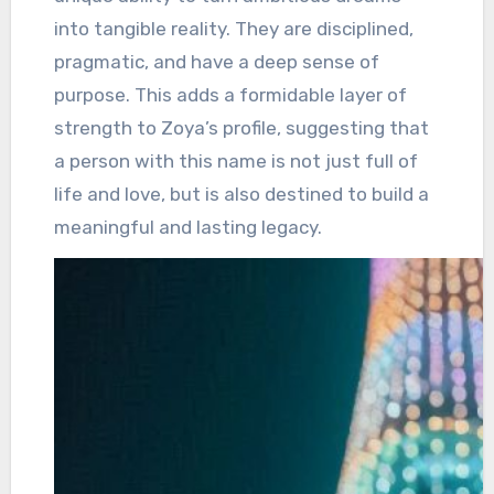
into tangible reality. They are disciplined,
pragmatic, and have a deep sense of
purpose. This adds a formidable layer of
strength to Zoya’s profile, suggesting that
a person with this name is not just full of
life and love, but is also destined to build a
meaningful and lasting legacy.