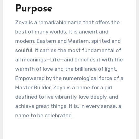
Purpose
Zoya is a remarkable name that offers the
best of many worlds. It is ancient and
modern, Eastern and Western, spirited and
soulful. It carries the most fundamental of
all meanings—Life—and enriches it with the
warmth of love and the brilliance of light.
Empowered by the numerological force of a
Master Builder, Zoya is a name for a girl
destined to live vibrantly, love deeply, and
achieve great things. It is, in every sense, a
name to be celebrated.