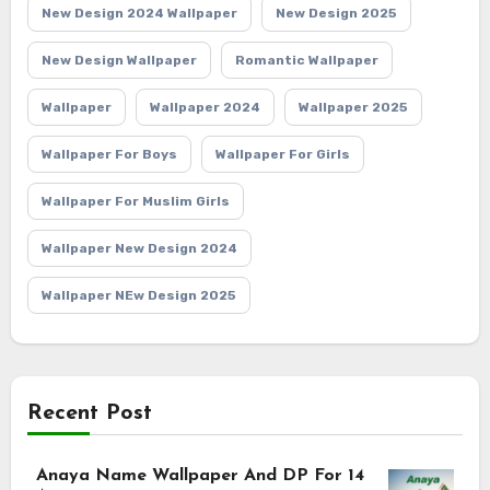
New Design 2024 Wallpaper
New Design 2025
New Design Wallpaper
Romantic Wallpaper
Wallpaper
Wallpaper 2024
Wallpaper 2025
Wallpaper For Boys
Wallpaper For Girls
Wallpaper For Muslim Girls
Wallpaper New Design 2024
Wallpaper NEw Design 2025
Recent Post
Anaya Name Wallpaper And DP For 14