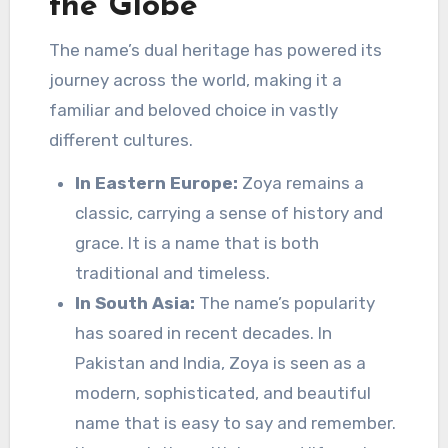
the Globe
The name’s dual heritage has powered its
journey across the world, making it a
familiar and beloved choice in vastly
different cultures.
In Eastern Europe:
Zoya remains a
classic, carrying a sense of history and
grace. It is a name that is both
traditional and timeless.
In South Asia:
The name’s popularity
has soared in recent decades. In
Pakistan and India, Zoya is seen as a
modern, sophisticated, and beautiful
name that is easy to say and remember.