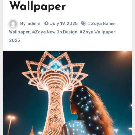
Wallpaper
By
admin
July 19, 2025
#Zoya Name
Wallpaper
,
#Zoya New Dp Design
,
#Zoya Wallpaper
2025