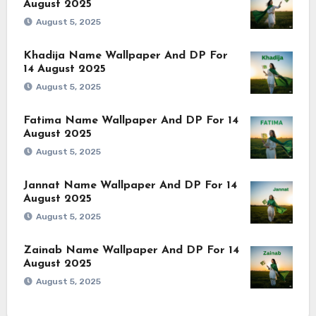
August 2025
August 5, 2025
Khadija Name Wallpaper And DP For
14 August 2025
August 5, 2025
Fatima Name Wallpaper And DP For 14
August 2025
August 5, 2025
Jannat Name Wallpaper And DP For 14
August 2025
August 5, 2025
Zainab Name Wallpaper And DP For 14
August 2025
August 5, 2025