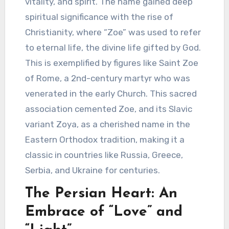
vitality, and spirit. The name gained deep
spiritual significance with the rise of
Christianity, where “Zoe” was used to refer
to eternal life, the divine life gifted by God.
This is exemplified by figures like Saint Zoe
of Rome, a 2nd-century martyr who was
venerated in the early Church. This sacred
association cemented Zoe, and its Slavic
variant Zoya, as a cherished name in the
Eastern Orthodox tradition, making it a
classic in countries like Russia, Greece,
Serbia, and Ukraine for centuries.
The Persian Heart: An
Embrace of “Love” and