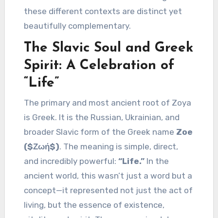
these different contexts are distinct yet
beautifully complementary.
The Slavic Soul and Greek
Spirit: A Celebration of
“Life”
The primary and most ancient root of Zoya
is Greek. It is the Russian, Ukrainian, and
broader Slavic form of the Greek name
Zoe
($Ζωή$)
. The meaning is simple, direct,
and incredibly powerful:
“Life.”
In the
ancient world, this wasn’t just a word but a
concept—it represented not just the act of
living, but the essence of existence,