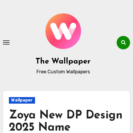
Skip
to
content
The Wallpaper
Free Custom Wallpapers
Wallpaper
Zoya New DP Design
2025 Name