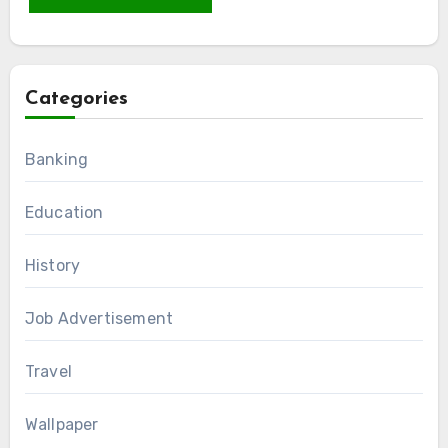
Categories
Banking
Education
History
Job Advertisement
Travel
Wallpaper