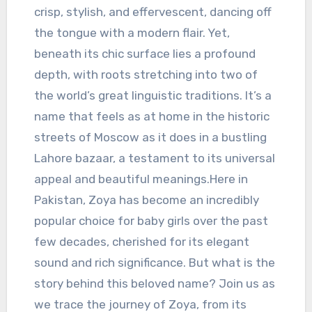
crisp, stylish, and effervescent, dancing off
the tongue with a modern flair. Yet,
beneath its chic surface lies a profound
depth, with roots stretching into two of
the world’s great linguistic traditions. It’s a
name that feels as at home in the historic
streets of Moscow as it does in a bustling
Lahore bazaar, a testament to its universal
appeal and beautiful meanings.Here in
Pakistan, Zoya has become an incredibly
popular choice for baby girls over the past
few decades, cherished for its elegant
sound and rich significance. But what is the
story behind this beloved name? Join us as
we trace the journey of Zoya, from its