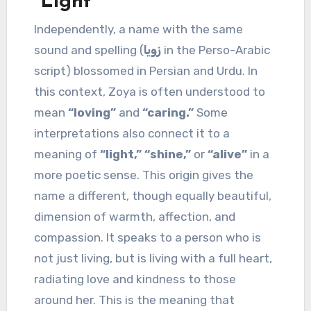
“Light”
Independently, a name with the same
sound and spelling (
زویا
in the Perso-Arabic
script) blossomed in Persian and Urdu. In
this context, Zoya is often understood to
mean
“loving”
and
“caring.”
Some
interpretations also connect it to a
meaning of
“light,” “shine,”
or
“alive”
in a
more poetic sense. This origin gives the
name a different, though equally beautiful,
dimension of warmth, affection, and
compassion. It speaks to a person who is
not just living, but is living with a full heart,
radiating love and kindness to those
around her. This is the meaning that