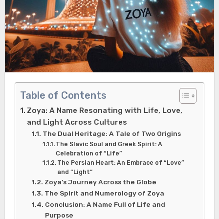
Table of Contents
Zoya: A Name Resonating with Life, Love,
and Light Across Cultures
The Dual Heritage: A Tale of Two Origins
The Slavic Soul and Greek Spirit: A
Celebration of “Life”
The Persian Heart: An Embrace of “Love”
and “Light”
Zoya’s Journey Across the Globe
The Spirit and Numerology of Zoya
Conclusion: A Name Full of Life and
Purpose