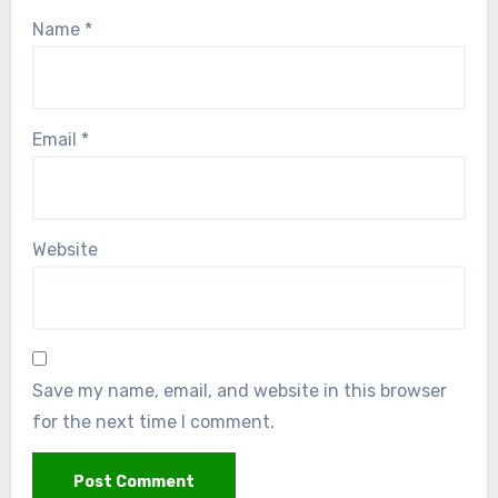
Name
*
Email
*
Website
Save my name, email, and website in this browser
for the next time I comment.