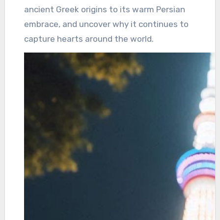
ancient Greek origins to its warm Persian
embrace, and uncover why it continues to
capture hearts around the world.