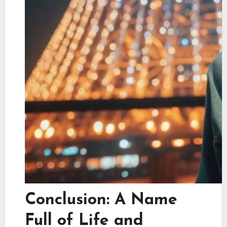
Conclusion: A Name
Full of Life and