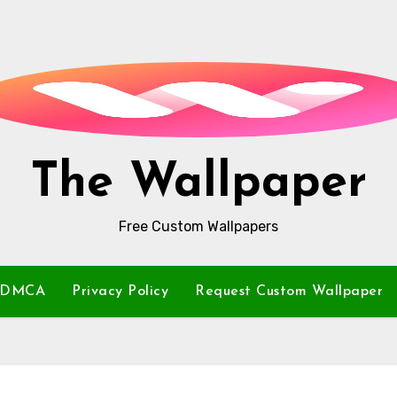
The Wallpaper
Free Custom Wallpapers
DMCA
Privacy Policy
Request Custom Wallpaper