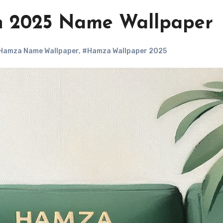
 2025 Name Wallpaper
Hamza Name Wallpaper
,
#Hamza Wallpaper 2025