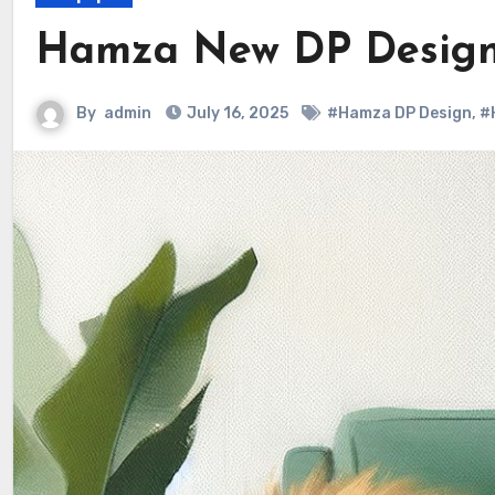
Hamza New DP Design
By
admin
July 16, 2025
#Hamza DP Design
,
#