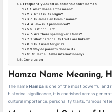
Frequently Asked Questions about Hamza
1. What does Hamza mean?
2. What is its origin?
3. Is Hamza an Islamic name?
4. How is it pronounced?
5. Is it popular?
6. Are there spelling variations?
7. What personality traits are linked?
8. Is it used for girls?
9. Why do parents choose it?
10. Is it suitable internationally?
Conclusion
Hamza Name Meaning, His
The name
Hamza
is one of the most powerful and r
historical significance, it is cherished across genera
cultural importance, personality traits, famous ref