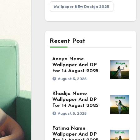
Wallpaper NEw Design 2025
Recent Post
Anaya Name
Wallpaper And DP
For 14 August 2025
August 5, 2025
Khadija Name
Wallpaper And DP
For 14 August 2025
August 5, 2025
Fatima Name
Wallpaper And DP