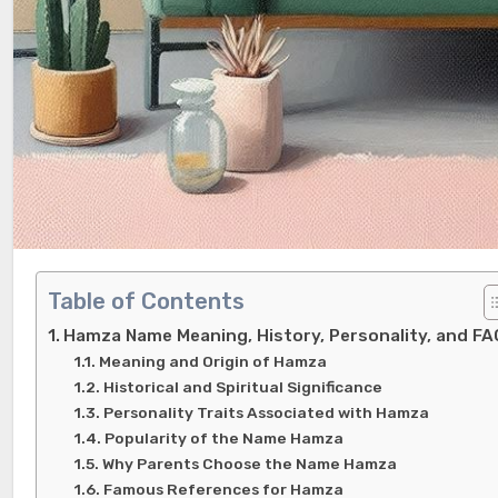
Table of Contents
Hamza Name Meaning, History, Personality, and FA
Meaning and Origin of Hamza
Historical and Spiritual Significance
Personality Traits Associated with Hamza
Popularity of the Name Hamza
Why Parents Choose the Name Hamza
Famous References for Hamza