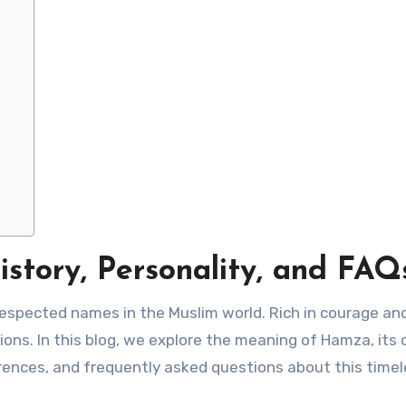
tory, Personality, and FAQ
espected names in the Muslim world. Rich in courage an
tions. In this blog, we explore the meaning of Hamza, its o
erences, and frequently asked questions about this time