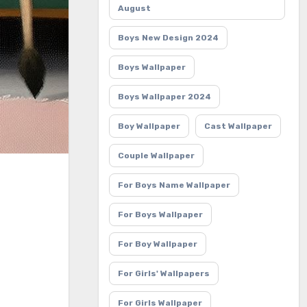
August
Boys New Design 2024
Boys Wallpaper
Boys Wallpaper 2024
Boy Wallpaper
Cast Wallpaper
Couple Wallpaper
For Boys Name Wallpaper
For Boys Wallpaper
For Boy Wallpaper
For Girls' Wallpapers
For Girls Wallpaper