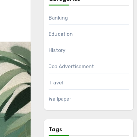
Banking
Education
History
Job Advertisement
Travel
Wallpaper
Tags