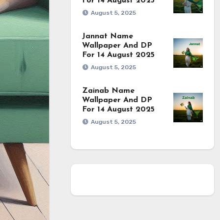
For 14 August 2025
August 5, 2025
Jannat Name
Wallpaper And DP
For 14 August 2025
August 5, 2025
Zainab Name
Wallpaper And DP
For 14 August 2025
August 5, 2025