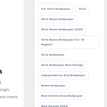
For Girls Wallpeper
Girls
Girls Name Wallpaper
Girls Name Wallpaper 2024
Girls Name Wallpaper For 14
August
Girls Wallpaper
Girls Wallpaper New Design
s
Independence Day Wallpaper
d
Name Wallpaper
rigin,
New Celebration Wallpaper
less name.
New Design 2024