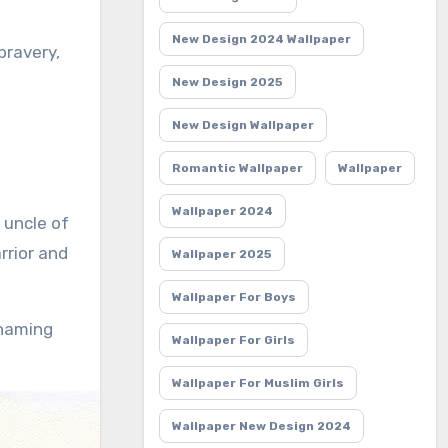
New Design 2024 Wallpaper
bravery,
New Design 2025
New Design Wallpaper
Romantic Wallpaper
Wallpaper
Wallpaper 2024
e uncle of
rrior and
Wallpaper 2025
Wallpaper For Boys
 naming
Wallpaper For Girls
Wallpaper For Muslim Girls
Wallpaper New Design 2024