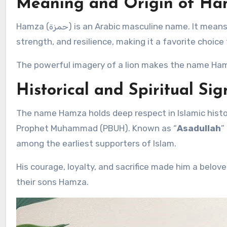
Meaning and Origin of H
Hamza (حمزة) is an Arabic masculine name. It means
strength, and resilience, making it a favorite choice 
The powerful imagery of a lion makes the name Hamz
Historical and Spiritual Sig
The name Hamza holds deep respect in Islamic hist
Prophet Muhammad (PBUH). Known as “
Asadullah
”
among the earliest supporters of Islam.
His courage, loyalty, and sacrifice made him a belove
their sons Hamza.