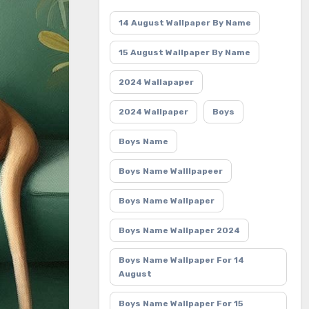
14 August Wallpaper By Name
15 August Wallpaper By Name
2024 Wallapaper
2024 Wallpaper
Boys
Boys Name
Boys Name Walllpapeer
Boys Name Wallpaper
Boys Name Wallpaper 2024
Boys Name Wallpaper For 14
August
Boys Name Wallpaper For 15