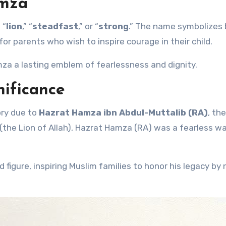
amza
 “
lion
,” “
steadfast
,” or “
strong
.” The name symbolizes 
for parents who wish to inspire courage in their child.
a a lasting emblem of fearlessness and dignity.
nificance
ory due to
Hazrat Hamza ibn Abdul-Muttalib (RA)
, th
 (the Lion of Allah), Hazrat Hamza (RA) was a fearless wa
d figure, inspiring Muslim families to honor his legacy by