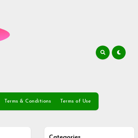
Terms & Conditions
Terms of Use
Categories