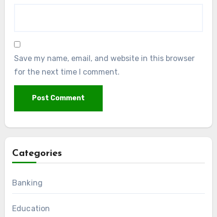
Save my name, email, and website in this browser
for the next time I comment.
Categories
Banking
Education