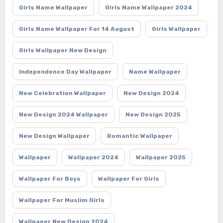
Girls Name Wallpaper
Girls Name Wallpaper 2024
Girls Name Wallpaper For 14 August
Girls Wallpaper
Girls Wallpaper New Design
Independence Day Wallpaper
Name Wallpaper
New Celebration Wallpaper
New Design 2024
New Design 2024 Wallpaper
New Design 2025
New Design Wallpaper
Romantic Wallpaper
Wallpaper
Wallpaper 2024
Wallpaper 2025
Wallpaper For Boys
Wallpaper For Girls
Wallpaper For Muslim Girls
Wallpaper New Design 2024