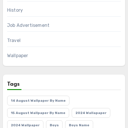
History
Job Advertisement
Travel
Wallpaper
Tags
14 August Wallpaper By Name
15 August Wallpaper By Name
2024 Wallapaper
2024 Wallpaper
Boys
Boys Name