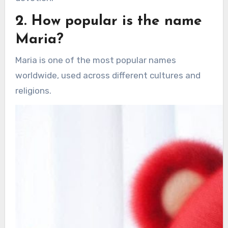
2. How popular is the name
Maria?
Maria is one of the most popular names
worldwide, used across different cultures and
religions.