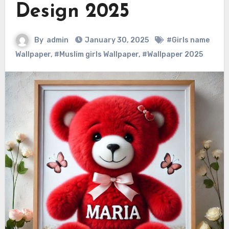
Design 2025
By
admin
January 30, 2025
#Girls name
Wallpaper
,
#Muslim girls Wallpaper
,
#Wallpaper 2025