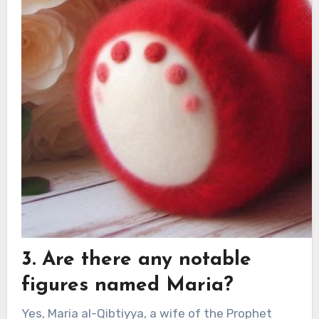
3. Are there any notable
figures named Maria?
Yes, Maria al-Qibtiyya, a wife of the Prophet