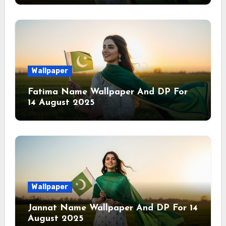
Wallpaper
Fatima Name Wallpaper And DP For
14 August 2025
Wallpaper
Jannat Name Wallpaper And DP For 14
August 2025