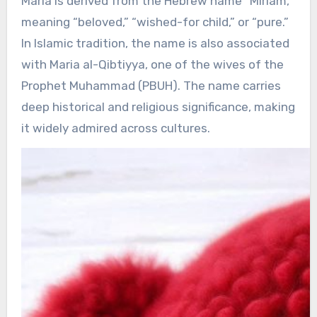
Maria is derived from the Hebrew name “Miriam,”
meaning “beloved,” “wished-for child,” or “pure.”
In Islamic tradition, the name is also associated
with Maria al-Qibtiyya, one of the wives of the
Prophet Muhammad (PBUH). The name carries
deep historical and religious significance, making
it widely admired across cultures.