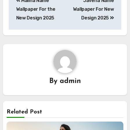
Maliha Name
Javeria Name
navigation
Wallpaper For the
Wallpaper For New
New Design 2025
Design 2025
By
admin
Related Post