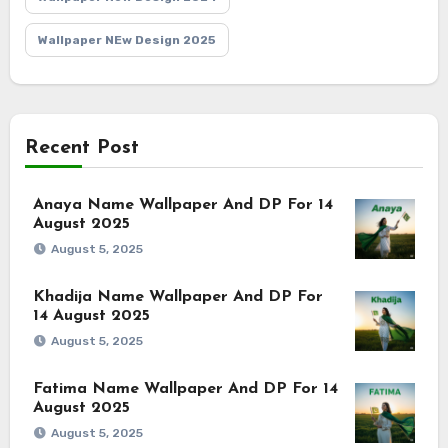
Wallpaper NEw Design 2025
Recent Post
Anaya Name Wallpaper And DP For 14
August 2025
August 5, 2025
Khadija Name Wallpaper And DP For
14 August 2025
August 5, 2025
Fatima Name Wallpaper And DP For 14
August 2025
August 5, 2025