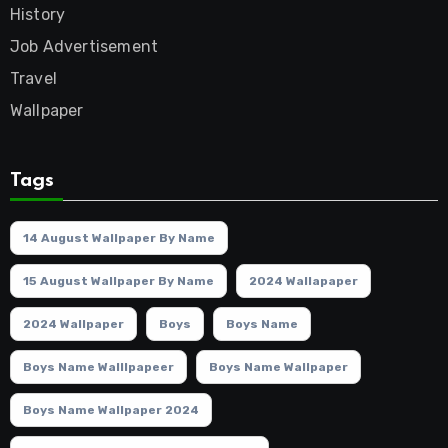
History
Job Advertisement
Travel
Wallpaper
Tags
14 August Wallpaper By Name
15 August Wallpaper By Name
2024 Wallapaper
2024 Wallpaper
Boys
Boys Name
Boys Name Walllpapeer
Boys Name Wallpaper
Boys Name Wallpaper 2024