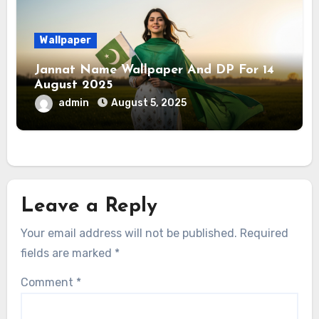
Wallpaper
Jannat Name Wallpaper And DP For 14
August 2025
admin
August 5, 2025
Leave a Reply
Your email address will not be published.
Required
fields are marked
*
Comment
*