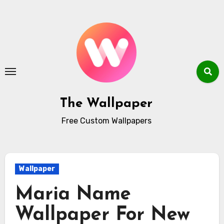
Skip
to
content
The Wallpaper
Free Custom Wallpapers
Wallpaper
Maria Name
Wallpaper For New