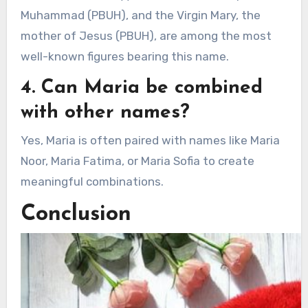
Muhammad (PBUH), and the Virgin Mary, the
mother of Jesus (PBUH), are among the most
well-known figures bearing this name.
4. Can Maria be combined
with other names?
Yes, Maria is often paired with names like Maria
Noor, Maria Fatima, or Maria Sofia to create
meaningful combinations.
Conclusion