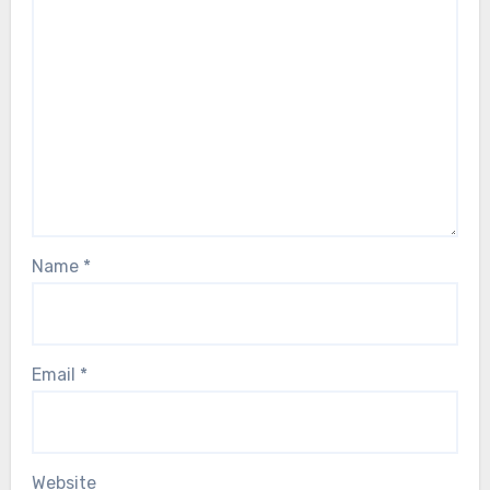
Name
*
Email
*
Website