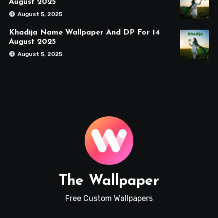
August 2025
August 5, 2025
Khadija Name Wallpaper And DP For 14
August 2025
August 5, 2025
The Wallpaper
Free Custom Wallpapers