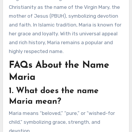
Christianity as the name of the Virgin Mary, the
mother of Jesus (PBUH), symbolizing devotion
and faith. In Islamic tradition, Maria is known for
her grace and loyalty. With its universal appeal
and rich history, Maria remains a popular and
highly respected name.
FAQs About the Name
Maria
1. What does the name
Maria mean?
Maria means “beloved,” “pure,” or “wished-for
child,” symbolizing grace, strength, and
devotion.