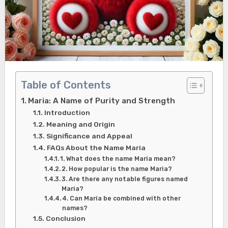
Table of Contents
Maria: A Name of Purity and Strength
Introduction
Meaning and Origin
Significance and Appeal
FAQs About the Name Maria
1. What does the name Maria mean?
2. How popular is the name Maria?
3. Are there any notable figures named
Maria?
4. Can Maria be combined with other
names?
Conclusion