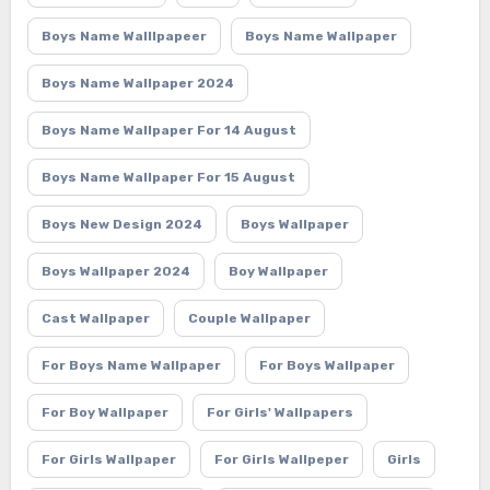
Boys Name Walllpapeer
Boys Name Wallpaper
Boys Name Wallpaper 2024
Boys Name Wallpaper For 14 August
Boys Name Wallpaper For 15 August
Boys New Design 2024
Boys Wallpaper
Boys Wallpaper 2024
Boy Wallpaper
Cast Wallpaper
Couple Wallpaper
For Boys Name Wallpaper
For Boys Wallpaper
For Boy Wallpaper
For Girls' Wallpapers
For Girls Wallpaper
For Girls Wallpeper
Girls