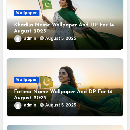
Wallpaper
Khadija Name Wallpaper And DP For 14
August 2025
admin
August 5, 2025
Wallpaper
Fatima Name Wallpaper And DP For 14
August 2025
admin
August 5, 2025