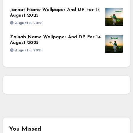
Jannat Name Wallpaper And DP For 14
August 2025
August 5, 2025
Zainab Name Wallpaper And DP For 14
August 2025
August 5, 2025
You Missed