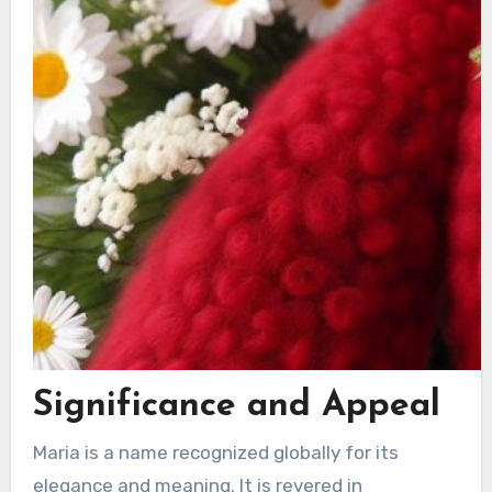
Significance and Appeal
Maria is a name recognized globally for its
elegance and meaning. It is revered in