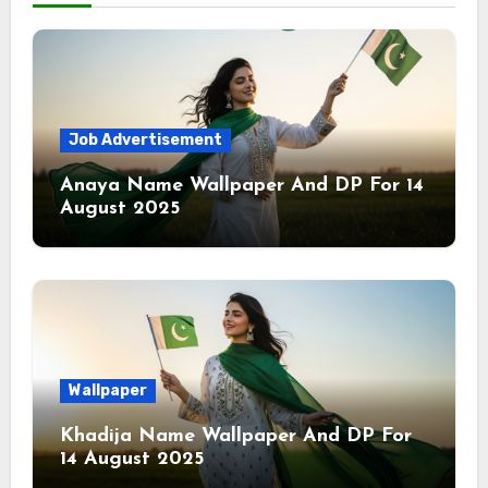
Job Advertisement
Anaya Name Wallpaper And DP For 14
August 2025
Wallpaper
Khadija Name Wallpaper And DP For
14 August 2025