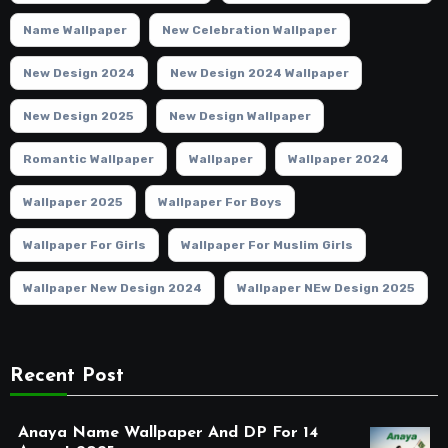
Name Wallpaper
New Celebration Wallpaper
New Design 2024
New Design 2024 Wallpaper
New Design 2025
New Design Wallpaper
Romantic Wallpaper
Wallpaper
Wallpaper 2024
Wallpaper 2025
Wallpaper For Boys
Wallpaper For Girls
Wallpaper For Muslim Girls
Wallpaper New Design 2024
Wallpaper NEw Design 2025
Recent Post
Anaya Name Wallpaper And DP For 14