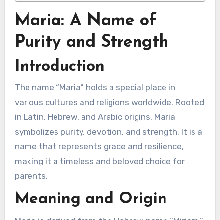
Maria: A Name of
Purity and Strength
Introduction
The name “Maria” holds a special place in
various cultures and religions worldwide. Rooted
in Latin, Hebrew, and Arabic origins, Maria
symbolizes purity, devotion, and strength. It is a
name that represents grace and resilience,
making it a timeless and beloved choice for
parents.
Meaning and Origin