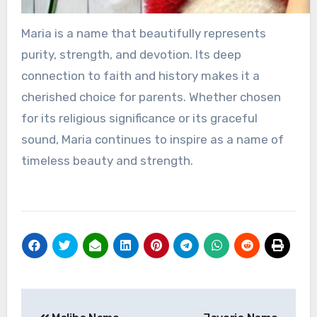
Maria is a name that beautifully represents
purity, strength, and devotion. Its deep
connection to faith and history makes it a
cherished choice for parents. Whether chosen
for its religious significance or its graceful
sound, Maria continues to inspire as a name of
timeless beauty and strength.
Post