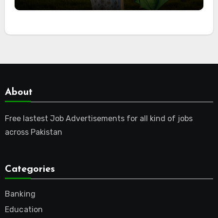
About
Free lastest Job Advertisements for all kind of jobs
across Pakistan
Categories
Banking
Education