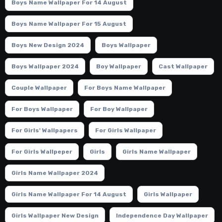
Boys Name Wallpaper For 14 August
Boys Name Wallpaper For 15 August
Boys New Design 2024
Boys Wallpaper
Boys Wallpaper 2024
Boy Wallpaper
Cast Wallpaper
Couple Wallpaper
For Boys Name Wallpaper
For Boys Wallpaper
For Boy Wallpaper
For Girls' Wallpapers
For Girls Wallpaper
For Girls Wallpeper
Girls
Girls Name Wallpaper
Girls Name Wallpaper 2024
Girls Name Wallpaper For 14 August
Girls Wallpaper
Girls Wallpaper New Design
Independence Day Wallpaper