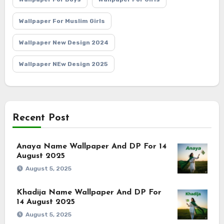
Wallpaper For Muslim Girls
Wallpaper New Design 2024
Wallpaper NEw Design 2025
Recent Post
Anaya Name Wallpaper And DP For 14
August 2025
August 5, 2025
Khadija Name Wallpaper And DP For
14 August 2025
August 5, 2025