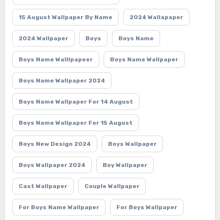
15 August Wallpaper By Name
2024 Wallapaper
2024 Wallpaper
Boys
Boys Name
Boys Name Walllpapeer
Boys Name Wallpaper
Boys Name Wallpaper 2024
Boys Name Wallpaper For 14 August
Boys Name Wallpaper For 15 August
Boys New Design 2024
Boys Wallpaper
Boys Wallpaper 2024
Boy Wallpaper
Cast Wallpaper
Couple Wallpaper
For Boys Name Wallpaper
For Boys Wallpaper