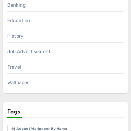
Banking
Education
History
Job Advertisement
Travel
Wallpaper
Tags
14 August Wallpaper By Name