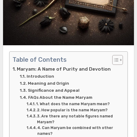
Table of Contents
Maryam: A Name of Purity and Devotion
Introduction
Meaning and Origin
Significance and Appeal
FAQs About the Name Maryam
1. What does the name Maryam mean?
2. How popular is the name Maryam?
3. Are there any notable figures named
Maryam?
4. Can Maryam be combined with other
names?