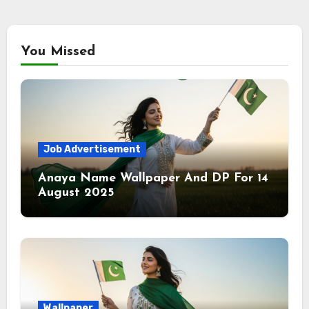
You Missed
Job Advertisement
Anaya Name Wallpaper And DP For 14
August 2025
Wallpaper