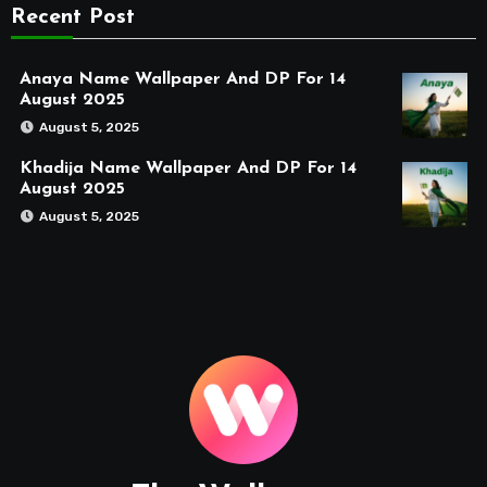
Recent Post
Anaya Name Wallpaper And DP For 14
August 2025
August 5, 2025
Khadija Name Wallpaper And DP For 14
August 2025
August 5, 2025