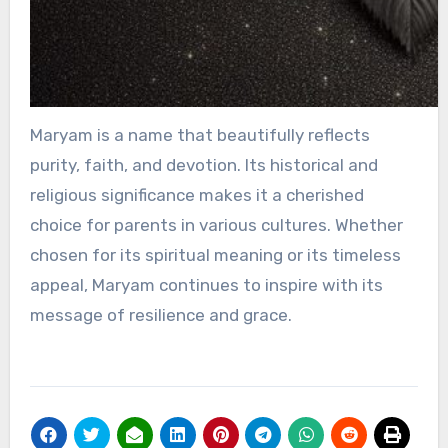
Maryam is a name that beautifully reflects
purity, faith, and devotion. Its historical and
religious significance makes it a cherished
choice for parents in various cultures. Whether
chosen for its spiritual meaning or its timeless
appeal, Maryam continues to inspire with its
message of resilience and grace.