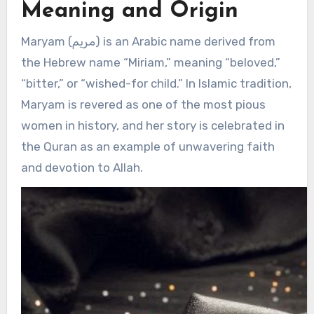
Meaning and Origin
Maryam (مريم) is an Arabic name derived from
the Hebrew name “Miriam,” meaning “beloved,”
“bitter,” or “wished-for child.” In Islamic tradition,
Maryam is revered as one of the most pious
women in history, and her story is celebrated in
the Quran as an example of unwavering faith
and devotion to Allah.