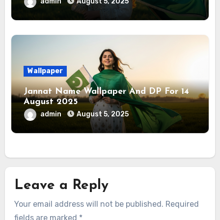
admin
August 5, 2025
Wallpaper
Jannat Name Wallpaper And DP For 14
August 2025
admin
August 5, 2025
Leave a Reply
Your email address will not be published.
Required
fields are marked
*