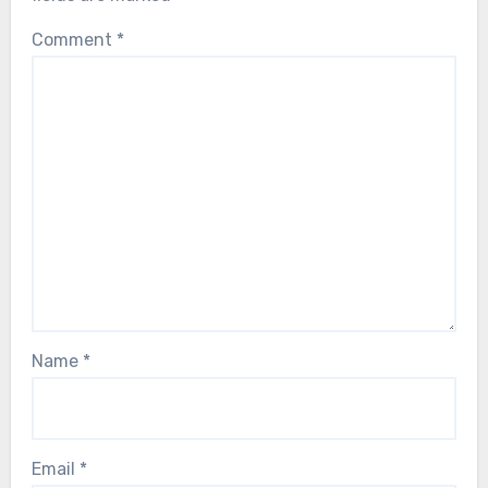
Comment
*
Name
*
Email
*