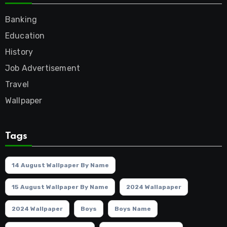
Banking
Education
History
Job Advertisement
Travel
Wallpaper
Tags
14 August Wallpaper By Name
15 August Wallpaper By Name
2024 Wallapaper
2024 Wallpaper
Boys
Boys Name