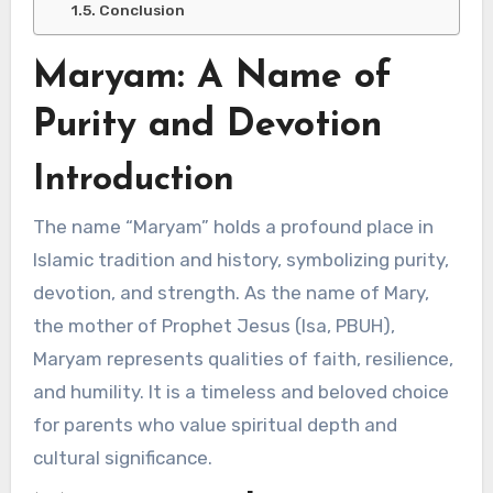
Conclusion
Maryam: A Name of
Purity and Devotion
Introduction
The name “Maryam” holds a profound place in
Islamic tradition and history, symbolizing purity,
devotion, and strength. As the name of Mary,
the mother of Prophet Jesus (Isa, PBUH),
Maryam represents qualities of faith, resilience,
and humility. It is a timeless and beloved choice
for parents who value spiritual depth and
cultural significance.