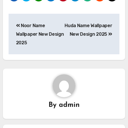
Post
Noor Name
Huda Name Wallpaper
navigation
Wallpaper New Design
New Design 2025
2025
By
admin