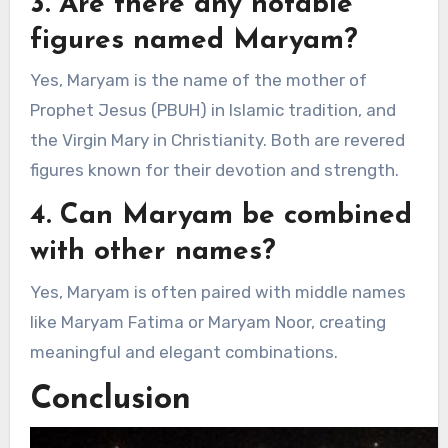
3. Are there any notable
figures named Maryam?
Yes, Maryam is the name of the mother of
Prophet Jesus (PBUH) in Islamic tradition, and
the Virgin Mary in Christianity. Both are revered
figures known for their devotion and strength.
4. Can Maryam be combined
with other names?
Yes, Maryam is often paired with middle names
like Maryam Fatima or Maryam Noor, creating
meaningful and elegant combinations.
Conclusion