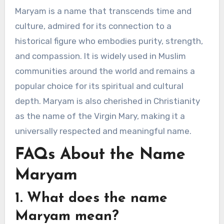
Maryam is a name that transcends time and
culture, admired for its connection to a
historical figure who embodies purity, strength,
and compassion. It is widely used in Muslim
communities around the world and remains a
popular choice for its spiritual and cultural
depth. Maryam is also cherished in Christianity
as the name of the Virgin Mary, making it a
universally respected and meaningful name.
FAQs About the Name
Maryam
1. What does the name
Maryam mean?