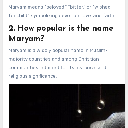
Maryam means “beloved,” “bitter,” or “wished-
for child,” symbolizing devotion, love, and faith.
2. How popular is the name
Maryam?
Maryam is a widely popular name in Muslim-
majority countries and among Christian
communities, admired for its historical and
religious significance.