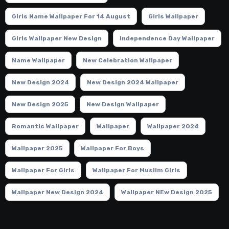
Girls Name Wallpaper For 14 August
Girls Wallpaper
Girls Wallpaper New Design
Independence Day Wallpaper
Name Wallpaper
New Celebration Wallpaper
New Design 2024
New Design 2024 Wallpaper
New Design 2025
New Design Wallpaper
Romantic Wallpaper
Wallpaper
Wallpaper 2024
Wallpaper 2025
Wallpaper For Boys
Wallpaper For Girls
Wallpaper For Muslim Girls
Wallpaper New Design 2024
Wallpaper NEw Design 2025