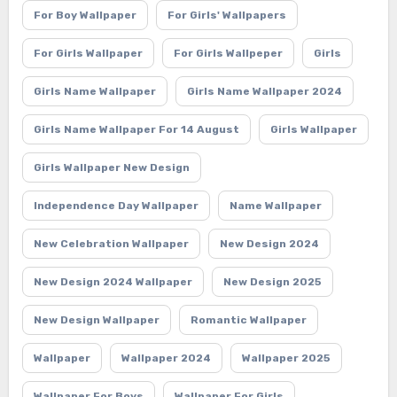
For Boy Wallpaper
For Girls' Wallpapers
For Girls Wallpaper
For Girls Wallpeper
Girls
Girls Name Wallpaper
Girls Name Wallpaper 2024
Girls Name Wallpaper For 14 August
Girls Wallpaper
Girls Wallpaper New Design
Independence Day Wallpaper
Name Wallpaper
New Celebration Wallpaper
New Design 2024
New Design 2024 Wallpaper
New Design 2025
New Design Wallpaper
Romantic Wallpaper
Wallpaper
Wallpaper 2024
Wallpaper 2025
Wallpaper For Boys
Wallpaper For Girls