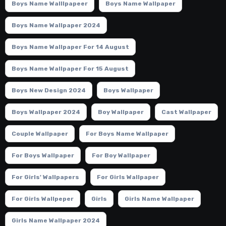
Boys Name Walllpapeer
Boys Name Wallpaper
Boys Name Wallpaper 2024
Boys Name Wallpaper For 14 August
Boys Name Wallpaper For 15 August
Boys New Design 2024
Boys Wallpaper
Boys Wallpaper 2024
Boy Wallpaper
Cast Wallpaper
Couple Wallpaper
For Boys Name Wallpaper
For Boys Wallpaper
For Boy Wallpaper
For Girls' Wallpapers
For Girls Wallpaper
For Girls Wallpeper
Girls
Girls Name Wallpaper
Girls Name Wallpaper 2024