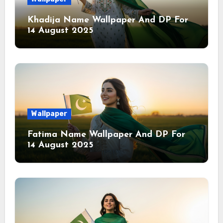
Khadija Name Wallpaper And DP For
14 August 2025
Wallpaper
Fatima Name Wallpaper And DP For
14 August 2025