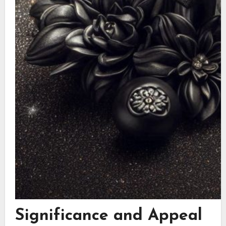
Significance and Appeal