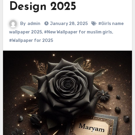
Design 2025
By
admin
January 28, 2025
#Girls name
wallpaper 2025
,
#New Wallpaper for muslim girls
,
#Wallpaper for 2025