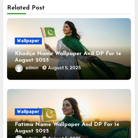
Related Post
Wallpaper
Khadija Name Wallpaper And DP For 14
August 2025
admin
August 5, 2025
Wallpaper
Fatima Name Wallpaper And DP For 14
August 2025