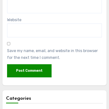
Website
Save my name, email, and website in this browser
for the next time I comment.
Categories