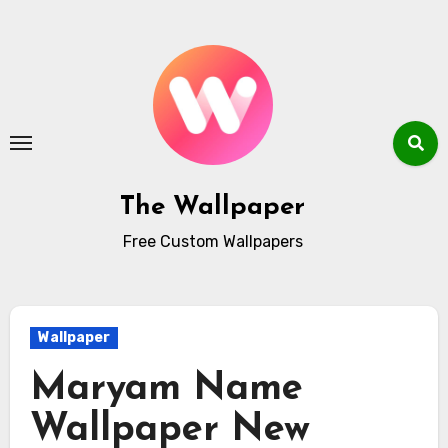
Skip
to
content
The Wallpaper
Free Custom Wallpapers
Wallpaper
Maryam Name
Wallpaper New