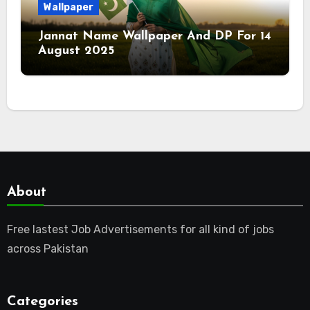
Wallpaper
Jannat Name Wallpaper And DP For 14
August 2025
About
Free lastest Job Advertisements for all kind of jobs
across Pakistan
Categories