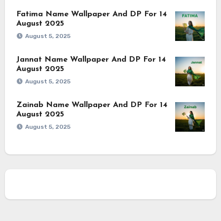
Fatima Name Wallpaper And DP For 14
August 2025
August 5, 2025
Jannat Name Wallpaper And DP For 14
August 2025
August 5, 2025
Zainab Name Wallpaper And DP For 14
August 2025
August 5, 2025