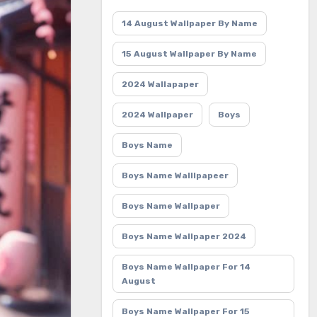
14 August Wallpaper By Name
15 August Wallpaper By Name
2024 Wallapaper
2024 Wallpaper
Boys
Boys Name
Boys Name Walllpapeer
Boys Name Wallpaper
Boys Name Wallpaper 2024
Boys Name Wallpaper For 14
August
Boys Name Wallpaper For 15