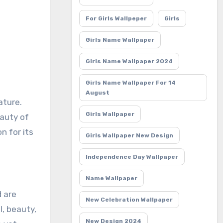
For Girls Wallpeper
Girls
Girls Name Wallpaper
Girls Name Wallpaper 2024
Girls Name Wallpaper For 14
August
Girls Wallpaper
eauty of
n for its
Girls Wallpaper New Design
Independence Day Wallpaper
Name Wallpaper
d are
New Celebration Wallpaper
l, beauty,
New Design 2024