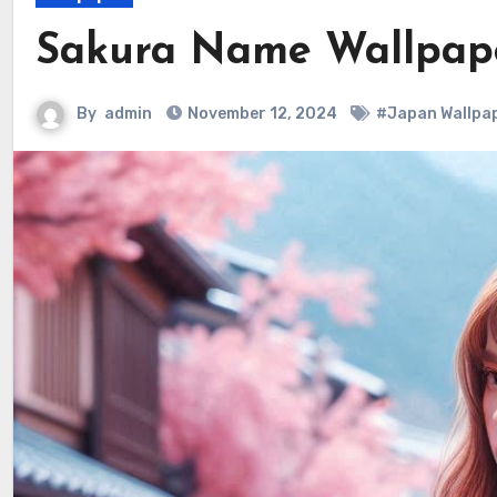
Sakura Name Wallpape
By
admin
November 12, 2024
#Japan Wallpa