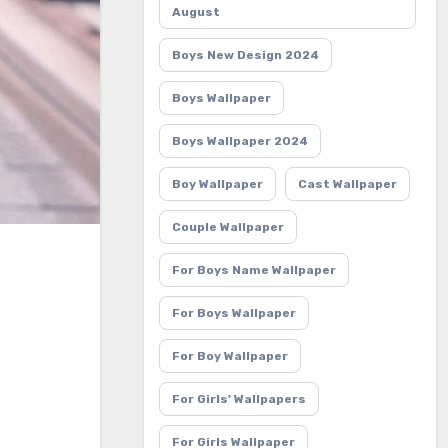
August
Boys New Design 2024
Boys Wallpaper
Boys Wallpaper 2024
Boy Wallpaper
Cast Wallpaper
Couple Wallpaper
For Boys Name Wallpaper
For Boys Wallpaper
For Boy Wallpaper
For Girls' Wallpapers
For Girls Wallpaper