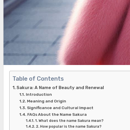
Table of Contents
Sakura: A Name of Beauty and Renewal
Introduction
Meaning and Origin
Significance and Cultural Impact
FAQs About the Name Sakura
1. What does the name Sakura mean?
2. How popular is the name Sakura?