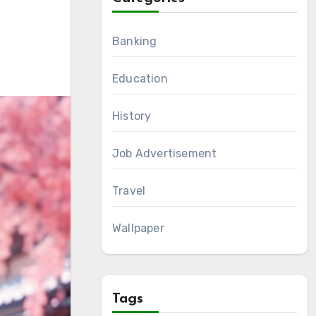
Banking
Education
History
Job Advertisement
Travel
Wallpaper
Tags