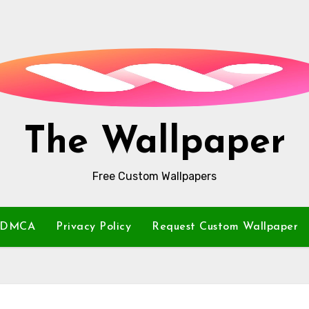
The Wallpaper
Free Custom Wallpapers
DMCA
Privacy Policy
Request Custom Wallpaper