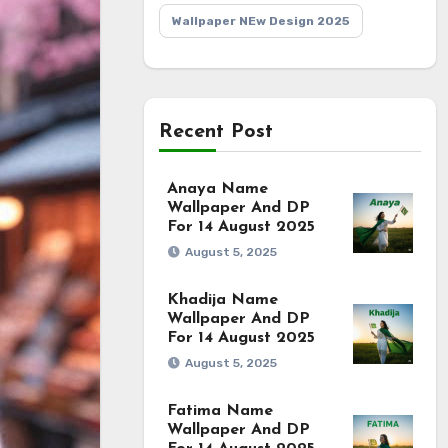
Wallpaper NEw Design 2025
Recent Post
Anaya Name
Wallpaper And DP
For 14 August 2025
August 5, 2025
Khadija Name
Wallpaper And DP
For 14 August 2025
August 5, 2025
Fatima Name
Wallpaper And DP