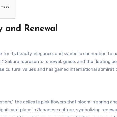
names?
y and Renewal
,” Sakura represents renewal, grace, and the fleeting b
se cultural values and has gained international admiratio
om,” the delicate pink flowers that bloom in spring an
gnificant place in Japanese culture, symbolizing renewa