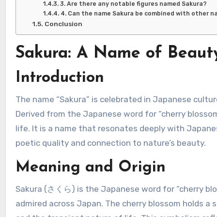
3. Are there any notable figures named Sakura?
4. Can the name Sakura be combined with other 
Conclusion
Sakura: A Name of Beaut
Introduction
The name “Sakura” is celebrated in Japanese culture for its beauty, elegance, and symbolic connection to nature.
Derived from the Japanese word for “cherry blossom
life. It is a name that resonates deeply with Japane
poetic quality and connection to nature’s beauty.
Meaning and Origin
Sakura (さくら) is the Japanese word for “cherry bloss
admired across Japan. The cherry blossom holds a si