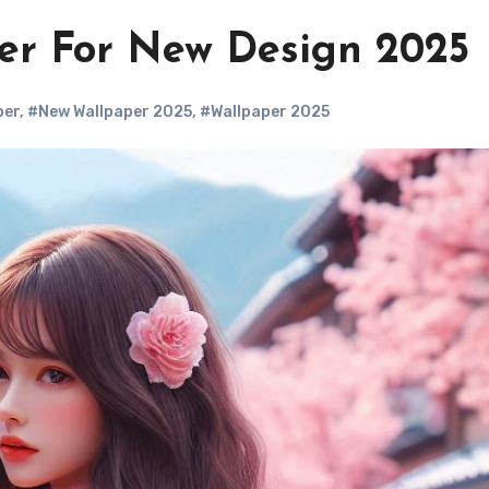
r For New Design 2025
per
,
#New Wallpaper 2025
,
#Wallpaper 2025