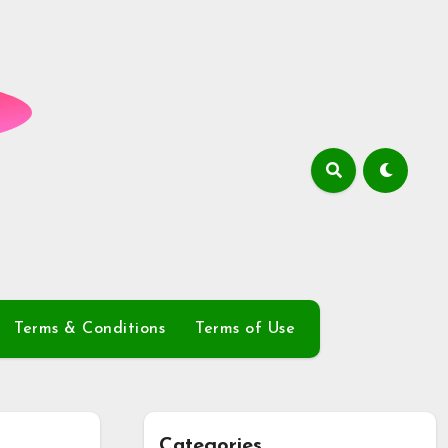
Terms & Conditions
Terms of Use
Categories