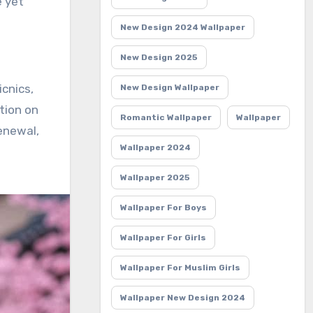
e yet
New Design 2024 Wallpaper
New Design 2025
icnics,
New Design Wallpaper
ction on
Romantic Wallpaper
Wallpaper
renewal,
Wallpaper 2024
Wallpaper 2025
Wallpaper For Boys
Wallpaper For Girls
Wallpaper For Muslim Girls
Wallpaper New Design 2024