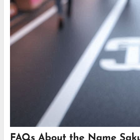
FAQs About the Name Sak