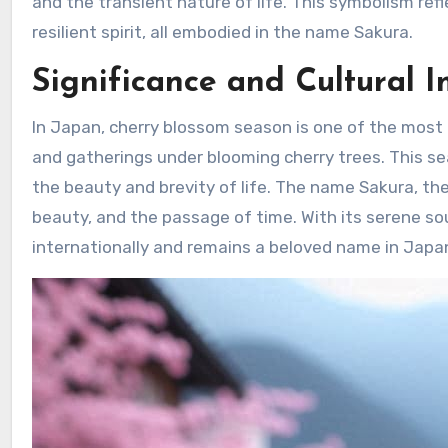
and the transient nature of life. This symbolism refle
resilient spirit, all embodied in the name Sakura.
Significance and Cultural 
In Japan, cherry blossom season is one of the most c
and gatherings under blooming cherry trees. This sea
the beauty and brevity of life. The name Sakura, the
beauty, and the passage of time. With its serene s
internationally and remains a beloved name in Japa