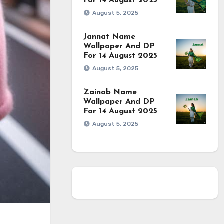
For 14 August 2025
August 5, 2025
Jannat Name
Wallpaper And DP
For 14 August 2025
August 5, 2025
Zainab Name
Wallpaper And DP
For 14 August 2025
August 5, 2025