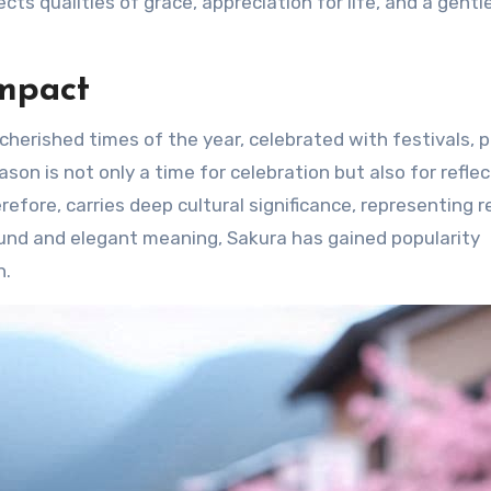
cts qualities of grace, appreciation for life, and a gentl
Impact
herished times of the year, celebrated with festivals, p
son is not only a time for celebration but also for refle
refore, carries deep cultural significance, representing 
ound and elegant meaning, Sakura has gained popularity
n.