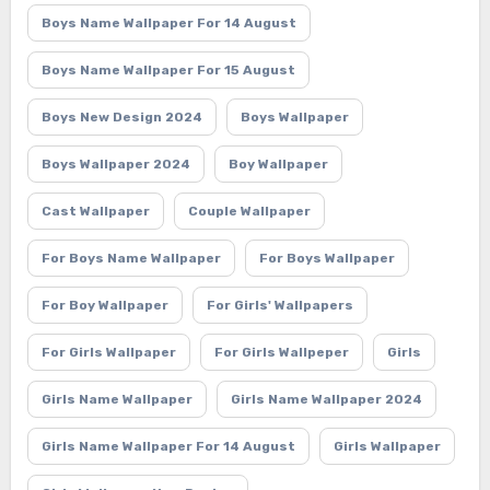
Boys Name Wallpaper For 14 August
Boys Name Wallpaper For 15 August
Boys New Design 2024
Boys Wallpaper
Boys Wallpaper 2024
Boy Wallpaper
Cast Wallpaper
Couple Wallpaper
For Boys Name Wallpaper
For Boys Wallpaper
For Boy Wallpaper
For Girls' Wallpapers
For Girls Wallpaper
For Girls Wallpeper
Girls
Girls Name Wallpaper
Girls Name Wallpaper 2024
Girls Name Wallpaper For 14 August
Girls Wallpaper