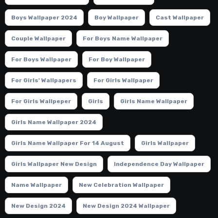
Boys Wallpaper 2024
Boy Wallpaper
Cast Wallpaper
Couple Wallpaper
For Boys Name Wallpaper
For Boys Wallpaper
For Boy Wallpaper
For Girls' Wallpapers
For Girls Wallpaper
For Girls Wallpeper
Girls
Girls Name Wallpaper
Girls Name Wallpaper 2024
Girls Name Wallpaper For 14 August
Girls Wallpaper
Girls Wallpaper New Design
Independence Day Wallpaper
Name Wallpaper
New Celebration Wallpaper
New Design 2024
New Design 2024 Wallpaper