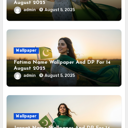
August 2025
admin
August 5, 2025
Wallpaper
Fatima Name Wallpaper And DP For 14
August 2025
admin
August 5, 2025
Wallpaper