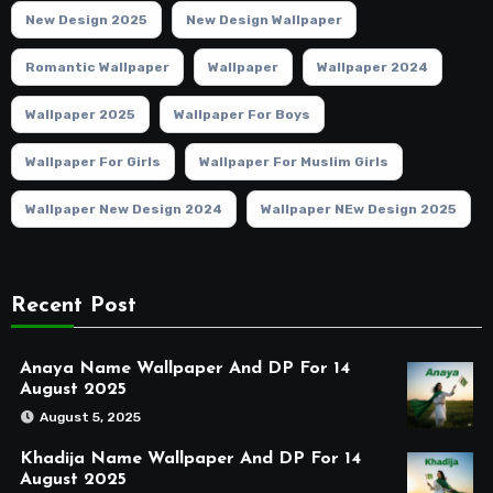
New Design 2025
New Design Wallpaper
Romantic Wallpaper
Wallpaper
Wallpaper 2024
Wallpaper 2025
Wallpaper For Boys
Wallpaper For Girls
Wallpaper For Muslim Girls
Wallpaper New Design 2024
Wallpaper NEw Design 2025
Recent Post
Anaya Name Wallpaper And DP For 14
August 2025
August 5, 2025
Khadija Name Wallpaper And DP For 14
August 2025