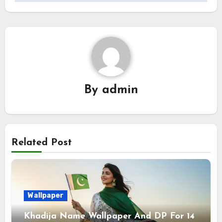
By
admin
Related Post
Wallpaper
Khadija Name Wallpaper And DP For 14