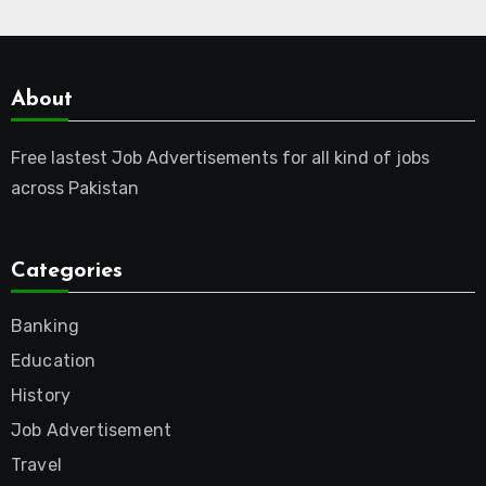
About
Free lastest Job Advertisements for all kind of jobs
across Pakistan
Categories
Banking
Education
History
Job Advertisement
Travel