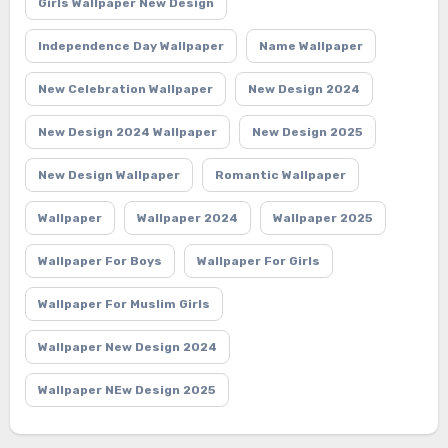
Girls Wallpaper New Design
Independence Day Wallpaper
Name Wallpaper
New Celebration Wallpaper
New Design 2024
New Design 2024 Wallpaper
New Design 2025
New Design Wallpaper
Romantic Wallpaper
Wallpaper
Wallpaper 2024
Wallpaper 2025
Wallpaper For Boys
Wallpaper For Girls
Wallpaper For Muslim Girls
Wallpaper New Design 2024
Wallpaper NEw Design 2025