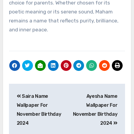
choice for parents. Whether chosen for its
poetic meaning or its serene sound, Maham
remains a name that reflects purity, brilliance,
and inner peace.
Post
Saira Name
Ayesha Name
navigation
Wallpaper For
Wallpaper For
November Birthday
November Birthday
2024
2024