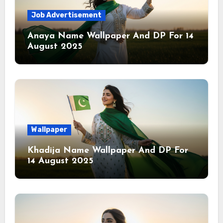
Job Advertisement
Anaya Name Wallpaper And DP For 14
August 2025
Wallpaper
Khadija Name Wallpaper And DP For
14 August 2025