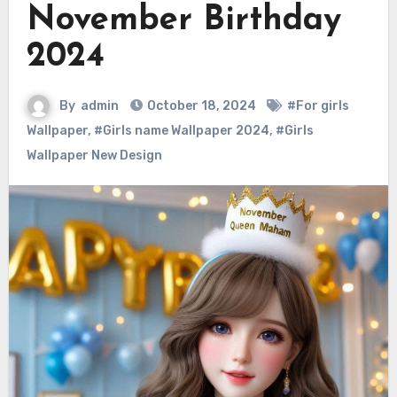
November Birthday
2024
By
admin
October 18, 2024
#For girls
Wallpaper
,
#Girls name Wallpaper 2024
,
#Girls
Wallpaper New Design