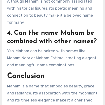
Although Maham is not commonly associated
with historical figures, its poetic meaning and
connection to beauty make it a beloved name
for many.
4. Can the name Maham be
combined with other names?
Yes, Maham can be paired with names like
Maham Noor or Maham Fatima, creating elegant
and meaningful name combinations.
Conclusion
Maham is a name that embodies beauty, grace,
and radiance. Its association with the moonlight
and its timeless elegance make it a cherished