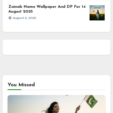
Zainab Name Wallpaper And DP For 14
August 2025
August 5, 2025
You Missed