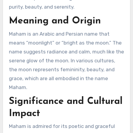
purity, beauty, and serenity.
Meaning and Origin
Maham is an Arabic and Persian name that
means “moonlight” or “bright as the moon.” The
name suggests radiance and calm, much like the
serene glow of the moon. In various cultures,
the moon represents femininity, beauty, and
grace, which are all embodied in the name
Maham.
Significance and Cultural
Impact
Maham is admired for its poetic and graceful