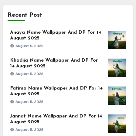
Recent Post
Anaya Name Wallpaper And DP For 14
August 2025
August 5, 2025
Khadija Name Wallpaper And DP For
14 August 2025
August 5, 2025
Fatima Name Wallpaper And DP For 14
August 2025
August 5, 2025
Jannat Name Wallpaper And DP For 14
August 2025
August 5, 2025