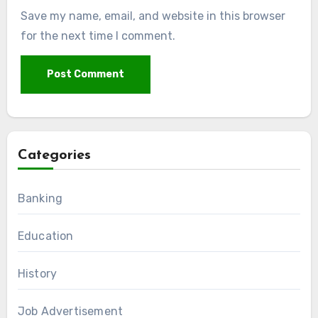
Save my name, email, and website in this browser
for the next time I comment.
Categories
Banking
Education
History
Job Advertisement