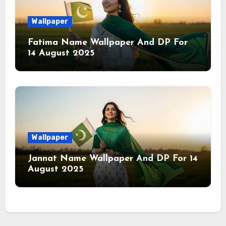
Wallpaper
Fatima Name Wallpaper And DP For
14 August 2025
Wallpaper
Jannat Name Wallpaper And DP For 14
August 2025