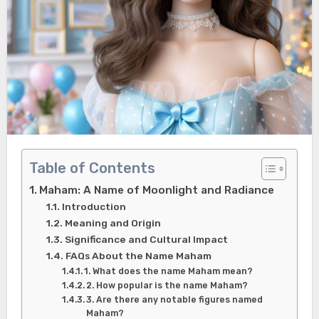
Table of Contents
Maham: A Name of Moonlight and Radiance
Introduction
Meaning and Origin
Significance and Cultural Impact
FAQs About the Name Maham
1. What does the name Maham mean?
2. How popular is the name Maham?
3. Are there any notable figures named
Maham?