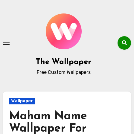
Skip
to
content
The Wallpaper
Free Custom Wallpapers
Wallpaper
Maham Name
Wallpaper For