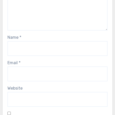
Name
*
Email
*
Website