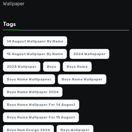
Wallpaper
Tags
14 August Wallpaper By Name
15 August Wallpaper By Name
2024 Wallapaper
2024 Wallpaper
Boys
Boys Name
Boys Name Walllpapeer
Boys Name Wallpaper
Boys Name Wallpaper 2024
Boys Name Wallpaper For 14 August
Boys Name Wallpaper For 15 August
Boys New Design 2024
Boys Wallpaper