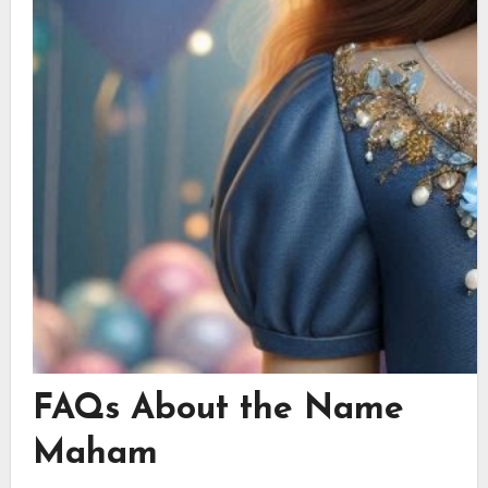
FAQs About the Name
Maham