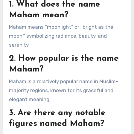
1. What does the name
Maham mean?
Maham means “moonlight” or “bright as the
moon,” symbolizing radiance, beauty, and
serenity.
2. How popular is the name
Maham?
Maham is a relatively popular name in Muslim-
majority regions, known for its graceful and
elegant meaning.
3. Are there any notable
figures named Maham?