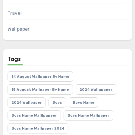
Travel
Wallpaper
Tags
14 August Wallpaper By Name
15 August Wallpaper By Name
2024 Wallapaper
2024 Wallpaper
Boys
Boys Name
Boys Name Walllpapeer
Boys Name Wallpaper
Boys Name Wallpaper 2024