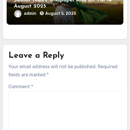
Jannat Name Wallpaper And DP For 14
August 2025
admin
August 5, 2025
Leave a Reply
Your email address will not be published.
Required
fields are marked
*
Comment
*