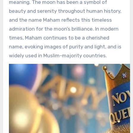
meaning. The moon has been a symbol of
beauty and serenity throughout human history,
and the name Maham reflects this timeless
admiration for the moon’s brilliance. In modern
times, Maham continues to be a cherished
name, evoking images of purity and light, and is
widely used in Muslim-majority countries.