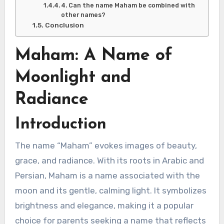
4. Can the name Maham be combined with
other names?
Conclusion
Maham: A Name of
Moonlight and
Radiance
Introduction
The name “Maham” evokes images of beauty,
grace, and radiance. With its roots in Arabic and
Persian, Maham is a name associated with the
moon and its gentle, calming light. It symbolizes
brightness and elegance, making it a popular
choice for parents seeking a name that reflects