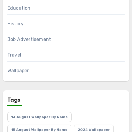
Education
History
Job Advertisement
Travel
Wallpaper
Tags
14 August Wallpaper By Name
15 August Wallpaper By Name
2024 Wallapaper