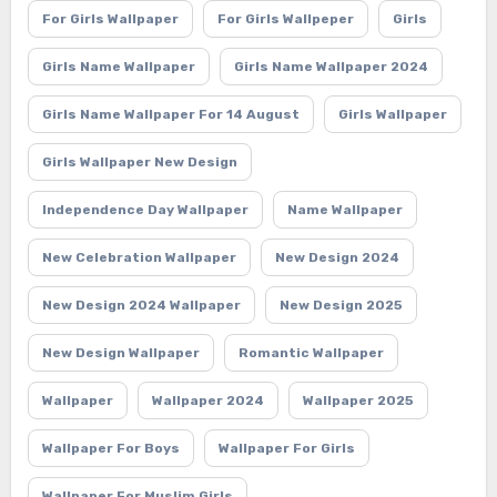
For Girls Wallpaper
For Girls Wallpeper
Girls
Girls Name Wallpaper
Girls Name Wallpaper 2024
Girls Name Wallpaper For 14 August
Girls Wallpaper
Girls Wallpaper New Design
Independence Day Wallpaper
Name Wallpaper
New Celebration Wallpaper
New Design 2024
New Design 2024 Wallpaper
New Design 2025
New Design Wallpaper
Romantic Wallpaper
Wallpaper
Wallpaper 2024
Wallpaper 2025
Wallpaper For Boys
Wallpaper For Girls
Wallpaper For Muslim Girls