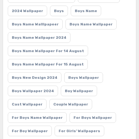
2024 Wallpaper
Boys
Boys Name
Boys Name Walllpapeer
Boys Name Wallpaper
Boys Name Wallpaper 2024
Boys Name Wallpaper For 14 August
Boys Name Wallpaper For 15 August
Boys New Design 2024
Boys Wallpaper
Boys Wallpaper 2024
Boy Wallpaper
Cast Wallpaper
Couple Wallpaper
For Boys Name Wallpaper
For Boys Wallpaper
For Boy Wallpaper
For Girls' Wallpapers