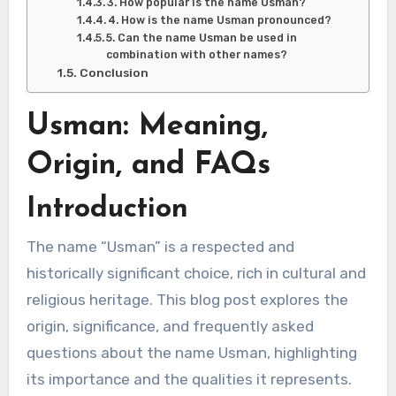
3. How popular is the name Usman?
4. How is the name Usman pronounced?
5. Can the name Usman be used in
combination with other names?
Conclusion
Usman: Meaning,
Origin, and FAQs
Introduction
The name “Usman” is a respected and
historically significant choice, rich in cultural and
religious heritage. This blog post explores the
origin, significance, and frequently asked
questions about the name Usman, highlighting
its importance and the qualities it represents.