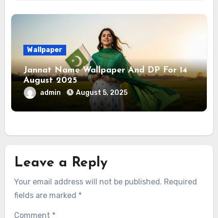
Wallpaper
Jannat Name Wallpaper And DP For 14
August 2025
admin
August 5, 2025
Leave a Reply
Your email address will not be published.
Required
fields are marked
*
Comment
*