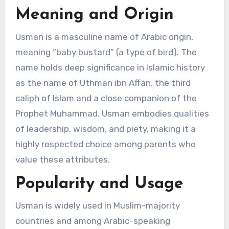
Meaning and Origin
Usman is a masculine name of Arabic origin,
meaning “baby bustard” (a type of bird). The
name holds deep significance in Islamic history
as the name of Uthman ibn Affan, the third
caliph of Islam and a close companion of the
Prophet Muhammad. Usman embodies qualities
of leadership, wisdom, and piety, making it a
highly respected choice among parents who
value these attributes.
Popularity and Usage
Usman is widely used in Muslim-majority
countries and among Arabic-speaking