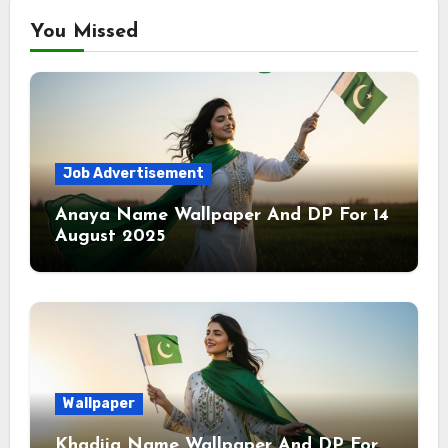
You Missed
Job Advertisement
Anaya Name Wallpaper And DP For 14
August 2025
Wallpaper
Khadija Name Wallpaper And DP For