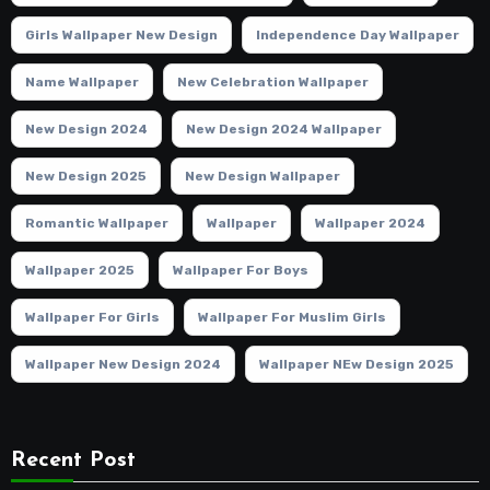
Girls Wallpaper New Design
Independence Day Wallpaper
Name Wallpaper
New Celebration Wallpaper
New Design 2024
New Design 2024 Wallpaper
New Design 2025
New Design Wallpaper
Romantic Wallpaper
Wallpaper
Wallpaper 2024
Wallpaper 2025
Wallpaper For Boys
Wallpaper For Girls
Wallpaper For Muslim Girls
Wallpaper New Design 2024
Wallpaper NEw Design 2025
Recent Post