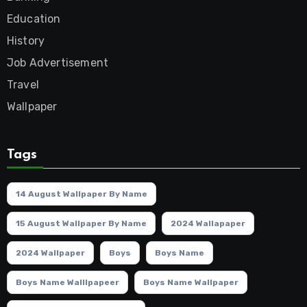
Education
History
Job Advertisement
Travel
Wallpaper
Tags
14 August Wallpaper By Name
15 August Wallpaper By Name
2024 Wallapaper
2024 Wallpaper
Boys
Boys Name
Boys Name Walllpapeer
Boys Name Wallpaper