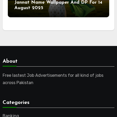
Jannat Name Wallpaper And DP For 14
August 2025
About
Free lastest Job Advertisements for all kind of jobs
across Pakistan
Categories
Banking