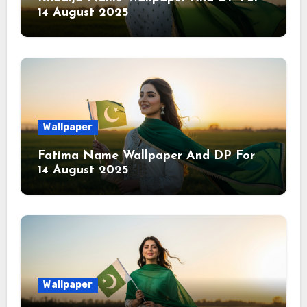
14 August 2025
Wallpaper
Fatima Name Wallpaper And DP For
14 August 2025
Wallpaper