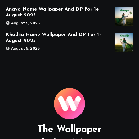
Anaya Name Wallpaper And DP For 14
August 2025
August 5, 2025
Khadija Name Wallpaper And DP For 14
August 2025
August 5, 2025
The Wallpaper