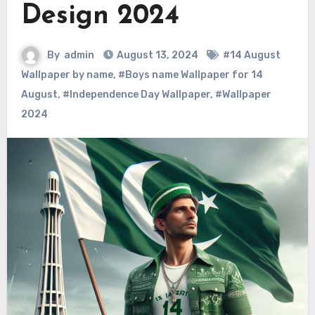
Design 2024
By
admin
August 13, 2024
#14 August
Wallpaper by name
,
#Boys name Wallpaper for 14
August
,
#Independence Day Wallpaper
,
#Wallpaper
2024