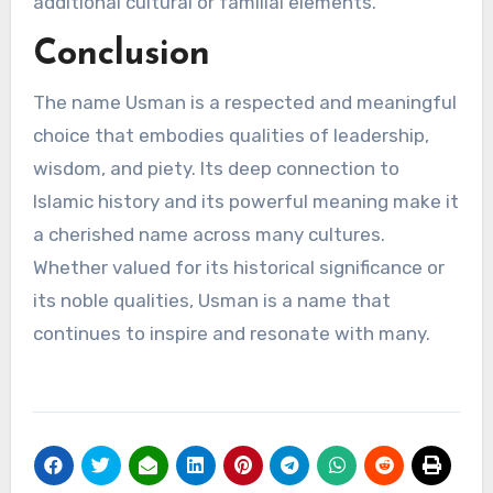
additional cultural or familial elements.
Conclusion
The name Usman is a respected and meaningful
choice that embodies qualities of leadership,
wisdom, and piety. Its deep connection to
Islamic history and its powerful meaning make it
a cherished name across many cultures.
Whether valued for its historical significance or
its noble qualities, Usman is a name that
continues to inspire and resonate with many.