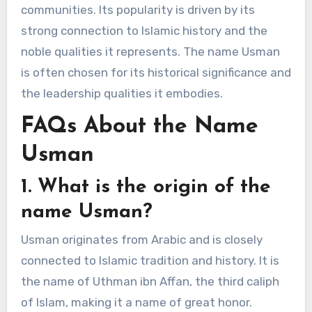
communities. Its popularity is driven by its
strong connection to Islamic history and the
noble qualities it represents. The name Usman
is often chosen for its historical significance and
the leadership qualities it embodies.
FAQs About the Name
Usman
1. What is the origin of the
name Usman?
Usman originates from Arabic and is closely
connected to Islamic tradition and history. It is
the name of Uthman ibn Affan, the third caliph
of Islam, making it a name of great honor.