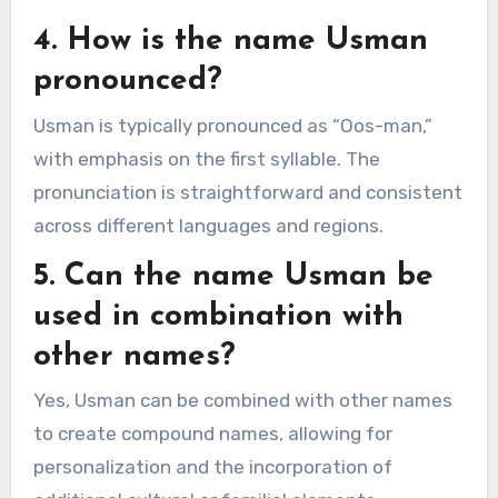
4. How is the name Usman
pronounced?
Usman is typically pronounced as “Oos-man,”
with emphasis on the first syllable. The
pronunciation is straightforward and consistent
across different languages and regions.
5. Can the name Usman be
used in combination with
other names?
Yes, Usman can be combined with other names
to create compound names, allowing for
personalization and the incorporation of