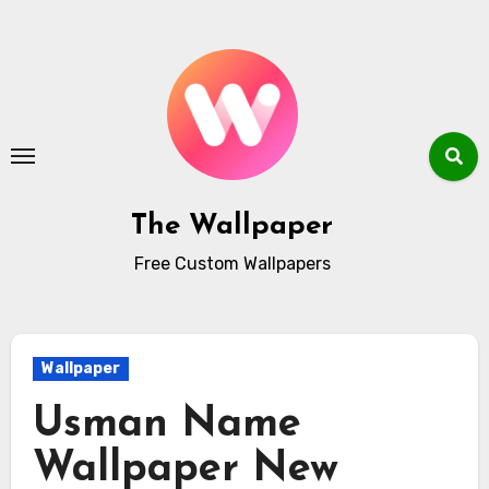
Skip
to
content
The Wallpaper
Free Custom Wallpapers
Wallpaper
Usman Name
Wallpaper New