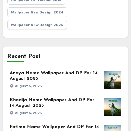
Wallpaper New Design 2024
Wallpaper NEw Design 2025
Recent Post
Anaya Name Wallpaper And DP For 14
August 2025
August 5, 2025
Khadija Name Wallpaper And DP For
14 August 2025
August 5, 2025
Fatima Name Wallpaper And DP For 14