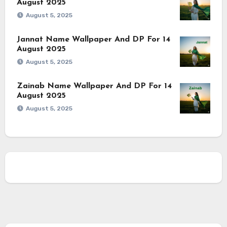
August 2025
August 5, 2025
Jannat Name Wallpaper And DP For 14
August 2025
August 5, 2025
Zainab Name Wallpaper And DP For 14
August 2025
August 5, 2025