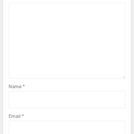
Name
*
Email
*