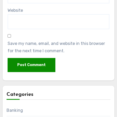
Website
Save my name, email, and website in this browser
for the next time I comment.
Categories
Banking