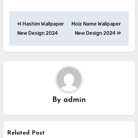
Post
Hashim Wallpaper
Moiz Name Wallpaper
navigation
New Design 2024
New Design 2024
By
admin
Related Post