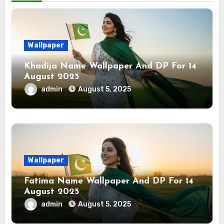
Wallpaper
Khadija Name Wallpaper And DP For 14
August 2025
admin
August 5, 2025
Wallpaper
Fatima Name Wallpaper And DP For 14
August 2025
admin
August 5, 2025