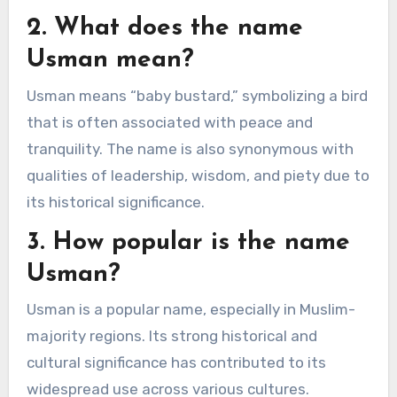
2. What does the name
Usman mean?
Usman means “baby bustard,” symbolizing a bird
that is often associated with peace and
tranquility. The name is also synonymous with
qualities of leadership, wisdom, and piety due to
its historical significance.
3. How popular is the name
Usman?
Usman is a popular name, especially in Muslim-
majority regions. Its strong historical and
cultural significance has contributed to its
widespread use across various cultures.