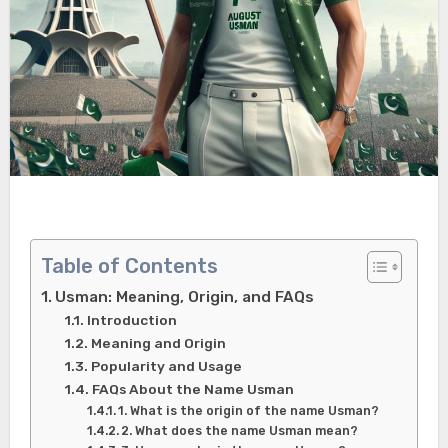
Table of Contents
Usman: Meaning, Origin, and FAQs
Introduction
Meaning and Origin
Popularity and Usage
FAQs About the Name Usman
1. What is the origin of the name Usman?
2. What does the name Usman mean?