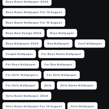
Boys Name Wallpaper 2024
Boys Name Wallpaper For 14 August
Boys Name Wallpaper For 15 August
Boys New Design 2024
Boys Wallpaper
Boys Wallpaper 2024
Boy Wallpaper
Cast Wallpaper
Couple Wallpaper
For Boys Name Wallpaper
For Boys Wallpaper
For Boy Wallpaper
For Girls' Wallpapers
For Girls Wallpaper
For Girls Wallpeper
Girls
Girls Name Wallpaper
Girls Name Wallpaper 2024
Girls Name Wallpaper For 14 August
Girls Wallpaper