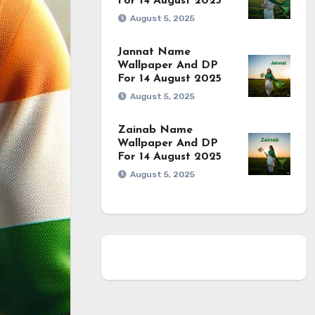
For 14 August 2025
August 5, 2025
Jannat Name
Wallpaper And DP
For 14 August 2025
August 5, 2025
Zainab Name
Wallpaper And DP
For 14 August 2025
August 5, 2025