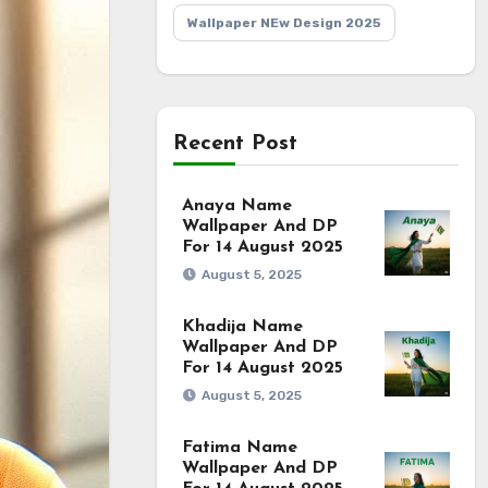
Wallpaper NEw Design 2025
Recent Post
Anaya Name
Wallpaper And DP
For 14 August 2025
August 5, 2025
Khadija Name
Wallpaper And DP
For 14 August 2025
August 5, 2025
Fatima Name
Wallpaper And DP