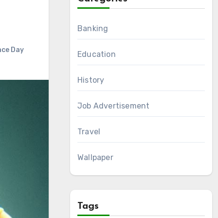
Banking
nce Day
Education
History
Job Advertisement
Travel
Wallpaper
Tags