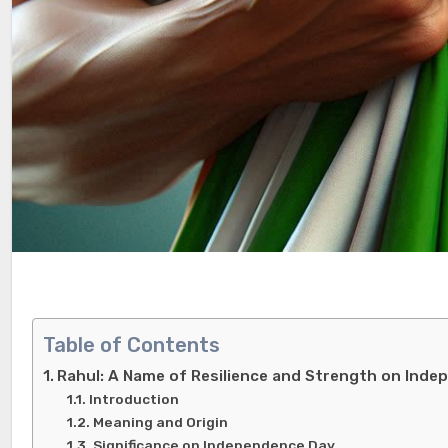
Table of Contents
Rahul: A Name of Resilience and Strength on Ind
Introduction
Meaning and Origin
Significance on Independence Day