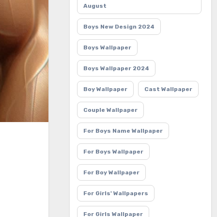
August
Boys New Design 2024
Boys Wallpaper
Boys Wallpaper 2024
Boy Wallpaper
Cast Wallpaper
Couple Wallpaper
For Boys Name Wallpaper
For Boys Wallpaper
For Boy Wallpaper
For Girls' Wallpapers
For Girls Wallpaper