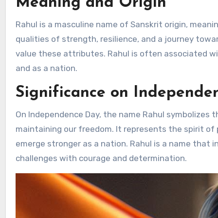
Meaning and Origin
Rahul is a masculine name of Sanskrit origin, meaning
qualities of strength, resilience, and a journey to
value these attributes. Rahul is often associated w
and as a nation.
Significance on Independe
On Independence Day, the name Rahul symbolizes the
maintaining our freedom. It represents the spirit o
emerge stronger as a nation. Rahul is a name that in
challenges with courage and determination.