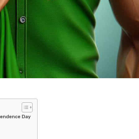
ependence Day