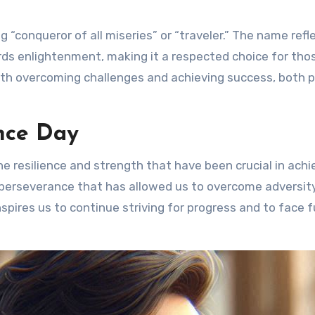
 “conqueror of all miseries” or “traveler.” The name refl
wards enlightenment, making it a respected choice for th
ith overcoming challenges and achieving success, both p
nce Day
 resilience and strength that have been crucial in achi
f perseverance that has allowed us to overcome adversit
spires us to continue striving for progress and to face 