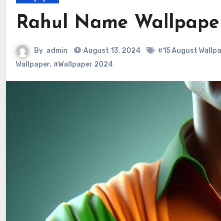
Rahul Name Wallpape
By
admin
August 13, 2024
#15 August Wallp
Wallpaper
,
#Wallpaper 2024