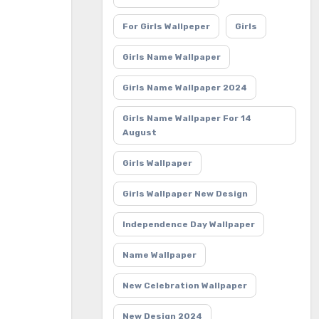
For Girls Wallpeper
Girls
Girls Name Wallpaper
Girls Name Wallpaper 2024
Girls Name Wallpaper For 14
August
Girls Wallpaper
Girls Wallpaper New Design
Independence Day Wallpaper
Name Wallpaper
New Celebration Wallpaper
New Design 2024