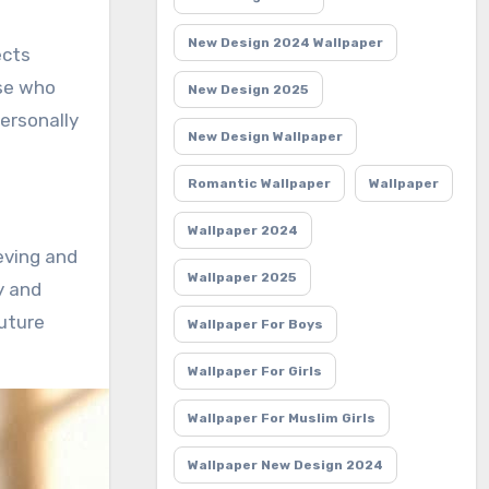
New Design 2024 Wallpaper
ects
ose who
New Design 2025
ersonally
New Design Wallpaper
Romantic Wallpaper
Wallpaper
Wallpaper 2024
eving and
Wallpaper 2025
y and
future
Wallpaper For Boys
Wallpaper For Girls
Wallpaper For Muslim Girls
Wallpaper New Design 2024