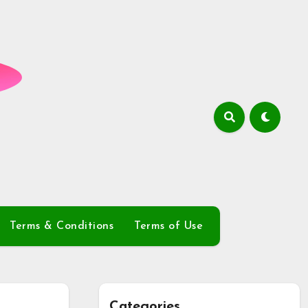
Terms & Conditions
Terms of Use
Categories