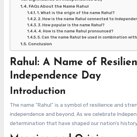
FAQs About the Name Rahul
1. What is the origin of the name Rahul?
2. How is the name Rahul connected to Independe
3. How popular is the name Rahul?
4. How is the name Rahul pronounced?
5. Can the name Rahul be used in combination wit
Conclusion
Rahul: A Name of Resilie
Independence Day
Introduction
The name “Rahul” is a symbol of resilience and strength, qualities that have been vital in India’s journey to
independence and beyond. As we celebrate Indepen
determination that have shaped our nation’s history 