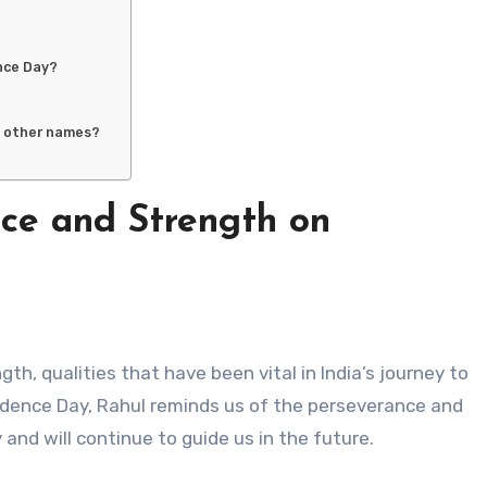
nce Day?
h other names?
nce and Strength on
dence Day, Rahul reminds us of the perseverance and
and will continue to guide us in the future.