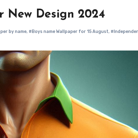
r New Design 2024
aper by name
,
#Boys name Wallpaper for 15 August
,
#Independe