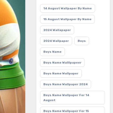
14 August Wallpaper By Name
15 August Wallpaper By Name
2024 Wallapaper
2024 Wallpaper
Boys
Boys Name
Boys Name Walllpapeer
Boys Name Wallpaper
Boys Name Wallpaper 2024
Boys Name Wallpaper For 14
August
Boys Name Wallpaper For 15