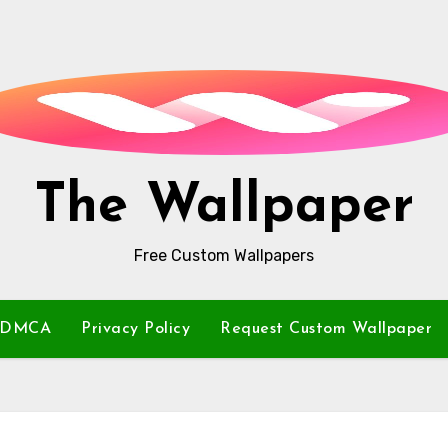
The Wallpaper
Free Custom Wallpapers
DMCA
Privacy Policy
Request Custom Wallpaper