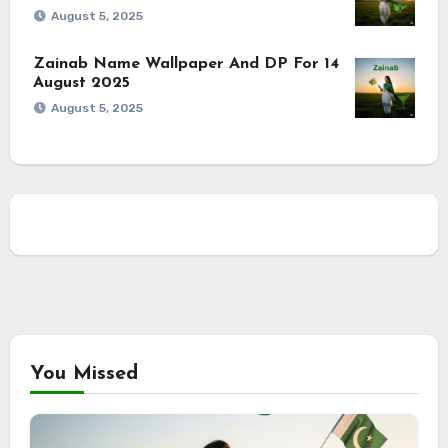
August 5, 2025
Zainab Name Wallpaper And DP For 14
August 2025
August 5, 2025
You Missed