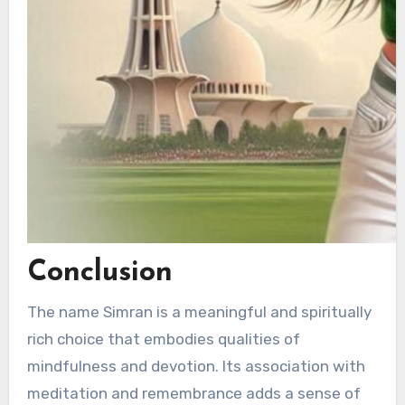
Conclusion
The name Simran is a meaningful and spiritually
rich choice that embodies qualities of
mindfulness and devotion. Its association with
meditation and remembrance adds a sense of