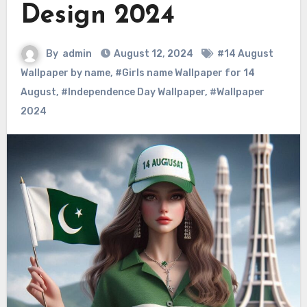
Design 2024
By
admin
August 12, 2024
#14 August
Wallpaper by name
,
#Girls name Wallpaper for 14
August
,
#Independence Day Wallpaper
,
#Wallpaper
2024