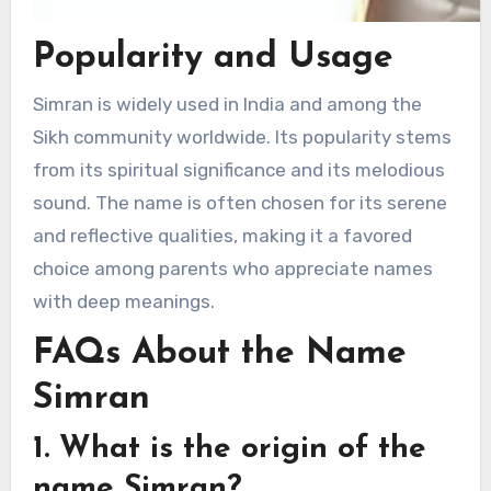
Popularity and Usage
Simran is widely used in India and among the
Sikh community worldwide. Its popularity stems
from its spiritual significance and its melodious
sound. The name is often chosen for its serene
and reflective qualities, making it a favored
choice among parents who appreciate names
with deep meanings.
FAQs About the Name
Simran
1. What is the origin of the
name Simran?