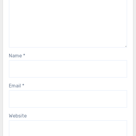
Name
*
Email
*
Website