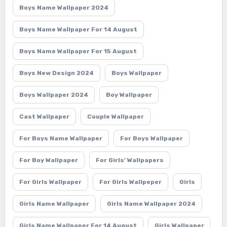
Boys Name Wallpaper 2024
Boys Name Wallpaper For 14 August
Boys Name Wallpaper For 15 August
Boys New Design 2024
Boys Wallpaper
Boys Wallpaper 2024
Boy Wallpaper
Cast Wallpaper
Couple Wallpaper
For Boys Name Wallpaper
For Boys Wallpaper
For Boy Wallpaper
For Girls' Wallpapers
For Girls Wallpaper
For Girls Wallpeper
Girls
Girls Name Wallpaper
Girls Name Wallpaper 2024
Girls Name Wallpaper For 14 August
Girls Wallpaper