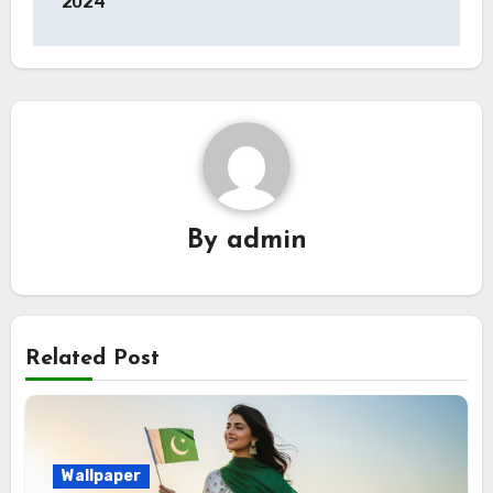
2024
By
admin
Related Post
Wallpaper