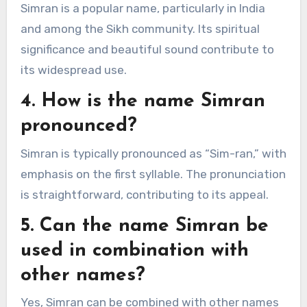
Simran is a popular name, particularly in India
and among the Sikh community. Its spiritual
significance and beautiful sound contribute to
its widespread use.
4. How is the name Simran
pronounced?
Simran is typically pronounced as “Sim-ran,” with
emphasis on the first syllable. The pronunciation
is straightforward, contributing to its appeal.
5. Can the name Simran be
used in combination with
other names?
Yes, Simran can be combined with other names