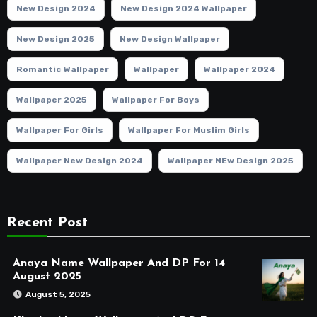
New Design 2024
New Design 2024 Wallpaper
New Design 2025
New Design Wallpaper
Romantic Wallpaper
Wallpaper
Wallpaper 2024
Wallpaper 2025
Wallpaper For Boys
Wallpaper For Girls
Wallpaper For Muslim Girls
Wallpaper New Design 2024
Wallpaper NEw Design 2025
Recent Post
Anaya Name Wallpaper And DP For 14
August 2025
August 5, 2025