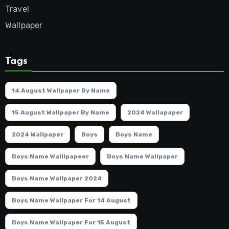
Travel
Wallpaper
Tags
14 August Wallpaper By Name
15 August Wallpaper By Name
2024 Wallapaper
2024 Wallpaper
Boys
Boys Name
Boys Name Walllpapeer
Boys Name Wallpaper
Boys Name Wallpaper 2024
Boys Name Wallpaper For 14 August
Boys Name Wallpaper For 15 August