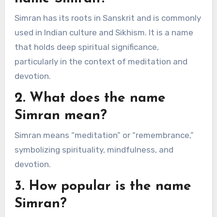
Simran has its roots in Sanskrit and is commonly
used in Indian culture and Sikhism. It is a name
that holds deep spiritual significance,
particularly in the context of meditation and
devotion.
2. What does the name
Simran mean?
Simran means “meditation” or “remembrance,”
symbolizing spirituality, mindfulness, and
devotion.
3. How popular is the name
Simran?