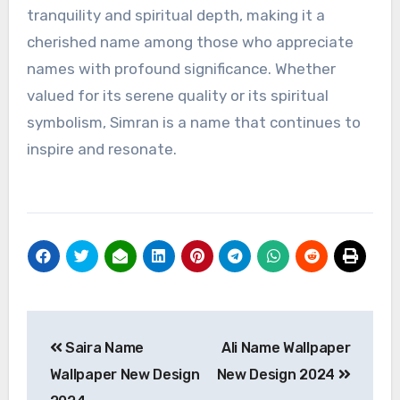
tranquility and spiritual depth, making it a
cherished name among those who appreciate
names with profound significance. Whether
valued for its serene quality or its spiritual
symbolism, Simran is a name that continues to
inspire and resonate.
Post
Saira Name
Ali Name Wallpaper
navigation
Wallpaper New Design
New Design 2024