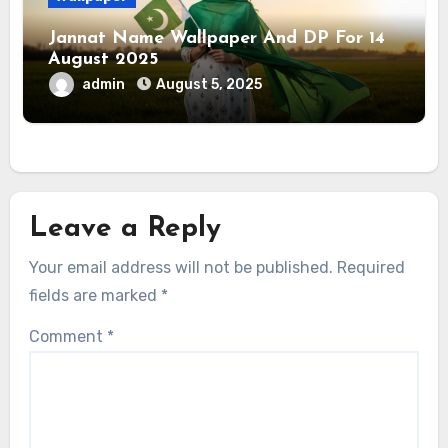
Jannat Name Wallpaper And DP For 14
August 2025
admin
August 5, 2025
Leave a Reply
Your email address will not be published.
Required
fields are marked
*
Comment
*