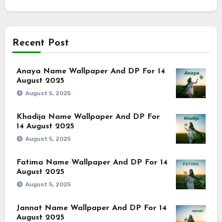
Recent Post
Anaya Name Wallpaper And DP For 14
August 2025
August 5, 2025
Khadija Name Wallpaper And DP For
14 August 2025
August 5, 2025
Fatima Name Wallpaper And DP For 14
August 2025
August 5, 2025
Jannat Name Wallpaper And DP For 14
August 2025