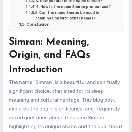
3. How popular is the name Simran?
4. How is the name Simran pronounced?
5. Can the name Simran be used in
combination with other names?
Conclusion
Simran: Meaning,
Origin, and FAQs
Introduction
The name “Simran” is a beautiful and spiritually
significant choice, cherished for its deep
meaning and cultural heritage. This blog post
explores the origin, significance, and frequently
asked questions about the name Simran,
highlighting its unique charm and the qualities it