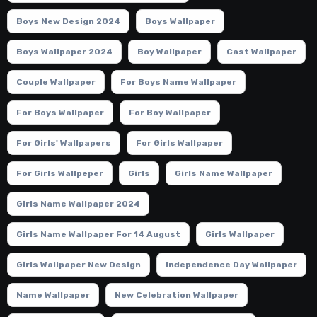
Boys New Design 2024
Boys Wallpaper
Boys Wallpaper 2024
Boy Wallpaper
Cast Wallpaper
Couple Wallpaper
For Boys Name Wallpaper
For Boys Wallpaper
For Boy Wallpaper
For Girls' Wallpapers
For Girls Wallpaper
For Girls Wallpeper
Girls
Girls Name Wallpaper
Girls Name Wallpaper 2024
Girls Name Wallpaper For 14 August
Girls Wallpaper
Girls Wallpaper New Design
Independence Day Wallpaper
Name Wallpaper
New Celebration Wallpaper