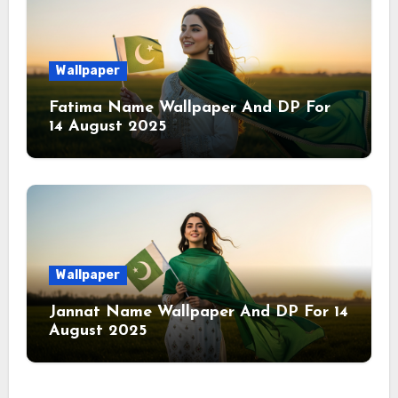
Wallpaper
Fatima Name Wallpaper And DP For
14 August 2025
Wallpaper
Jannat Name Wallpaper And DP For 14
August 2025