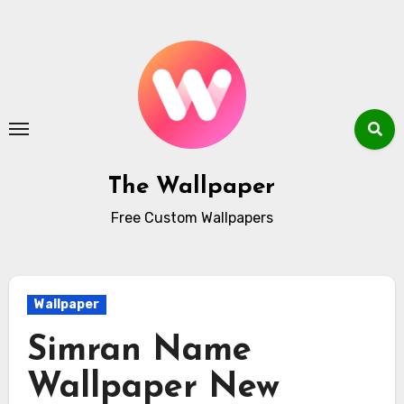
Skip
to
content
The Wallpaper
Free Custom Wallpapers
Wallpaper
Simran Name
Wallpaper New