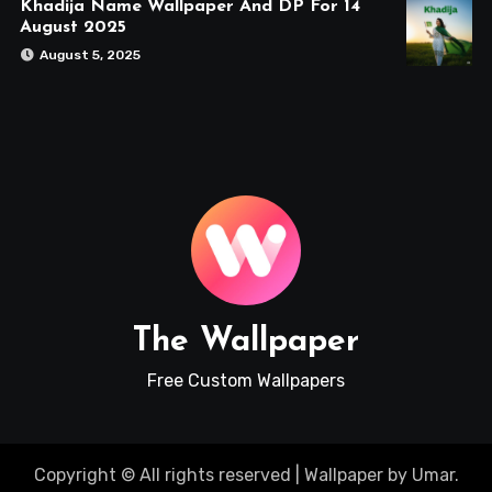
Khadija Name Wallpaper And DP For 14
August 2025
August 5, 2025
The Wallpaper
Free Custom Wallpapers
Copyright © All rights reserved
|
Wallpaper
by
Umar
.