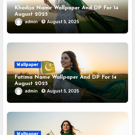
Khadija Name Wallpaper And DP For 14
August 2025
admin
August 5, 2025
Wallpaper
Fatima Name Wallpaper And DP For 14
August 2025
admin
August 5, 2025
Wallpaper