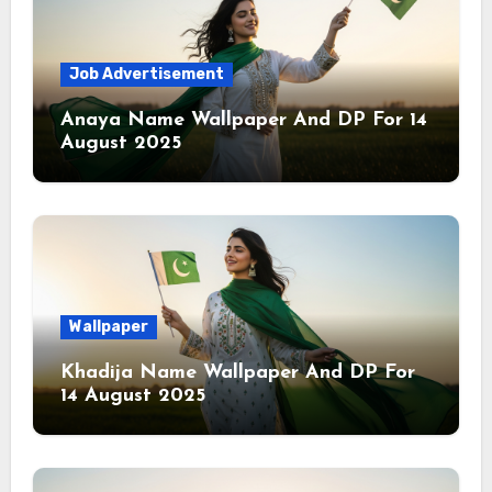
Job Advertisement
Anaya Name Wallpaper And DP For 14
August 2025
Wallpaper
Khadija Name Wallpaper And DP For
14 August 2025