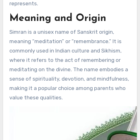
represents.
Meaning and Origin
Simran is a unisex name of Sanskrit origin,
meaning “meditation” or “remembrance.” It is
commonly used in Indian culture and Sikhism,
where it refers to the act of remembering or
meditating on the divine. The name embodies a
sense of spirituality, devotion, and mindfulness,
making it a popular choice among parents who
value these qualities.