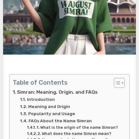
Table of Contents
Simran: Meaning, Origin, and FAQs
Introduction
Meaning and Origin
Popularity and Usage
FAQs About the Name Simran
1. What is the origin of the name Simran?
2. What does the name Simran mean?