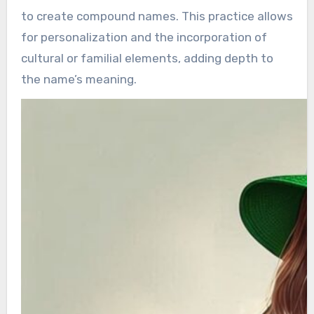
to create compound names. This practice allows
for personalization and the incorporation of
cultural or familial elements, adding depth to
the name’s meaning.