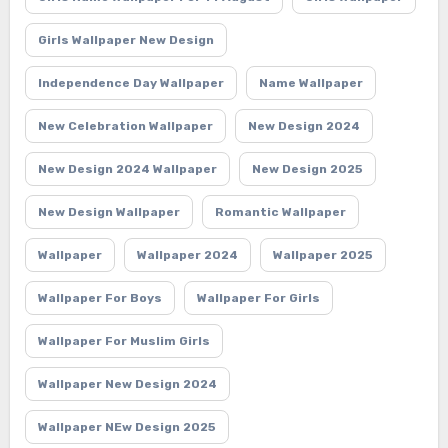
Girls Wallpaper New Design
Independence Day Wallpaper
Name Wallpaper
New Celebration Wallpaper
New Design 2024
New Design 2024 Wallpaper
New Design 2025
New Design Wallpaper
Romantic Wallpaper
Wallpaper
Wallpaper 2024
Wallpaper 2025
Wallpaper For Boys
Wallpaper For Girls
Wallpaper For Muslim Girls
Wallpaper New Design 2024
Wallpaper NEw Design 2025