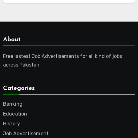
About
Free lastest Job Advertisements for all kind of jobs
across Pakistan
Categories
Banking
Education
History
Job Advertisement