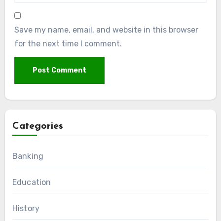
Save my name, email, and website in this browser
for the next time I comment.
Categories
Banking
Education
History