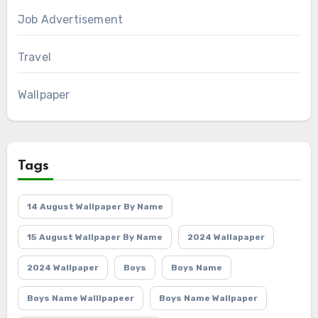
Job Advertisement
Travel
Wallpaper
Tags
14 August Wallpaper By Name
15 August Wallpaper By Name
2024 Wallapaper
2024 Wallpaper
Boys
Boys Name
Boys Name Walllpapeer
Boys Name Wallpaper