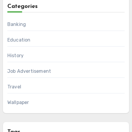
Categories
Banking
Education
History
Job Advertisement
Travel
Wallpaper