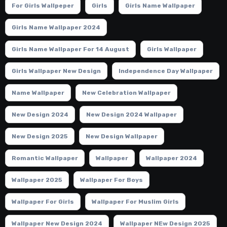
For Girls Wallpeper
Girls
Girls Name Wallpaper
Girls Name Wallpaper 2024
Girls Name Wallpaper For 14 August
Girls Wallpaper
Girls Wallpaper New Design
Independence Day Wallpaper
Name Wallpaper
New Celebration Wallpaper
New Design 2024
New Design 2024 Wallpaper
New Design 2025
New Design Wallpaper
Romantic Wallpaper
Wallpaper
Wallpaper 2024
Wallpaper 2025
Wallpaper For Boys
Wallpaper For Girls
Wallpaper For Muslim Girls
Wallpaper New Design 2024
Wallpaper NEw Design 2025