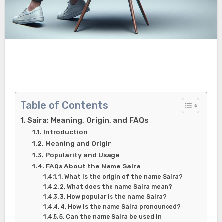
Table of Contents
Saira: Meaning, Origin, and FAQs
Introduction
Meaning and Origin
Popularity and Usage
FAQs About the Name Saira
1. What is the origin of the name Saira?
2. What does the name Saira mean?
3. How popular is the name Saira?
4. How is the name Saira pronounced?
5. Can the name Saira be used in