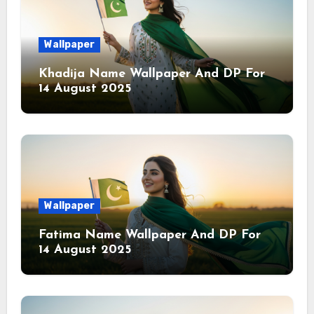
Wallpaper
Khadija Name Wallpaper And DP For
14 August 2025
Wallpaper
Fatima Name Wallpaper And DP For
14 August 2025