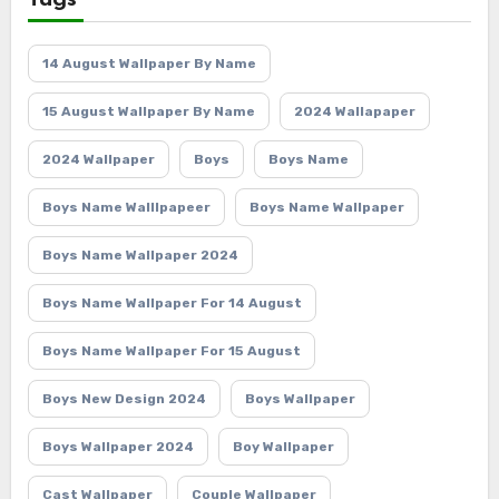
Tags
14 August Wallpaper By Name
15 August Wallpaper By Name
2024 Wallapaper
2024 Wallpaper
Boys
Boys Name
Boys Name Walllpapeer
Boys Name Wallpaper
Boys Name Wallpaper 2024
Boys Name Wallpaper For 14 August
Boys Name Wallpaper For 15 August
Boys New Design 2024
Boys Wallpaper
Boys Wallpaper 2024
Boy Wallpaper
Cast Wallpaper
Couple Wallpaper