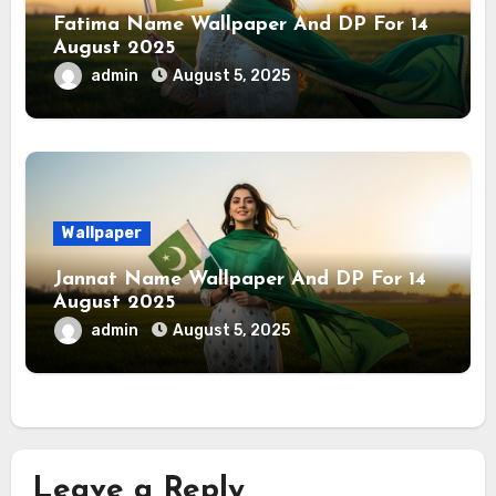
Fatima Name Wallpaper And DP For 14
August 2025
admin
August 5, 2025
Wallpaper
Jannat Name Wallpaper And DP For 14
August 2025
admin
August 5, 2025
Leave a Reply