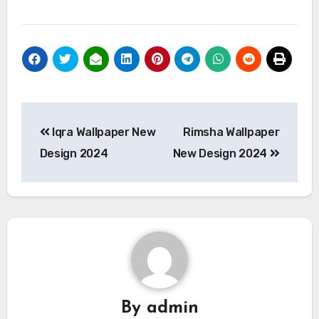
Post
Iqra Wallpaper New
Rimsha Wallpaper
navigation
Design 2024
New Design 2024
By
admin