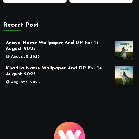
Recent Post
Anaya Name Wallpaper And DP For 14
August 2025
August 5, 2025
Khadija Name Wallpaper And DP For 14
August 2025
August 5, 2025