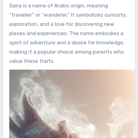
Saira is a name of Arabic origin, meaning
“traveller” or “wanderer.” It symbolizes curiosity,
exploration, and a love for discovering new
places and experiences. The name embodies a
spirit of adventure and a desire for knowledge,
making it a popular choice among parents who
value these traits.