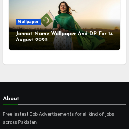
Wallpaper
Jannat Name Wallpaper And DP For 14
August 2025
About
Free lastest Job Advertisements for all kind of jobs
across Pakistan