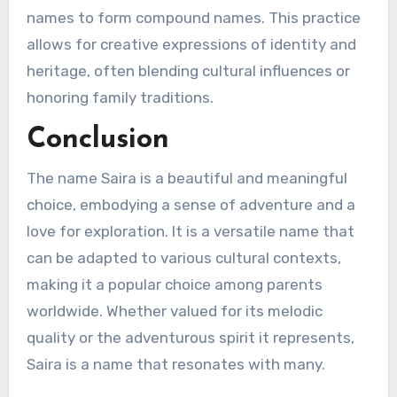
names to form compound names. This practice
allows for creative expressions of identity and
heritage, often blending cultural influences or
honoring family traditions.
Conclusion
The name Saira is a beautiful and meaningful
choice, embodying a sense of adventure and a
love for exploration. It is a versatile name that
can be adapted to various cultural contexts,
making it a popular choice among parents
worldwide. Whether valued for its melodic
quality or the adventurous spirit it represents,
Saira is a name that resonates with many.