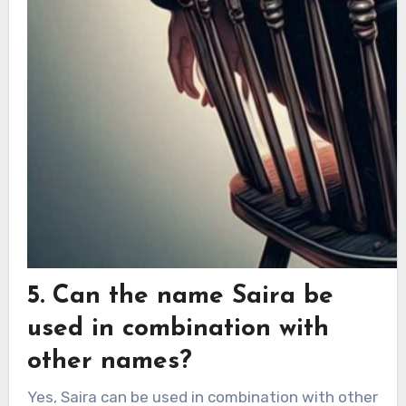
5. Can the name Saira be
used in combination with
other names?
Yes, Saira can be used in combination with other