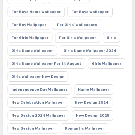
For Boys Name Wallpaper
For Boys Wallpaper
For Boy Wallpaper
For Girls' Wallpapers
For Girls Wallpaper
For Girls Wallpeper
Girls
Girls Name Wallpaper
Girls Name Wallpaper 2024
Girls Name Wallpaper For 14 August
Girls Wallpaper
Girls Wallpaper New Design
Independence Day Wallpaper
Name Wallpaper
New Celebration Wallpaper
New Design 2024
New Design 2024 Wallpaper
New Design 2025
New Design Wallpaper
Romantic Wallpaper