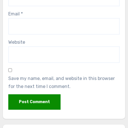
Email
*
Website
Save my name, email, and website in this browser
for the next time I comment.