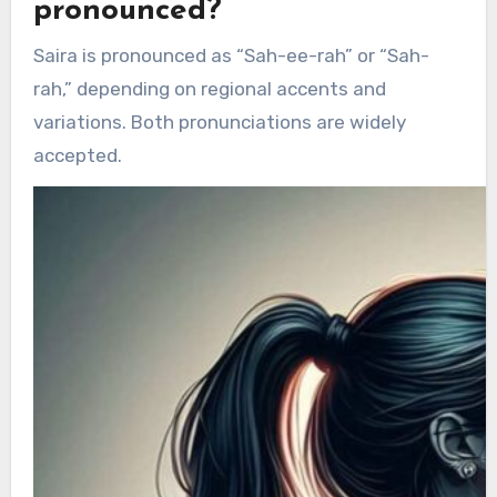
pronounced?
Saira is pronounced as “Sah-ee-rah” or “Sah-
rah,” depending on regional accents and
variations. Both pronunciations are widely
accepted.