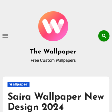
Skip
to
content
The Wallpaper
Free Custom Wallpapers
Wallpaper
Saira Wallpaper New
Design 2024