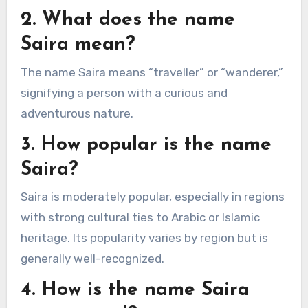
2. What does the name
Saira mean?
The name Saira means “traveller” or “wanderer,”
signifying a person with a curious and
adventurous nature.
3. How popular is the name
Saira?
Saira is moderately popular, especially in regions
with strong cultural ties to Arabic or Islamic
heritage. Its popularity varies by region but is
generally well-recognized.
4. How is the name Saira