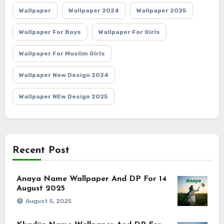
Wallpaper
Wallpaper 2024
Wallpaper 2025
Wallpaper For Boys
Wallpaper For Girls
Wallpaper For Muslim Girls
Wallpaper New Design 2024
Wallpaper NEw Design 2025
Recent Post
Anaya Name Wallpaper And DP For 14
August 2025
August 5, 2025