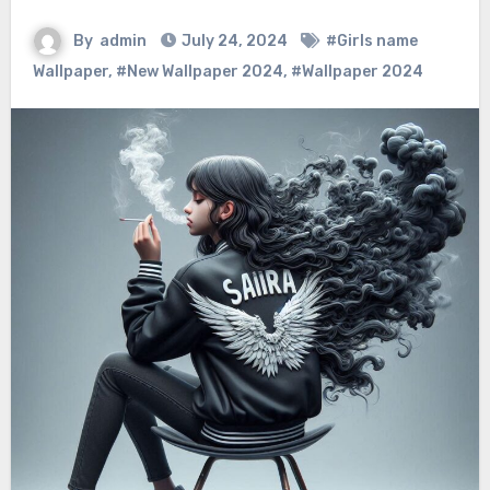
By
admin
July 24, 2024
#Girls name
Wallpaper
,
#New Wallpaper 2024
,
#Wallpaper 2024