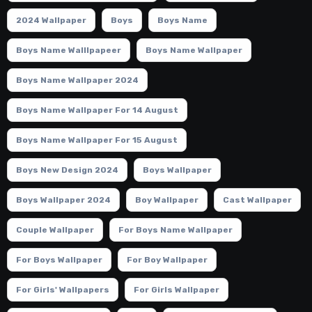
2024 Wallpaper
Boys
Boys Name
Boys Name Walllpapeer
Boys Name Wallpaper
Boys Name Wallpaper 2024
Boys Name Wallpaper For 14 August
Boys Name Wallpaper For 15 August
Boys New Design 2024
Boys Wallpaper
Boys Wallpaper 2024
Boy Wallpaper
Cast Wallpaper
Couple Wallpaper
For Boys Name Wallpaper
For Boys Wallpaper
For Boy Wallpaper
For Girls' Wallpapers
For Girls Wallpaper