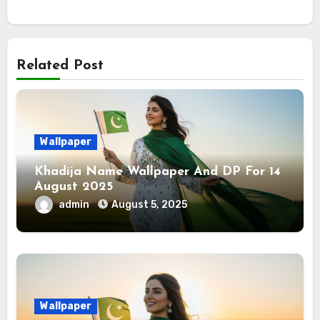
Related Post
Wallpaper
Khadija Name Wallpaper And DP For 14
August 2025
admin
August 5, 2025
Wallpaper