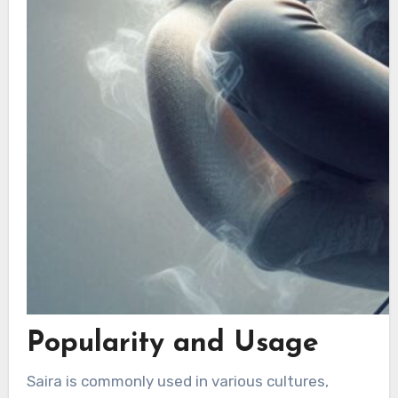
Popularity and Usage
Saira is commonly used in various cultures,