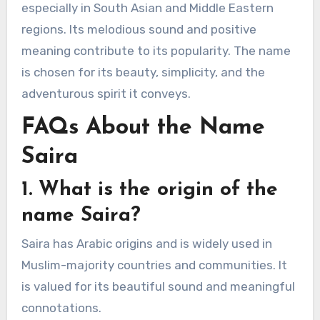
especially in South Asian and Middle Eastern
regions. Its melodious sound and positive
meaning contribute to its popularity. The name
is chosen for its beauty, simplicity, and the
adventurous spirit it conveys.
FAQs About the Name
Saira
1. What is the origin of the
name Saira?
Saira has Arabic origins and is widely used in
Muslim-majority countries and communities. It
is valued for its beautiful sound and meaningful
connotations.