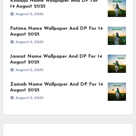
Khadija Name Wallpaper And DP For
14 August 2025
August 5, 2025
Fatima Name Wallpaper And DP For 14
August 2025
August 5, 2025
Jannat Name Wallpaper And DP For 14
August 2025
August 5, 2025
Zainab Name Wallpaper And DP For 14
August 2025
August 5, 2025