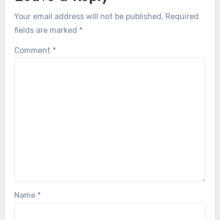
Your email address will not be published.
Required
fields are marked
*
Comment
*
Name
*