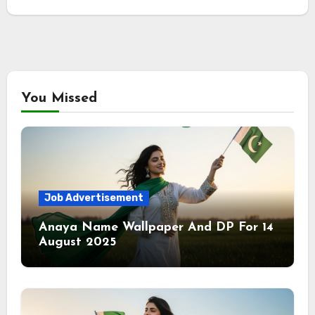
You Missed
Job Advertisement
Anaya Name Wallpaper And DP For 14
August 2025