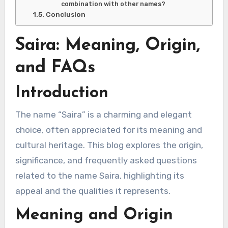
combination with other names?
Conclusion
Saira: Meaning, Origin,
and FAQs
Introduction
The name “Saira” is a charming and elegant
choice, often appreciated for its meaning and
cultural heritage. This blog explores the origin,
significance, and frequently asked questions
related to the name Saira, highlighting its
appeal and the qualities it represents.
Meaning and Origin