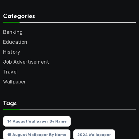
Categories
Banking
Education
History
Job Advertisement
Travel
Wallpaper
Tags
14 August Wallpaper By Name
15 August Wallpaper By Name
2024 Wallapaper