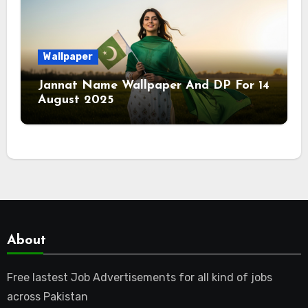
Wallpaper
Jannat Name Wallpaper And DP For 14
August 2025
About
Free lastest Job Advertisements for all kind of jobs
across Pakistan