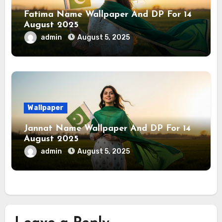
Fatima Name Wallpaper And DP For 14
August 2025
admin
August 5, 2025
Wallpaper
Jannat Name Wallpaper And DP For 14
August 2025
admin
August 5, 2025