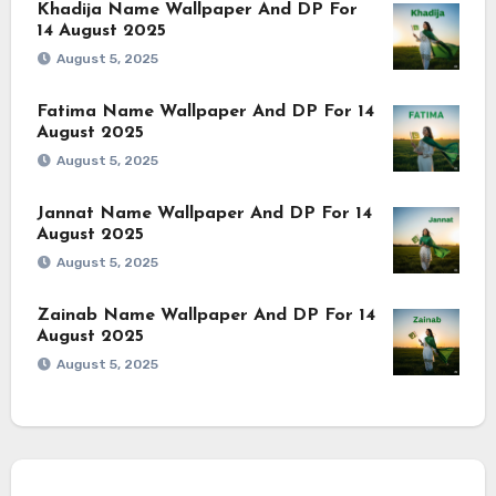
Khadija Name Wallpaper And DP For
14 August 2025
August 5, 2025
Fatima Name Wallpaper And DP For 14
August 2025
August 5, 2025
Jannat Name Wallpaper And DP For 14
August 2025
August 5, 2025
Zainab Name Wallpaper And DP For 14
August 2025
August 5, 2025