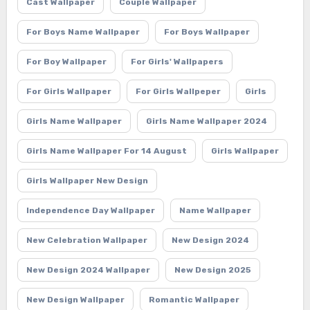
Cast Wallpaper
Couple Wallpaper
For Boys Name Wallpaper
For Boys Wallpaper
For Boy Wallpaper
For Girls' Wallpapers
For Girls Wallpaper
For Girls Wallpeper
Girls
Girls Name Wallpaper
Girls Name Wallpaper 2024
Girls Name Wallpaper For 14 August
Girls Wallpaper
Girls Wallpaper New Design
Independence Day Wallpaper
Name Wallpaper
New Celebration Wallpaper
New Design 2024
New Design 2024 Wallpaper
New Design 2025
New Design Wallpaper
Romantic Wallpaper