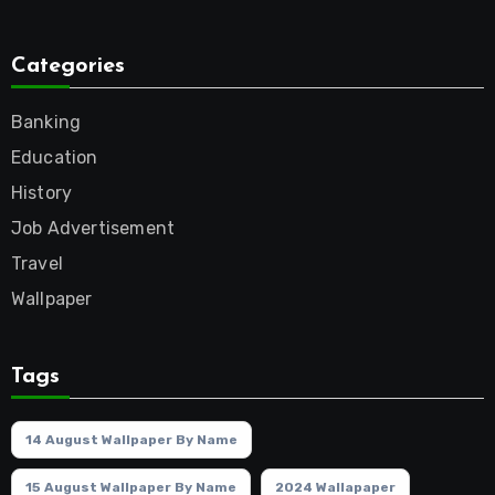
Categories
Banking
Education
History
Job Advertisement
Travel
Wallpaper
Tags
14 August Wallpaper By Name
15 August Wallpaper By Name
2024 Wallapaper