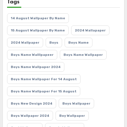
Tags
14 August Wallpaper By Name
15 August Wallpaper By Name
2024 Wallapaper
2024 Wallpaper
Boys
Boys Name
Boys Name Walllpapeer
Boys Name Wallpaper
Boys Name Wallpaper 2024
Boys Name Wallpaper For 14 August
Boys Name Wallpaper For 15 August
Boys New Design 2024
Boys Wallpaper
Boys Wallpaper 2024
Boy Wallpaper