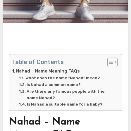
Table of Contents
Nahad – Name Meaning FAQs
What does the name “Nahad” mean?
Is Nahad a common name?
Are there any famous people with the
name Nahad?
Is Nahad a suitable name for a baby?
Nahad – Name