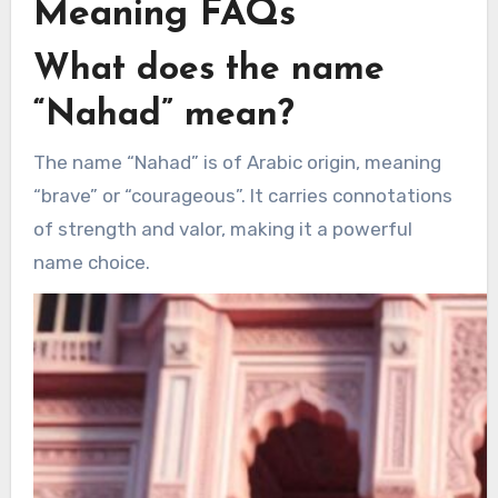
Meaning FAQs
What does the name
“Nahad” mean?
The name “Nahad” is of Arabic origin, meaning
“brave” or “courageous”. It carries connotations
of strength and valor, making it a powerful
name choice.