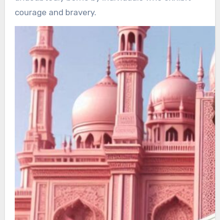
courage and bravery.