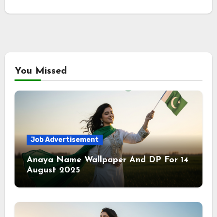
You Missed
Job Advertisement
Anaya Name Wallpaper And DP For 14
August 2025