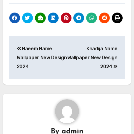
Post
Naeem Name
Khadija Name
navigation
Wallpaper New Design
Wallpaper New Design
2024
2024
By
admin