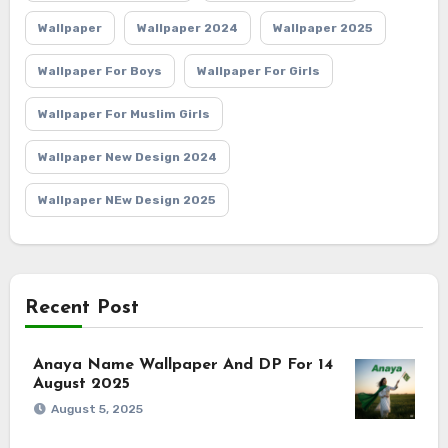
Wallpaper
Wallpaper 2024
Wallpaper 2025
Wallpaper For Boys
Wallpaper For Girls
Wallpaper For Muslim Girls
Wallpaper New Design 2024
Wallpaper NEw Design 2025
Recent Post
Anaya Name Wallpaper And DP For 14
August 2025
August 5, 2025