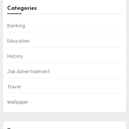
Categories
Banking
Education
History
Job Advertisement
Travel
Wallpaper