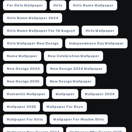
For Girls Wallpeper
Girls
Girls Name Wallpaper
Girls Name Wallpaper 2024
Girls Name Wallpaper For 14 August
Girls Wallpaper
Girls Wallpaper New Design
Independence Day Wallpaper
Name Wallpaper
New Celebration Wallpaper
New Design 2024
New Design 2024 Wallpaper
New Design 2025
New Design Wallpaper
Romantic Wallpaper
Wallpaper
Wallpaper 2024
Wallpaper 2025
Wallpaper For Boys
Wallpaper For Girls
Wallpaper For Muslim Girls