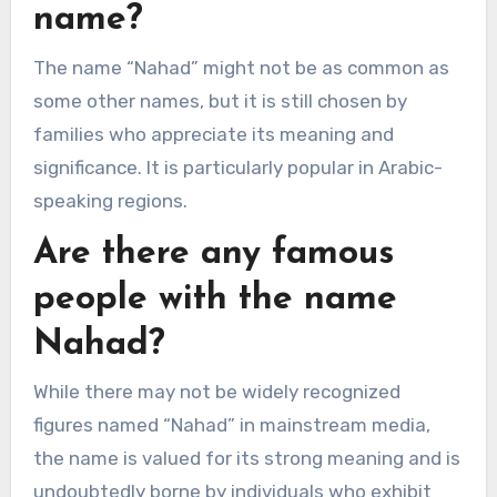
name?
The name “Nahad” might not be as common as
some other names, but it is still chosen by
families who appreciate its meaning and
significance. It is particularly popular in Arabic-
speaking regions.
Are there any famous
people with the name
Nahad?
While there may not be widely recognized
figures named “Nahad” in mainstream media,
the name is valued for its strong meaning and is
undoubtedly borne by individuals who exhibit