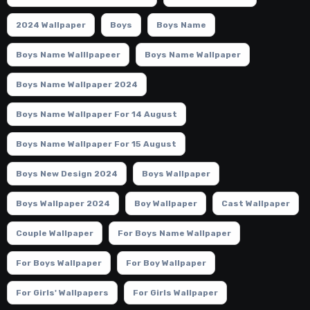
2024 Wallpaper
Boys
Boys Name
Boys Name Walllpapeer
Boys Name Wallpaper
Boys Name Wallpaper 2024
Boys Name Wallpaper For 14 August
Boys Name Wallpaper For 15 August
Boys New Design 2024
Boys Wallpaper
Boys Wallpaper 2024
Boy Wallpaper
Cast Wallpaper
Couple Wallpaper
For Boys Name Wallpaper
For Boys Wallpaper
For Boy Wallpaper
For Girls' Wallpapers
For Girls Wallpaper