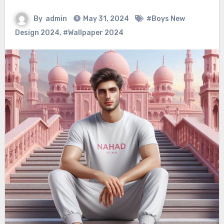
By
admin
May 31, 2024
#Boys New
Design 2024
,
#Wallpaper 2024