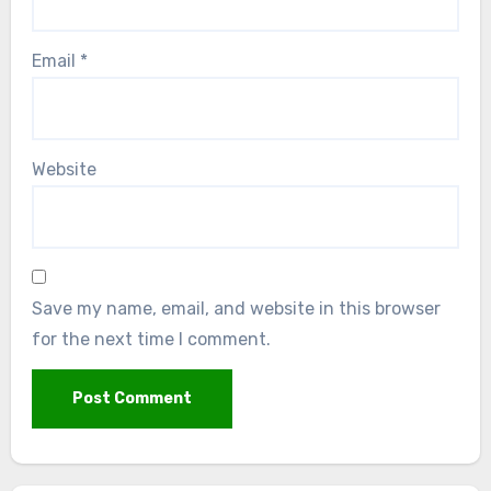
Email
*
Website
Save my name, email, and website in this browser
for the next time I comment.