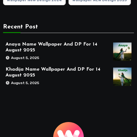
Wallpaper New Design 2024
Wallpaper NEw Design 2025
Recent Post
Anaya Name Wallpaper And DP For 14
August 2025
August 5, 2025
Khadija Name Wallpaper And DP For 14
August 2025
August 5, 2025