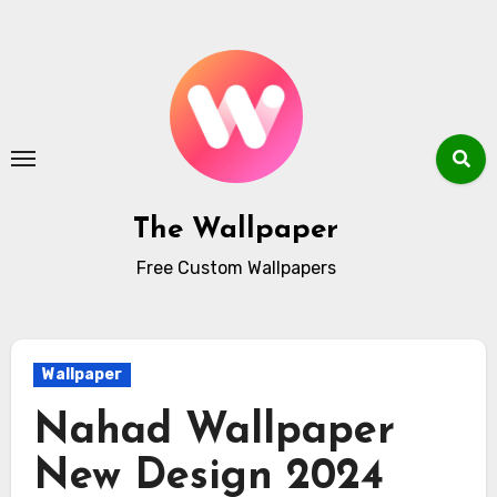
Skip
to
content
The Wallpaper
Free Custom Wallpapers
Wallpaper
Nahad Wallpaper
New Design 2024