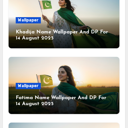
Wallpaper
Khadija Name Wallpaper And DP For
14 August 2025
Wallpaper
Fatima Name Wallpaper And DP For
14 August 2025