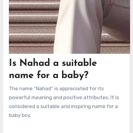
Is Nahad a suitable
name for a baby?
The name “Nahad” is appreciated for its
powerful meaning and positive attributes. It is
considered a suitable and inspiring name for a
baby boy.