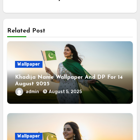
Related Post
Wallpaper
Khadija Name Wallpaper And DP For 14
August 2025
admin
August 5, 2025
Wallpaper