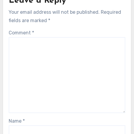
Leave a Reply
Your email address will not be published.
Required
fields are marked
*
Comment
*
Name
*