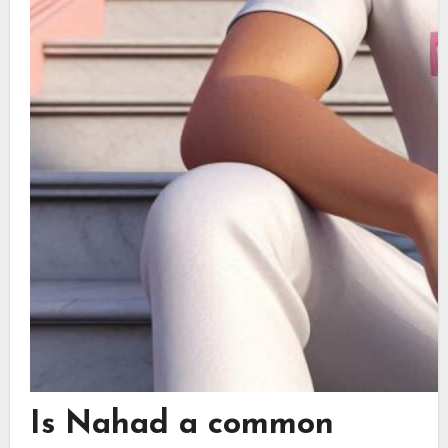
Is Nahad a common