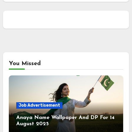
You Missed
Job Advertisement
Anaya Name Wallpaper And DP For 14
August 2025