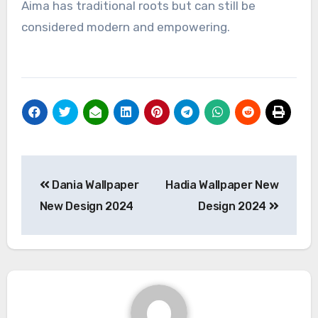
Aima has traditional roots but can still be
considered modern and empowering.
Post
Dania Wallpaper
Hadia Wallpaper New
navigation
New Design 2024
Design 2024