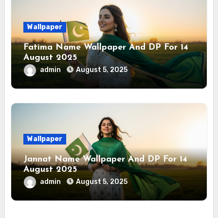
Wallpaper
Fatima Name Wallpaper And DP For 14
August 2025
admin
August 5, 2025
Wallpaper
Jannat Name Wallpaper And DP For 14
August 2025
admin
August 5, 2025