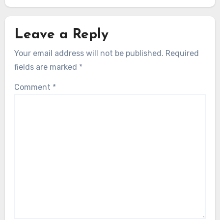
Leave a Reply
Your email address will not be published.
Required
fields are marked
*
Comment
*