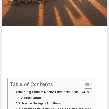
Table of Contents
Exploring Umar: Name Designs and FAQs
About Umar
Name Designs for Umar
Frequently Asked Questions about Umar