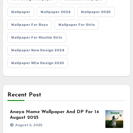
Wallpaper
Wallpaper 2024
Wallpaper 2025
Wallpaper For Boys
Wallpaper For Girls
Wallpaper For Muslim Girls
Wallpaper New Design 2024
Wallpaper NEw Design 2025
Recent Post
Anaya Name Wallpaper And DP For 14
August 2025
August 5, 2025