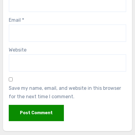
Email
*
Website
Save my name, email, and website in this browser
for the next time I comment.