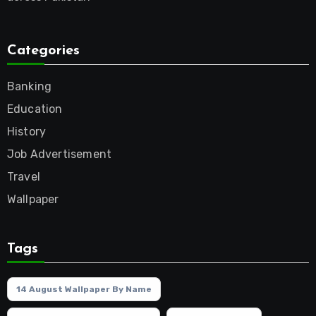
Categories
Banking
Education
History
Job Advertisement
Travel
Wallpaper
Tags
14 August Wallpaper By Name