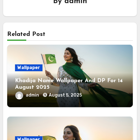
By
admin
Related Post
Wallpaper
Khadija Name Wallpaper And DP For 14
August 2025
admin
August 5, 2025
Wallpaper