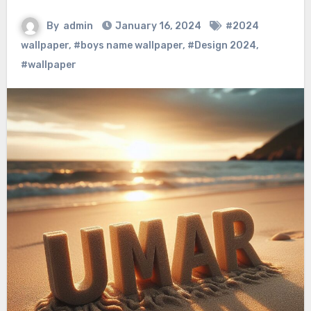
By
admin
January 16, 2024
#2024
wallpaper
,
#boys name wallpaper
,
#Design 2024
,
#wallpaper