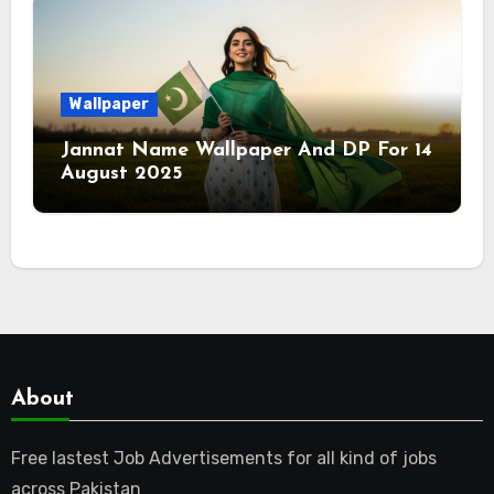
Wallpaper
Jannat Name Wallpaper And DP For 14
August 2025
About
Free lastest Job Advertisements for all kind of jobs
across Pakistan