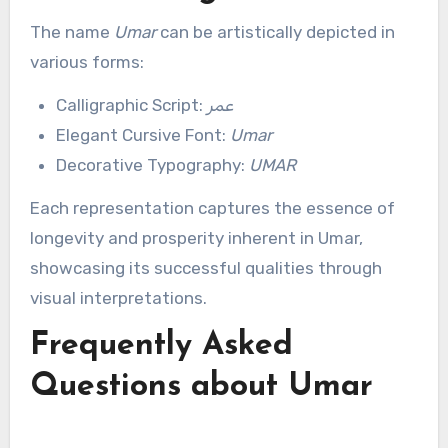
The name
Umar
can be artistically depicted in
various forms:
Calligraphic Script:
عمر
Elegant Cursive Font:
Umar
Decorative Typography:
UMAR
Each representation captures the essence of
longevity and prosperity inherent in Umar,
showcasing its successful qualities through
visual interpretations.
Frequently Asked
Questions about Umar