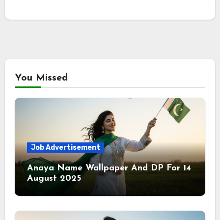
You Missed
Job Advertisement
Anaya Name Wallpaper And DP For 14
August 2025