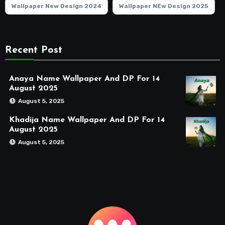
Wallpaper New Design 2024
Wallpaper NEw Design 2025
Recent Post
Anaya Name Wallpaper And DP For 14
August 2025
August 5, 2025
Khadija Name Wallpaper And DP For 14
August 2025
August 5, 2025