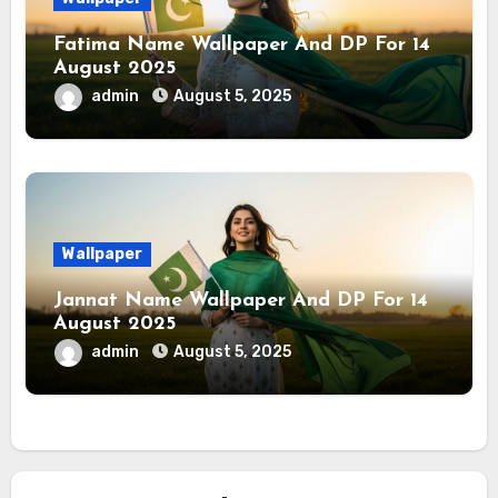
Fatima Name Wallpaper And DP For 14
August 2025
admin
August 5, 2025
Wallpaper
Jannat Name Wallpaper And DP For 14
August 2025
admin
August 5, 2025