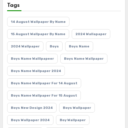
Tags
14 August Wallpaper By Name
15 August Wallpaper By Name
2024 Wallapaper
2024 Wallpaper
Boys
Boys Name
Boys Name Walllpapeer
Boys Name Wallpaper
Boys Name Wallpaper 2024
Boys Name Wallpaper For 14 August
Boys Name Wallpaper For 15 August
Boys New Design 2024
Boys Wallpaper
Boys Wallpaper 2024
Boy Wallpaper