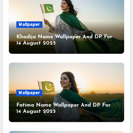
Wallpaper
Khadija Name Wallpaper And DP For
14 August 2025
Wallpaper
Fatima Name Wallpaper And DP For
14 August 2025