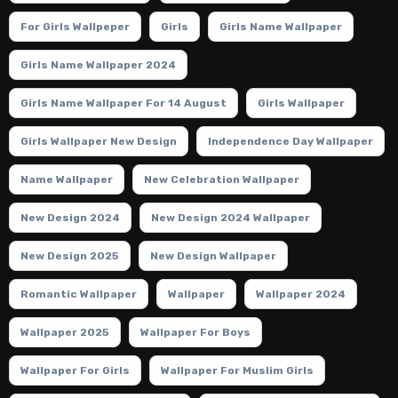
For Girls Wallpeper
Girls
Girls Name Wallpaper
Girls Name Wallpaper 2024
Girls Name Wallpaper For 14 August
Girls Wallpaper
Girls Wallpaper New Design
Independence Day Wallpaper
Name Wallpaper
New Celebration Wallpaper
New Design 2024
New Design 2024 Wallpaper
New Design 2025
New Design Wallpaper
Romantic Wallpaper
Wallpaper
Wallpaper 2024
Wallpaper 2025
Wallpaper For Boys
Wallpaper For Girls
Wallpaper For Muslim Girls