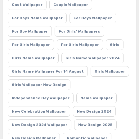
Cast Wallpaper
Couple Wallpaper
For Boys Name Wallpaper
For Boys Wallpaper
For Boy Wallpaper
For Girls' Wallpapers
For Girls Wallpaper
For Girls Wallpeper
Girls
Girls Name Wallpaper
Girls Name Wallpaper 2024
Girls Name Wallpaper For 14 August
Girls Wallpaper
Girls Wallpaper New Design
Independence Day Wallpaper
Name Wallpaper
New Celebration Wallpaper
New Design 2024
New Design 2024 Wallpaper
New Design 2025
New Design Wallpaper
Romantic Wallpaper