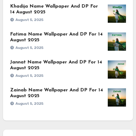
Khadija Name Wallpaper And DP For
14 August 2025
August 5, 2025
Fatima Name Wallpaper And DP For 14
August 2025
August 5, 2025
Jannat Name Wallpaper And DP For 14
August 2025
August 5, 2025
Zainab Name Wallpaper And DP For 14
August 2025
August 5, 2025