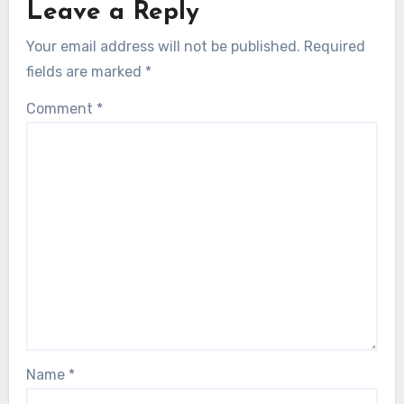
Leave a Reply
Your email address will not be published.
Required
fields are marked
*
Comment
*
Name
*