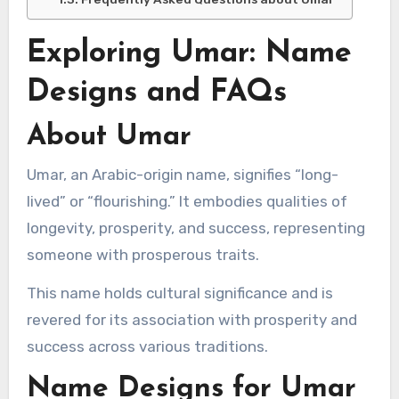
Exploring Umar: Name
Designs and FAQs
About Umar
Umar, an Arabic-origin name, signifies “long-
lived” or “flourishing.” It embodies qualities of
longevity, prosperity, and success, representing
someone with prosperous traits.
This name holds cultural significance and is
revered for its association with prosperity and
success across various traditions.
Name Designs for Umar