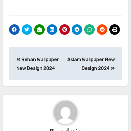
Post
Rehan Wallpaper
Aslam Wallpaper New
navigation
New Design 2024
Design 2024