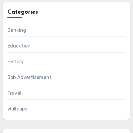
Categories
Banking
Education
History
Job Advertisement
Travel
Wallpaper