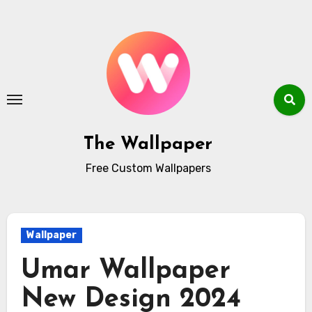
Skip
to
content
The Wallpaper
Free Custom Wallpapers
Wallpaper
Umar Wallpaper
New Design 2024