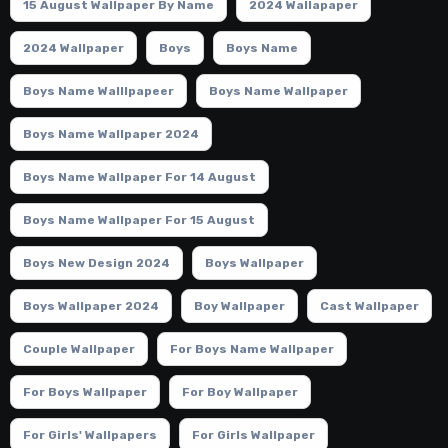
15 August Wallpaper By Name
2024 Wallapaper
2024 Wallpaper
Boys
Boys Name
Boys Name Walllpapeer
Boys Name Wallpaper
Boys Name Wallpaper 2024
Boys Name Wallpaper For 14 August
Boys Name Wallpaper For 15 August
Boys New Design 2024
Boys Wallpaper
Boys Wallpaper 2024
Boy Wallpaper
Cast Wallpaper
Couple Wallpaper
For Boys Name Wallpaper
For Boys Wallpaper
For Boy Wallpaper
For Girls' Wallpapers
For Girls Wallpaper