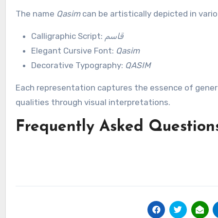
The name
Qasim
can be artistically depicted in vari
Calligraphic Script:
قاسم
Elegant Cursive Font:
Qasim
Decorative Typography:
QASIM
Each representation captures the essence of genero
qualities through visual interpretations.
Frequently Asked Question