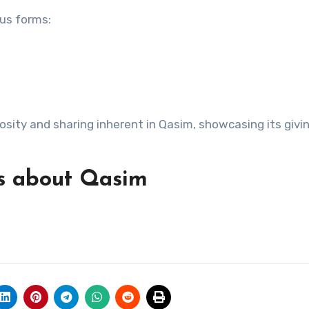
ous forms:
sity and sharing inherent in Qasim, showcasing its givi
s about Qasim