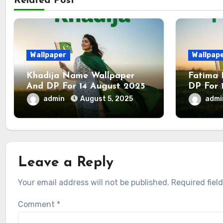
Related Post
Wallpaper
Wallpap
Khadija Name Wallpaper
Fatima
And DP For 14 August 2025
DP For 
admin
August 5, 2025
adm
Leave a Reply
Your email address will not be published.
Required fiel
Comment
*