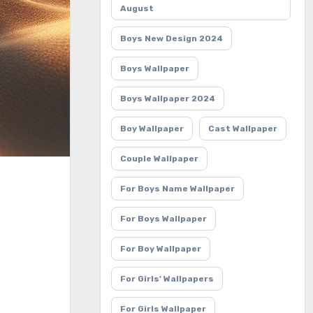
August
Boys New Design 2024
Boys Wallpaper
Boys Wallpaper 2024
Boy Wallpaper
Cast Wallpaper
Couple Wallpaper
For Boys Name Wallpaper
For Boys Wallpaper
For Boy Wallpaper
For Girls' Wallpapers
For Girls Wallpaper