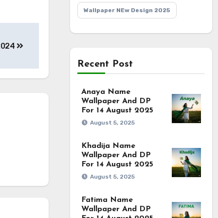
Wallpaper NEw Design 2025
 2024
Recent Post
Anaya Name
Wallpaper And DP
For 14 August 2025
August 5, 2025
Khadija Name
Wallpaper And DP
For 14 August 2025
August 5, 2025
Fatima Name
Wallpaper And DP