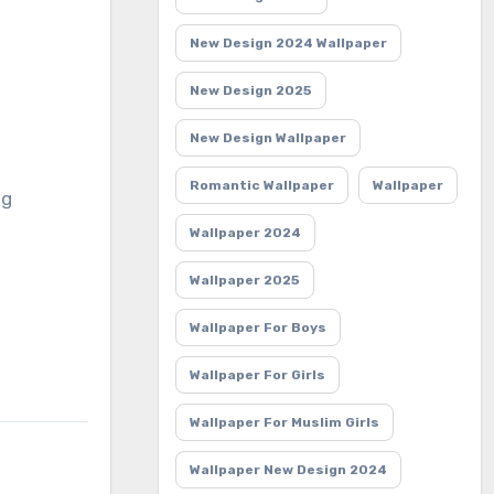
New Design 2024 Wallpaper
New Design 2025
New Design Wallpaper
Romantic Wallpaper
Wallpaper
ng
Wallpaper 2024
Wallpaper 2025
Wallpaper For Boys
Wallpaper For Girls
Wallpaper For Muslim Girls
Wallpaper New Design 2024