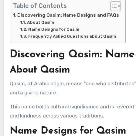
Table of Contents
Discovering Qasim: Name Designs and FAQs
About Qasim
Name Designs for Qasim
Frequently Asked Questions about Qasim
Discovering Qasim: Name
About Qasim
Qasim, of Arabic origin, means “one who distributes” or “one who shares.” It embodies qualities of generosity, sharing,
and a giving nature.
This name holds cultural significance and is revered
and kindness across various traditions.
Name Designs for Qasim