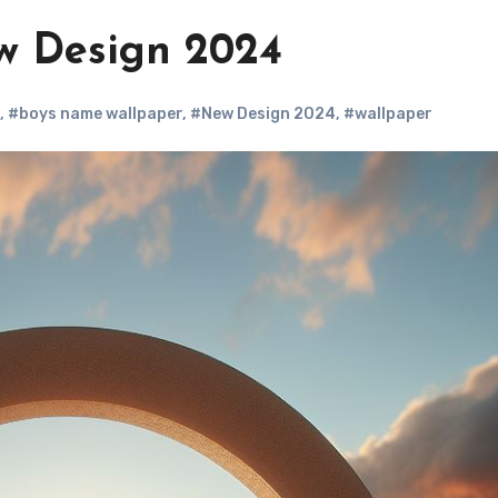
w Design 2024
,
#boys name wallpaper
,
#New Design 2024
,
#wallpaper