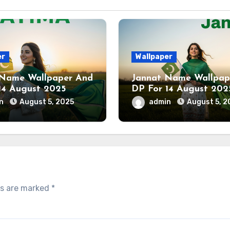
er
Wallpaper
 Name Wallpaper And
Jannat Name Wallpap
14 August 2025
DP For 14 August 202
in
August 5, 2025
admin
August 5, 2
ds are marked
*