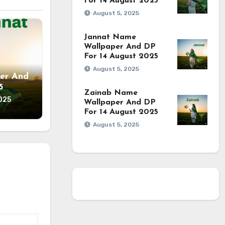
For 14 August 2025
August 5, 2025
Jannat Name
Wallpaper And DP
For 14 August 2025
August 5, 2025
er And
5
Zainab Name
025
Wallpaper And DP
For 14 August 2025
August 5, 2025