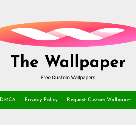
The Wallpaper
Free Custom Wallpapers
DMCA
Privacy Policy
Request Custom Wallpaper