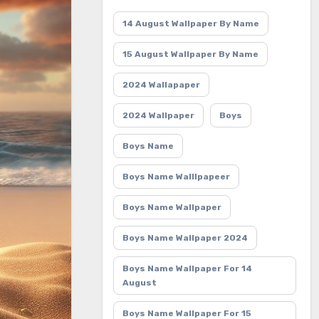
14 August Wallpaper By Name
15 August Wallpaper By Name
2024 Wallapaper
2024 Wallpaper
Boys
Boys Name
Boys Name Walllpapeer
Boys Name Wallpaper
Boys Name Wallpaper 2024
Boys Name Wallpaper For 14
August
Boys Name Wallpaper For 15