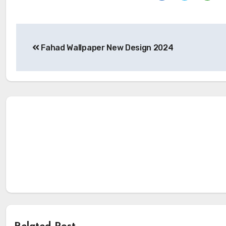
Post
Fahad Wallpaper New Design 2024
navigation