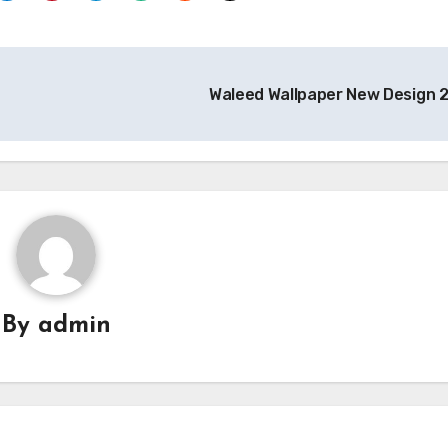
Waleed Wallpaper New Design
By
admin