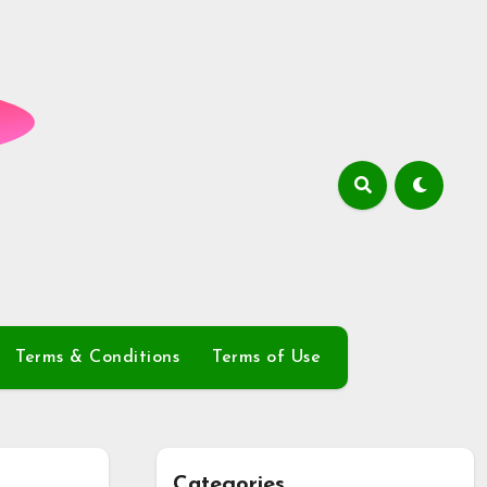
Terms & Conditions
Terms of Use
Categories