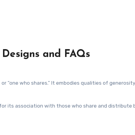
 Designs and FAQs
 for its association with those who share and distribute 