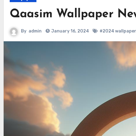
Qaasim Wallpaper Ne
By
admin
January 16, 2024
#2024 wallpaper