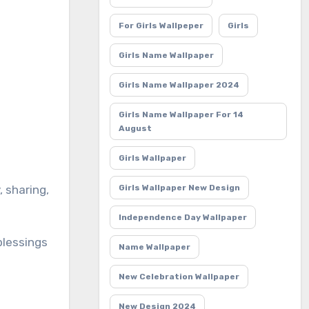
For Girls Wallpeper
Girls
Girls Name Wallpaper
Girls Name Wallpaper 2024
Girls Name Wallpaper For 14
August
Girls Wallpaper
Girls Wallpaper New Design
Independence Day Wallpaper
blessings
Name Wallpaper
New Celebration Wallpaper
New Design 2024