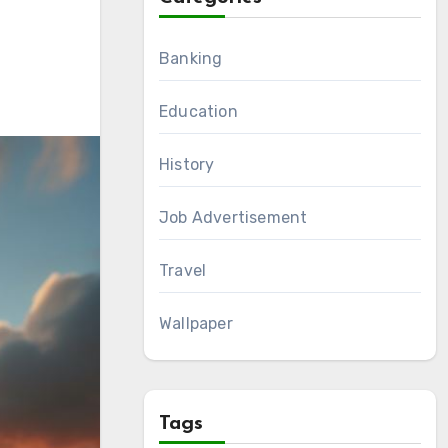
Banking
Education
History
Job Advertisement
Travel
Wallpaper
Tags