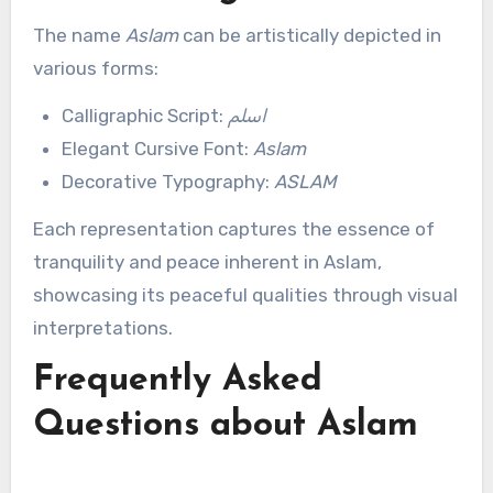
The name
Aslam
can be artistically depicted in
various forms:
Calligraphic Script:
اسلم
Elegant Cursive Font:
Aslam
Decorative Typography:
ASLAM
Each representation captures the essence of
tranquility and peace inherent in Aslam,
showcasing its peaceful qualities through visual
interpretations.
Frequently Asked
Questions about Aslam