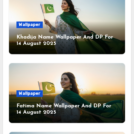
Wallpaper
Khadija Name Wallpaper And DP For
14 August 2025
Wallpaper
Fatima Name Wallpaper And DP For
14 August 2025