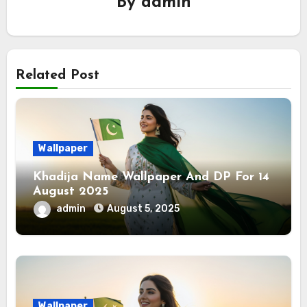
By
admin
Related Post
Wallpaper
Khadija Name Wallpaper And DP For 14
August 2025
admin
August 5, 2025
Wallpaper