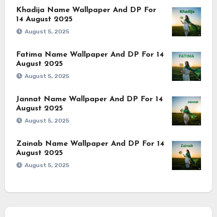
Khadija Name Wallpaper And DP For
14 August 2025
August 5, 2025
Fatima Name Wallpaper And DP For 14
August 2025
August 5, 2025
Jannat Name Wallpaper And DP For 14
August 2025
August 5, 2025
Zainab Name Wallpaper And DP For 14
August 2025
August 5, 2025