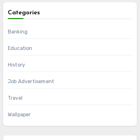
Categories
Banking
Education
History
Job Advertisement
Travel
Wallpaper