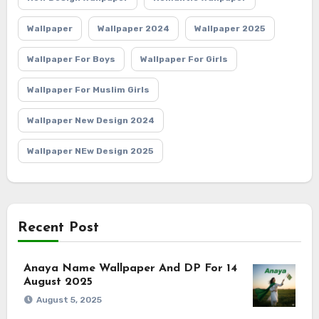
Wallpaper
Wallpaper 2024
Wallpaper 2025
Wallpaper For Boys
Wallpaper For Girls
Wallpaper For Muslim Girls
Wallpaper New Design 2024
Wallpaper NEw Design 2025
Recent Post
Anaya Name Wallpaper And DP For 14
August 2025
August 5, 2025