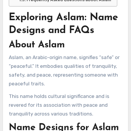
Exploring Aslam: Name
Designs and FAQs
About Aslam
Aslam, an Arabic-origin name, signifies “safe” or
“peaceful.” It embodies qualities of tranquility,
safety, and peace, representing someone with
peaceful traits.
This name holds cultural significance and is
revered for its association with peace and
tranquility across various traditions.
Name Designs for Aslam