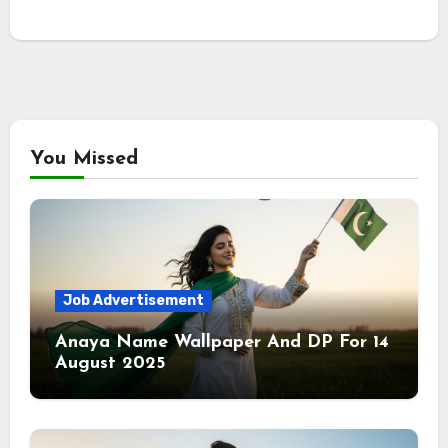
You Missed
Job Advertisement
Anaya Name Wallpaper And DP For 14
August 2025