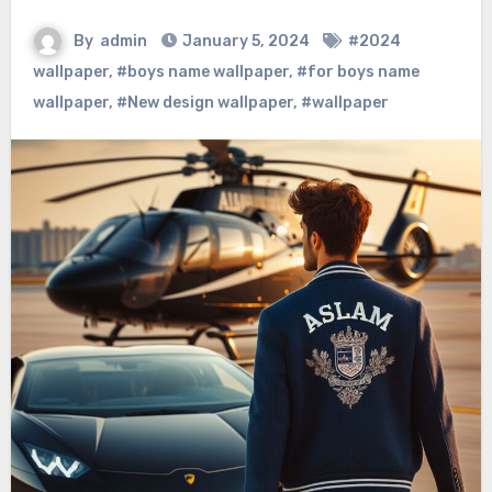
By
admin
January 5, 2024
#2024
wallpaper
,
#boys name wallpaper
,
#for boys name
wallpaper
,
#New design wallpaper
,
#wallpaper