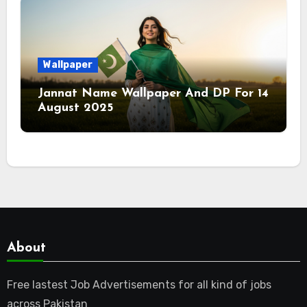
Wallpaper
Jannat Name Wallpaper And DP For 14
August 2025
About
Free lastest Job Advertisements for all kind of jobs
across Pakistan