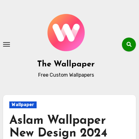
Skip
to
content
The Wallpaper
Free Custom Wallpapers
Wallpaper
Aslam Wallpaper
New Design 2024