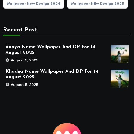
Wallpaper New Design 2024
Wallpaper NEw Design 2025
Recent Post
Anaya Name Wallpaper And DP For 14
August 2025
August 5, 2025
Khadija Name Wallpaper And DP For 14
August 2025
August 5, 2025