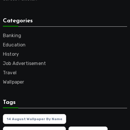
Categories
Banking
Education
History
Job Advertisement
Travel
Wallpaper
Tags
14 August Wallpaper By Name