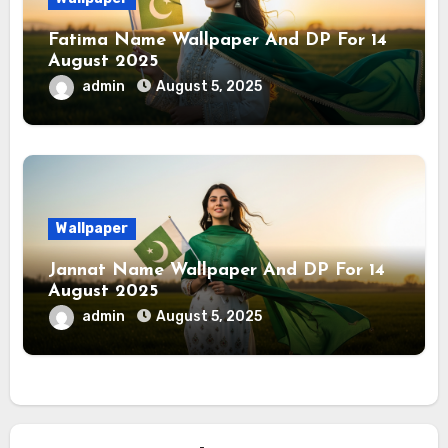
Fatima Name Wallpaper And DP For 14
August 2025
admin
August 5, 2025
Wallpaper
Jannat Name Wallpaper And DP For 14
August 2025
admin
August 5, 2025