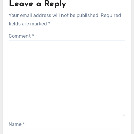
Leave a Reply
Your email address will not be published.
Required
fields are marked
*
Comment
*
Name
*