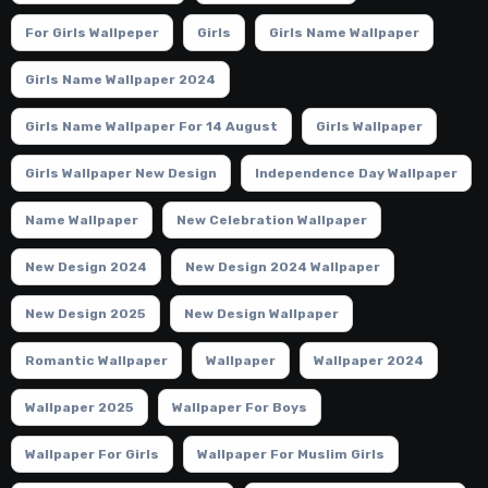
For Girls Wallpeper
Girls
Girls Name Wallpaper
Girls Name Wallpaper 2024
Girls Name Wallpaper For 14 August
Girls Wallpaper
Girls Wallpaper New Design
Independence Day Wallpaper
Name Wallpaper
New Celebration Wallpaper
New Design 2024
New Design 2024 Wallpaper
New Design 2025
New Design Wallpaper
Romantic Wallpaper
Wallpaper
Wallpaper 2024
Wallpaper 2025
Wallpaper For Boys
Wallpaper For Girls
Wallpaper For Muslim Girls