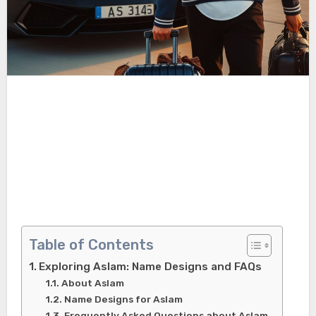
Table of Contents
Exploring Aslam: Name Designs and FAQs
About Aslam
Name Designs for Aslam
Frequently Asked Questions about Aslam