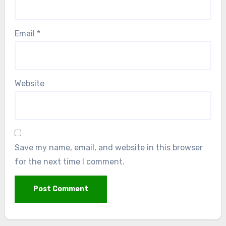
Email
*
Website
Save my name, email, and website in this browser
for the next time I comment.