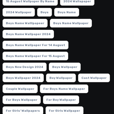
15 August Wallpaper By Name
2024 Wallapaper
2024 Wallpaper
Boys
Boys Name
Boys Name Walllpapeer
Boys Name Wallpaper
Boys Name Wallpaper 2024
Boys Name Wallpaper For 14 August
Boys Name Wallpaper For 15 August
Boys New Design 2024
Boys Wallpaper
Boys Wallpaper 2024
Boy Wallpaper
Cast Wallpaper
Couple Wallpaper
For Boys Name Wallpaper
For Boys Wallpaper
For Boy Wallpaper
For Girls' Wallpapers
For Girls Wallpaper