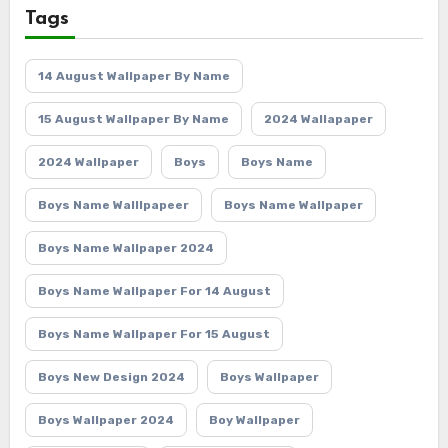
Tags
14 August Wallpaper By Name
15 August Wallpaper By Name
2024 Wallapaper
2024 Wallpaper
Boys
Boys Name
Boys Name Walllpapeer
Boys Name Wallpaper
Boys Name Wallpaper 2024
Boys Name Wallpaper For 14 August
Boys Name Wallpaper For 15 August
Boys New Design 2024
Boys Wallpaper
Boys Wallpaper 2024
Boy Wallpaper