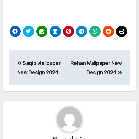
Post
Saqib Wallpaper
Rehan Wallpaper New
navigation
New Design 2024
Design 2024