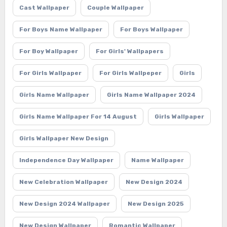
Cast Wallpaper
Couple Wallpaper
For Boys Name Wallpaper
For Boys Wallpaper
For Boy Wallpaper
For Girls' Wallpapers
For Girls Wallpaper
For Girls Wallpeper
Girls
Girls Name Wallpaper
Girls Name Wallpaper 2024
Girls Name Wallpaper For 14 August
Girls Wallpaper
Girls Wallpaper New Design
Independence Day Wallpaper
Name Wallpaper
New Celebration Wallpaper
New Design 2024
New Design 2024 Wallpaper
New Design 2025
New Design Wallpaper
Romantic Wallpaper