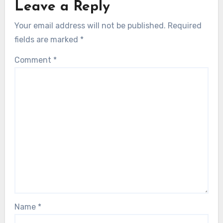
Leave a Reply
Your email address will not be published.
Required
fields are marked
*
Comment
*
Name
*