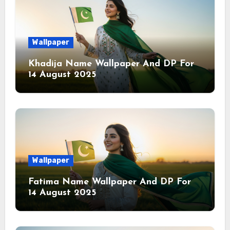
Wallpaper
Khadija Name Wallpaper And DP For
14 August 2025
Wallpaper
Fatima Name Wallpaper And DP For
14 August 2025