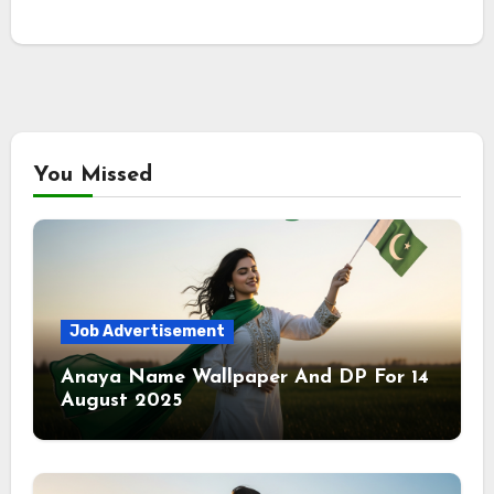
You Missed
Job Advertisement
Anaya Name Wallpaper And DP For 14
August 2025