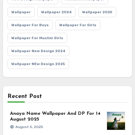
Wallpaper
Wallpaper 2024
Wallpaper 2025
Wallpaper For Boys
Wallpaper For Girls
Wallpaper For Muslim Girls
Wallpaper New Design 2024
Wallpaper NEw Design 2025
Recent Post
Anaya Name Wallpaper And DP For 14
August 2025
August 5, 2025