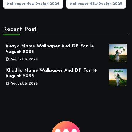
Wallpaper New Design 2024
Wallpaper NEw Design 2025
Recent Post
Anaya Name Wallpaper And DP For 14
August 2025
August 5, 2025
Khadija Name Wallpaper And DP For 14
August 2025
August 5, 2025