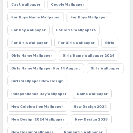
Cast Wallpaper
Couple Wallpaper
For Boys Name Wallpaper
For Boys Wallpaper
For Boy Wallpaper
For Girls' Wallpapers
For Girls Wallpaper
For Girls Wallpeper
Girls
Girls Name Wallpaper
Girls Name Wallpaper 2024
Girls Name Wallpaper For 14 August
Girls Wallpaper
Girls Wallpaper New Design
Independence Day Wallpaper
Name Wallpaper
New Celebration Wallpaper
New Design 2024
New Design 2024 Wallpaper
New Design 2025
New Design Wallpaper
Romantic Wallpaper