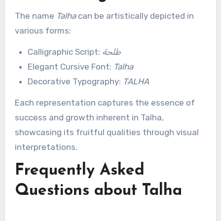
The name
Talha
can be artistically depicted in
various forms:
Calligraphic Script:
طلحة
Elegant Cursive Font:
Talha
Decorative Typography:
TALHA
Each representation captures the essence of
success and growth inherent in Talha,
showcasing its fruitful qualities through visual
interpretations.
Frequently Asked
Questions about Talha