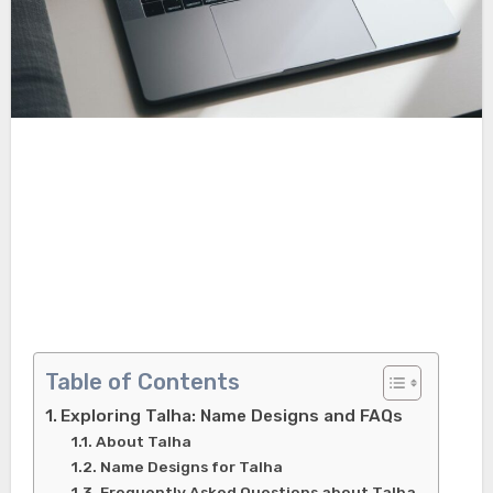
Table of Contents
Exploring Talha: Name Designs and FAQs
About Talha
Name Designs for Talha
Frequently Asked Questions about Talha