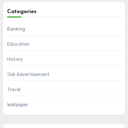
Categories
Banking
Education
History
Job Advertisement
Travel
Wallpaper