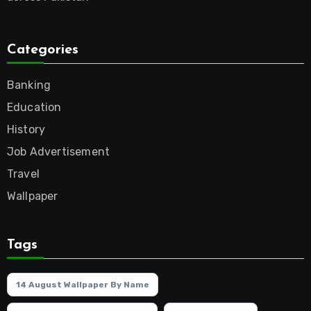
Categories
Banking
Education
History
Job Advertisement
Travel
Wallpaper
Tags
14 August Wallpaper By Name