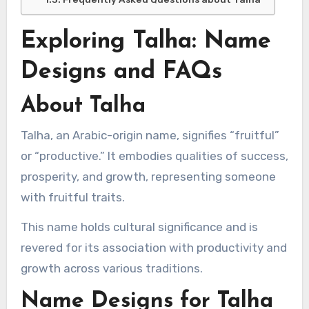
Exploring Talha: Name
Designs and FAQs
About Talha
Talha, an Arabic-origin name, signifies “fruitful”
or “productive.” It embodies qualities of success,
prosperity, and growth, representing someone
with fruitful traits.
This name holds cultural significance and is
revered for its association with productivity and
growth across various traditions.
Name Designs for Talha