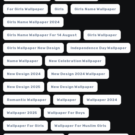
For Girls Wallpeper
Girls
Girls Name Wallpaper
Girls Name Wallpaper 2024
Girls Name Wallpaper For 14 August
Girls Wallpaper
Girls Wallpaper New Design
Independence Day Wallpaper
Name Wallpaper
New Celebration Wallpaper
New Design 2024
New Design 2024 Wallpaper
New Design 2025
New Design Wallpaper
Romantic Wallpaper
Wallpaper
Wallpaper 2024
Wallpaper 2025
Wallpaper For Boys
Wallpaper For Girls
Wallpaper For Muslim Girls