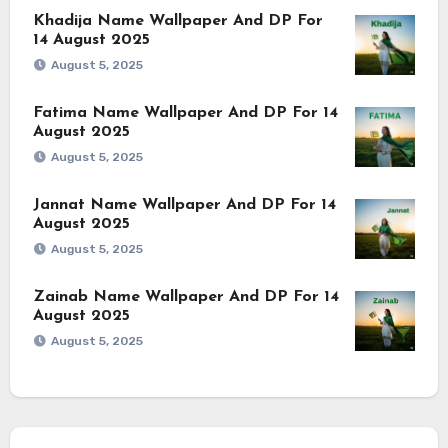
Khadija Name Wallpaper And DP For
14 August 2025
August 5, 2025
Fatima Name Wallpaper And DP For 14
August 2025
August 5, 2025
Jannat Name Wallpaper And DP For 14
August 2025
August 5, 2025
Zainab Name Wallpaper And DP For 14
August 2025
August 5, 2025