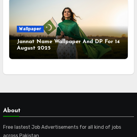
Wallpaper
Jannat Name Wallpaper And DP For 14
August 2025
About
Free lastest Job Advertisements for all kind of jobs
across Pakistan