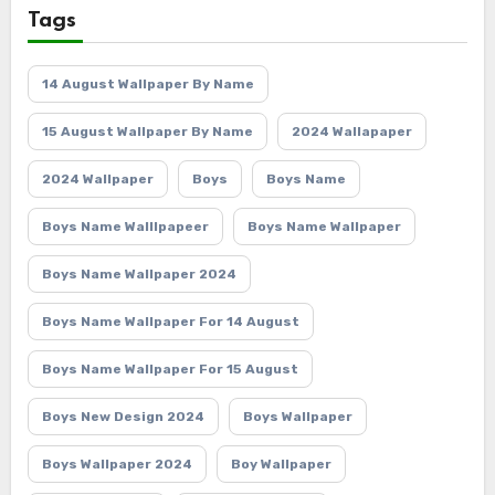
Tags
14 August Wallpaper By Name
15 August Wallpaper By Name
2024 Wallapaper
2024 Wallpaper
Boys
Boys Name
Boys Name Walllpapeer
Boys Name Wallpaper
Boys Name Wallpaper 2024
Boys Name Wallpaper For 14 August
Boys Name Wallpaper For 15 August
Boys New Design 2024
Boys Wallpaper
Boys Wallpaper 2024
Boy Wallpaper