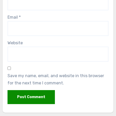
Email
*
Website
Save my name, email, and website in this browser
for the next time I comment.