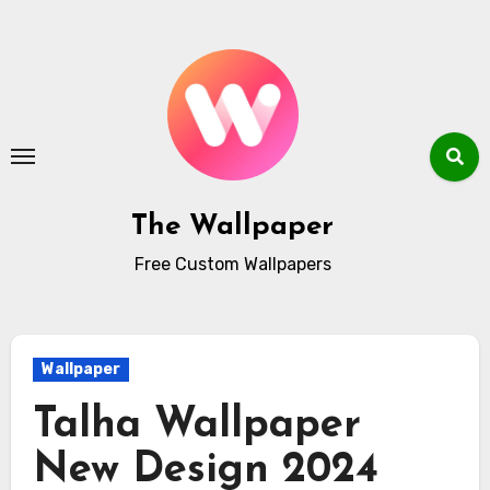
Skip
to
content
The Wallpaper
Free Custom Wallpapers
Wallpaper
Talha Wallpaper
New Design 2024