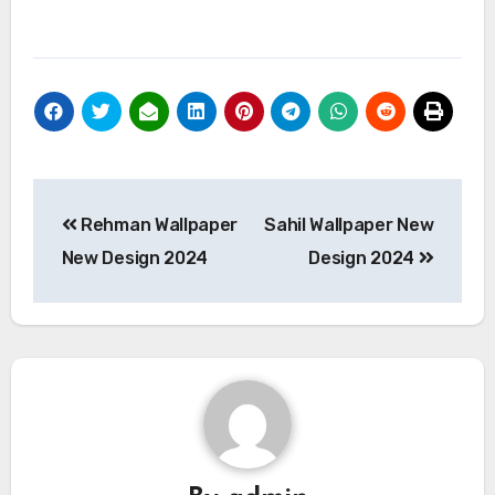
Post
Rehman Wallpaper
Sahil Wallpaper New
navigation
New Design 2024
Design 2024