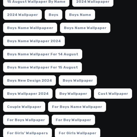
15 August Wallpaper By Name
2024 Wallapaper
2024 Wallpaper
Boys
Boys Name
Boys Name Walllpapeer
Boys Name Wallpaper
Boys Name Wallpaper 2024
Boys Name Wallpaper For 14 August
Boys Name Wallpaper For 15 August
Boys New Design 2024
Boys Wallpaper
Boys Wallpaper 2024
Boy Wallpaper
Cast Wallpaper
Couple Wallpaper
For Boys Name Wallpaper
For Boys Wallpaper
For Boy Wallpaper
For Girls' Wallpapers
For Girls Wallpaper