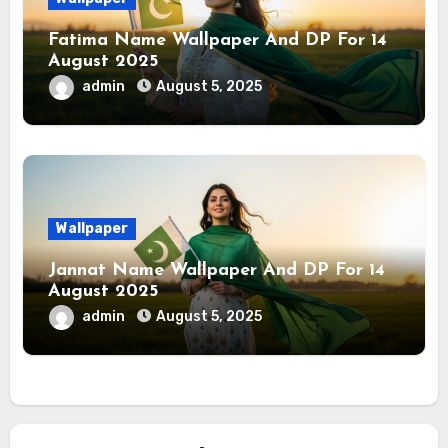
Fatima Name Wallpaper And DP For 14
August 2025
admin
August 5, 2025
Wallpaper
Jannat Name Wallpaper And DP For 14
August 2025
admin
August 5, 2025