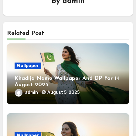
By
admin
Related Post
Wallpaper
Khadija Name Wallpaper And DP For 14
August 2025
admin
August 5, 2025
Wallpaper