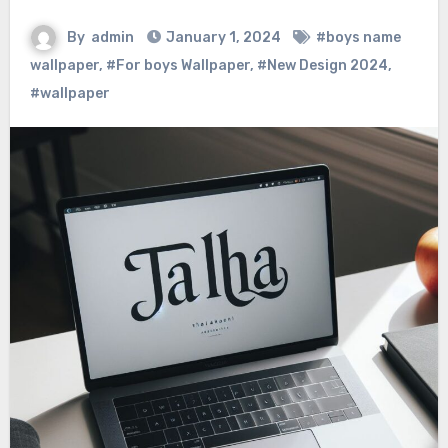
By
admin
January 1, 2024
#boys name
wallpaper
,
#For boys Wallpaper
,
#New Design 2024
,
#wallpaper