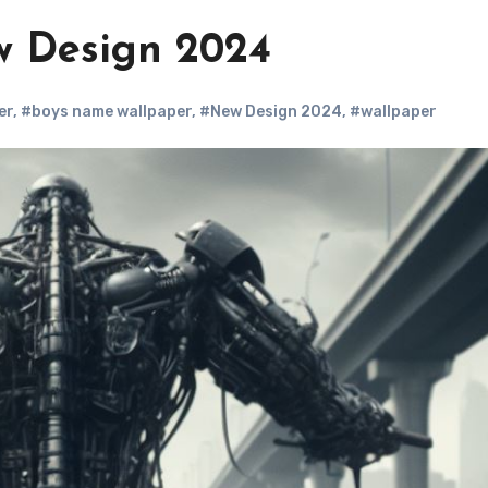
w Design 2024
er
,
#boys name wallpaper
,
#New Design 2024
,
#wallpaper