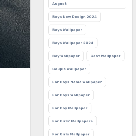
August
Boys New Design 2024
Boys Wallpaper
Boys Wallpaper 2024
Boy Wallpaper
Cast Wallpaper
Couple Wallpaper
For Boys Name Wallpaper
For Boys Wallpaper
For Boy Wallpaper
For Girls' Wallpapers
For Girls Wallpaper