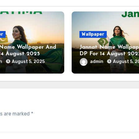
er
Wallpaper
 Name Wallpaper And
Jannat Name Wallpap
14 August 2025
DP For 14 August 202
in
August 5, 2025
admin
August 5, 2
ds are marked
*