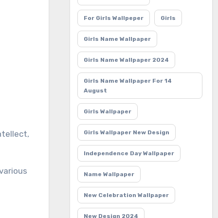
For Girls Wallpeper
Girls
Girls Name Wallpaper
Girls Name Wallpaper 2024
Girls Name Wallpaper For 14
August
Girls Wallpaper
Girls Wallpaper New Design
Independence Day Wallpaper
 various
Name Wallpaper
New Celebration Wallpaper
New Design 2024