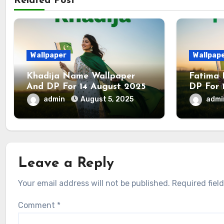
Related Post
Wallpaper
Wallpap
Khadija Name Wallpaper
Fatima
And DP For 14 August 2025
DP For 
admin
August 5, 2025
adm
Leave a Reply
Your email address will not be published.
Required fiel
Comment
*