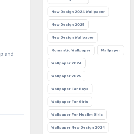
New Design 2024 Wallpaper
New Design 2025
New Design Wallpaper
Romantic Wallpaper
Wallpaper
rp and
Wallpaper 2024
Wallpaper 2025
Wallpaper For Boys
Wallpaper For Girls
Wallpaper For Muslim Girls
Wallpaper New Design 2024