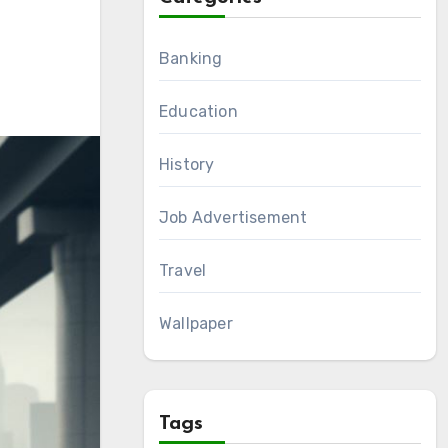
Banking
Education
History
Job Advertisement
Travel
Wallpaper
Tags