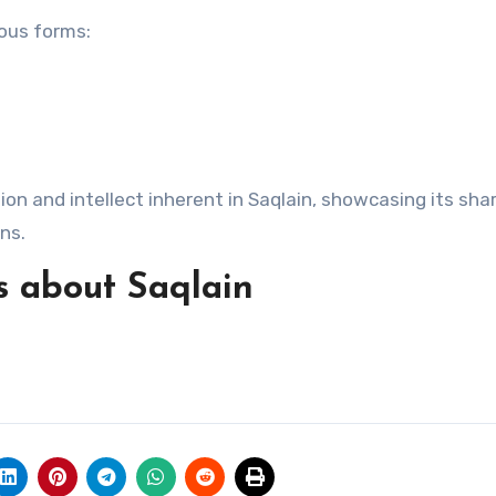
ious forms:
on and intellect inherent in Saqlain, showcasing its sha
ns.
s about Saqlain