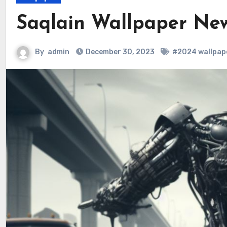
Saqlain Wallpaper Ne
By
admin
December 30, 2023
#2024 wallpap