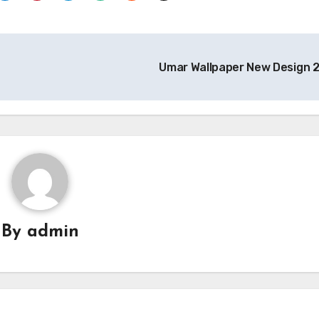
Umar Wallpaper New Design 
By
admin