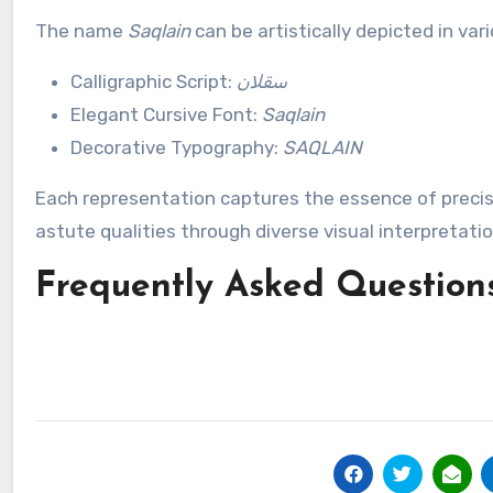
The name
Saqlain
can be artistically depicted in var
Calligraphic Script:
سقلان
Elegant Cursive Font:
Saqlain
Decorative Typography:
SAQLAIN
Each representation captures the essence of precisi
astute qualities through diverse visual interpretatio
Frequently Asked Question