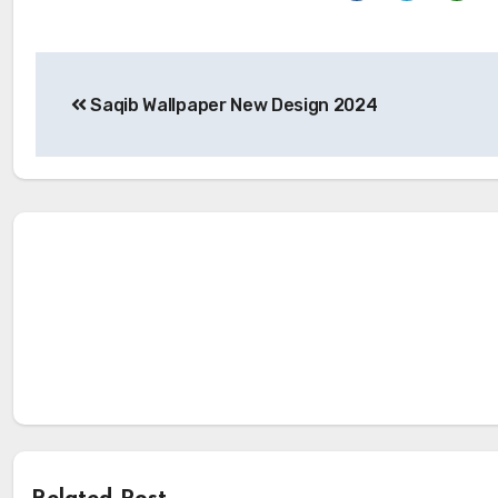
Post
Saqib Wallpaper New Design 2024
navigation