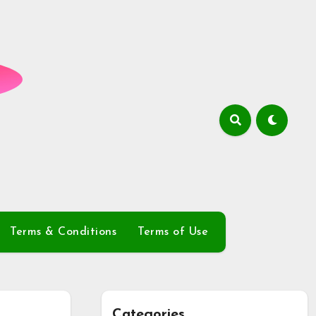
Terms & Conditions
Terms of Use
Categories