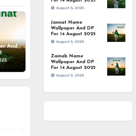
For 14 August 2025
August 5, 2025
Jannat Name
Wallpaper And DP
For 14 August 2025
August 5, 2025
er And
5
Zainab Name
025
Wallpaper And DP
For 14 August 2025
August 5, 2025