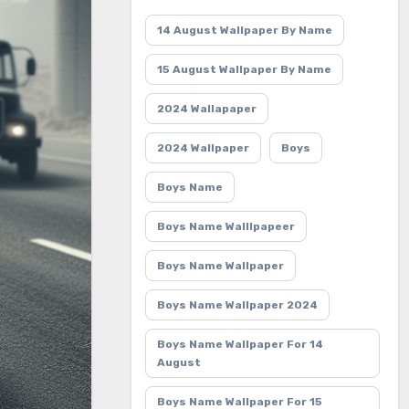
14 August Wallpaper By Name
15 August Wallpaper By Name
2024 Wallapaper
2024 Wallpaper
Boys
Boys Name
Boys Name Walllpapeer
Boys Name Wallpaper
Boys Name Wallpaper 2024
Boys Name Wallpaper For 14
August
Boys Name Wallpaper For 15