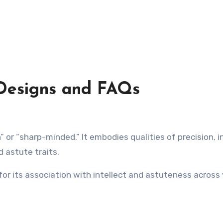
 Designs and FAQs
 astute traits.
 for its association with intellect and astuteness across