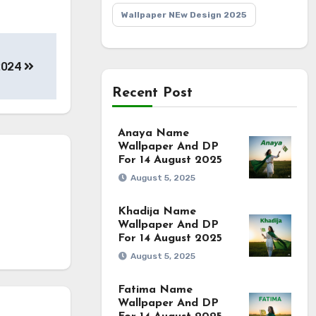
Wallpaper NEw Design 2025
2024
Recent Post
Anaya Name
Wallpaper And DP
For 14 August 2025
August 5, 2025
Khadija Name
Wallpaper And DP
For 14 August 2025
August 5, 2025
Fatima Name
Wallpaper And DP