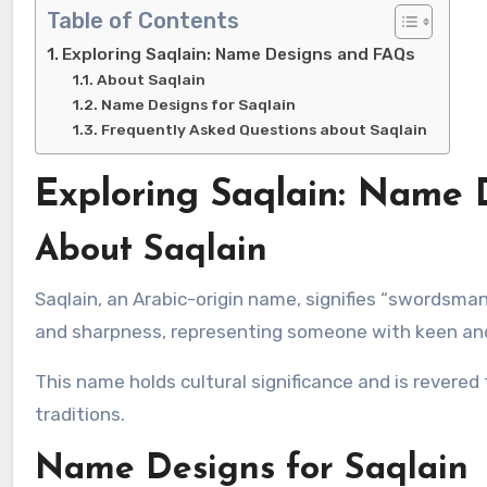
Table of Contents
Exploring Saqlain: Name Designs and FAQs
About Saqlain
Name Designs for Saqlain
Frequently Asked Questions about Saqlain
Exploring Saqlain: Name
About Saqlain
Saqlain, an Arabic-origin name, signifies “swordsman” or “sharp-minded.” It embodies qualities of precision, intellect,
and sharpness, representing someone with keen and
This name holds cultural significance and is revered
traditions.
Name Designs for Saqlain