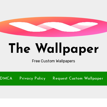
The Wallpaper
Free Custom Wallpapers
DMCA
Privacy Policy
Request Custom Wallpaper