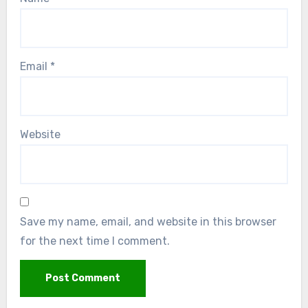
Email
*
Website
Save my name, email, and website in this browser
for the next time I comment.