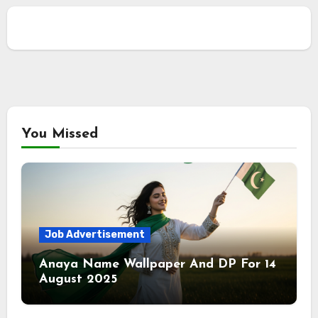
You Missed
Job Advertisement
Anaya Name Wallpaper And DP For 14
August 2025