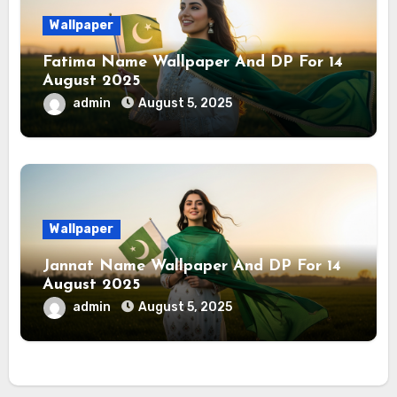
Wallpaper
Fatima Name Wallpaper And DP For 14
August 2025
admin
August 5, 2025
Wallpaper
Jannat Name Wallpaper And DP For 14
August 2025
admin
August 5, 2025