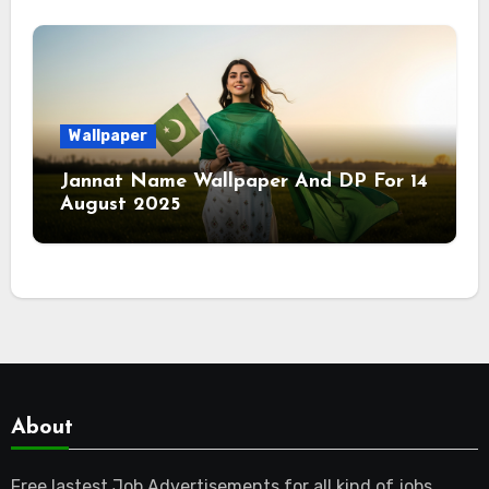
Wallpaper
Jannat Name Wallpaper And DP For 14
August 2025
About
Free lastest Job Advertisements for all kind of jobs