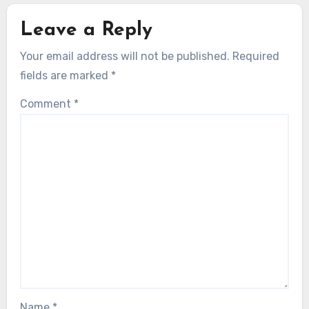
Leave a Reply
Your email address will not be published.
Required
fields are marked
*
Comment
*
Name
*