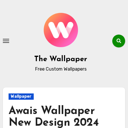
Skip
to
content
The Wallpaper
Free Custom Wallpapers
Wallpaper
Awais Wallpaper
New Design 2024