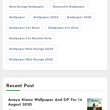
New Design Wallpaper
Romantic Wallpaper
Wallpaper
Wallpaper 2024
Wallpaper 2025
Wallpaper For Boys
Wallpaper For Girls
Wallpaper For Muslim Girls
Wallpaper New Design 2024
Wallpaper NEw Design 2025
Recent Post
Anaya Name Wallpaper And DP For 14
August 2025