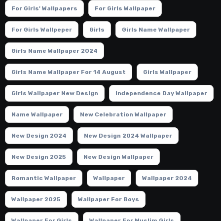
For Girls' Wallpapers
For Girls Wallpaper
For Girls Wallpeper
Girls
Girls Name Wallpaper
Girls Name Wallpaper 2024
Girls Name Wallpaper For 14 August
Girls Wallpaper
Girls Wallpaper New Design
Independence Day Wallpaper
Name Wallpaper
New Celebration Wallpaper
New Design 2024
New Design 2024 Wallpaper
New Design 2025
New Design Wallpaper
Romantic Wallpaper
Wallpaper
Wallpaper 2024
Wallpaper 2025
Wallpaper For Boys
Wallpaper For Girls
Wallpaper For Muslim Girls