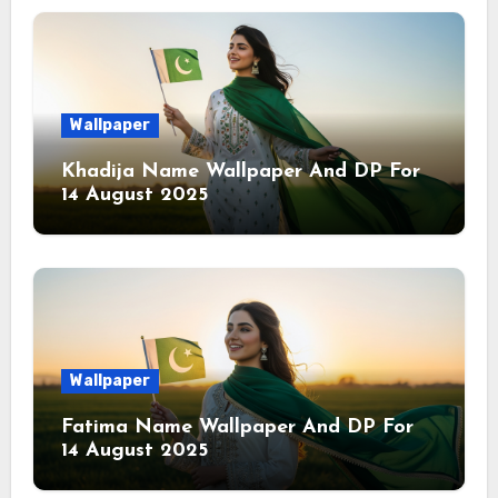
Wallpaper
Khadija Name Wallpaper And DP For
14 August 2025
Wallpaper
Fatima Name Wallpaper And DP For
14 August 2025