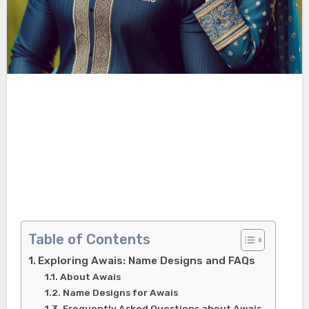
Table of Contents
Exploring Awais: Name Designs and FAQs
About Awais
Name Designs for Awais
Frequently Asked Questions about Awais