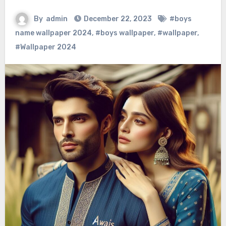
By
admin
December 22, 2023
#boys
name wallpaper 2024
,
#boys wallpaper
,
#wallpaper
,
#Wallpaper 2024