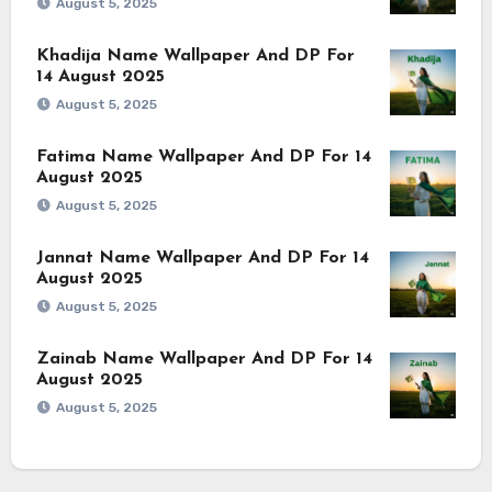
August 5, 2025
Khadija Name Wallpaper And DP For
14 August 2025
August 5, 2025
Fatima Name Wallpaper And DP For 14
August 2025
August 5, 2025
Jannat Name Wallpaper And DP For 14
August 2025
August 5, 2025
Zainab Name Wallpaper And DP For 14
August 2025
August 5, 2025