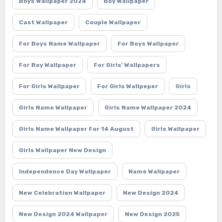
Boys Wallpaper 2024
Boy Wallpaper
Cast Wallpaper
Couple Wallpaper
For Boys Name Wallpaper
For Boys Wallpaper
For Boy Wallpaper
For Girls' Wallpapers
For Girls Wallpaper
For Girls Wallpeper
Girls
Girls Name Wallpaper
Girls Name Wallpaper 2024
Girls Name Wallpaper For 14 August
Girls Wallpaper
Girls Wallpaper New Design
Independence Day Wallpaper
Name Wallpaper
New Celebration Wallpaper
New Design 2024
New Design 2024 Wallpaper
New Design 2025