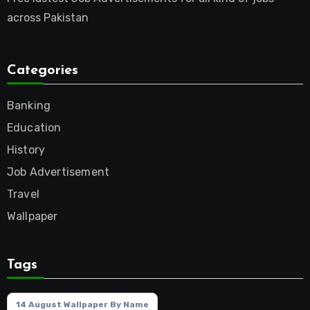
across Pakistan
Categories
Banking
Education
History
Job Advertisement
Travel
Wallpaper
Tags
14 August Wallpaper By Name