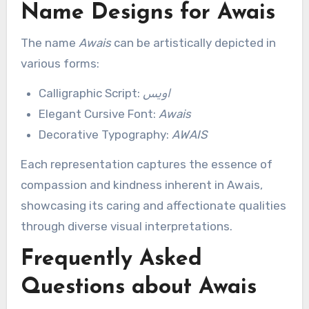
Name Designs for Awais
The name
Awais
can be artistically depicted in
various forms:
Calligraphic Script:
اویس
Elegant Cursive Font:
Awais
Decorative Typography:
AWAIS
Each representation captures the essence of
compassion and kindness inherent in Awais,
showcasing its caring and affectionate qualities
through diverse visual interpretations.
Frequently Asked
Questions about Awais