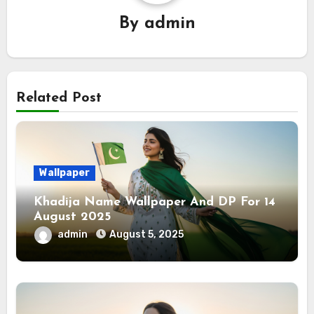
By
admin
Related Post
Wallpaper
Khadija Name Wallpaper And DP For 14
August 2025
admin
August 5, 2025