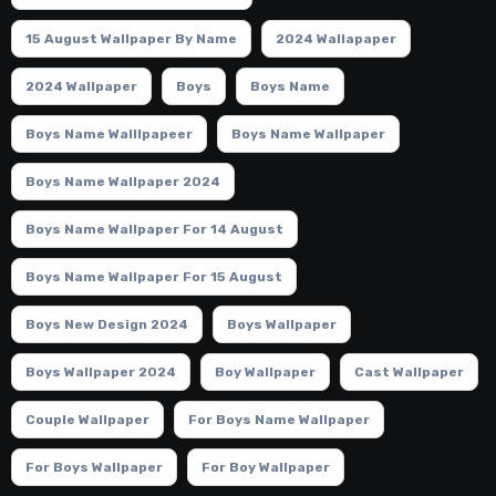
15 August Wallpaper By Name
2024 Wallapaper
2024 Wallpaper
Boys
Boys Name
Boys Name Walllpapeer
Boys Name Wallpaper
Boys Name Wallpaper 2024
Boys Name Wallpaper For 14 August
Boys Name Wallpaper For 15 August
Boys New Design 2024
Boys Wallpaper
Boys Wallpaper 2024
Boy Wallpaper
Cast Wallpaper
Couple Wallpaper
For Boys Name Wallpaper
For Boys Wallpaper
For Boy Wallpaper