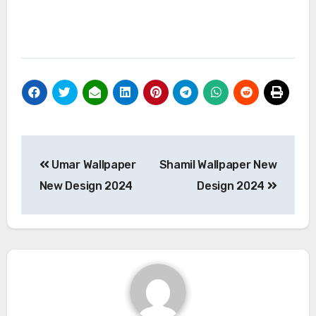
Post
Umar Wallpaper
Shamil Wallpaper New
navigation
New Design 2024
Design 2024