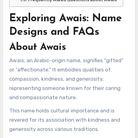
Exploring Awais: Name
Designs and FAQs
About Awais
Awais, an Arabic-origin name, signifies “gifted”
or “affectionate.” It embodies qualities of
compassion, kindness, and generosity,
representing someone known for their caring
and compassionate nature.
This name holds cultural importance and is
revered for its association with kindness and
generosity across various traditions.