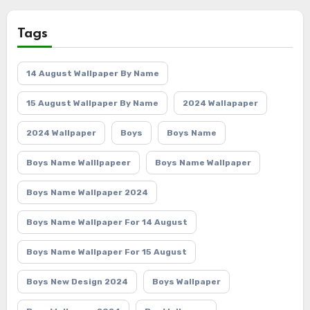
Tags
14 August Wallpaper By Name
15 August Wallpaper By Name
2024 Wallapaper
2024 Wallpaper
Boys
Boys Name
Boys Name Walllpapeer
Boys Name Wallpaper
Boys Name Wallpaper 2024
Boys Name Wallpaper For 14 August
Boys Name Wallpaper For 15 August
Boys New Design 2024
Boys Wallpaper