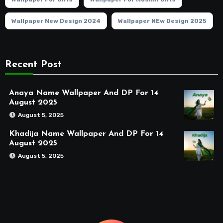
Wallpaper New Design 2024
Wallpaper NEw Design 2025
Recent Post
Anaya Name Wallpaper And DP For 14
August 2025
August 5, 2025
Khadija Name Wallpaper And DP For 14
August 2025
August 5, 2025