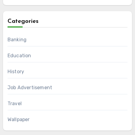
Categories
Banking
Education
History
Job Advertisement
Travel
Wallpaper