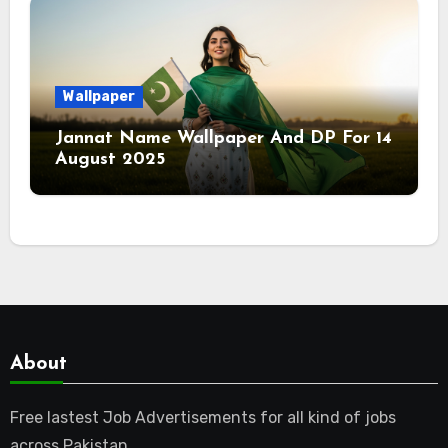
Wallpaper
Jannat Name Wallpaper And DP For 14
August 2025
About
Free lastest Job Advertisements for all kind of jobs
across Pakistan