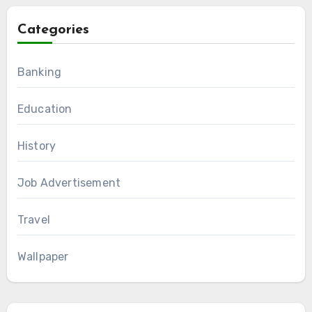
Categories
Banking
Education
History
Job Advertisement
Travel
Wallpaper