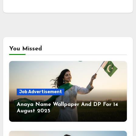
You Missed
Job Advertisement
Anaya Name Wallpaper And DP For 14
August 2025