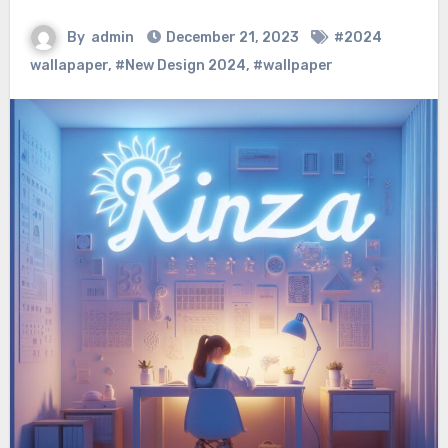
By
admin
December 21, 2023
#2024
wallapaper
,
#New Design 2024
,
#wallpaper