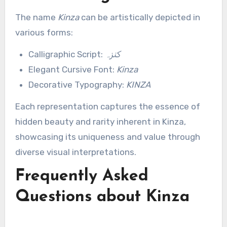
The name
Kinza
can be artistically depicted in
various forms:
Calligraphic Script:
کنزہ
Elegant Cursive Font:
Kinza
Decorative Typography:
KINZA
Each representation captures the essence of
hidden beauty and rarity inherent in Kinza,
showcasing its uniqueness and value through
diverse visual interpretations.
Frequently Asked
Questions about Kinza