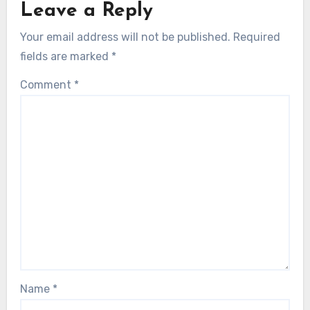
Leave a Reply
Your email address will not be published.
Required
fields are marked
*
Comment
*
Name
*