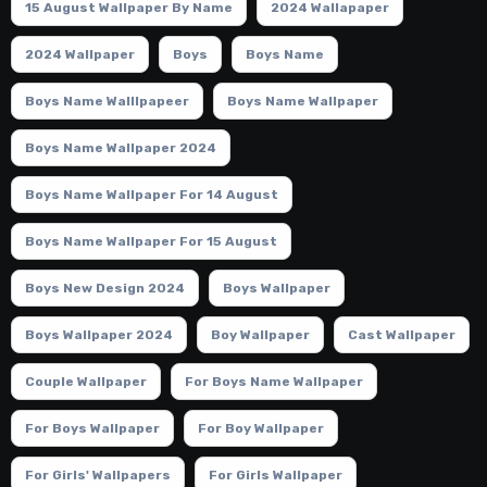
15 August Wallpaper By Name
2024 Wallapaper
2024 Wallpaper
Boys
Boys Name
Boys Name Walllpapeer
Boys Name Wallpaper
Boys Name Wallpaper 2024
Boys Name Wallpaper For 14 August
Boys Name Wallpaper For 15 August
Boys New Design 2024
Boys Wallpaper
Boys Wallpaper 2024
Boy Wallpaper
Cast Wallpaper
Couple Wallpaper
For Boys Name Wallpaper
For Boys Wallpaper
For Boy Wallpaper
For Girls' Wallpapers
For Girls Wallpaper