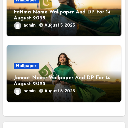
Wallpaper
Fatima Name Wallpaper And DP For 14
August 2025
admin
August 5, 2025
Wallpaper
Jannat Name Wallpaper And DP For 14
August 2025
admin
August 5, 2025