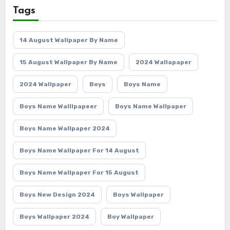
Tags
14 August Wallpaper By Name
15 August Wallpaper By Name
2024 Wallapaper
2024 Wallpaper
Boys
Boys Name
Boys Name Walllpapeer
Boys Name Wallpaper
Boys Name Wallpaper 2024
Boys Name Wallpaper For 14 August
Boys Name Wallpaper For 15 August
Boys New Design 2024
Boys Wallpaper
Boys Wallpaper 2024
Boy Wallpaper