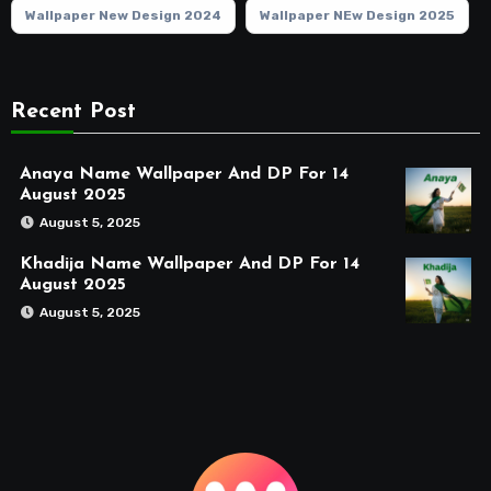
Wallpaper New Design 2024
Wallpaper NEw Design 2025
Recent Post
Anaya Name Wallpaper And DP For 14
August 2025
August 5, 2025
Khadija Name Wallpaper And DP For 14
August 2025
August 5, 2025