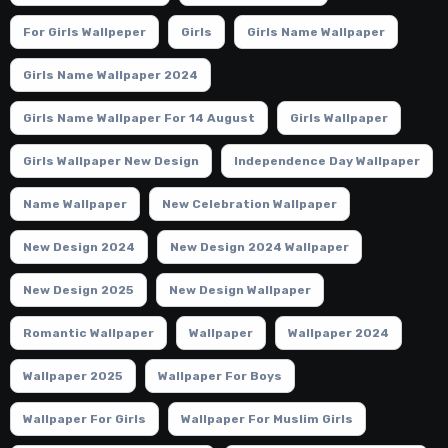
For Girls Wallpeper
Girls
Girls Name Wallpaper
Girls Name Wallpaper 2024
Girls Name Wallpaper For 14 August
Girls Wallpaper
Girls Wallpaper New Design
Independence Day Wallpaper
Name Wallpaper
New Celebration Wallpaper
New Design 2024
New Design 2024 Wallpaper
New Design 2025
New Design Wallpaper
Romantic Wallpaper
Wallpaper
Wallpaper 2024
Wallpaper 2025
Wallpaper For Boys
Wallpaper For Girls
Wallpaper For Muslim Girls