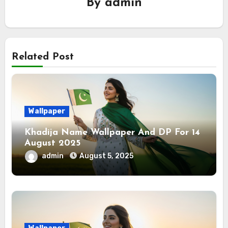
By
admin
Related Post
Wallpaper
Khadija Name Wallpaper And DP For 14
August 2025
admin
August 5, 2025