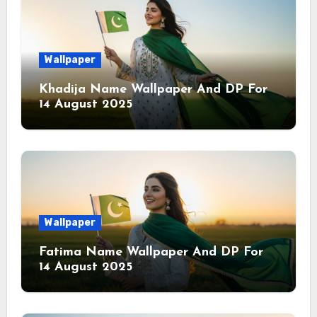
Wallpaper
Khadija Name Wallpaper And DP For
14 August 2025
Wallpaper
Fatima Name Wallpaper And DP For
14 August 2025