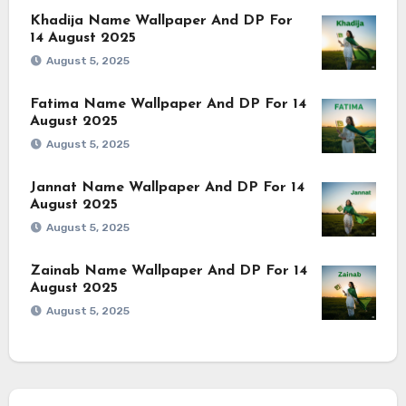
Khadija Name Wallpaper And DP For
14 August 2025
August 5, 2025
Fatima Name Wallpaper And DP For 14
August 2025
August 5, 2025
Jannat Name Wallpaper And DP For 14
August 2025
August 5, 2025
Zainab Name Wallpaper And DP For 14
August 2025
August 5, 2025