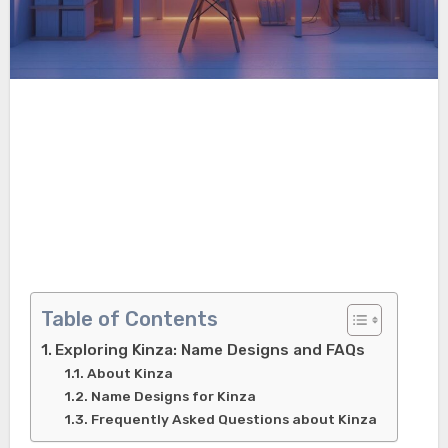
Table of Contents
Exploring Kinza: Name Designs and FAQs
About Kinza
Name Designs for Kinza
Frequently Asked Questions about Kinza