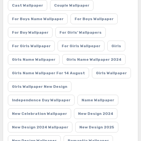
Cast Wallpaper
Couple Wallpaper
For Boys Name Wallpaper
For Boys Wallpaper
For Boy Wallpaper
For Girls' Wallpapers
For Girls Wallpaper
For Girls Wallpeper
Girls
Girls Name Wallpaper
Girls Name Wallpaper 2024
Girls Name Wallpaper For 14 August
Girls Wallpaper
Girls Wallpaper New Design
Independence Day Wallpaper
Name Wallpaper
New Celebration Wallpaper
New Design 2024
New Design 2024 Wallpaper
New Design 2025
New Design Wallpaper
Romantic Wallpaper