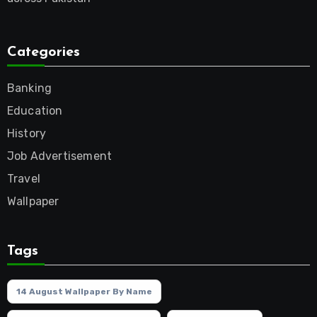
Categories
Banking
Education
History
Job Advertisement
Travel
Wallpaper
Tags
14 August Wallpaper By Name