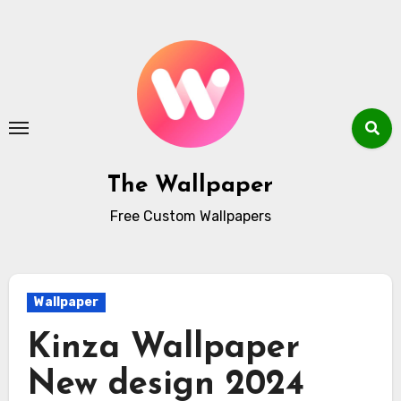
Skip
to
content
The Wallpaper
Free Custom Wallpapers
Wallpaper
Kinza Wallpaper
New design 2024