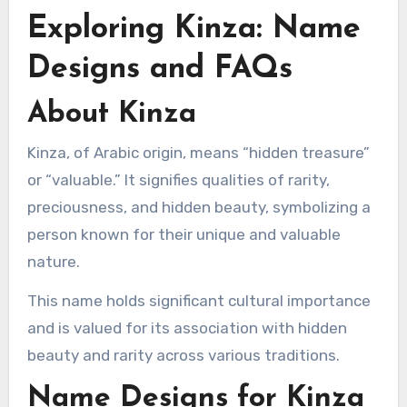
Exploring Kinza: Name
Designs and FAQs
About Kinza
Kinza, of Arabic origin, means “hidden treasure”
or “valuable.” It signifies qualities of rarity,
preciousness, and hidden beauty, symbolizing a
person known for their unique and valuable
nature.
This name holds significant cultural importance
and is valued for its association with hidden
beauty and rarity across various traditions.
Name Designs for Kinza