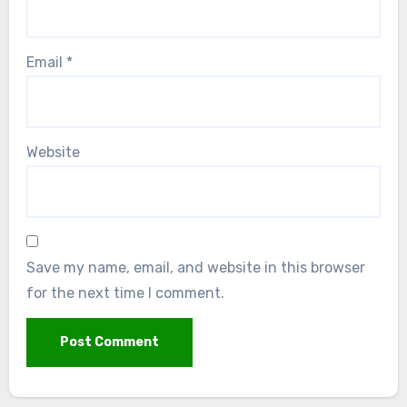
Email
*
Website
Save my name, email, and website in this browser
for the next time I comment.