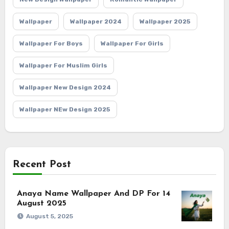
Wallpaper
Wallpaper 2024
Wallpaper 2025
Wallpaper For Boys
Wallpaper For Girls
Wallpaper For Muslim Girls
Wallpaper New Design 2024
Wallpaper NEw Design 2025
Recent Post
Anaya Name Wallpaper And DP For 14
August 2025
August 5, 2025