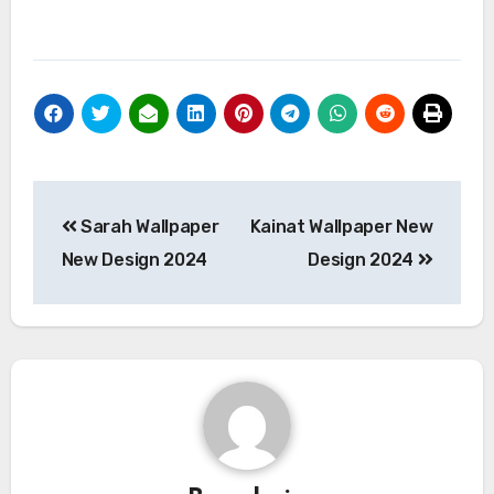
Post
Sarah Wallpaper
Kainat Wallpaper New
navigation
New Design 2024
Design 2024