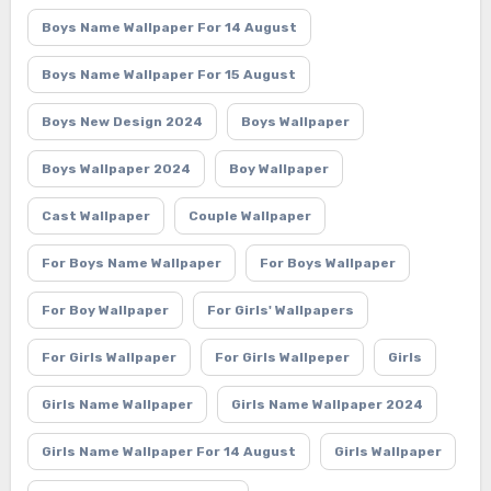
Boys Name Wallpaper For 14 August
Boys Name Wallpaper For 15 August
Boys New Design 2024
Boys Wallpaper
Boys Wallpaper 2024
Boy Wallpaper
Cast Wallpaper
Couple Wallpaper
For Boys Name Wallpaper
For Boys Wallpaper
For Boy Wallpaper
For Girls' Wallpapers
For Girls Wallpaper
For Girls Wallpeper
Girls
Girls Name Wallpaper
Girls Name Wallpaper 2024
Girls Name Wallpaper For 14 August
Girls Wallpaper