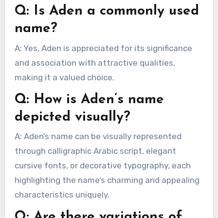
Q: Is Aden a commonly used
name?
A: Yes, Aden is appreciated for its significance
and association with attractive qualities,
making it a valued choice.
Q: How is Aden’s name
depicted visually?
A: Aden’s name can be visually represented
through calligraphic Arabic script, elegant
cursive fonts, or decorative typography, each
highlighting the name’s charming and appealing
characteristics uniquely.
Q: Are there variations of