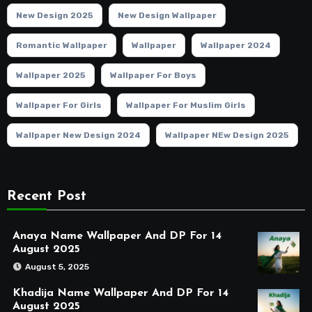
New Design 2025
New Design Wallpaper
Romantic Wallpaper
Wallpaper
Wallpaper 2024
Wallpaper 2025
Wallpaper For Boys
Wallpaper For Girls
Wallpaper For Muslim Girls
Wallpaper New Design 2024
Wallpaper NEw Design 2025
Recent Post
Anaya Name Wallpaper And DP For 14
August 2025
August 5, 2025
Khadija Name Wallpaper And DP For 14
August 2025