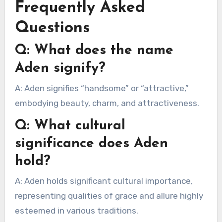
Frequently Asked
Questions
Q: What does the name
Aden signify?
A: Aden signifies “handsome” or “attractive,”
embodying beauty, charm, and attractiveness.
Q: What cultural
significance does Aden
hold?
A: Aden holds significant cultural importance,
representing qualities of grace and allure highly
esteemed in various traditions.