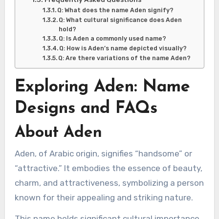
Q: What does the name Aden signify?
Q: What cultural significance does Aden
hold?
Q: Is Aden a commonly used name?
Q: How is Aden’s name depicted visually?
Q: Are there variations of the name Aden?
Exploring Aden: Name
Designs and FAQs
About Aden
Aden, of Arabic origin, signifies “handsome” or
“attractive.” It embodies the essence of beauty,
charm, and attractiveness, symbolizing a person
known for their appealing and striking nature.
This name holds significant cultural importance,