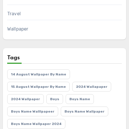
Travel
Wallpaper
Tags
14 August Wallpaper By Name
15 August Wallpaper By Name
2024 Wallapaper
2024 Wallpaper
Boys
Boys Name
Boys Name Walllpapeer
Boys Name Wallpaper
Boys Name Wallpaper 2024