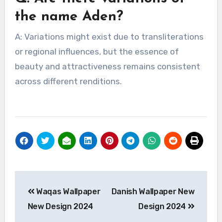
the name Aden?
A: Variations might exist due to transliterations
or regional influences, but the essence of
beauty and attractiveness remains consistent
across different renditions.
Post
Waqas Wallpaper
Danish Wallpaper New
navigation
New Design 2024
Design 2024