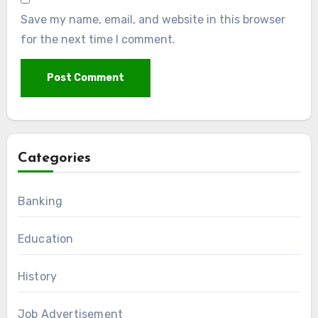
Save my name, email, and website in this browser
for the next time I comment.
Categories
Banking
Education
History
Job Advertisement