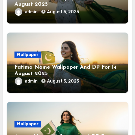
August 2025
admin
August 5, 2025
Wallpaper
Fatima Name Wallpaper And DP For 14
August 2025
admin
August 5, 2025
Wallpaper