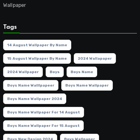
Wallpaper
Tags
14 August Wallpaper By Name
15 August Wallpaper By Name
2024 Wallapaper
2024 Wallpaper
Boys
Boys Name
Boys Name Walllpapeer
Boys Name Wallpaper
Boys Name Wallpaper 2024
Boys Name Wallpaper For 14 August
Boys Name Wallpaper For 15 August
Boys New Design 2024
Boys Wallpaper