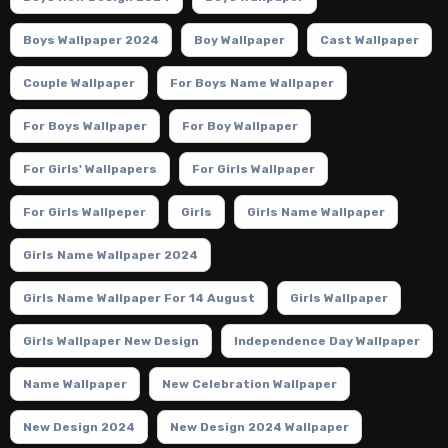
Boys Wallpaper 2024
Boy Wallpaper
Cast Wallpaper
Couple Wallpaper
For Boys Name Wallpaper
For Boys Wallpaper
For Boy Wallpaper
For Girls' Wallpapers
For Girls Wallpaper
For Girls Wallpeper
Girls
Girls Name Wallpaper
Girls Name Wallpaper 2024
Girls Name Wallpaper For 14 August
Girls Wallpaper
Girls Wallpaper New Design
Independence Day Wallpaper
Name Wallpaper
New Celebration Wallpaper
New Design 2024
New Design 2024 Wallpaper