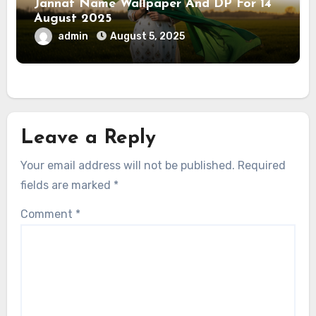
Jannat Name Wallpaper And DP For 14
August 2025
admin
August 5, 2025
Leave a Reply
Your email address will not be published.
Required
fields are marked
*
Comment
*