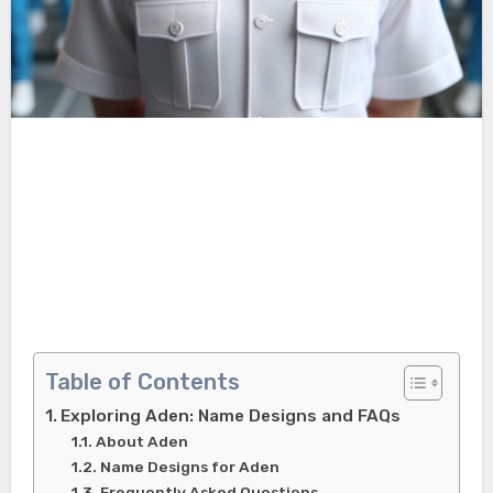
Table of Contents
Exploring Aden: Name Designs and FAQs
About Aden
Name Designs for Aden
Frequently Asked Questions