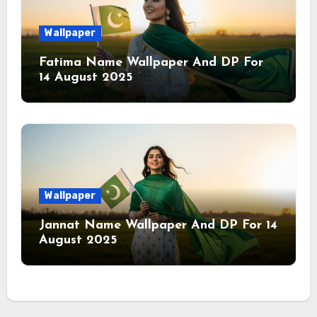
Wallpaper
Fatima Name Wallpaper And DP For
14 August 2025
Wallpaper
Jannat Name Wallpaper And DP For 14
August 2025