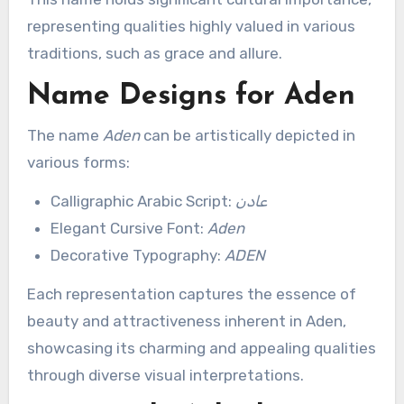
representing qualities highly valued in various
traditions, such as grace and allure.
Name Designs for Aden
The name
Aden
can be artistically depicted in
various forms:
Calligraphic Arabic Script:
عادن
Elegant Cursive Font:
Aden
Decorative Typography:
ADEN
Each representation captures the essence of
beauty and attractiveness inherent in Aden,
showcasing its charming and appealing qualities
through diverse visual interpretations.