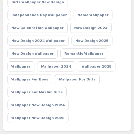
Girls Wallpaper New Design
Independence Day Wallpaper
Name Wallpaper
New Celebration Wallpaper
New Design 2024
New Design 2024 Wallpaper
New Design 2025
New Design Wallpaper
Romantic Wallpaper
Wallpaper
Wallpaper 2024
Wallpaper 2025
Wallpaper For Boys
Wallpaper For Girls
Wallpaper For Muslim Girls
Wallpaper New Design 2024
Wallpaper NEw Design 2025