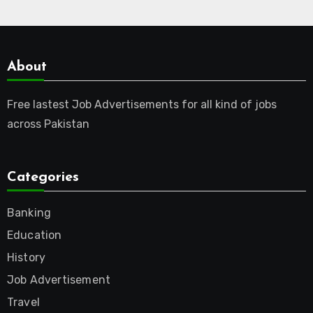
About
Free lastest Job Advertisements for all kind of jobs
across Pakistan
Categories
Banking
Education
History
Job Advertisement
Travel