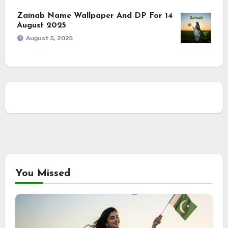
Zainab Name Wallpaper And DP For 14
August 2025
August 5, 2025
You Missed