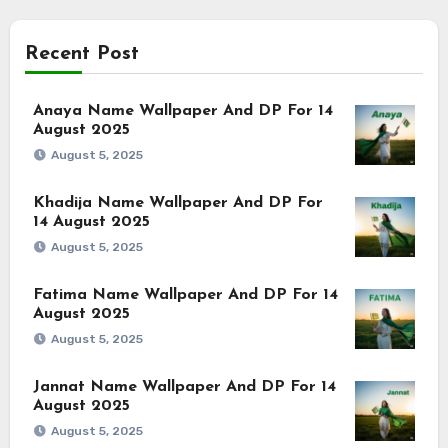
Recent Post
Anaya Name Wallpaper And DP For 14
August 2025
August 5, 2025
Khadija Name Wallpaper And DP For
14 August 2025
August 5, 2025
Fatima Name Wallpaper And DP For 14
August 2025
August 5, 2025
Jannat Name Wallpaper And DP For 14
August 2025
August 5, 2025