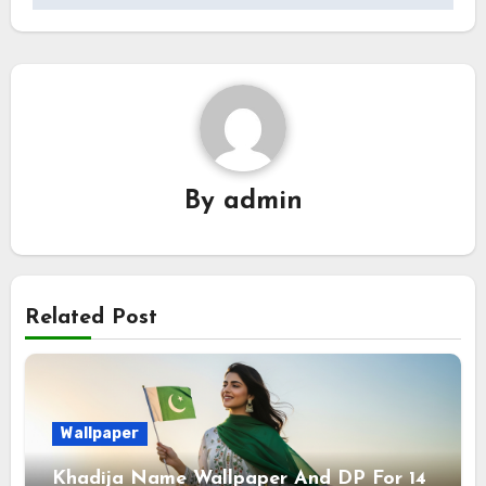
By
admin
Related Post
Wallpaper
Khadija Name Wallpaper And DP For 14