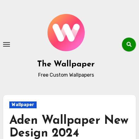
Skip
to
content
The Wallpaper
Free Custom Wallpapers
Wallpaper
Aden Wallpaper New
Design 2024