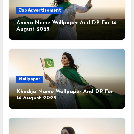
Job Advertisement
Anaya Name Wallpaper And DP For 14
August 2025
Wallpaper
Khadija Name Wallpaper And DP For
14 August 2025