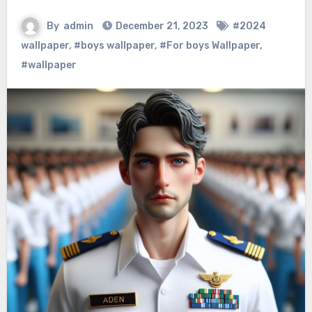
By
admin
December 21, 2023
#2024
wallpaper
,
#boys wallpaper
,
#For boys Wallpaper
,
#wallpaper