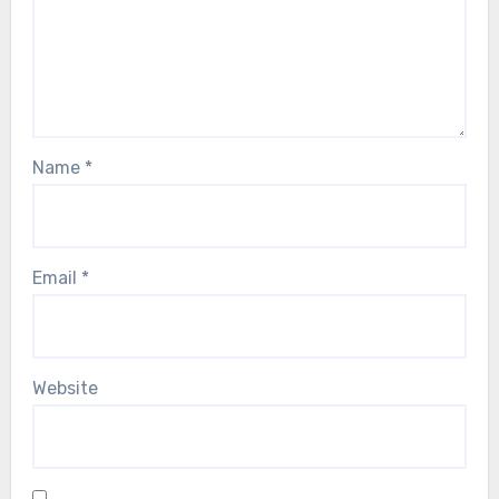
Name
*
Email
*
Website