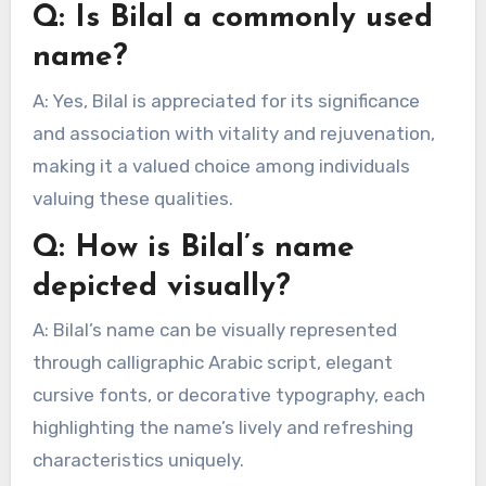
Q: Is Bilal a commonly used
name?
A: Yes, Bilal is appreciated for its significance
and association with vitality and rejuvenation,
making it a valued choice among individuals
valuing these qualities.
Q: How is Bilal’s name
depicted visually?
A: Bilal’s name can be visually represented
through calligraphic Arabic script, elegant
cursive fonts, or decorative typography, each
highlighting the name’s lively and refreshing
characteristics uniquely.