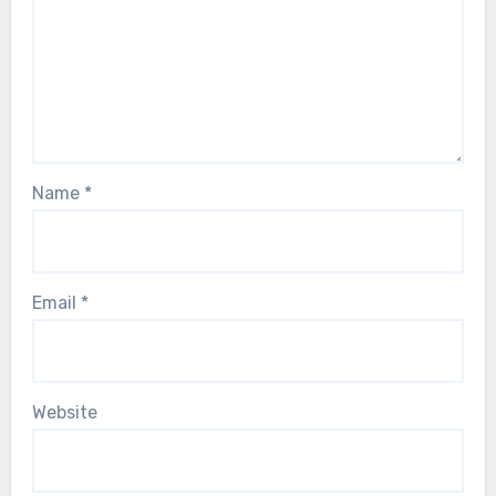
Name
*
Email
*
Website