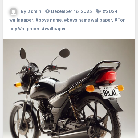
By
admin
December 16, 2023
#2024
wallapaper
,
#boys name
,
#boys name wallpaper
,
#For
boy Wallpaper
,
#wallpaper