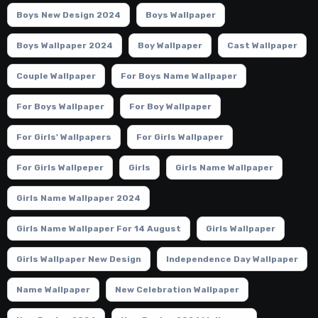
Boys New Design 2024
Boys Wallpaper
Boys Wallpaper 2024
Boy Wallpaper
Cast Wallpaper
Couple Wallpaper
For Boys Name Wallpaper
For Boys Wallpaper
For Boy Wallpaper
For Girls' Wallpapers
For Girls Wallpaper
For Girls Wallpeper
Girls
Girls Name Wallpaper
Girls Name Wallpaper 2024
Girls Name Wallpaper For 14 August
Girls Wallpaper
Girls Wallpaper New Design
Independence Day Wallpaper
Name Wallpaper
New Celebration Wallpaper