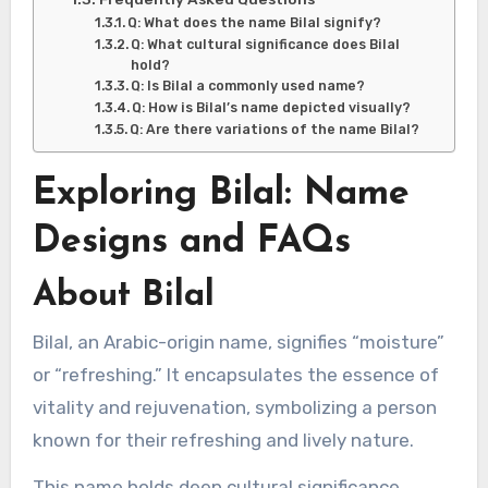
Q: What does the name Bilal signify?
Q: What cultural significance does Bilal
hold?
Q: Is Bilal a commonly used name?
Q: How is Bilal’s name depicted visually?
Q: Are there variations of the name Bilal?
Exploring Bilal: Name
Designs and FAQs
About Bilal
Bilal, an Arabic-origin name, signifies “moisture”
or “refreshing.” It encapsulates the essence of
vitality and rejuvenation, symbolizing a person
known for their refreshing and lively nature.
This name holds deep cultural significance,