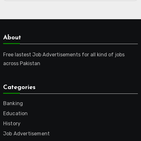
About
Free lastest Job Advertisements for all kind of jobs
across Pakistan
Categories
Banking
Education
History
Job Advertisement