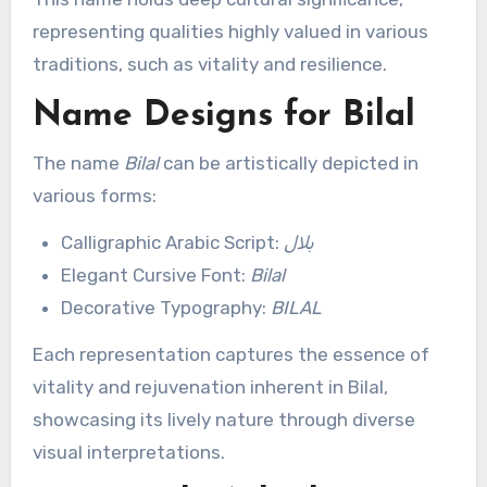
representing qualities highly valued in various
traditions, such as vitality and resilience.
Name Designs for Bilal
The name
Bilal
can be artistically depicted in
various forms:
Calligraphic Arabic Script:
بلال
Elegant Cursive Font:
Bilal
Decorative Typography:
BILAL
Each representation captures the essence of
vitality and rejuvenation inherent in Bilal,
showcasing its lively nature through diverse
visual interpretations.