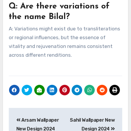
Q: Are there variations of
the name Bilal?
A: Variations might exist due to transliterations
or regional influences, but the essence of
vitality and rejuvenation remains consistent
across different renditions.
Post
Arsam Wallpaper
Sahil Wallpaper New
navigation
New Design 2024
Design 2024