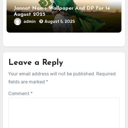
Jannat Name Wallpaper And DP For 14
August 2025
admin
August 5, 2025
Leave a Reply
Your email address will not be published.
Required
fields are marked
*
Comment
*