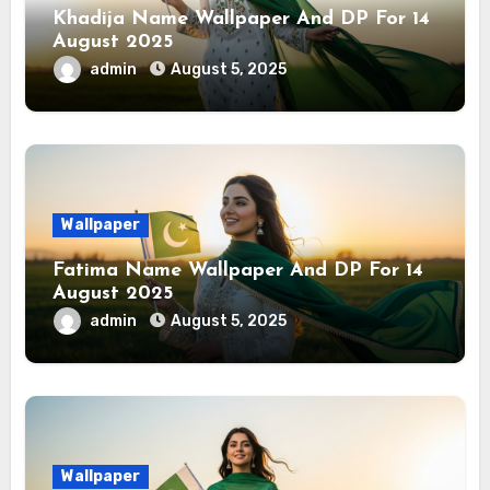
Khadija Name Wallpaper And DP For 14
August 2025
admin
August 5, 2025
Wallpaper
Fatima Name Wallpaper And DP For 14
August 2025
admin
August 5, 2025
Wallpaper