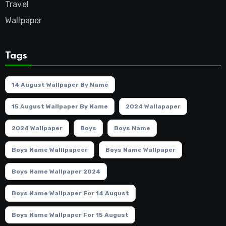
Travel
Wallpaper
Tags
14 August Wallpaper By Name
15 August Wallpaper By Name
2024 Wallapaper
2024 Wallpaper
Boys
Boys Name
Boys Name Walllpapeer
Boys Name Wallpaper
Boys Name Wallpaper 2024
Boys Name Wallpaper For 14 August
Boys Name Wallpaper For 15 August