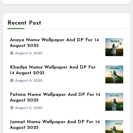
Recent Post
Anaya Name Wallpaper And DP For 14
August 2025
August 5, 2025
Khadija Name Wallpaper And DP For
14 August 2025
August 5, 2025
Fatima Name Wallpaper And DP For 14
August 2025
August 5, 2025
Jannat Name Wallpaper And DP For 14
August 2025