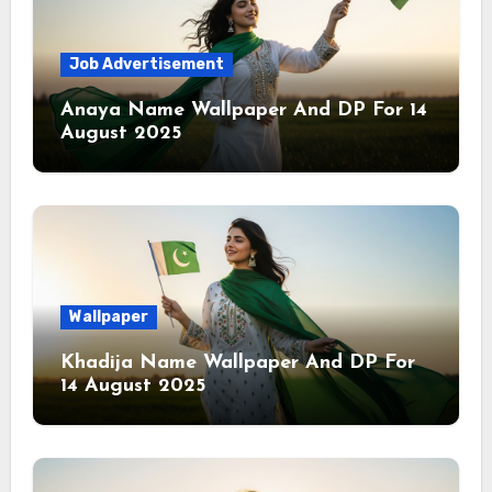
Job Advertisement
Anaya Name Wallpaper And DP For 14
August 2025
Wallpaper
Khadija Name Wallpaper And DP For
14 August 2025