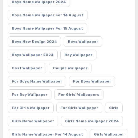
Boys Name Wallpaper 2024
Boys Name Wallpaper For 14 August
Boys Name Wallpaper For 15 August
Boys New Design 2024
Boys Wallpaper
Boys Wallpaper 2024
Boy Wallpaper
Cast Wallpaper
Couple Wallpaper
For Boys Name Wallpaper
For Boys Wallpaper
For Boy Wallpaper
For Girls' Wallpapers
For Girls Wallpaper
For Girls Wallpeper
Girls
Girls Name Wallpaper
Girls Name Wallpaper 2024
Girls Name Wallpaper For 14 August
Girls Wallpaper