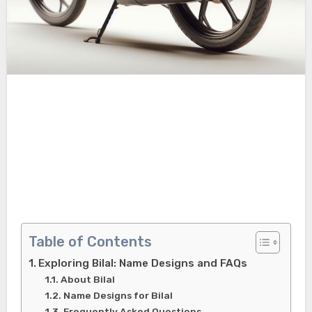
Table of Contents
Exploring Bilal: Name Designs and FAQs
About Bilal
Name Designs for Bilal
Frequently Asked Questions