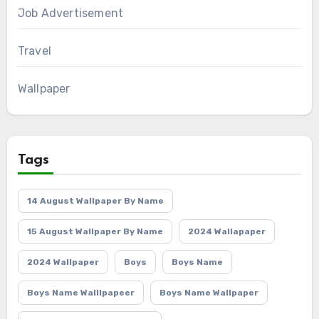
Job Advertisement
Travel
Wallpaper
Tags
14 August Wallpaper By Name
15 August Wallpaper By Name
2024 Wallapaper
2024 Wallpaper
Boys
Boys Name
Boys Name Walllpapeer
Boys Name Wallpaper