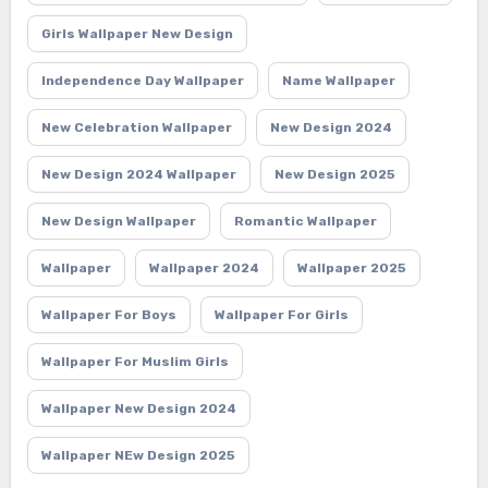
Girls Wallpaper New Design
Independence Day Wallpaper
Name Wallpaper
New Celebration Wallpaper
New Design 2024
New Design 2024 Wallpaper
New Design 2025
New Design Wallpaper
Romantic Wallpaper
Wallpaper
Wallpaper 2024
Wallpaper 2025
Wallpaper For Boys
Wallpaper For Girls
Wallpaper For Muslim Girls
Wallpaper New Design 2024
Wallpaper NEw Design 2025