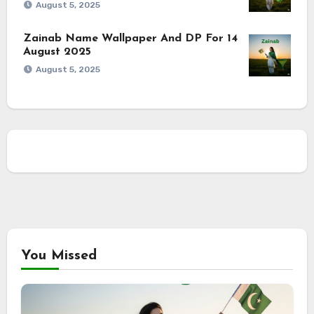
August 5, 2025
Zainab Name Wallpaper And DP For 14
August 2025
August 5, 2025
You Missed