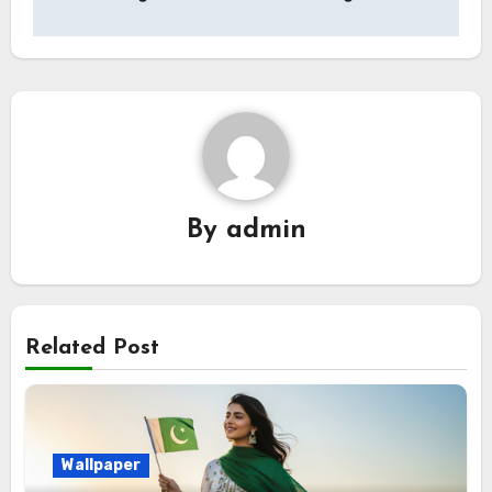
By
admin
Related Post
Wallpaper