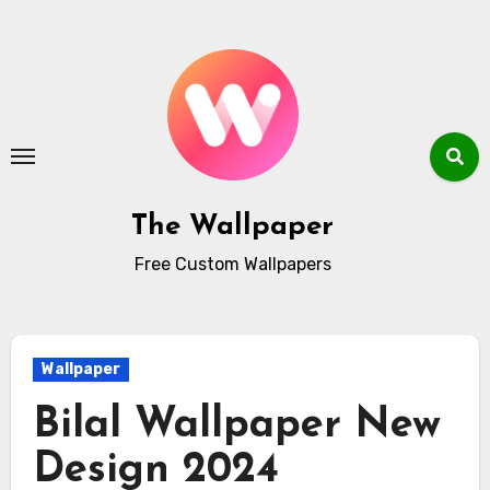
Skip
to
content
The Wallpaper
Free Custom Wallpapers
Wallpaper
Bilal Wallpaper New
Design 2024