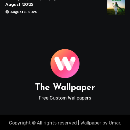
August 2025
August 5, 2025
The Wallpaper
Free Custom Wallpapers
Copyright © All rights reserved
|
Wallpaper
by
Umar
.