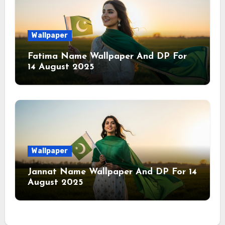
Wallpaper
Fatima Name Wallpaper And DP For
14 August 2025
Wallpaper
Jannat Name Wallpaper And DP For 14
August 2025