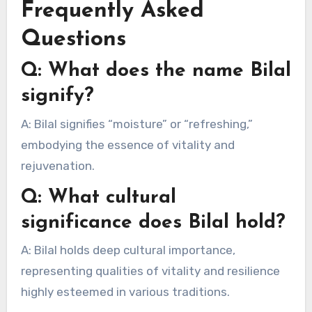
Frequently Asked
Questions
Q: What does the name Bilal
signify?
A: Bilal signifies “moisture” or “refreshing,”
embodying the essence of vitality and
rejuvenation.
Q: What cultural
significance does Bilal hold?
A: Bilal holds deep cultural importance,
representing qualities of vitality and resilience
highly esteemed in various traditions.