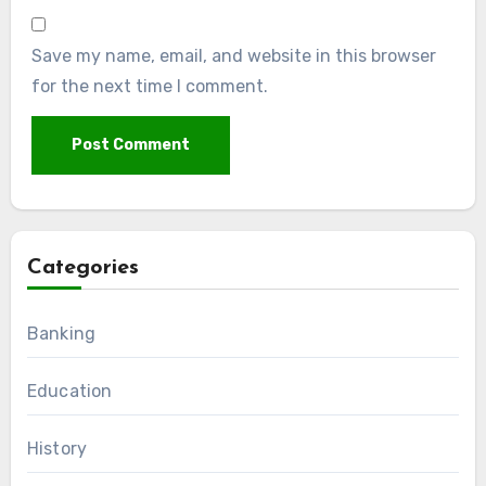
Save my name, email, and website in this browser
for the next time I comment.
Categories
Banking
Education
History