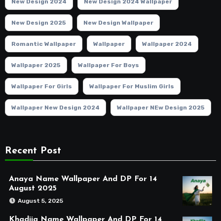
New Design 2024
New Design 2024 Wallpaper
New Design 2025
New Design Wallpaper
Romantic Wallpaper
Wallpaper
Wallpaper 2024
Wallpaper 2025
Wallpaper For Boys
Wallpaper For Girls
Wallpaper For Muslim Girls
Wallpaper New Design 2024
Wallpaper NEw Design 2025
Recent Post
Anaya Name Wallpaper And DP For 14
August 2025
August 5, 2025
Khadija Name Wallpaper And DP For 14