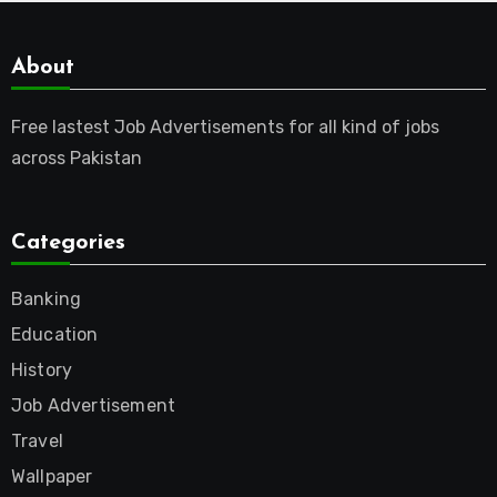
About
Free lastest Job Advertisements for all kind of jobs
across Pakistan
Categories
Banking
Education
History
Job Advertisement
Travel
Wallpaper