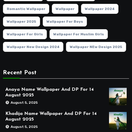
Romantic Wallpaper
Wallpaper
Wallpaper 2024
Wallpaper 2025
Wallpaper For Boys
Wallpaper For Girls
Wallpaper For Muslim Girls
Wallpaper New Design 2024
Wallpaper NEw Design 2025
Recent Post
Anaya Name Wallpaper And DP For 14
August 2025
August 5, 2025
Khadija Name Wallpaper And DP For 14
August 2025
August 5, 2025