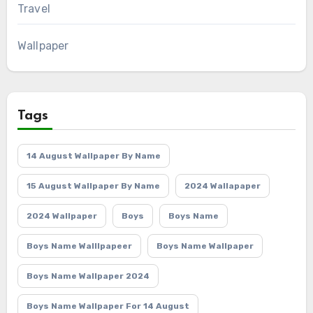
Travel
Wallpaper
Tags
14 August Wallpaper By Name
15 August Wallpaper By Name
2024 Wallapaper
2024 Wallpaper
Boys
Boys Name
Boys Name Walllpapeer
Boys Name Wallpaper
Boys Name Wallpaper 2024
Boys Name Wallpaper For 14 August