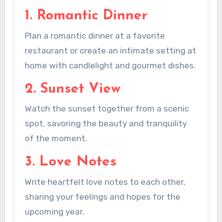
1. Romantic Dinner
Plan a romantic dinner at a favorite
restaurant or create an intimate setting at
home with candlelight and gourmet dishes.
2. Sunset View
Watch the sunset together from a scenic
spot, savoring the beauty and tranquility
of the moment.
3. Love Notes
Write heartfelt love notes to each other,
sharing your feelings and hopes for the
upcoming year.