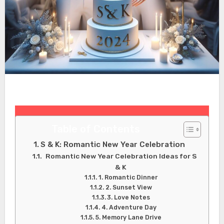
Table of Contents
S & K: Romantic New Year Celebration
Romantic New Year Celebration Ideas for S
& K
1. Romantic Dinner
2. Sunset View
3. Love Notes
4. Adventure Day
5. Memory Lane Drive