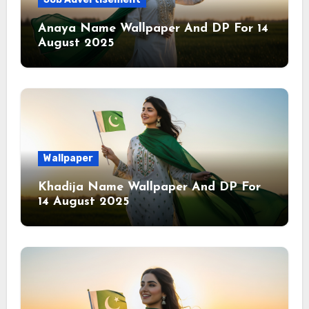
Anaya Name Wallpaper And DP For 14
August 2025
Wallpaper
Khadija Name Wallpaper And DP For
14 August 2025