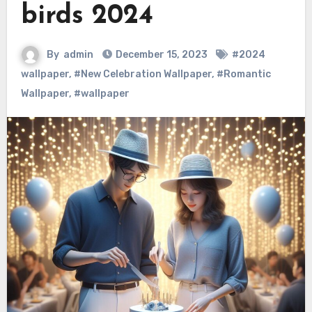
birds 2024
By
admin
December 15, 2023
#2024
wallpaper
,
#New Celebration Wallpaper
,
#Romantic
Wallpaper
,
#wallpaper