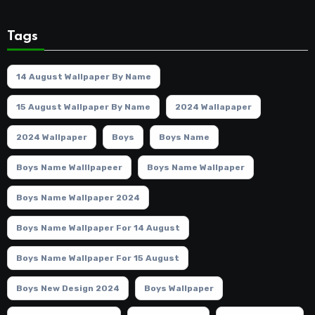
Tags
14 August Wallpaper By Name
15 August Wallpaper By Name
2024 Wallapaper
2024 Wallpaper
Boys
Boys Name
Boys Name Walllpapeer
Boys Name Wallpaper
Boys Name Wallpaper 2024
Boys Name Wallpaper For 14 August
Boys Name Wallpaper For 15 August
Boys New Design 2024
Boys Wallpaper