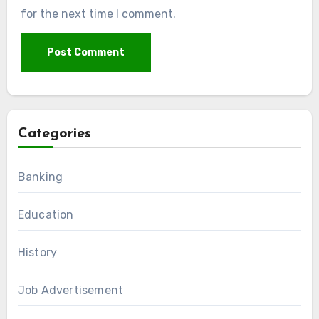
for the next time I comment.
Categories
Banking
Education
History
Job Advertisement