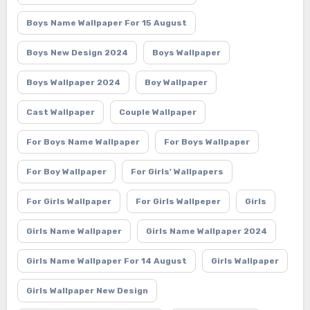
Boys Name Wallpaper For 15 August
Boys New Design 2024
Boys Wallpaper
Boys Wallpaper 2024
Boy Wallpaper
Cast Wallpaper
Couple Wallpaper
For Boys Name Wallpaper
For Boys Wallpaper
For Boy Wallpaper
For Girls' Wallpapers
For Girls Wallpaper
For Girls Wallpeper
Girls
Girls Name Wallpaper
Girls Name Wallpaper 2024
Girls Name Wallpaper For 14 August
Girls Wallpaper
Girls Wallpaper New Design