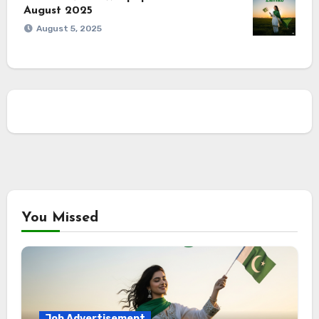
August 2025
August 5, 2025
You Missed
Job Advertisement