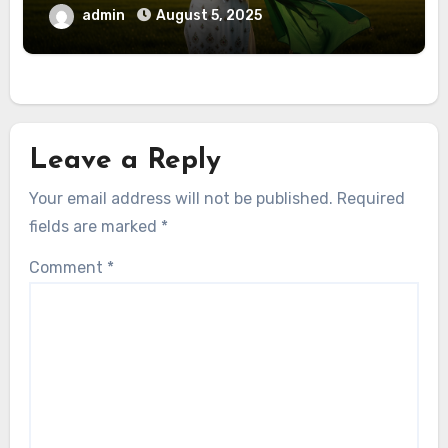
admin
August 5, 2025
Leave a Reply
Your email address will not be published.
Required
fields are marked
*
Comment
*