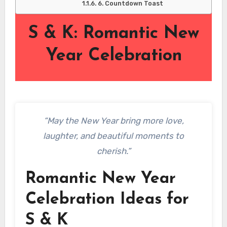
6. Countdown Toast
S & K: Romantic New
Year Celebration
“May the New Year bring more love,
laughter, and beautiful moments to
cherish.”
Romantic New Year
Celebration Ideas for
S & K