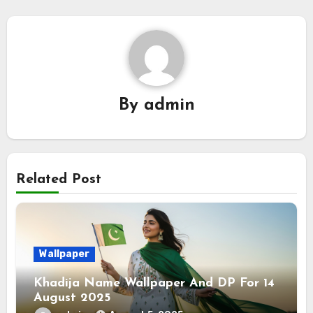
By
admin
Related Post
Wallpaper
Khadija Name Wallpaper And DP For 14
August 2025