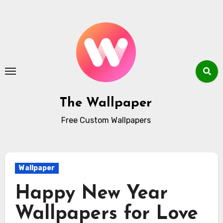
Skip
to
content
The Wallpaper
Free Custom Wallpapers
Wallpaper
Happy New Year
Wallpapers for Love