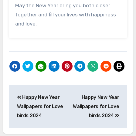
May the New Year bring you both closer
together and fill your lives with happiness
and love.
Post
Happy New Year
Happy New Year
navigation
Wallpapers for Love
Wallpapers for Love
birds 2024
birds 2024