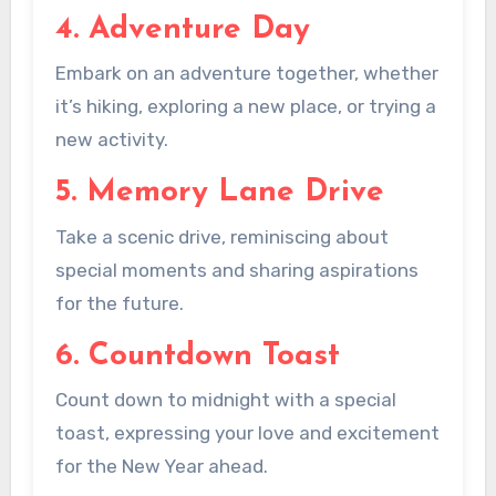
4. Adventure Day
Embark on an adventure together, whether
it’s hiking, exploring a new place, or trying a
new activity.
5. Memory Lane Drive
Take a scenic drive, reminiscing about
special moments and sharing aspirations
for the future.
6. Countdown Toast
Count down to midnight with a special
toast, expressing your love and excitement
for the New Year ahead.