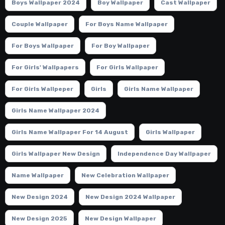
Boys Wallpaper 2024
Boy Wallpaper
Cast Wallpaper
Couple Wallpaper
For Boys Name Wallpaper
For Boys Wallpaper
For Boy Wallpaper
For Girls' Wallpapers
For Girls Wallpaper
For Girls Wallpeper
Girls
Girls Name Wallpaper
Girls Name Wallpaper 2024
Girls Name Wallpaper For 14 August
Girls Wallpaper
Girls Wallpaper New Design
Independence Day Wallpaper
Name Wallpaper
New Celebration Wallpaper
New Design 2024
New Design 2024 Wallpaper
New Design 2025
New Design Wallpaper