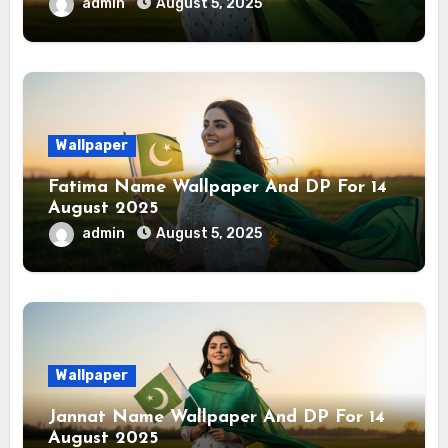
admin
August 5, 2025
Wallpaper
Fatima Name Wallpaper And DP For 14
August 2025
admin
August 5, 2025
Wallpaper
Jannat Name Wallpaper And DP For 14
August 2025