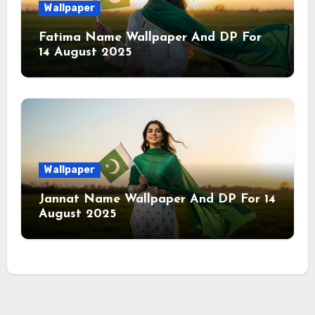
Wallpaper
Fatima Name Wallpaper And DP For
14 August 2025
Wallpaper
Jannat Name Wallpaper And DP For 14
August 2025