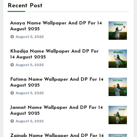
Recent Post
Anaya Name Wallpaper And DP For 14
August 2025
August 5, 2025
Khadija Name Wallpaper And DP For
14 August 2025
August 5, 2025
Fatima Name Wallpaper And DP For 14
August 2025
August 5, 2025
Jannat Name Wallpaper And DP For 14
August 2025
August 5, 2025
Zainab Name Wallpaper And DP For 14