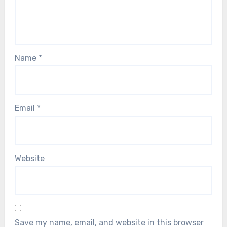
Name
*
Email
*
Website
Save my name, email, and website in this browser