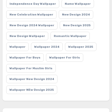
Independence Day Wallpaper
Name Wallpaper
New Celebration Wallpaper
New Design 2024
New Design 2024 Wallpaper
New Design 2025
New Design Wallpaper
Romantic Wallpaper
Wallpaper
Wallpaper 2024
Wallpaper 2025
Wallpaper For Boys
Wallpaper For Girls
Wallpaper For Muslim Girls
Wallpaper New Design 2024
Wallpaper NEw Design 2025