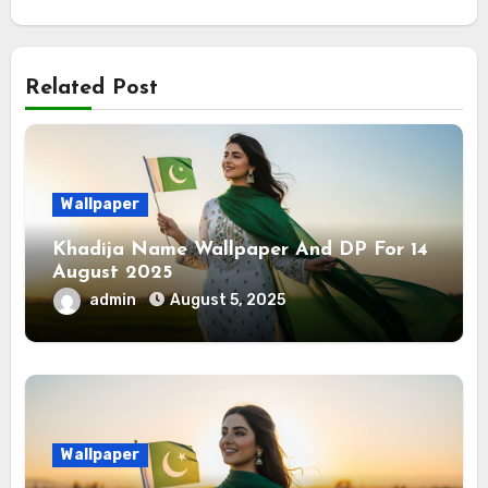
Related Post
Wallpaper
Khadija Name Wallpaper And DP For 14
August 2025
admin
August 5, 2025
Wallpaper