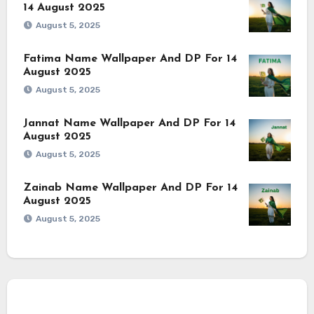
14 August 2025
August 5, 2025
Fatima Name Wallpaper And DP For 14
August 2025
August 5, 2025
Jannat Name Wallpaper And DP For 14
August 2025
August 5, 2025
Zainab Name Wallpaper And DP For 14
August 2025
August 5, 2025