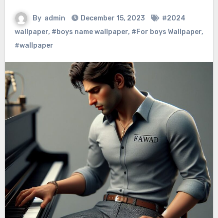
By
admin
December 15, 2023
#2024
wallpaper
,
#boys name wallpaper
,
#For boys Wallpaper
,
#wallpaper