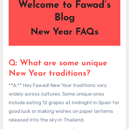
Welcome to Fawad’s
Blog
New Year FAQs
Q: What are some unique
New Year traditions?
**A:** Hey Fawad! New Year traditions vary
widely across cultures. Some unique ones
include eating 12 grapes at midnight in Spain for
good luck or making wishes on paper lanterns
released into the sky in Thailand.