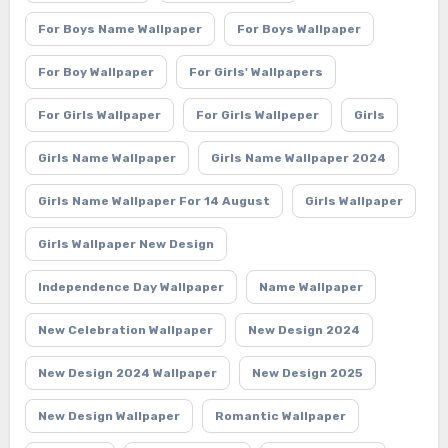
For Boys Name Wallpaper
For Boys Wallpaper
For Boy Wallpaper
For Girls' Wallpapers
For Girls Wallpaper
For Girls Wallpeper
Girls
Girls Name Wallpaper
Girls Name Wallpaper 2024
Girls Name Wallpaper For 14 August
Girls Wallpaper
Girls Wallpaper New Design
Independence Day Wallpaper
Name Wallpaper
New Celebration Wallpaper
New Design 2024
New Design 2024 Wallpaper
New Design 2025
New Design Wallpaper
Romantic Wallpaper