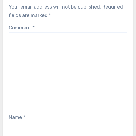
Your email address will not be published.
Required
fields are marked
*
Comment
*
Name
*