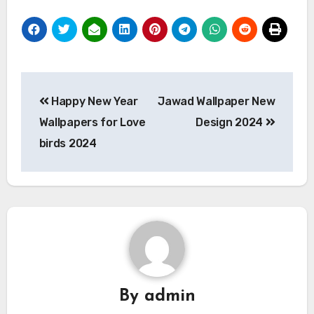
Post
Happy New Year
Jawad Wallpaper New
navigation
Wallpapers for Love
Design 2024
birds 2024
By
admin