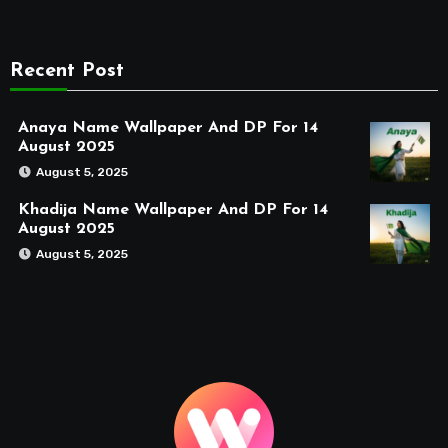
Recent Post
Anaya Name Wallpaper And DP For 14
August 2025
August 5, 2025
Khadija Name Wallpaper And DP For 14
August 2025
August 5, 2025