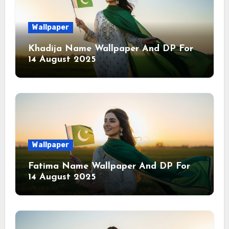
Wallpaper
Khadija Name Wallpaper And DP For
14 August 2025
Wallpaper
Fatima Name Wallpaper And DP For
14 August 2025