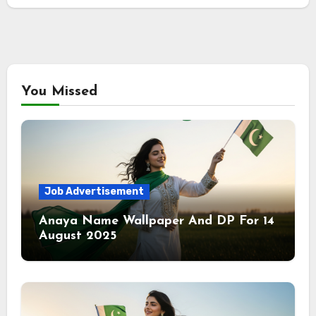
You Missed
Job Advertisement
Anaya Name Wallpaper And DP For 14
August 2025