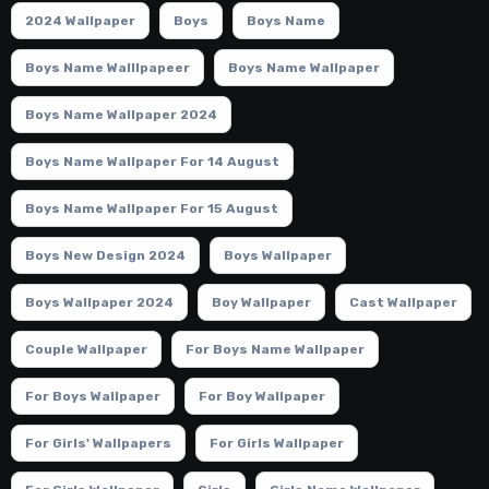
2024 Wallpaper
Boys
Boys Name
Boys Name Walllpapeer
Boys Name Wallpaper
Boys Name Wallpaper 2024
Boys Name Wallpaper For 14 August
Boys Name Wallpaper For 15 August
Boys New Design 2024
Boys Wallpaper
Boys Wallpaper 2024
Boy Wallpaper
Cast Wallpaper
Couple Wallpaper
For Boys Name Wallpaper
For Boys Wallpaper
For Boy Wallpaper
For Girls' Wallpapers
For Girls Wallpaper