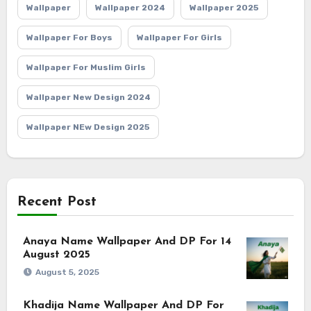
Wallpaper
Wallpaper 2024
Wallpaper 2025
Wallpaper For Boys
Wallpaper For Girls
Wallpaper For Muslim Girls
Wallpaper New Design 2024
Wallpaper NEw Design 2025
Recent Post
Anaya Name Wallpaper And DP For 14
August 2025
August 5, 2025
Khadija Name Wallpaper And DP For