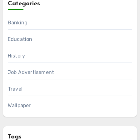
Categories
Banking
Education
History
Job Advertisement
Travel
Wallpaper
Tags