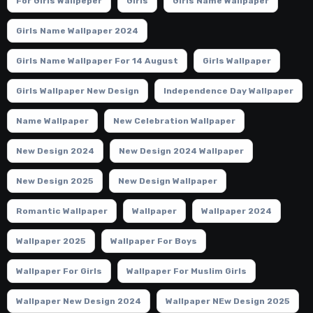
For Girls Wallpeper
Girls
Girls Name Wallpaper
Girls Name Wallpaper 2024
Girls Name Wallpaper For 14 August
Girls Wallpaper
Girls Wallpaper New Design
Independence Day Wallpaper
Name Wallpaper
New Celebration Wallpaper
New Design 2024
New Design 2024 Wallpaper
New Design 2025
New Design Wallpaper
Romantic Wallpaper
Wallpaper
Wallpaper 2024
Wallpaper 2025
Wallpaper For Boys
Wallpaper For Girls
Wallpaper For Muslim Girls
Wallpaper New Design 2024
Wallpaper NEw Design 2025