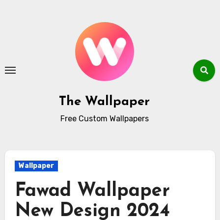
Skip
to
content
The Wallpaper
Free Custom Wallpapers
Wallpaper
Fawad Wallpaper
New Design 2024