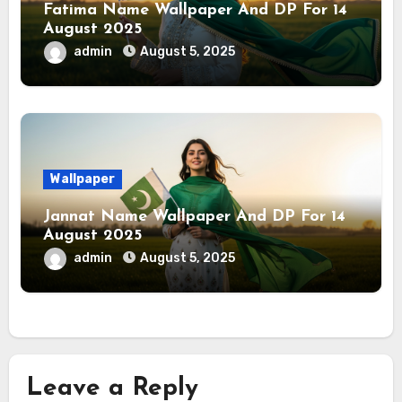
Fatima Name Wallpaper And DP For 14
August 2025
admin
August 5, 2025
Wallpaper
Jannat Name Wallpaper And DP For 14
August 2025
admin
August 5, 2025
Leave a Reply