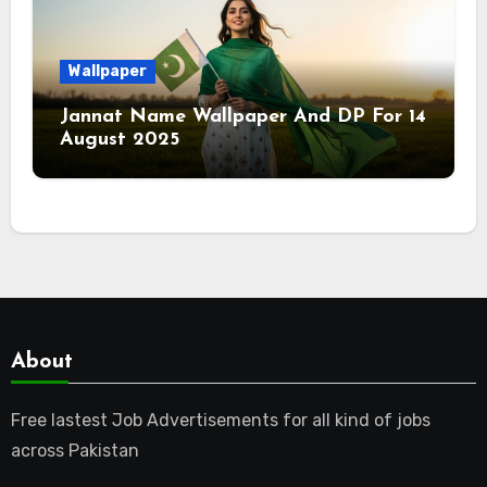
Wallpaper
Jannat Name Wallpaper And DP For 14
August 2025
About
Free lastest Job Advertisements for all kind of jobs
across Pakistan