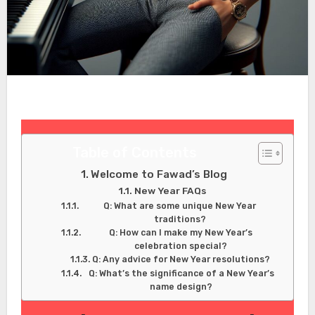
Table of Contents
Welcome to Fawad’s Blog
New Year FAQs
Q: What are some unique New Year
traditions?
Q: How can I make my New Year’s
celebration special?
Q: Any advice for New Year resolutions?
Q: What’s the significance of a New Year’s
name design?