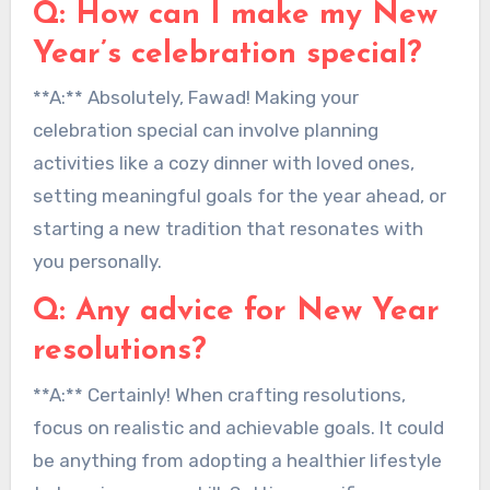
Q: How can I make my New
Year’s celebration special?
**A:** Absolutely, Fawad! Making your
celebration special can involve planning
activities like a cozy dinner with loved ones,
setting meaningful goals for the year ahead, or
starting a new tradition that resonates with
you personally.
Q: Any advice for New Year
resolutions?
**A:** Certainly! When crafting resolutions,
focus on realistic and achievable goals. It could
be anything from adopting a healthier lifestyle