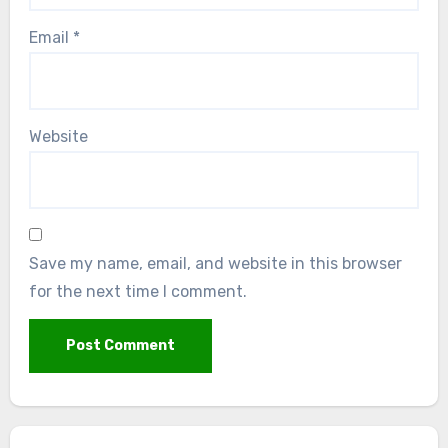
Email
*
Website
Save my name, email, and website in this browser
for the next time I comment.