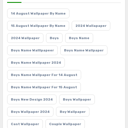
14 August Wallpaper By Name
15 August Wallpaper By Name
2024 Wallapaper
2024 Wallpaper
Boys
Boys Name
Boys Name Walllpapeer
Boys Name Wallpaper
Boys Name Wallpaper 2024
Boys Name Wallpaper For 14 August
Boys Name Wallpaper For 15 August
Boys New Design 2024
Boys Wallpaper
Boys Wallpaper 2024
Boy Wallpaper
Cast Wallpaper
Couple Wallpaper