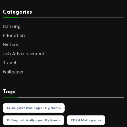
Categories
Banking
Education
History
Job Advertisement
Travel
Wallpaper
Tags
14 August Wallpaper By Name
15 August Wallpaper By Name
2024 Wallapaper