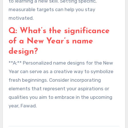
to learning a new skill. Setting specific,
measurable targets can help you stay
motivated.
Q: What’s the significance
of a New Year’s name
design?
**A:** Personalized name designs for the New
Year can serve as a creative way to symbolize
fresh beginnings. Consider incorporating
elements that represent your aspirations or
qualities you aim to embrace in the upcoming
year, Fawad.