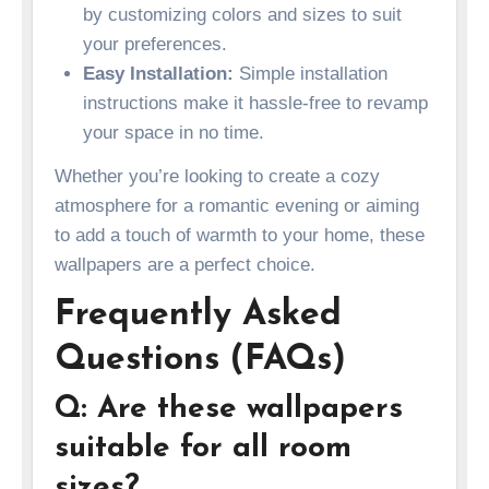
by customizing colors and sizes to suit
your preferences.
Easy Installation:
Simple installation
instructions make it hassle-free to revamp
your space in no time.
Whether you’re looking to create a cozy
atmosphere for a romantic evening or aiming
to add a touch of warmth to your home, these
wallpapers are a perfect choice.
Frequently Asked
Questions (FAQs)
Q: Are these wallpapers
suitable for all room
sizes?