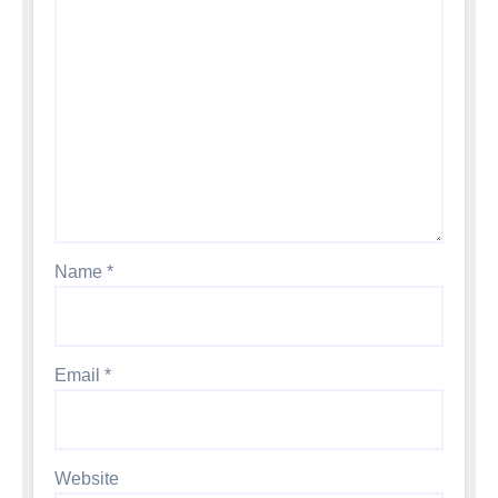
Name
*
Email
*
Website