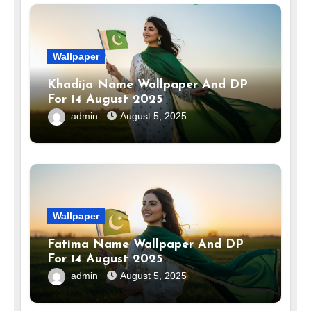
Wallpaper
Khadija Name Wallpaper And DP
For 14 August 2025
admin
August 5, 2025
Wallpaper
Fatima Name Wallpaper And DP
For 14 August 2025
admin
August 5, 2025