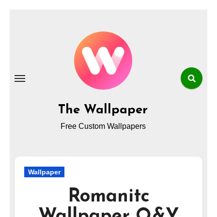
Skip
to
content
The Wallpaper
Free Custom Wallpapers
Wallpaper
Romanitc
Wallpaper Q&Y