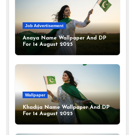
Job Advertisement
Anaya Name Wallpaper And DP
For 14 August 2025
Wallpaper
Khadija Name Wallpaper And DP
For 14 August 2025