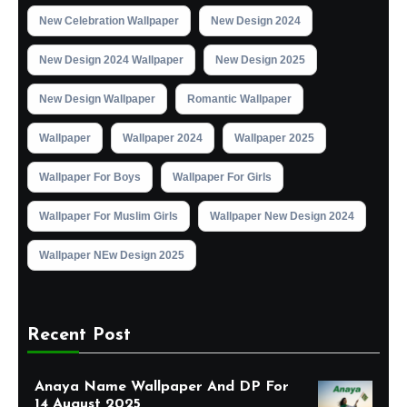
New Celebration Wallpaper
New Design 2024
New Design 2024 Wallpaper
New Design 2025
New Design Wallpaper
Romantic Wallpaper
Wallpaper
Wallpaper 2024
Wallpaper 2025
Wallpaper For Boys
Wallpaper For Girls
Wallpaper For Muslim Girls
Wallpaper New Design 2024
Wallpaper NEw Design 2025
Recent Post
Anaya Name Wallpaper And DP For
14 August 2025