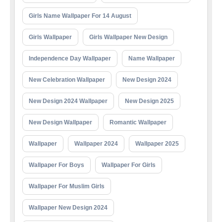
Girls Name Wallpaper For 14 August
Girls Wallpaper
Girls Wallpaper New Design
Independence Day Wallpaper
Name Wallpaper
New Celebration Wallpaper
New Design 2024
New Design 2024 Wallpaper
New Design 2025
New Design Wallpaper
Romantic Wallpaper
Wallpaper
Wallpaper 2024
Wallpaper 2025
Wallpaper For Boys
Wallpaper For Girls
Wallpaper For Muslim Girls
Wallpaper New Design 2024