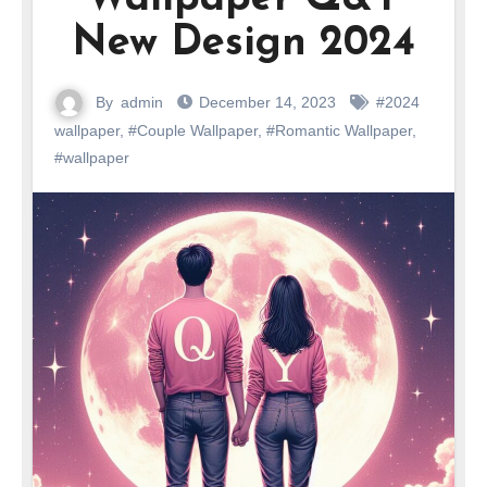
New Design 2024
By
admin
December 14, 2023
#2024
wallpaper
,
#Couple Wallpaper
,
#Romantic Wallpaper
,
#wallpaper