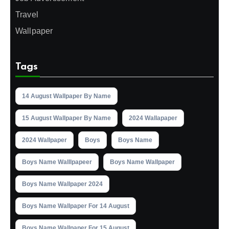
Travel
Wallpaper
Tags
14 August Wallpaper By Name
15 August Wallpaper By Name
2024 Wallapaper
2024 Wallpaper
Boys
Boys Name
Boys Name Walllpapeer
Boys Name Wallpaper
Boys Name Wallpaper 2024
Boys Name Wallpaper For 14 August
Boys Name Wallpaper For 15 August