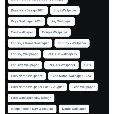
Boys New Design 2024
Boys Wallpaper
Boys Wallpaper 2024
Boy Wallpaper
Cast Wallpaper
Couple Wallpaper
For Boys Name Wallpaper
For Boys Wallpaper
For Boy Wallpaper
For Girls' Wallpapers
For Girls Wallpaper
For Girls Wallpeper
Girls
Girls Name Wallpaper
Girls Name Wallpaper 2024
Girls Name Wallpaper For 14 August
Girls Wallpaper
Girls Wallpaper New Design
Independence Day Wallpaper
Name Wallpaper