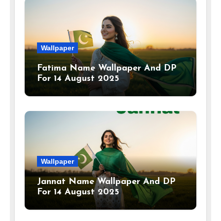
Wallpaper
Fatima Name Wallpaper And DP
For 14 August 2025
Wallpaper
Jannat Name Wallpaper And DP
For 14 August 2025