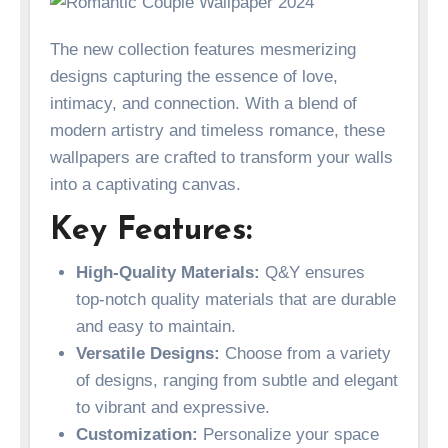
The new collection features mesmerizing
designs capturing the essence of love,
intimacy, and connection. With a blend of
modern artistry and timeless romance, these
wallpapers are crafted to transform your walls
into a captivating canvas.
Key Features:
High-Quality Materials:
Q&Y ensures
top-notch quality materials that are durable
and easy to maintain.
Versatile Designs:
Choose from a variety
of designs, ranging from subtle and elegant
to vibrant and expressive.
Customization:
Personalize your space