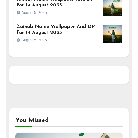
For 14 August 2025
August 5, 2025
Zainab Name Wallpaper And DP
For 14 August 2025
August 5, 2025
You Missed