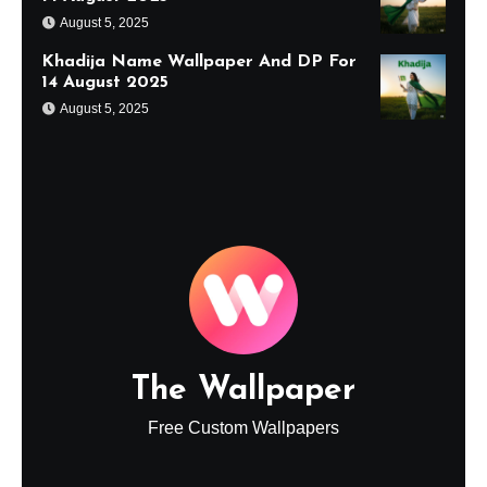
August 5, 2025
Khadija Name Wallpaper And DP For
14 August 2025
August 5, 2025
The Wallpaper
Free Custom Wallpapers