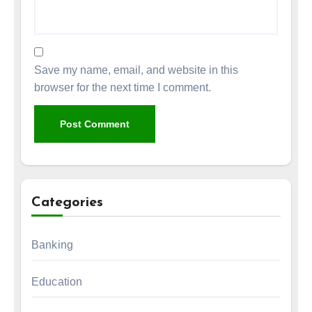
Save my name, email, and website in this
browser for the next time I comment.
Categories
Banking
Education