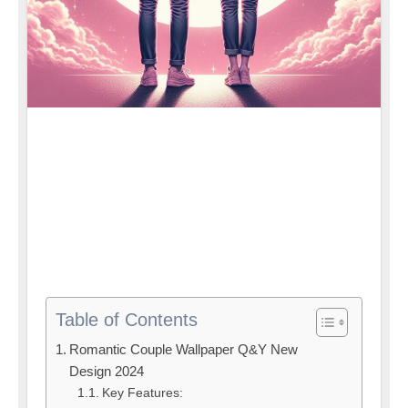
Table of Contents
Romantic Couple Wallpaper Q&Y New
Design 2024
Key Features: