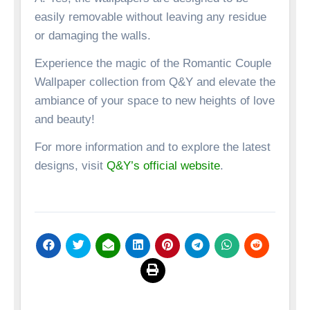
easily removable without leaving any residue
or damaging the walls.
Experience the magic of the Romantic Couple
Wallpaper collection from Q&Y and elevate the
ambiance of your space to new heights of love
and beauty!
For more information and to explore the latest
designs, visit
Q&Y’s official website
.