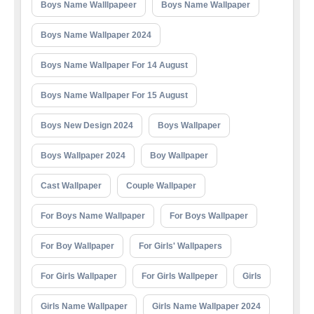
Boys Name Walllpapeer
Boys Name Wallpaper
Boys Name Wallpaper 2024
Boys Name Wallpaper For 14 August
Boys Name Wallpaper For 15 August
Boys New Design 2024
Boys Wallpaper
Boys Wallpaper 2024
Boy Wallpaper
Cast Wallpaper
Couple Wallpaper
For Boys Name Wallpaper
For Boys Wallpaper
For Boy Wallpaper
For Girls' Wallpapers
For Girls Wallpaper
For Girls Wallpeper
Girls
Girls Name Wallpaper
Girls Name Wallpaper 2024