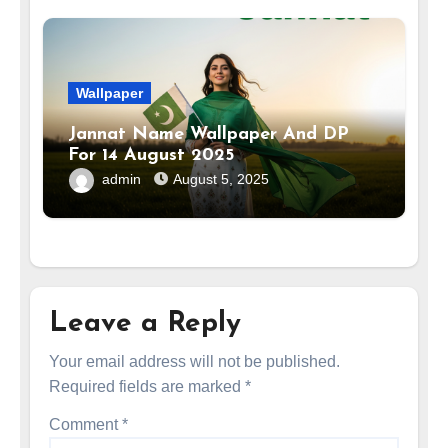
Wallpaper
Jannat Name Wallpaper And DP
For 14 August 2025
admin
August 5, 2025
Leave a Reply
Your email address will not be published.
Required fields are marked
*
Comment
*