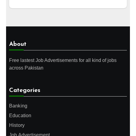
About
Free lastest Job Advertisements for all kind of jobs
across Pakistan
Categories
Banking
Education
History
Job Advertisement