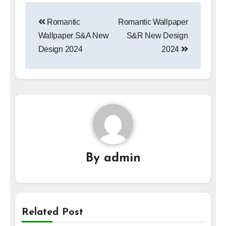
Post
Romantic
Romantic Wallpaper
navigation
Wallpaper S&A New
S&R New Design
Design 2024
2024
By
admin
Related Post