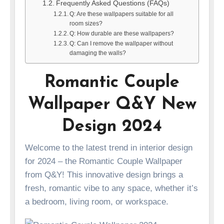
Frequently Asked Questions (FAQs)
Q: Are these wallpapers suitable for all
room sizes?
Q: How durable are these wallpapers?
Q: Can I remove the wallpaper without
damaging the walls?
Romantic Couple
Wallpaper Q&Y New
Design 2024
Welcome to the latest trend in interior design
for 2024 – the Romantic Couple Wallpaper
from Q&Y! This innovative design brings a
fresh, romantic vibe to any space, whether it’s
a bedroom, living room, or workspace.