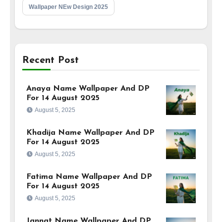
Wallpaper NEw Design 2025
Recent Post
Anaya Name Wallpaper And DP
For 14 August 2025
August 5, 2025
Khadija Name Wallpaper And DP
For 14 August 2025
August 5, 2025
Fatima Name Wallpaper And DP
For 14 August 2025
August 5, 2025
Jannat Name Wallpaper And DP