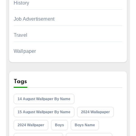
History
Job Advertisement
Travel
Wallpaper
Tags
14 August Wallpaper By Name
15 August Wallpaper By Name
2024 Wallapaper
2024 Wallpaper
Boys
Boys Name