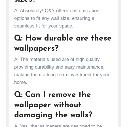
A: Absolutely! Q&Y offers customization
options to fit any wall size, ensuring a
seamless fit for your space.
Q: How durable are these
wallpapers?
A: The materials used are of high quality,
providing durability and easy maintenance,
making them a long-term investment for your
home.
Q: Can I remove the
wallpaper without
damaging the walls?
A: Yes, the wallpapers are designed to be