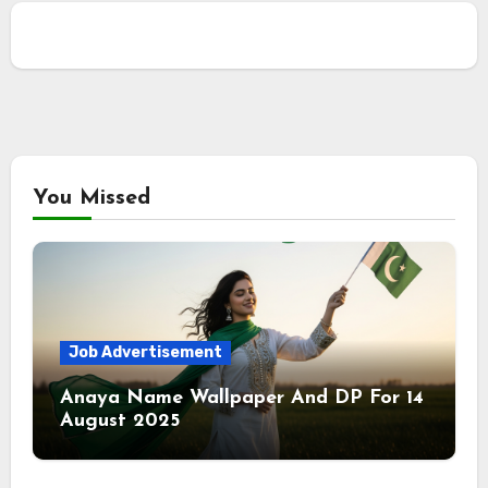
You Missed
Job Advertisement
Anaya Name Wallpaper And DP For 14
August 2025