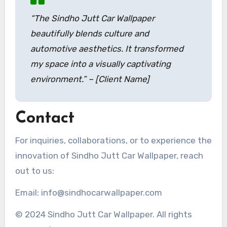
“The Sindho Jutt Car Wallpaper
beautifully blends culture and
automotive aesthetics. It transformed
my space into a visually captivating
environment.” – [Client Name]
Contact
For inquiries, collaborations, or to experience the
innovation of Sindho Jutt Car Wallpaper, reach
out to us:
Email: info@sindhocarwallpaper.com
© 2024 Sindho Jutt Car Wallpaper. All rights