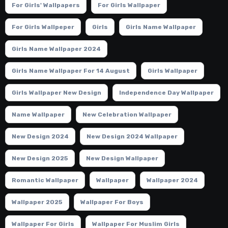
For Girls' Wallpapers
For Girls Wallpaper
For Girls Wallpeper
Girls
Girls Name Wallpaper
Girls Name Wallpaper 2024
Girls Name Wallpaper For 14 August
Girls Wallpaper
Girls Wallpaper New Design
Independence Day Wallpaper
Name Wallpaper
New Celebration Wallpaper
New Design 2024
New Design 2024 Wallpaper
New Design 2025
New Design Wallpaper
Romantic Wallpaper
Wallpaper
Wallpaper 2024
Wallpaper 2025
Wallpaper For Boys
Wallpaper For Girls
Wallpaper For Muslim Girls