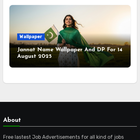
Wallpaper
Jannat Name Wallpaper And DP For 14
August 2025
About
Free lastest Job Advertisements for all kind of jobs