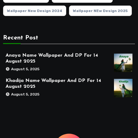
Wallpaper New Design 2024
Wallpaper NEw Design 2025
Recent Post
Anaya Name Wallpaper And DP For 14
August 2025
August 5, 2025
Khadija Name Wallpaper And DP For 14
August 2025
August 5, 2025