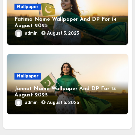
Wallpaper
Fatima Name Wallpaper And DP For 14
August 2025
admin
August 5, 2025
Wallpaper
Jannat Name Wallpaper And DP For 14
August 2025
admin
August 5, 2025