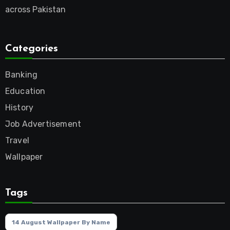
across Pakistan
Categories
Banking
Education
History
Job Advertisement
Travel
Wallpaper
Tags
14 August Wallpaper By Name