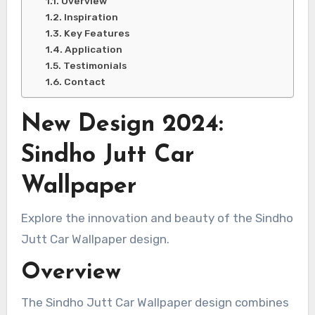
Overview
Inspiration
Key Features
Application
Testimonials
Contact
New Design 2024:
Sindho Jutt Car
Wallpaper
Explore the innovation and beauty of the Sindho
Jutt Car Wallpaper design.
Overview
The Sindho Jutt Car Wallpaper design combines