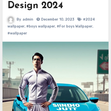
Design 2024
By
admin
December 10, 2023
#2024
wallpaper
,
#boys wallpaper
,
#For boys Wallpaper
,
#wallpaper