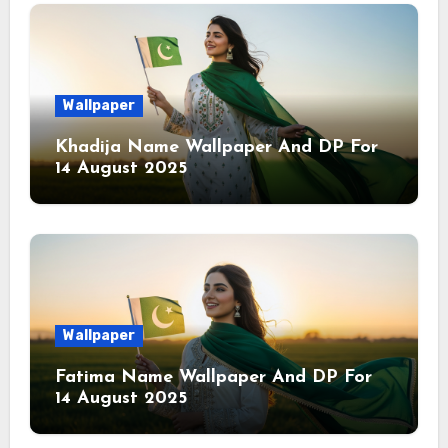
Wallpaper
Khadija Name Wallpaper And DP For
14 August 2025
Wallpaper
Fatima Name Wallpaper And DP For
14 August 2025