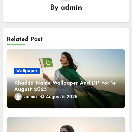
By
admin
Related Post
Wallpaper
Khadija Name Wallpaper And DP For 14
August 2025
admin
August 5, 2025