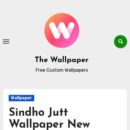
Skip
to
content
The Wallpaper
Free Custom Wallpapers
Wallpaper
Sindho Jutt
Wallpaper New