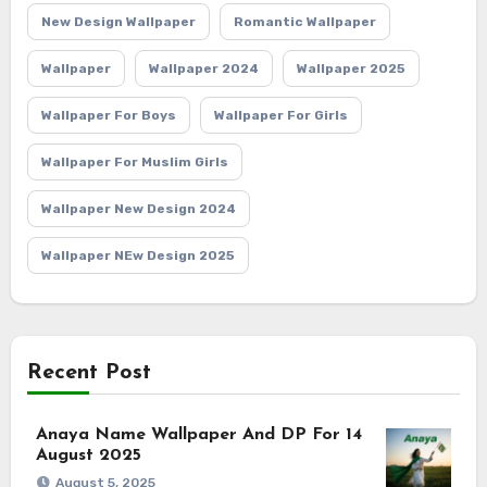
New Design Wallpaper
Romantic Wallpaper
Wallpaper
Wallpaper 2024
Wallpaper 2025
Wallpaper For Boys
Wallpaper For Girls
Wallpaper For Muslim Girls
Wallpaper New Design 2024
Wallpaper NEw Design 2025
Recent Post
Anaya Name Wallpaper And DP For 14
August 2025
August 5, 2025