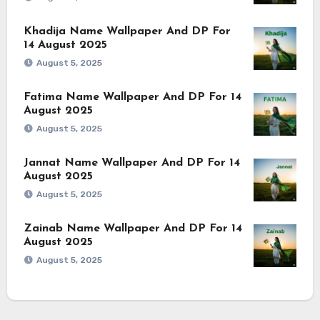
Khadija Name Wallpaper And DP For
14 August 2025
August 5, 2025
Fatima Name Wallpaper And DP For 14
August 2025
August 5, 2025
Jannat Name Wallpaper And DP For 14
August 2025
August 5, 2025
Zainab Name Wallpaper And DP For 14
August 2025
August 5, 2025