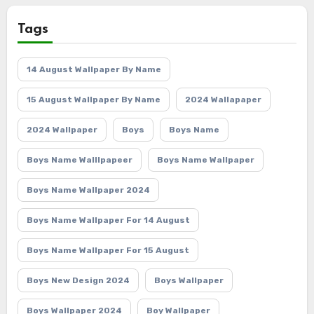
Tags
14 August Wallpaper By Name
15 August Wallpaper By Name
2024 Wallapaper
2024 Wallpaper
Boys
Boys Name
Boys Name Walllpapeer
Boys Name Wallpaper
Boys Name Wallpaper 2024
Boys Name Wallpaper For 14 August
Boys Name Wallpaper For 15 August
Boys New Design 2024
Boys Wallpaper
Boys Wallpaper 2024
Boy Wallpaper