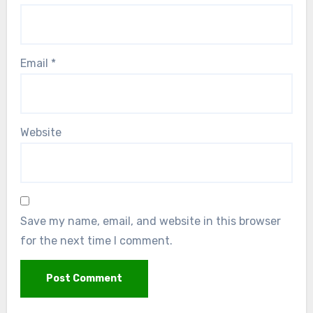
Email
*
Website
Save my name, email, and website in this browser
for the next time I comment.