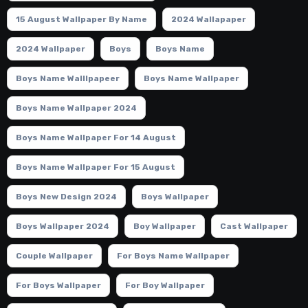
15 August Wallpaper By Name
2024 Wallapaper
2024 Wallpaper
Boys
Boys Name
Boys Name Walllpapeer
Boys Name Wallpaper
Boys Name Wallpaper 2024
Boys Name Wallpaper For 14 August
Boys Name Wallpaper For 15 August
Boys New Design 2024
Boys Wallpaper
Boys Wallpaper 2024
Boy Wallpaper
Cast Wallpaper
Couple Wallpaper
For Boys Name Wallpaper
For Boys Wallpaper
For Boy Wallpaper