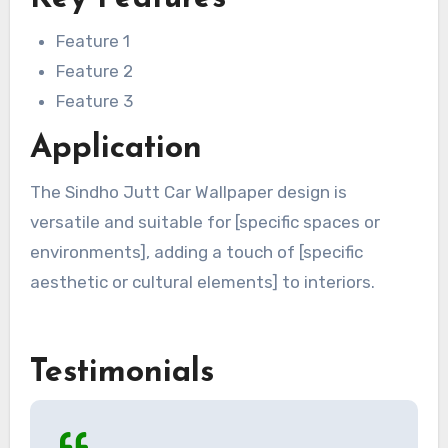
Feature 1
Feature 2
Feature 3
Application
The Sindho Jutt Car Wallpaper design is
versatile and suitable for [specific spaces or
environments], adding a touch of [specific
aesthetic or cultural elements] to interiors.
Testimonials