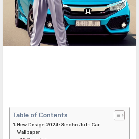
Table of Contents
New Design 2024: Sindho Jutt Car
Wallpaper