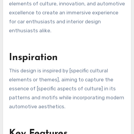
elements of culture, innovation, and automotive
excellence to create an immersive experience
for car enthusiasts and interior design
enthusiasts alike.
Inspiration
This design is inspired by [specific cultural
elements or themes], aiming to capture the
essence of [specific aspects of culture] in its
patterns and motifs while incorporating modern
automotive aesthetics.
Key Features