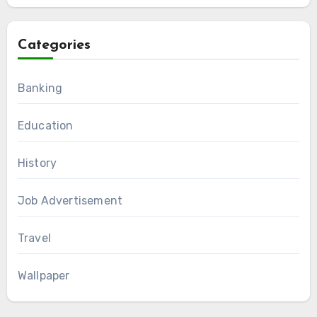
Categories
Banking
Education
History
Job Advertisement
Travel
Wallpaper