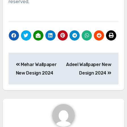
reserved.
Post
Mehar Wallpaper
Adeel Wallpaper New
navigation
New Design 2024
Design 2024