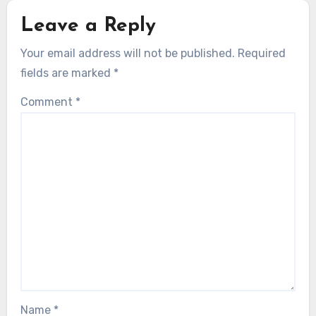
Leave a Reply
Your email address will not be published.
Required
fields are marked
*
Comment
*
Name
*