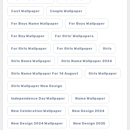
Cast Wallpaper
Couple Wallpaper
For Boys Name Wallpaper
For Boys Wallpaper
For Boy Wallpaper
For Girls' Wallpapers
For Girls Wallpaper
For Girls Wallpeper
Girls
Girls Name Wallpaper
Girls Name Wallpaper 2024
Girls Name Wallpaper For 14 August
Girls Wallpaper
Girls Wallpaper New Design
Independence Day Wallpaper
Name Wallpaper
New Celebration Wallpaper
New Design 2024
New Design 2024 Wallpaper
New Design 2025