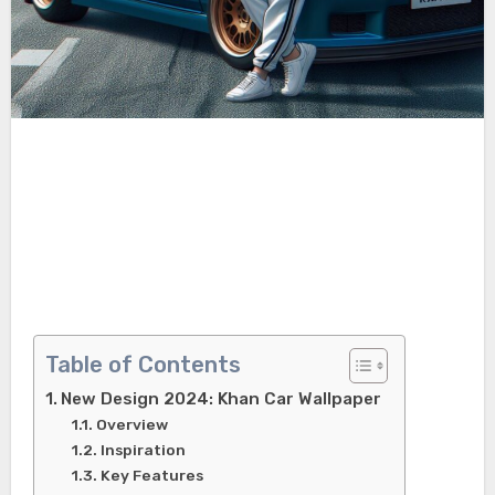
Table of Contents
New Design 2024: Khan Car Wallpaper
Overview
Inspiration
Key Features