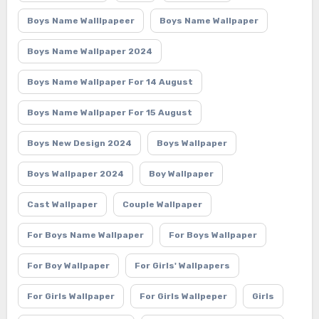
Boys Name Walllpapeer
Boys Name Wallpaper
Boys Name Wallpaper 2024
Boys Name Wallpaper For 14 August
Boys Name Wallpaper For 15 August
Boys New Design 2024
Boys Wallpaper
Boys Wallpaper 2024
Boy Wallpaper
Cast Wallpaper
Couple Wallpaper
For Boys Name Wallpaper
For Boys Wallpaper
For Boy Wallpaper
For Girls' Wallpapers
For Girls Wallpaper
For Girls Wallpeper
Girls