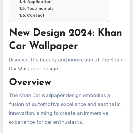
Application
Testimonials
Contact
New Design 2024: Khan
Car Wallpaper
Discover the beauty and innovation of the Khan
Car Wallpaper design.
Overview
The Khan Car Wallpaper design embodies a
fusion of automotive excellence and aesthetic
innovation, aiming to create an immersive
experience for car enthusiasts.