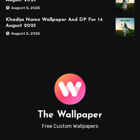
August 2025
August 5, 2025
Khadija Name Wallpaper And DP For 14
August 2025
August 5, 2025
The Wallpaper
Free Custom Wallpapers