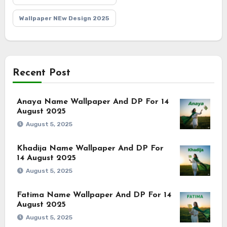
Wallpaper NEw Design 2025
Recent Post
Anaya Name Wallpaper And DP For 14
August 2025
August 5, 2025
Khadija Name Wallpaper And DP For
14 August 2025
August 5, 2025
Fatima Name Wallpaper And DP For 14
August 2025
August 5, 2025