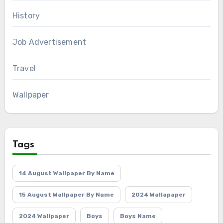
History
Job Advertisement
Travel
Wallpaper
Tags
14 August Wallpaper By Name
15 August Wallpaper By Name
2024 Wallapaper
2024 Wallpaper
Boys
Boys Name