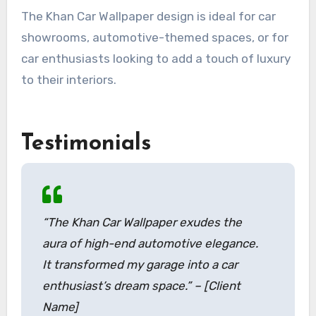
The Khan Car Wallpaper design is ideal for car
showrooms, automotive-themed spaces, or for
car enthusiasts looking to add a touch of luxury
to their interiors.
Testimonials
“The Khan Car Wallpaper exudes the
aura of high-end automotive elegance.
It transformed my garage into a car
enthusiast’s dream space.” – [Client
Name]