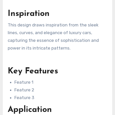
Inspiration
This design draws inspiration from the sleek
lines, curves, and elegance of luxury cars,
capturing the essence of sophistication and
power in its intricate patterns.
Key Features
Feature 1
Feature 2
Feature 3
Application