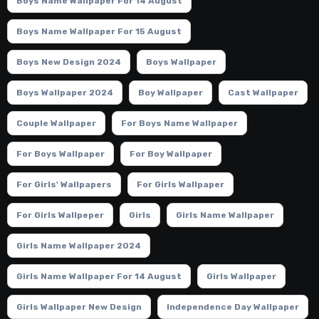
Boys Name Wallpaper For 14 August
Boys Name Wallpaper For 15 August
Boys New Design 2024
Boys Wallpaper
Boys Wallpaper 2024
Boy Wallpaper
Cast Wallpaper
Couple Wallpaper
For Boys Name Wallpaper
For Boys Wallpaper
For Boy Wallpaper
For Girls' Wallpapers
For Girls Wallpaper
For Girls Wallpeper
Girls
Girls Name Wallpaper
Girls Name Wallpaper 2024
Girls Name Wallpaper For 14 August
Girls Wallpaper
Girls Wallpaper New Design
Independence Day Wallpaper