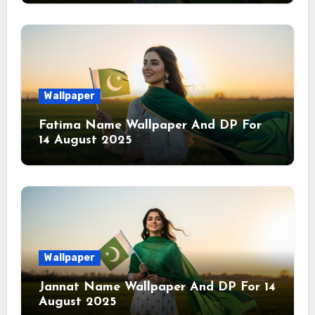
Wallpaper
Fatima Name Wallpaper And DP For
14 August 2025
Wallpaper
Jannat Name Wallpaper And DP For 14
August 2025