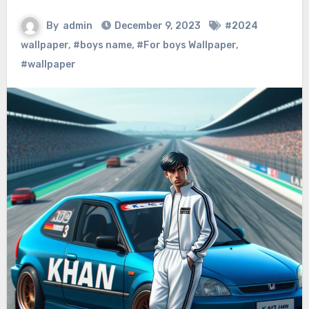
By
admin
December 9, 2023
#2024
wallpaper
,
#boys name
,
#For boys Wallpaper
,
#wallpaper