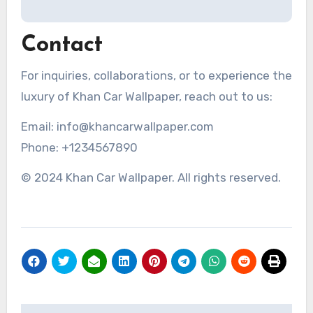
Contact
For inquiries, collaborations, or to experience the
luxury of Khan Car Wallpaper, reach out to us:
Email: info@khancarwallpaper.com
Phone: +1234567890
© 2024 Khan Car Wallpaper. All rights reserved.