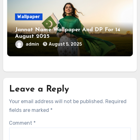
Wallpaper
Jannat Name Wallpaper And DP For 14
August 2025
admin
August 5, 2025
Leave a Reply
Your email address will not be published.
Required
fields are marked
*
Comment
*