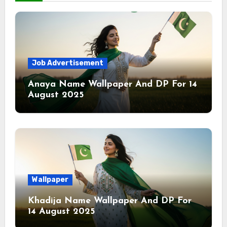
Job Advertisement
Anaya Name Wallpaper And DP For 14
August 2025
Wallpaper
Khadija Name Wallpaper And DP For
14 August 2025