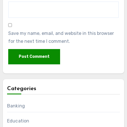
Save my name, email, and website in this browser
for the next time I comment.
Categories
Banking
Education