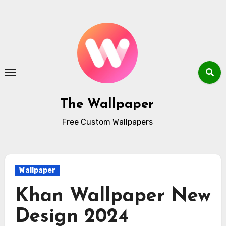
Skip
to
content
The Wallpaper
Free Custom Wallpapers
Wallpaper
Khan Wallpaper New
Design 2024