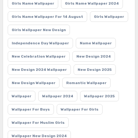
Girls Name Wallpaper
Girls Name Wallpaper 2024
Girls Name Wallpaper For 14 August
Girls Wallpaper
Girls Wallpaper New Design
Independence Day Wallpaper
Name Wallpaper
New Celebration Wallpaper
New Design 2024
New Design 2024 Wallpaper
New Design 2025
New Design Wallpaper
Romantic Wallpaper
Wallpaper
Wallpaper 2024
Wallpaper 2025
Wallpaper For Boys
Wallpaper For Girls
Wallpaper For Muslim Girls
Wallpaper New Design 2024