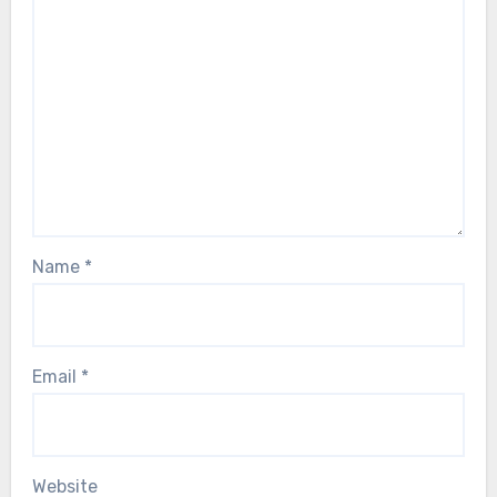
Name
*
Email
*
Website