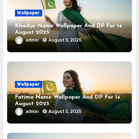
Wallpaper
Khadija Name Wallpaper And DP For 14
August 2025
admin
August 5, 2025
Wallpaper
Fatima Name Wallpaper And DP For 14
August 2025
admin
August 5, 2025