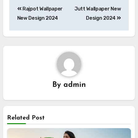
Post
Rajpot Wallpaper
Jutt Wallpaper New
navigation
New Design 2024
Design 2024
By
admin
Related Post