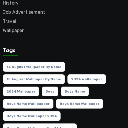
History
Job Advertisement
Travel
Wallpaper
Tags
14 August Wallpaper By Name
15 August Wallpaper By Name
2024 Wallapaper
2024 Wallpaper
Boys
Boys Name
Boys Name Walllpapeer
Boys Name Wallpaper
Boys Name Wallpaper 2024