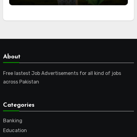
About
Free lastest Job Advertisements for all kind of jobs
across Pakistan
Categories
Banking
Education