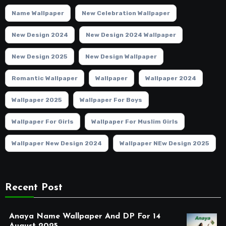
Name Wallpaper
New Celebration Wallpaper
New Design 2024
New Design 2024 Wallpaper
New Design 2025
New Design Wallpaper
Romantic Wallpaper
Wallpaper
Wallpaper 2024
Wallpaper 2025
Wallpaper For Boys
Wallpaper For Girls
Wallpaper For Muslim Girls
Wallpaper New Design 2024
Wallpaper NEw Design 2025
Recent Post
Anaya Name Wallpaper And DP For 14