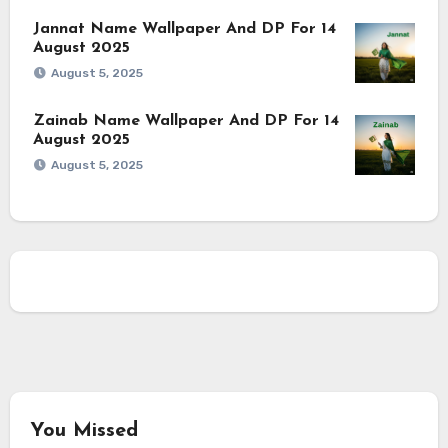
Jannat Name Wallpaper And DP For 14
August 2025
August 5, 2025
Zainab Name Wallpaper And DP For 14
August 2025
August 5, 2025
You Missed