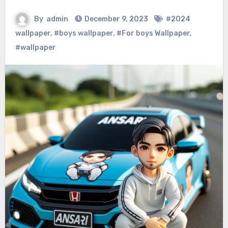
By
admin
December 9, 2023
#2024
wallpaper
,
#boys wallpaper
,
#For boys Wallpaper
,
#wallpaper