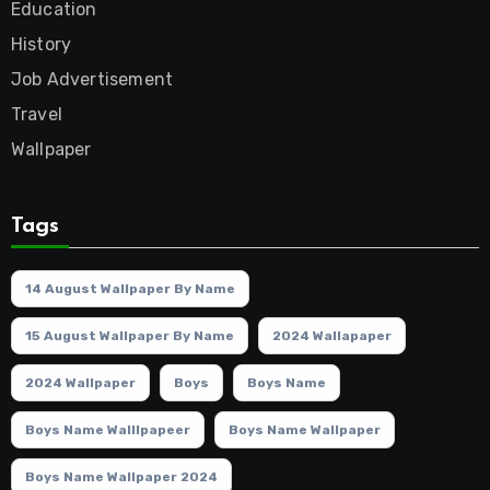
Education
History
Job Advertisement
Travel
Wallpaper
Tags
14 August Wallpaper By Name
15 August Wallpaper By Name
2024 Wallapaper
2024 Wallpaper
Boys
Boys Name
Boys Name Walllpapeer
Boys Name Wallpaper
Boys Name Wallpaper 2024