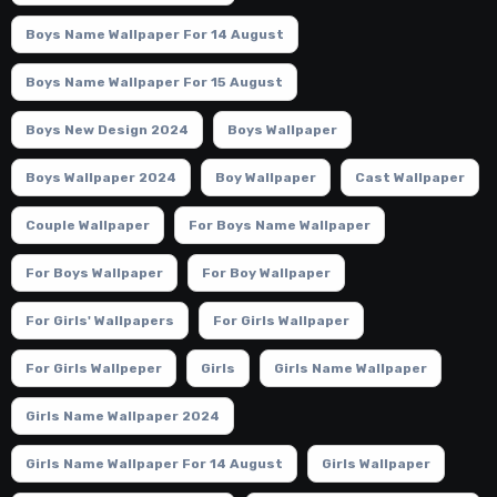
Boys Name Wallpaper For 14 August
Boys Name Wallpaper For 15 August
Boys New Design 2024
Boys Wallpaper
Boys Wallpaper 2024
Boy Wallpaper
Cast Wallpaper
Couple Wallpaper
For Boys Name Wallpaper
For Boys Wallpaper
For Boy Wallpaper
For Girls' Wallpapers
For Girls Wallpaper
For Girls Wallpeper
Girls
Girls Name Wallpaper
Girls Name Wallpaper 2024
Girls Name Wallpaper For 14 August
Girls Wallpaper