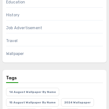
Education
History
Job Advertisement
Travel
Wallpaper
Tags
14 August Wallpaper By Name
15 August Wallpaper By Name
2024 Wallapaper