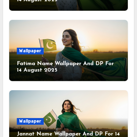
Wallpaper
Fatima Name Wallpaper And DP For
14 August 2025
Wallpaper
Jannat Name Wallpaper And DP For 14