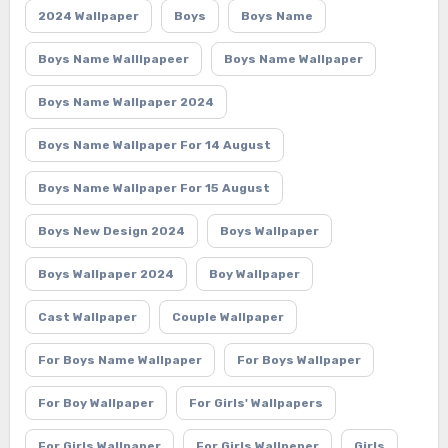
2024 Wallpaper
Boys
Boys Name
Boys Name Walllpapeer
Boys Name Wallpaper
Boys Name Wallpaper 2024
Boys Name Wallpaper For 14 August
Boys Name Wallpaper For 15 August
Boys New Design 2024
Boys Wallpaper
Boys Wallpaper 2024
Boy Wallpaper
Cast Wallpaper
Couple Wallpaper
For Boys Name Wallpaper
For Boys Wallpaper
For Boy Wallpaper
For Girls' Wallpapers
For Girls Wallpaper
For Girls Wallpeper
Girls