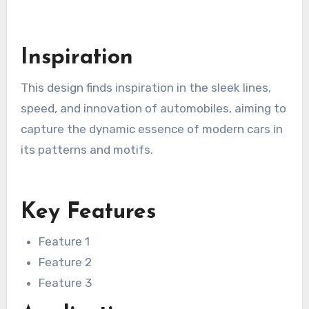
Inspiration
This design finds inspiration in the sleek lines,
speed, and innovation of automobiles, aiming to
capture the dynamic essence of modern cars in
its patterns and motifs.
Key Features
Feature 1
Feature 2
Feature 3