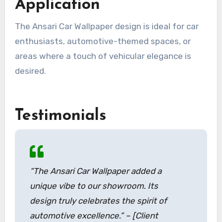
Application
The Ansari Car Wallpaper design is ideal for car
enthusiasts, automotive-themed spaces, or
areas where a touch of vehicular elegance is
desired.
Testimonials
“The Ansari Car Wallpaper added a
unique vibe to our showroom. Its
design truly celebrates the spirit of
automotive excellence.” – [Client