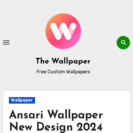
Skip
to
content
The Wallpaper
Free Custom Wallpapers
Wallpaper
Ansari Wallpaper
New Design 2024