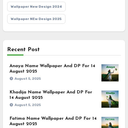
Wallpaper New Design 2024
Wallpaper NEw Design 2025
Recent Post
Anaya Name Wallpaper And DP For 14
August 2025
August 5, 2025
Khadija Name Wallpaper And DP For
14 August 2025
August 5, 2025
Fatima Name Wallpaper And DP For 14
August 2025