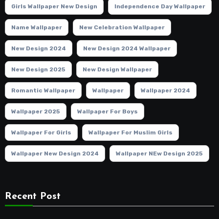
Girls Wallpaper New Design
Independence Day Wallpaper
Name Wallpaper
New Celebration Wallpaper
New Design 2024
New Design 2024 Wallpaper
New Design 2025
New Design Wallpaper
Romantic Wallpaper
Wallpaper
Wallpaper 2024
Wallpaper 2025
Wallpaper For Boys
Wallpaper For Girls
Wallpaper For Muslim Girls
Wallpaper New Design 2024
Wallpaper NEw Design 2025
Recent Post