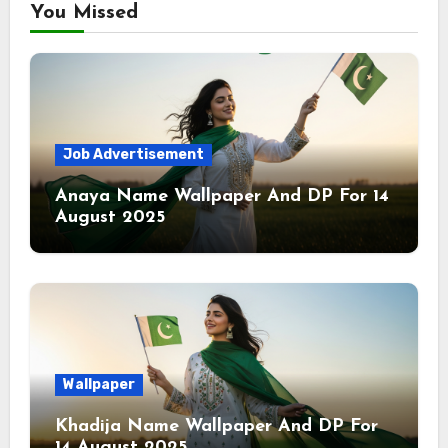
You Missed
Job Advertisement
Anaya Name Wallpaper And DP For 14
August 2025
Wallpaper
Khadija Name Wallpaper And DP For
14 August 2025