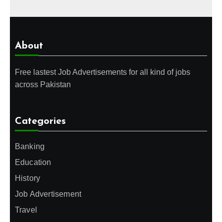
About
Free lastest Job Advertisements for all kind of jobs
across Pakistan
Categories
Banking
Education
History
Job Advertisement
Travel