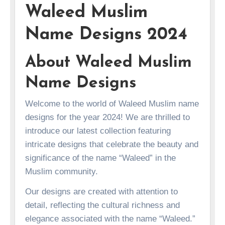
Waleed Muslim
Name Designs 2024
About Waleed Muslim
Name Designs
Welcome to the world of Waleed Muslim name
designs for the year 2024! We are thrilled to
introduce our latest collection featuring
intricate designs that celebrate the beauty and
significance of the name “Waleed” in the
Muslim community.
Our designs are created with attention to
detail, reflecting the cultural richness and
elegance associated with the name “Waleed.”