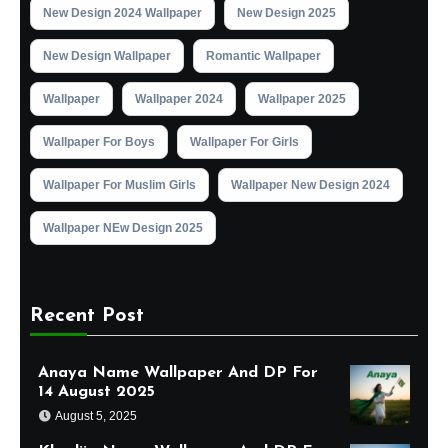
New Design 2024 Wallpaper
New Design 2025
New Design Wallpaper
Romantic Wallpaper
Wallpaper
Wallpaper 2024
Wallpaper 2025
Wallpaper For Boys
Wallpaper For Girls
Wallpaper For Muslim Girls
Wallpaper New Design 2024
Wallpaper NEw Design 2025
Recent Post
Anaya Name Wallpaper And DP For
14 August 2025
August 5, 2025