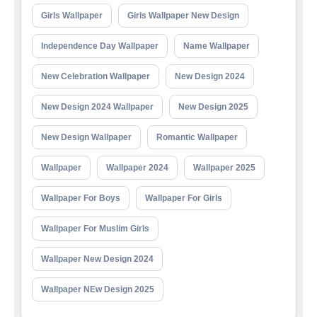
Girls Wallpaper
Girls Wallpaper New Design
Independence Day Wallpaper
Name Wallpaper
New Celebration Wallpaper
New Design 2024
New Design 2024 Wallpaper
New Design 2025
New Design Wallpaper
Romantic Wallpaper
Wallpaper
Wallpaper 2024
Wallpaper 2025
Wallpaper For Boys
Wallpaper For Girls
Wallpaper For Muslim Girls
Wallpaper New Design 2024
Wallpaper NEw Design 2025