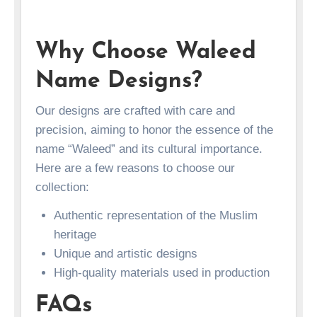
Why Choose Waleed
Name Designs?
Our designs are crafted with care and
precision, aiming to honor the essence of the
name “Waleed” and its cultural importance.
Here are a few reasons to choose our
collection:
Authentic representation of the Muslim
heritage
Unique and artistic designs
High-quality materials used in production
FAQs