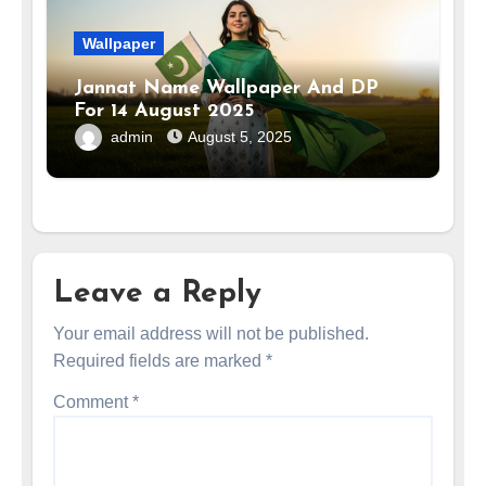
Wallpaper
Jannat Name Wallpaper And DP
For 14 August 2025
admin
August 5, 2025
Leave a Reply
Your email address will not be published.
Required fields are marked
*
Comment
*