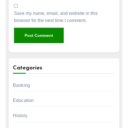
Save my name, email, and website in this
browser for the next time I comment.
Categories
Banking
Education
History