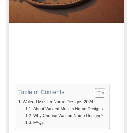
Table of Contents
Waleed Muslim Name Designs 2024
About Waleed Muslim Name Designs
Why Choose Waleed Name Designs?
FAQs