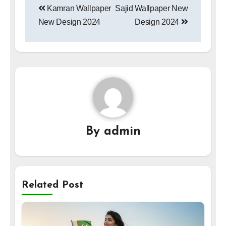
Kamran Wallpaper
Sajid Wallpaper New
navigation
New Design 2024
Design 2024
By
admin
Related Post