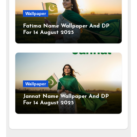
Wallpaper
Fatima Name Wallpaper And DP
For 14 August 2025
Wallpaper
Jannat Name Wallpaper And DP
For 14 August 2025