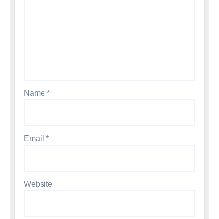
Name
*
Email
*
Website