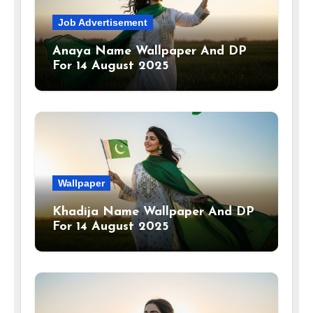
Job Advertisement
Anaya Name Wallpaper And DP
For 14 August 2025
Wallpaper
Khadija Name Wallpaper And DP
For 14 August 2025