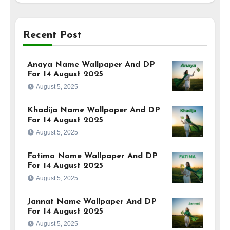
Recent Post
Anaya Name Wallpaper And DP
For 14 August 2025
August 5, 2025
Khadija Name Wallpaper And DP
For 14 August 2025
August 5, 2025
Fatima Name Wallpaper And DP
For 14 August 2025
August 5, 2025
Jannat Name Wallpaper And DP
For 14 August 2025
August 5, 2025