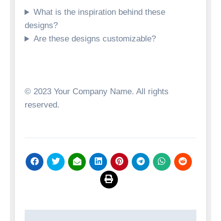
What is the inspiration behind these
designs?
Are these designs customizable?
© 2023 Your Company Name. All rights
reserved.
Post