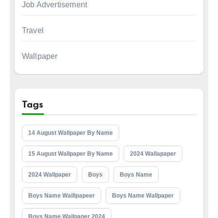
Job Advertisement
Travel
Wallpaper
Tags
14 August Wallpaper By Name
15 August Wallpaper By Name
2024 Wallapaper
2024 Wallpaper
Boys
Boys Name
Boys Name Walllpapeer
Boys Name Wallpaper
Boys Name Wallpaper 2024