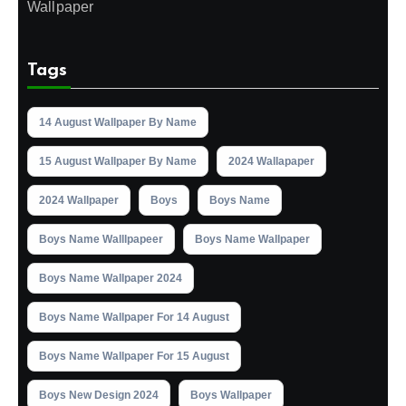
Wallpaper
Tags
14 August Wallpaper By Name
15 August Wallpaper By Name
2024 Wallapaper
2024 Wallpaper
Boys
Boys Name
Boys Name Walllpapeer
Boys Name Wallpaper
Boys Name Wallpaper 2024
Boys Name Wallpaper For 14 August
Boys Name Wallpaper For 15 August
Boys New Design 2024
Boys Wallpaper