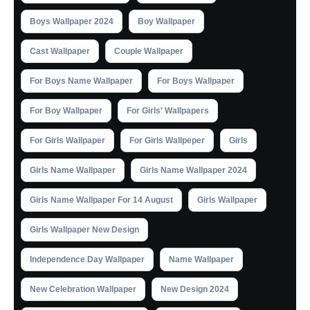
Boys Wallpaper 2024
Boy Wallpaper
Cast Wallpaper
Couple Wallpaper
For Boys Name Wallpaper
For Boys Wallpaper
For Boy Wallpaper
For Girls' Wallpapers
For Girls Wallpaper
For Girls Wallpeper
Girls
Girls Name Wallpaper
Girls Name Wallpaper 2024
Girls Name Wallpaper For 14 August
Girls Wallpaper
Girls Wallpaper New Design
Independence Day Wallpaper
Name Wallpaper
New Celebration Wallpaper
New Design 2024