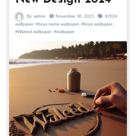
By
admin
November 30, 2023
#2024
wallpaper
,
#boys name wallpaper
,
#boys wallpaper
,
#Waleed wallpaper
,
#wallpaper