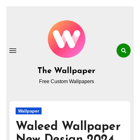
Skip
to
content
The Wallpaper
Free Custom Wallpapers
Wallpaper
Waleed Wallpaper
New Design 2024