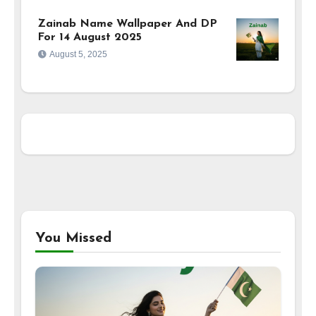
Zainab Name Wallpaper And DP
For 14 August 2025
August 5, 2025
You Missed