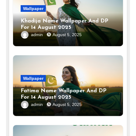
Wallpaper
Khadija Name Wallpaper And DP
For 14 August 2025
admin
August 5, 2025
Wallpaper
Fatima Name Wallpaper And DP
For 14 August 2025
admin
August 5, 2025