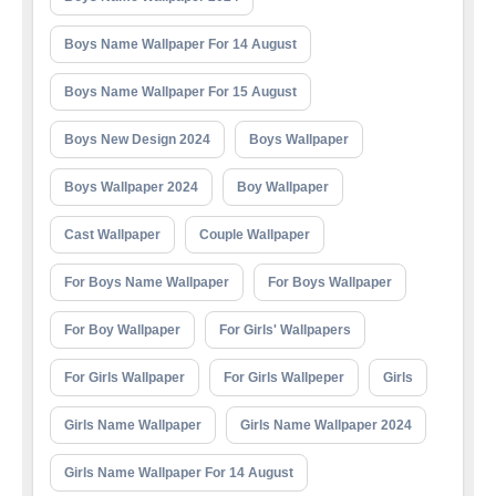
Boys Name Wallpaper For 14 August
Boys Name Wallpaper For 15 August
Boys New Design 2024
Boys Wallpaper
Boys Wallpaper 2024
Boy Wallpaper
Cast Wallpaper
Couple Wallpaper
For Boys Name Wallpaper
For Boys Wallpaper
For Boy Wallpaper
For Girls' Wallpapers
For Girls Wallpaper
For Girls Wallpeper
Girls
Girls Name Wallpaper
Girls Name Wallpaper 2024
Girls Name Wallpaper For 14 August