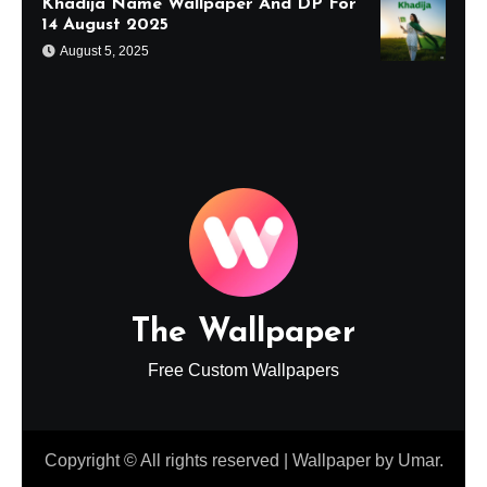
Khadija Name Wallpaper And DP For
14 August 2025
August 5, 2025
The Wallpaper
Free Custom Wallpapers
Copyright © All rights reserved
|
Wallpaper
by
Umar
.