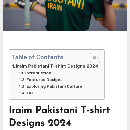
Table of Contents
Iraim Pakistani T-shirt Designs 2024
Introduction
Featured Designs
Exploring Pakistani Culture
FAQ
Iraim Pakistani T-shirt
Designs 2024