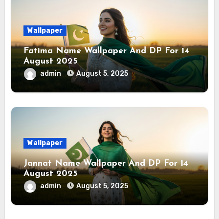
Wallpaper
Fatima Name Wallpaper And DP For 14
August 2025
admin
August 5, 2025
Wallpaper
Jannat Name Wallpaper And DP For 14
August 2025
admin
August 5, 2025