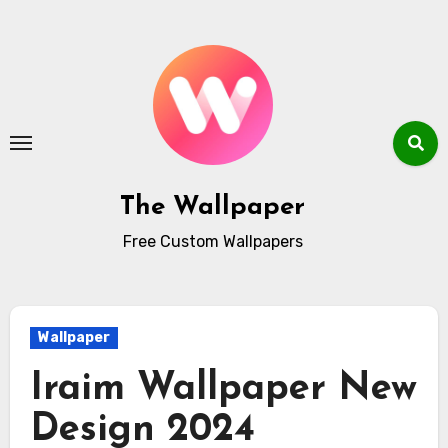
Skip
to
content
The Wallpaper
Free Custom Wallpapers
Wallpaper
Iraim Wallpaper New
Design 2024