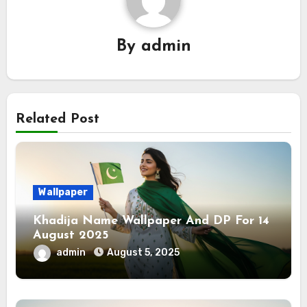
By
admin
Related Post
Wallpaper
Khadija Name Wallpaper And DP For 14
August 2025
admin
August 5, 2025