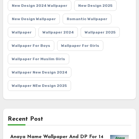
New Design 2024 Wallpaper
New Design 2025
New Design Wallpaper
Romantic Wallpaper
Wallpaper
Wallpaper 2024
Wallpaper 2025
Wallpaper For Boys
Wallpaper For Girls
Wallpaper For Muslim Girls
Wallpaper New Design 2024
Wallpaper NEw Design 2025
Recent Post
Anaya Name Wallpaper And DP For 14