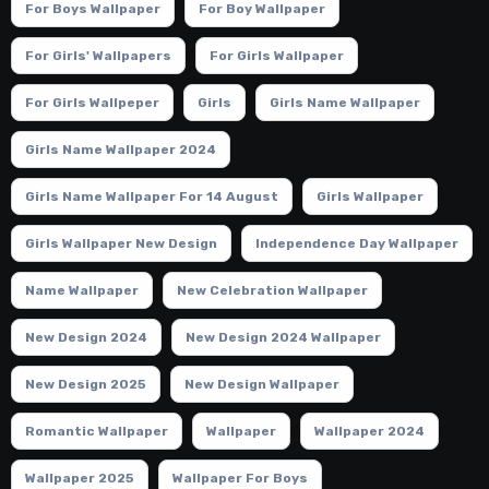
For Boys Wallpaper
For Boy Wallpaper
For Girls' Wallpapers
For Girls Wallpaper
For Girls Wallpeper
Girls
Girls Name Wallpaper
Girls Name Wallpaper 2024
Girls Name Wallpaper For 14 August
Girls Wallpaper
Girls Wallpaper New Design
Independence Day Wallpaper
Name Wallpaper
New Celebration Wallpaper
New Design 2024
New Design 2024 Wallpaper
New Design 2025
New Design Wallpaper
Romantic Wallpaper
Wallpaper
Wallpaper 2024
Wallpaper 2025
Wallpaper For Boys