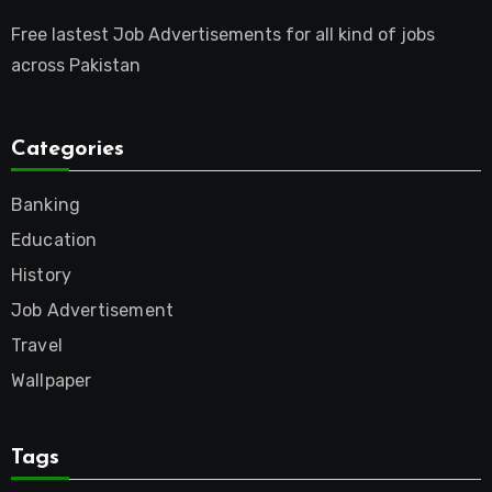
Free lastest Job Advertisements for all kind of jobs
across Pakistan
Categories
Banking
Education
History
Job Advertisement
Travel
Wallpaper
Tags