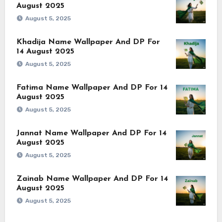
August 2025
August 5, 2025
Khadija Name Wallpaper And DP For
14 August 2025
August 5, 2025
Fatima Name Wallpaper And DP For 14
August 2025
August 5, 2025
Jannat Name Wallpaper And DP For 14
August 2025
August 5, 2025
Zainab Name Wallpaper And DP For 14
August 2025
August 5, 2025