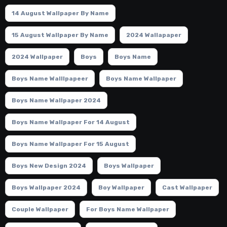
14 August Wallpaper By Name
15 August Wallpaper By Name
2024 Wallapaper
2024 Wallpaper
Boys
Boys Name
Boys Name Walllpapeer
Boys Name Wallpaper
Boys Name Wallpaper 2024
Boys Name Wallpaper For 14 August
Boys Name Wallpaper For 15 August
Boys New Design 2024
Boys Wallpaper
Boys Wallpaper 2024
Boy Wallpaper
Cast Wallpaper
Couple Wallpaper
For Boys Name Wallpaper