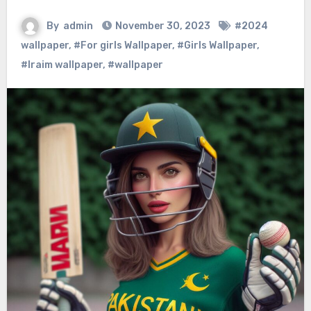
By
admin
November 30, 2023
#2024
wallpaper
,
#For girls Wallpaper
,
#Girls Wallpaper
,
#Iraim wallpaper
,
#wallpaper