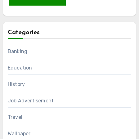
Categories
Banking
Education
History
Job Advertisement
Travel
Wallpaper