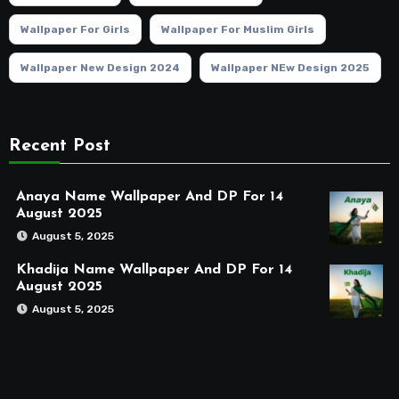
Wallpaper For Girls
Wallpaper For Muslim Girls
Wallpaper New Design 2024
Wallpaper NEw Design 2025
Recent Post
Anaya Name Wallpaper And DP For 14
August 2025
August 5, 2025
Khadija Name Wallpaper And DP For 14
August 2025
August 5, 2025