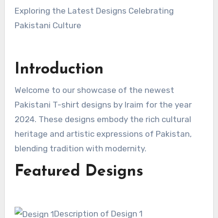
Exploring the Latest Designs Celebrating
Pakistani Culture
Introduction
Welcome to our showcase of the newest
Pakistani T-shirt designs by Iraim for the year
2024. These designs embody the rich cultural
heritage and artistic expressions of Pakistan,
blending tradition with modernity.
Featured Designs
Description of Design 1