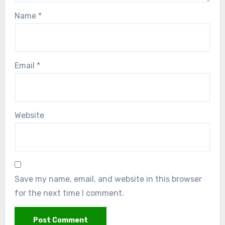
Name
*
Email
*
Website
Save my name, email, and website in this browser
for the next time I comment.