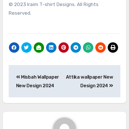
© 2023 Iraim T-shirt Designs. All Rights
Reserved.
Post
Misbah Wallpaper
Attika wallpaper New
navigation
New Design 2024
Design 2024