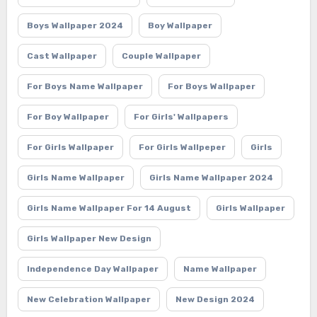
Boys Wallpaper 2024
Boy Wallpaper
Cast Wallpaper
Couple Wallpaper
For Boys Name Wallpaper
For Boys Wallpaper
For Boy Wallpaper
For Girls' Wallpapers
For Girls Wallpaper
For Girls Wallpeper
Girls
Girls Name Wallpaper
Girls Name Wallpaper 2024
Girls Name Wallpaper For 14 August
Girls Wallpaper
Girls Wallpaper New Design
Independence Day Wallpaper
Name Wallpaper
New Celebration Wallpaper
New Design 2024