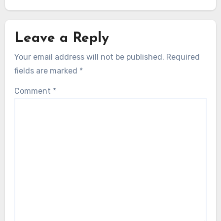
Leave a Reply
Your email address will not be published.
Required
fields are marked
*
Comment
*