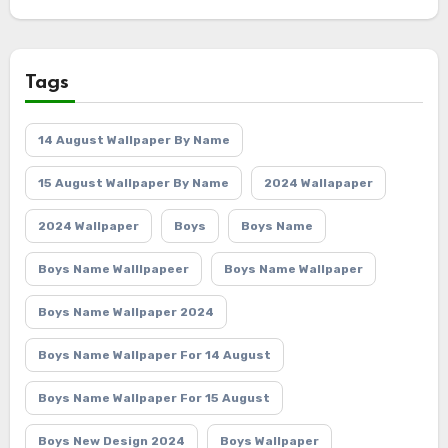
Tags
14 August Wallpaper By Name
15 August Wallpaper By Name
2024 Wallapaper
2024 Wallpaper
Boys
Boys Name
Boys Name Walllpapeer
Boys Name Wallpaper
Boys Name Wallpaper 2024
Boys Name Wallpaper For 14 August
Boys Name Wallpaper For 15 August
Boys New Design 2024
Boys Wallpaper