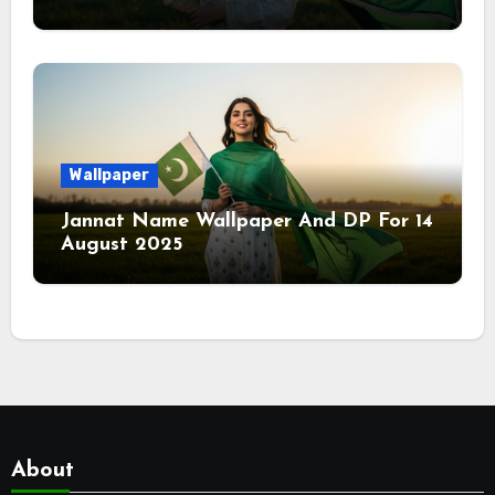
Wallpaper
Jannat Name Wallpaper And DP For 14
August 2025
About