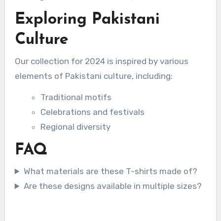
Exploring Pakistani
Culture
Our collection for 2024 is inspired by various
elements of Pakistani culture, including:
Traditional motifs
Celebrations and festivals
Regional diversity
FAQ
What materials are these T-shirts made of?
Are these designs available in multiple sizes?