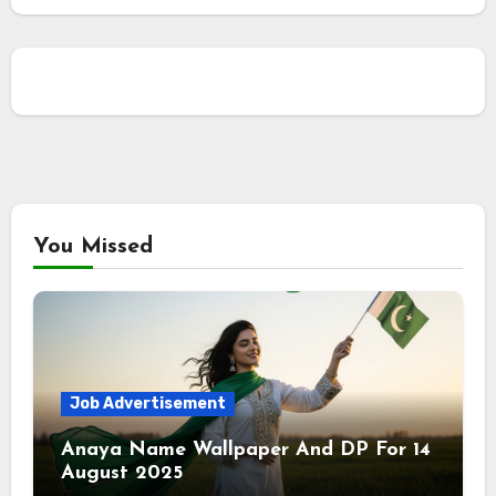
You Missed
Job Advertisement
Anaya Name Wallpaper And DP For 14
August 2025