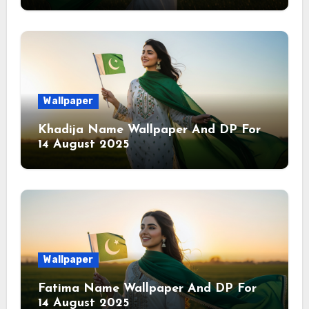
Wallpaper
Khadija Name Wallpaper And DP For
14 August 2025
Wallpaper
Fatima Name Wallpaper And DP For
14 August 2025