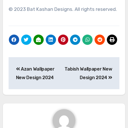
© 2023 Bat Kashan Designs. All rights reserved.
Post
Azan Wallpaper
Tabish Wallpaper New
navigation
New Design 2024
Design 2024