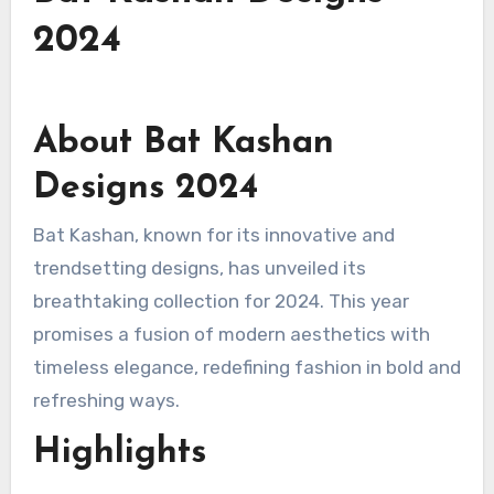
2024
About Bat Kashan
Designs 2024
Bat Kashan, known for its innovative and
trendsetting designs, has unveiled its
breathtaking collection for 2024. This year
promises a fusion of modern aesthetics with
timeless elegance, redefining fashion in bold and
refreshing ways.
Highlights