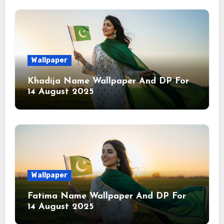
Wallpaper
Khadija Name Wallpaper And DP For
14 August 2025
Wallpaper
Fatima Name Wallpaper And DP For
14 August 2025