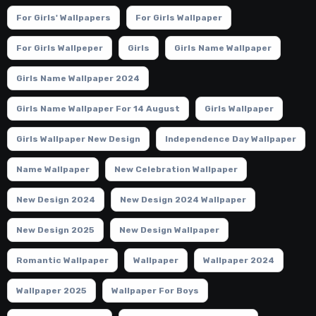
For Girls' Wallpapers
For Girls Wallpaper
For Girls Wallpeper
Girls
Girls Name Wallpaper
Girls Name Wallpaper 2024
Girls Name Wallpaper For 14 August
Girls Wallpaper
Girls Wallpaper New Design
Independence Day Wallpaper
Name Wallpaper
New Celebration Wallpaper
New Design 2024
New Design 2024 Wallpaper
New Design 2025
New Design Wallpaper
Romantic Wallpaper
Wallpaper
Wallpaper 2024
Wallpaper 2025
Wallpaper For Boys