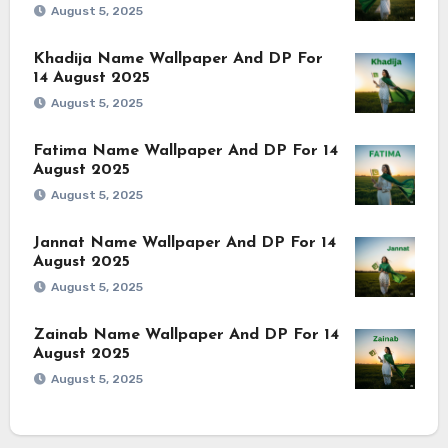
August 5, 2025
Khadija Name Wallpaper And DP For
14 August 2025
August 5, 2025
Fatima Name Wallpaper And DP For 14
August 2025
August 5, 2025
Jannat Name Wallpaper And DP For 14
August 2025
August 5, 2025
Zainab Name Wallpaper And DP For 14
August 2025
August 5, 2025