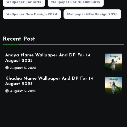
Wallpaper For Girls
Wallpaper For Muslim Girls
Wallpaper New Design 2024
Wallpaper NEw Design 2025
Recent Post
Anaya Name Wallpaper And DP For 14
August 2025
August 5, 2025
Khadija Name Wallpaper And DP For 14
August 2025
August 5, 2025