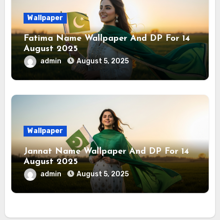
Wallpaper
Fatima Name Wallpaper And DP For 14
August 2025
admin
August 5, 2025
Wallpaper
Jannat Name Wallpaper And DP For 14
August 2025
admin
August 5, 2025