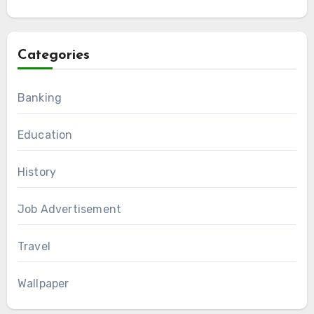
Categories
Banking
Education
History
Job Advertisement
Travel
Wallpaper