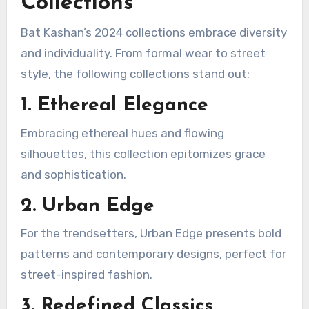
Collections
Bat Kashan’s 2024 collections embrace diversity
and individuality. From formal wear to street
style, the following collections stand out:
1. Ethereal Elegance
Embracing ethereal hues and flowing
silhouettes, this collection epitomizes grace
and sophistication.
2. Urban Edge
For the trendsetters, Urban Edge presents bold
patterns and contemporary designs, perfect for
street-inspired fashion.
3. Redefined Classics