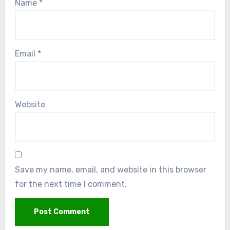
Name
*
Email
*
Website
Save my name, email, and website in this browser
for the next time I comment.