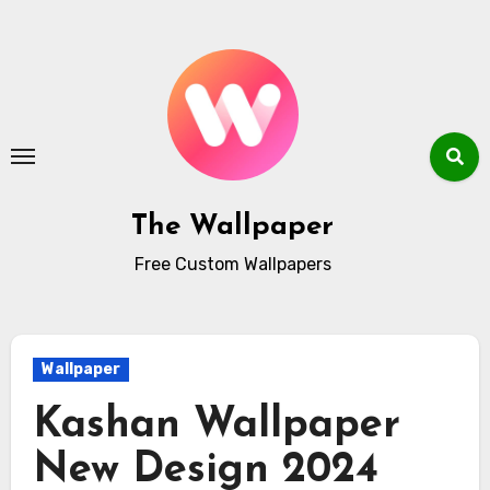
Skip
to
content
The Wallpaper
Free Custom Wallpapers
Wallpaper
Kashan Wallpaper
New Design 2024