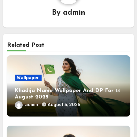
By
admin
Related Post
Wallpaper
Khadija Name Wallpaper And DP For 14
August 2025
admin
August 5, 2025