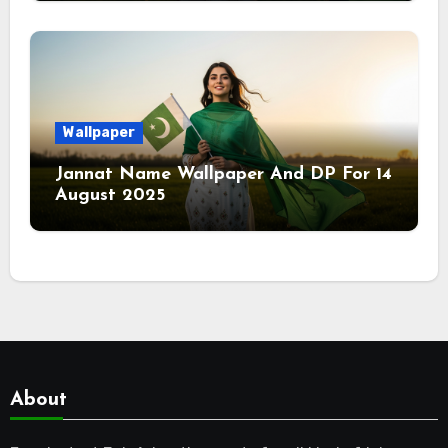
Wallpaper
Jannat Name Wallpaper And DP For 14
August 2025
About