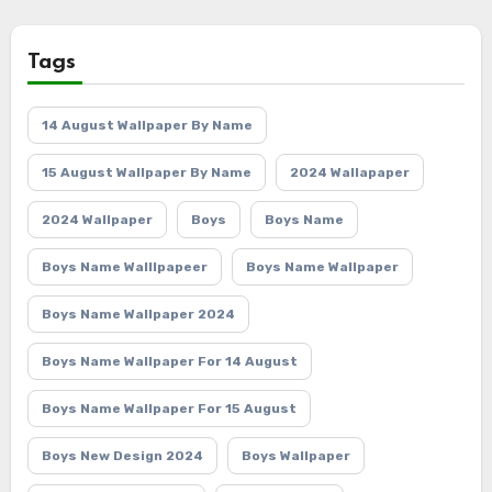
Tags
14 August Wallpaper By Name
15 August Wallpaper By Name
2024 Wallapaper
2024 Wallpaper
Boys
Boys Name
Boys Name Walllpapeer
Boys Name Wallpaper
Boys Name Wallpaper 2024
Boys Name Wallpaper For 14 August
Boys Name Wallpaper For 15 August
Boys New Design 2024
Boys Wallpaper