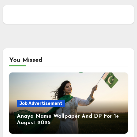
You Missed
Job Advertisement
Anaya Name Wallpaper And DP For 14
August 2025