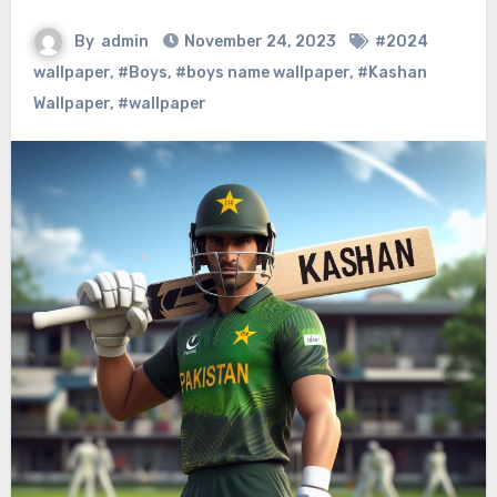
By
admin
November 24, 2023
#2024
wallpaper
,
#Boys
,
#boys name wallpaper
,
#Kashan
Wallpaper
,
#wallpaper