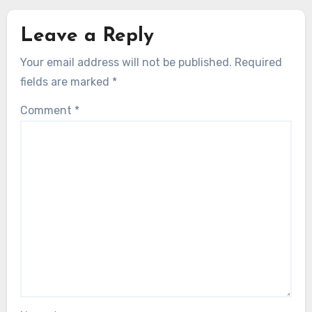
Leave a Reply
Your email address will not be published.
Required
fields are marked
*
Comment
*