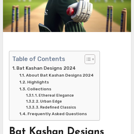
Table of Contents
Bat Kashan Designs 2024
About Bat Kashan Designs 2024
Highlights
Collections
1. Ethereal Elegance
2. Urban Edge
3. Redefined Classics
Frequently Asked Questions
Bat Kashan Designs