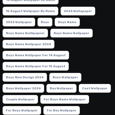
15 August Wallpaper By Name
2024 Wallapaper
2024 Wallpaper
Boys
Boys Name
Boys Name Walllpapeer
Boys Name Wallpaper
Boys Name Wallpaper 2024
Boys Name Wallpaper For 14 August
Boys Name Wallpaper For 15 August
Boys New Design 2024
Boys Wallpaper
Boys Wallpaper 2024
Boy Wallpaper
Cast Wallpaper
Couple Wallpaper
For Boys Name Wallpaper
For Boys Wallpaper
For Boy Wallpaper