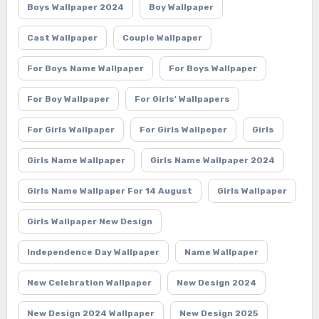
Boys Wallpaper 2024
Boy Wallpaper
Cast Wallpaper
Couple Wallpaper
For Boys Name Wallpaper
For Boys Wallpaper
For Boy Wallpaper
For Girls' Wallpapers
For Girls Wallpaper
For Girls Wallpeper
Girls
Girls Name Wallpaper
Girls Name Wallpaper 2024
Girls Name Wallpaper For 14 August
Girls Wallpaper
Girls Wallpaper New Design
Independence Day Wallpaper
Name Wallpaper
New Celebration Wallpaper
New Design 2024
New Design 2024 Wallpaper
New Design 2025