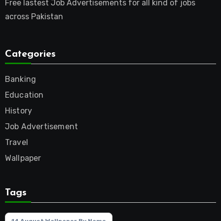
Free lastest Job Advertisements for all kind of jobs
across Pakistan
Categories
Banking
Education
History
Job Advertisement
Travel
Wallpaper
Tags
14 August Wallpaper By Name