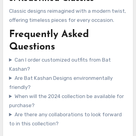
Classic designs reimagined with a modern twist,
offering timeless pieces for every occasion.
Frequently Asked
Questions
Can I order customized outfits from Bat
Kashan?
Are Bat Kashan Designs environmentally
friendly?
When will the 2024 collection be available for
purchase?
Are there any collaborations to look forward
to in this collection?