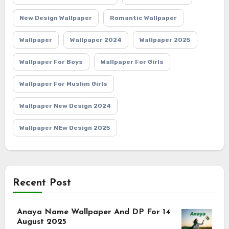
New Design Wallpaper
Romantic Wallpaper
Wallpaper
Wallpaper 2024
Wallpaper 2025
Wallpaper For Boys
Wallpaper For Girls
Wallpaper For Muslim Girls
Wallpaper New Design 2024
Wallpaper NEw Design 2025
Recent Post
Anaya Name Wallpaper And DP For 14
August 2025