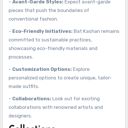
–
Avant-Garde Styles:
Expect avant-garde
pieces that push the boundaries of
conventional fashion.
–
Eco-Friendly Initiatives:
Bat Kashan remains
committed to sustainable practices,
showcasing eco-friendly materials and
processes.
–
Customization Options:
Explore
personalized options to create unique, tailor-
made outfits.
–
Collaborations:
Look out for exciting
collaborations with renowned artists and
designers.