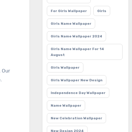
For Girls Wallpeper
Girls
Girls Name Wallpaper
Girls Name Wallpaper 2024
Girls Name Wallpaper For 14
August
Girls Wallpaper
.
Girls Wallpaper New Design
Independence Day Wallpaper
Name Wallpaper
New Celebration Wallpaper
New Design 2024