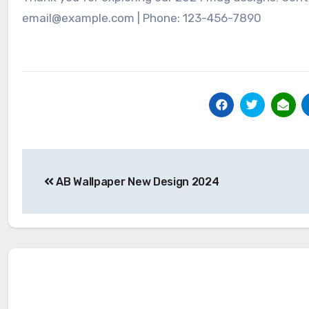
email@example.com | Phone: 123-456-7890
Post
AB Wallpaper New Design 2024
navigation