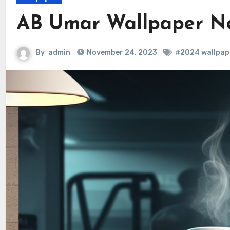
AB Umar Wallpaper N
By
admin
November 24, 2023
#2024 wallpap