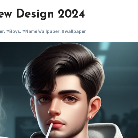
ew Design 2024
er
,
#Boys
,
#Name Wallpaper
,
#wallpaper