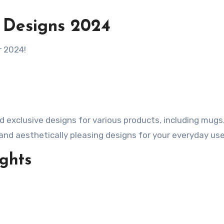
 Designs 2024
r 2024!
and aesthetically pleasing designs for your everyday use
ghts