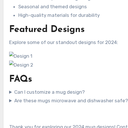
Seasonal and themed designs
High-quality materials for durability
Featured Designs
Explore some of our standout designs for 2024:
FAQs
Can I customize a mug design?
Are these mugs microwave and dishwasher safe
Thank you for exploring our 2024 mug designs! Conta