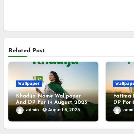
Related Post
Wallpaper
Wallpap
Khadija Name Wallpaper
Fatima
And DP For 14 August 2025
DP For 
admin
August 5, 2025
adm