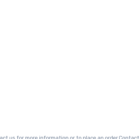
?
ct us for more information or to place an order.Contact