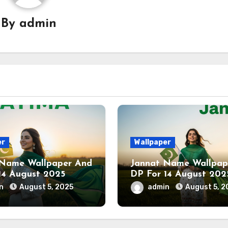
By
admin
er
Wallpaper
 Name Wallpaper And
Jannat Name Wallpap
14 August 2025
DP For 14 August 202
in
August 5, 2025
admin
August 5, 2