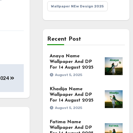
Wallpaper NEw Design 2025
Recent Post
Anaya Name
Wallpaper And DP
For 14 August 2025
August 5, 2025
2024
Khadija Name
Wallpaper And DP
For 14 August 2025
August 5, 2025
Fatima Name
Wallpaper And DP