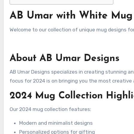
AB Umar with White Mug
Welcome to our collection of unique mug designs fo
About AB Umar Designs
AB Umar Designs specializes in creating stunning and exclusive designs for various products, including mugs. Our
focus for 2024 is on bringing you the most creative 
2024 Mug Collection Highli
Our 2024 mug collection features:
Modern and minimalist designs
Personalized options for gifting