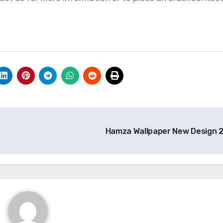
Hamza Wallpaper New Design 