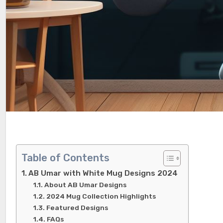
Table of Contents
AB Umar with White Mug Designs 2024
About AB Umar Designs
2024 Mug Collection Highlights
Featured Designs
FAQs