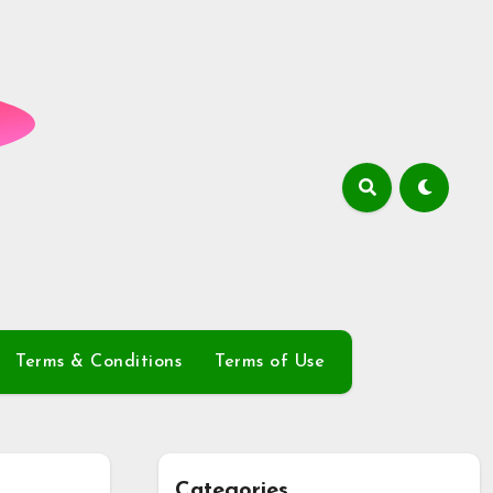
Terms & Conditions
Terms of Use
Categories