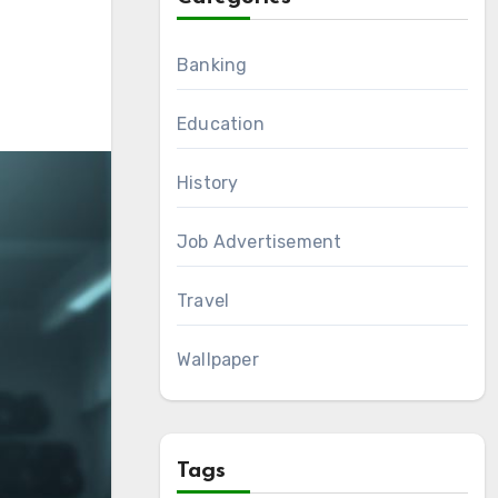
Banking
Education
History
Job Advertisement
Travel
Wallpaper
Tags