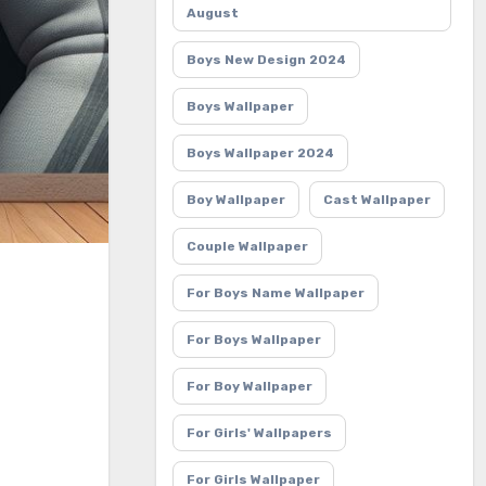
August
Boys New Design 2024
Boys Wallpaper
Boys Wallpaper 2024
Boy Wallpaper
Cast Wallpaper
Couple Wallpaper
For Boys Name Wallpaper
For Boys Wallpaper
For Boy Wallpaper
For Girls' Wallpapers
For Girls Wallpaper