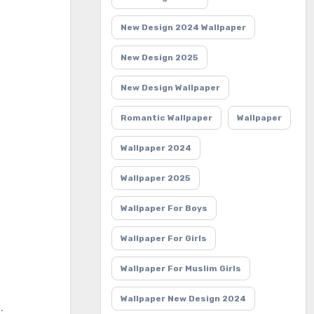
New Design 2024 Wallpaper
New Design 2025
New Design Wallpaper
Romantic Wallpaper
Wallpaper
Wallpaper 2024
Wallpaper 2025
Wallpaper For Boys
Wallpaper For Girls
Wallpaper For Muslim Girls
Wallpaper New Design 2024
: