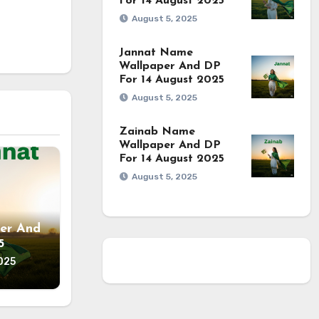
For 14 August 2025
August 5, 2025
Jannat Name
Wallpaper And DP
For 14 August 2025
August 5, 2025
Zainab Name
Wallpaper And DP
For 14 August 2025
August 5, 2025
er And
5
025