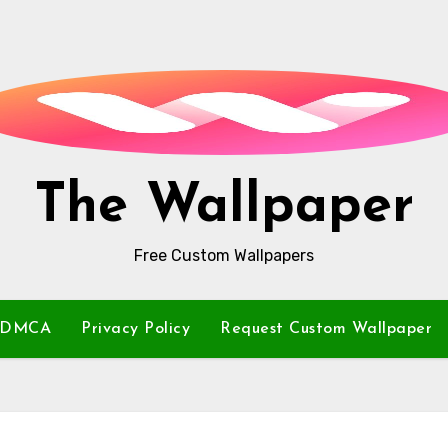
The Wallpaper
Free Custom Wallpapers
DMCA
Privacy Policy
Request Custom Wallpaper