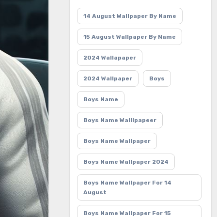
14 August Wallpaper By Name
15 August Wallpaper By Name
2024 Wallapaper
2024 Wallpaper
Boys
Boys Name
Boys Name Walllpapeer
Boys Name Wallpaper
Boys Name Wallpaper 2024
Boys Name Wallpaper For 14
August
Boys Name Wallpaper For 15