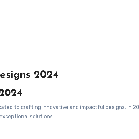
esigns 2024
 2024
 exceptional solutions.