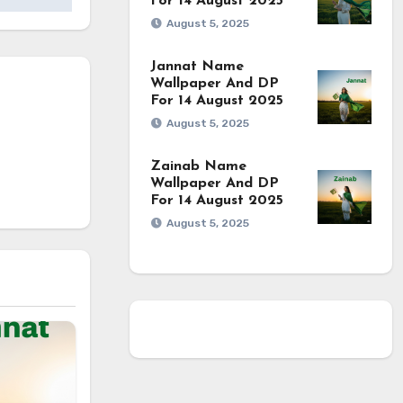
For 14 August 2025
August 5, 2025
Jannat Name
Wallpaper And DP
For 14 August 2025
August 5, 2025
Zainab Name
Wallpaper And DP
For 14 August 2025
August 5, 2025