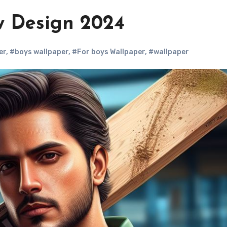
 Design 2024
er
,
#boys wallpaper
,
#For boys Wallpaper
,
#wallpaper