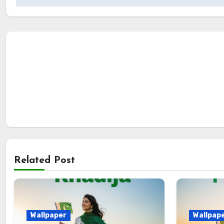
Related Post
Wallpaper
Wallpap