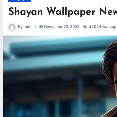
Shayan Wallpaper New
By
admin
November 22, 2023
#2024 wallpap