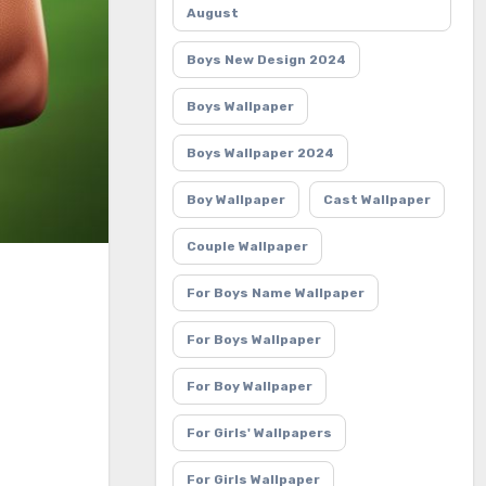
August
Boys New Design 2024
Boys Wallpaper
Boys Wallpaper 2024
Boy Wallpaper
Cast Wallpaper
Couple Wallpaper
For Boys Name Wallpaper
For Boys Wallpaper
For Boy Wallpaper
For Girls' Wallpapers
For Girls Wallpaper