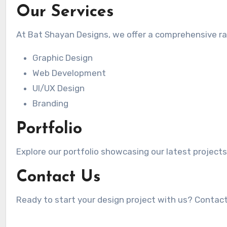
Our Services
At Bat Shayan Designs, we offer a comprehensive r
Graphic Design
Web Development
UI/UX Design
Branding
Portfolio
Explore our portfolio showcasing our latest projects
Contact Us
Ready to start your design project with us? Contac