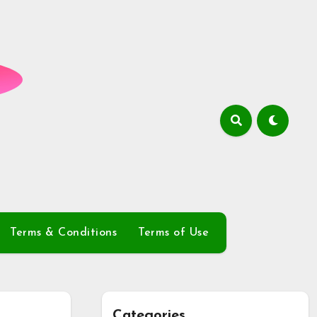
Terms & Conditions
Terms of Use
Categories