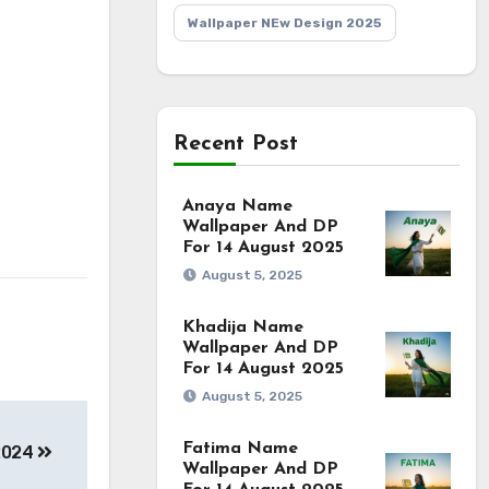
Wallpaper NEw Design 2025
Recent Post
Anaya Name
Wallpaper And DP
For 14 August 2025
August 5, 2025
Khadija Name
Wallpaper And DP
For 14 August 2025
August 5, 2025
Fatima Name
2024
Wallpaper And DP