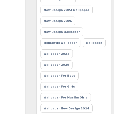
New Design 2024 Wallpaper
New Design 2025
New Design Wallpaper
Romantic Wallpaper
Wallpaper
Wallpaper 2024
Wallpaper 2025
Wallpaper For Boys
Wallpaper For Girls
Wallpaper For Muslim Girls
Wallpaper New Design 2024