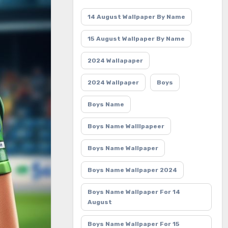
14 August Wallpaper By Name
15 August Wallpaper By Name
2024 Wallapaper
2024 Wallpaper
Boys
Boys Name
Boys Name Walllpapeer
Boys Name Wallpaper
Boys Name Wallpaper 2024
Boys Name Wallpaper For 14
August
Boys Name Wallpaper For 15