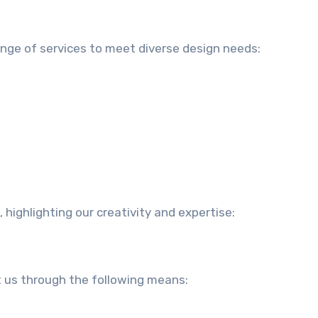
ange of services to meet diverse design needs:
, highlighting our creativity and expertise:
t us through the following means: