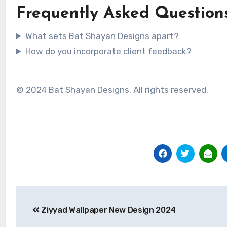
Frequently Asked Question
What sets Bat Shayan Designs apart?
How do you incorporate client feedback?
© 2024 Bat Shayan Designs. All rights reserved.
Post
Ziyyad Wallpaper New Design 2024
navigation