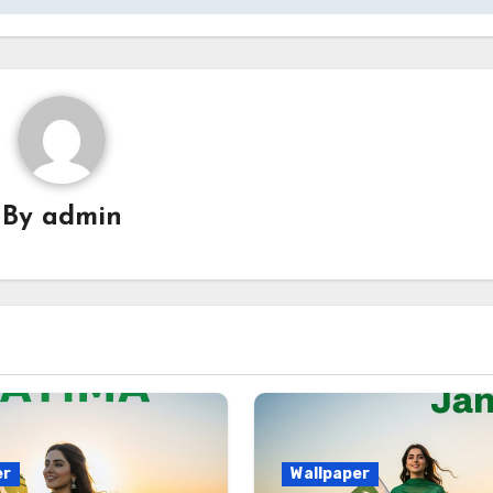
By
admin
er
Wallpaper