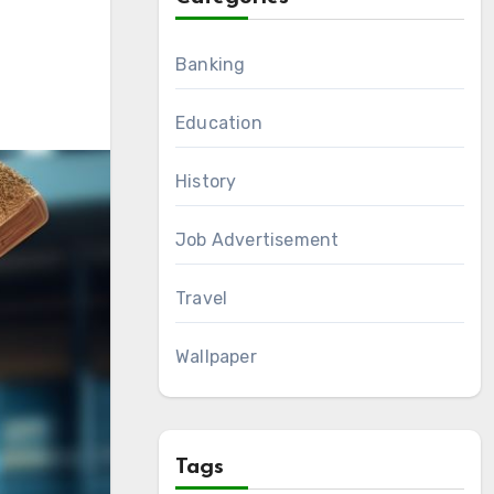
Banking
Education
History
Job Advertisement
Travel
Wallpaper
Tags