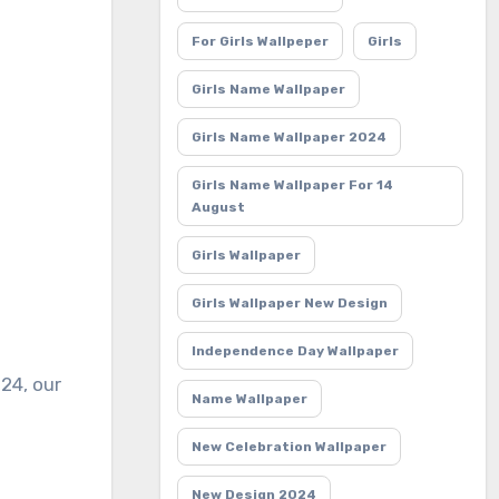
For Girls Wallpeper
Girls
Girls Name Wallpaper
Girls Name Wallpaper 2024
Girls Name Wallpaper For 14
August
Girls Wallpaper
Girls Wallpaper New Design
Independence Day Wallpaper
Name Wallpaper
New Celebration Wallpaper
New Design 2024