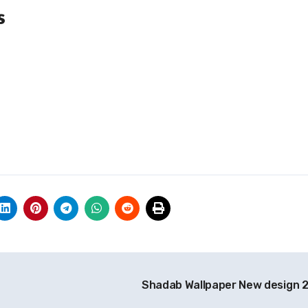
s
Shadab Wallpaper New design 