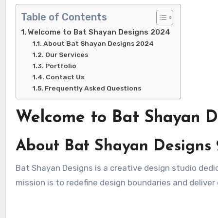
Table of Contents
Welcome to Bat Shayan Designs 2024
About Bat Shayan Designs 2024
Our Services
Portfolio
Contact Us
Frequently Asked Questions
Welcome to Bat Shayan D
About Bat Shayan Designs
Bat Shayan Designs is a creative design studio dedicated to crafting innovative and impactful designs. In 2024, our
mission is to redefine design boundaries and deliver