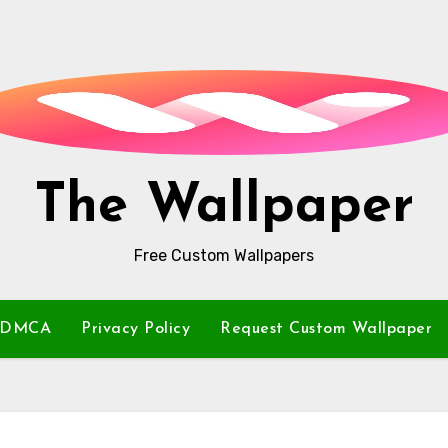
The Wallpaper
Free Custom Wallpapers
DMCA
Privacy Policy
Request Custom Wallpaper