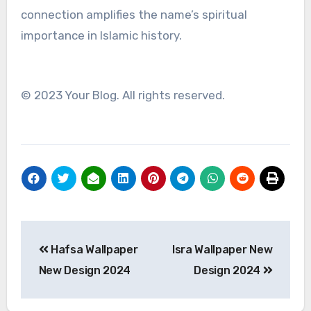
connection amplifies the name’s spiritual
importance in Islamic history.
© 2023 Your Blog. All rights reserved.
Post
Hafsa Wallpaper
Isra Wallpaper New
navigation
New Design 2024
Design 2024