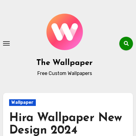
Skip
to
content
The Wallpaper
Free Custom Wallpapers
Wallpaper
Hira Wallpaper New
Design 2024