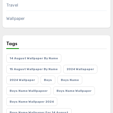
Travel
Wallpaper
Tags
14 August Wallpaper By Name
15 August Wallpaper By Name
2024 Wallapaper
2024 Wallpaper
Boys
Boys Name
Boys Name Walllpapeer
Boys Name Wallpaper
Boys Name Wallpaper 2024
Boys Name Wallpaper For 14 August