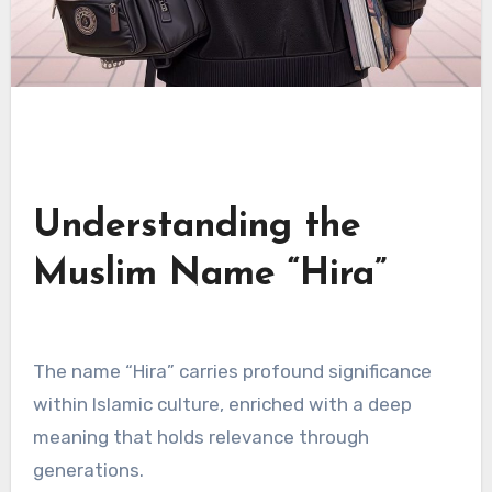
Understanding the
Muslim Name “Hira”
The name “Hira” carries profound significance
within Islamic culture, enriched with a deep
meaning that holds relevance through
generations.