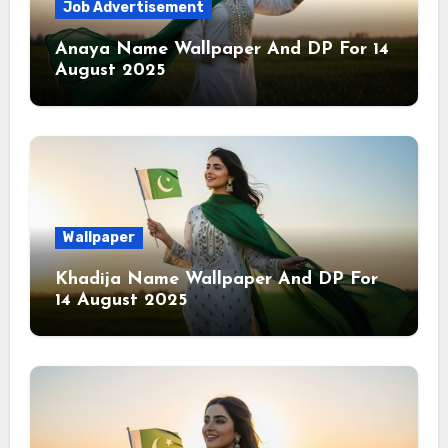
Job Advertisement
Anaya Name Wallpaper And DP For 14
August 2025
Wallpaper
Khadija Name Wallpaper And DP For
14 August 2025