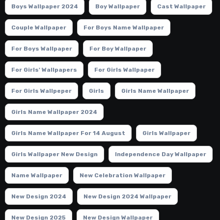
Boys Wallpaper 2024
Boy Wallpaper
Cast Wallpaper
Couple Wallpaper
For Boys Name Wallpaper
For Boys Wallpaper
For Boy Wallpaper
For Girls' Wallpapers
For Girls Wallpaper
For Girls Wallpeper
Girls
Girls Name Wallpaper
Girls Name Wallpaper 2024
Girls Name Wallpaper For 14 August
Girls Wallpaper
Girls Wallpaper New Design
Independence Day Wallpaper
Name Wallpaper
New Celebration Wallpaper
New Design 2024
New Design 2024 Wallpaper
New Design 2025
New Design Wallpaper