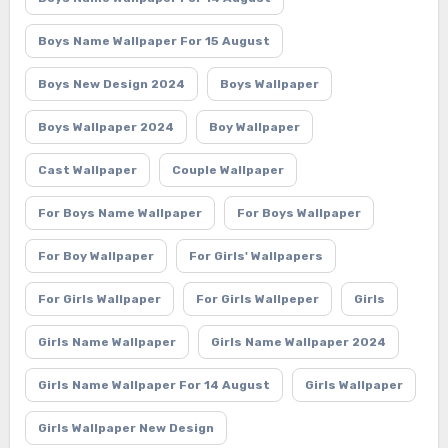
Boys Name Wallpaper For 15 August
Boys New Design 2024
Boys Wallpaper
Boys Wallpaper 2024
Boy Wallpaper
Cast Wallpaper
Couple Wallpaper
For Boys Name Wallpaper
For Boys Wallpaper
For Boy Wallpaper
For Girls' Wallpapers
For Girls Wallpaper
For Girls Wallpeper
Girls
Girls Name Wallpaper
Girls Name Wallpaper 2024
Girls Name Wallpaper For 14 August
Girls Wallpaper
Girls Wallpaper New Design