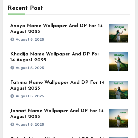
Recent Post
Anaya Name Wallpaper And DP For 14
August 2025
August 5, 2025
Khadija Name Wallpaper And DP For
14 August 2025
August 5, 2025
Fatima Name Wallpaper And DP For 14
August 2025
August 5, 2025
Jannat Name Wallpaper And DP For 14
August 2025
August 5, 2025