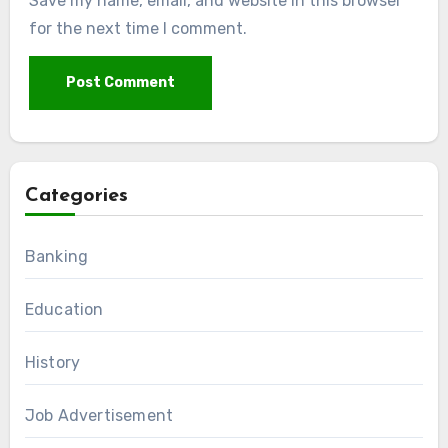
Save my name, email, and website in this browser
for the next time I comment.
Categories
Banking
Education
History
Job Advertisement