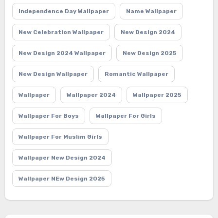
Independence Day Wallpaper
Name Wallpaper
New Celebration Wallpaper
New Design 2024
New Design 2024 Wallpaper
New Design 2025
New Design Wallpaper
Romantic Wallpaper
Wallpaper
Wallpaper 2024
Wallpaper 2025
Wallpaper For Boys
Wallpaper For Girls
Wallpaper For Muslim Girls
Wallpaper New Design 2024
Wallpaper NEw Design 2025