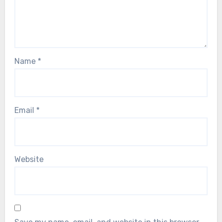
Name
*
Email
*
Website