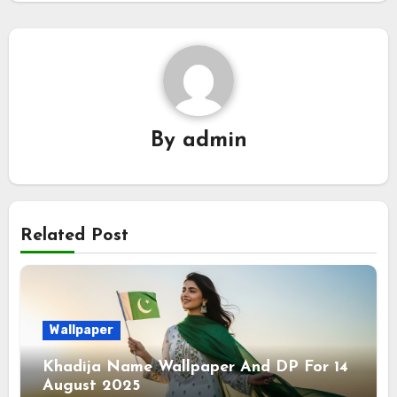
By
admin
Related Post
Wallpaper
Khadija Name Wallpaper And DP For 14
August 2025