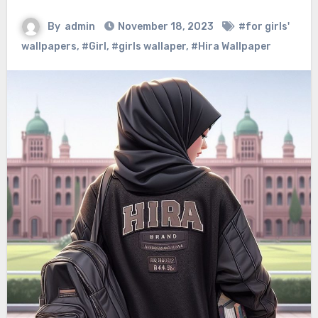
By
admin
November 18, 2023
#for girls'
wallpapers
,
#Girl
,
#girls wallaper
,
#Hira Wallpaper