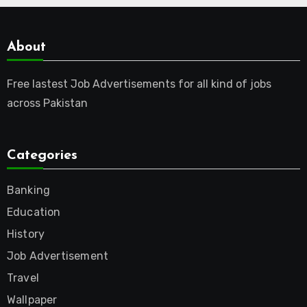
About
Free lastest Job Advertisements for all kind of jobs
across Pakistan
Categories
Banking
Education
History
Job Advertisement
Travel
Wallpaper