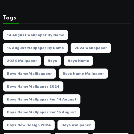
Tags
14 August Wallpaper By Name
15 August Wallpaper By Name
2024 Wallapaper
2024 Wallpaper
Boys
Boys Name
Boys Name Walllpapeer
Boys Name Wallpaper
Boys Name Wallpaper 2024
Boys Name Wallpaper For 14 August
Boys Name Wallpaper For 15 August
Boys New Design 2024
Boys Wallpaper