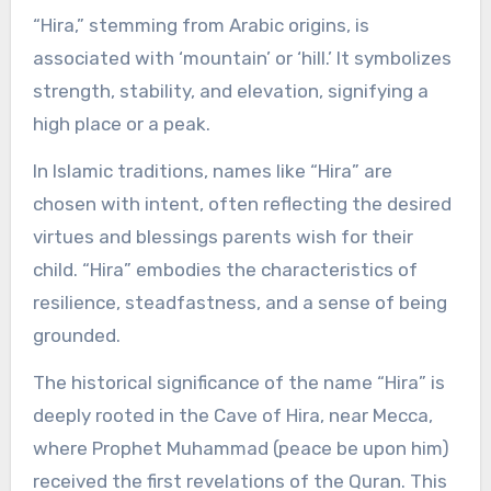
“Hira,” stemming from Arabic origins, is
associated with ‘mountain’ or ‘hill.’ It symbolizes
strength, stability, and elevation, signifying a
high place or a peak.
In Islamic traditions, names like “Hira” are
chosen with intent, often reflecting the desired
virtues and blessings parents wish for their
child. “Hira” embodies the characteristics of
resilience, steadfastness, and a sense of being
grounded.
The historical significance of the name “Hira” is
deeply rooted in the Cave of Hira, near Mecca,
where Prophet Muhammad (peace be upon him)
received the first revelations of the Quran. This