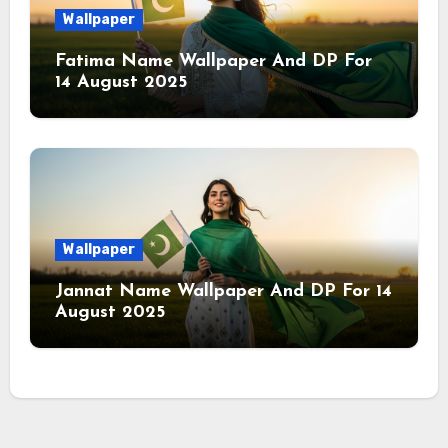
Wallpaper
Fatima Name Wallpaper And DP For
14 August 2025
Wallpaper
Jannat Name Wallpaper And DP For 14
August 2025