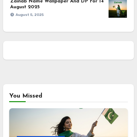
Zainab Name Wallpaper And DP For 14
August 2025
August 5, 2025
You Missed