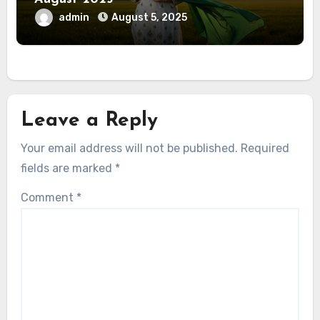
admin
August 5, 2025
Leave a Reply
Your email address will not be published.
Required
fields are marked
*
Comment
*