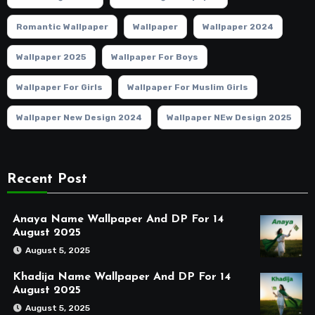
Romantic Wallpaper
Wallpaper
Wallpaper 2024
Wallpaper 2025
Wallpaper For Boys
Wallpaper For Girls
Wallpaper For Muslim Girls
Wallpaper New Design 2024
Wallpaper NEw Design 2025
Recent Post
Anaya Name Wallpaper And DP For 14
August 2025
August 5, 2025
Khadija Name Wallpaper And DP For 14
August 2025
August 5, 2025