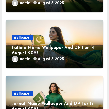
admin
August 5, 2025
Wallpaper
Fatima Name Wallpaper And DP For 14
August 2025
admin
August 5, 2025
Wallpaper
Jannat Name Wallpaper And DP For 14
August 2025