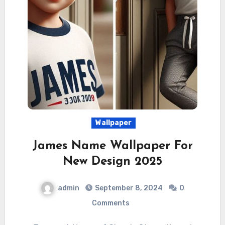
Wallpaper
James Name Wallpaper For
New Design 2025
admin
September 8, 2024
0
Comments