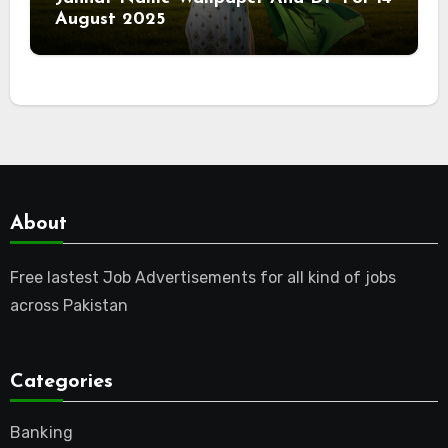
August 2025
About
Free lastest Job Advertisements for all kind of jobs
across Pakistan
Categories
Banking