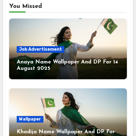
You Missed
Job Advertisement
Anaya Name Wallpaper And DP For 14
August 2025
Wallpaper
Khadija Name Wallpaper And DP For