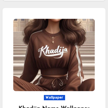
Wallpaper