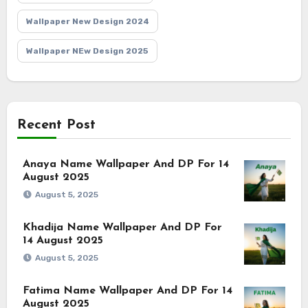
Wallpaper New Design 2024
Wallpaper NEw Design 2025
Recent Post
Anaya Name Wallpaper And DP For 14
August 2025
August 5, 2025
Khadija Name Wallpaper And DP For
14 August 2025
August 5, 2025
Fatima Name Wallpaper And DP For 14
August 2025