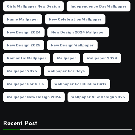
Girls Wallpaper New Design
Independence Day Wallpaper
Name Wallpaper
New Celebration Wallpaper
New Design 2024
New Design 2024 Wallpaper
New Design 2025
New Design Wallpaper
Romantic Wallpaper
Wallpaper
Wallpaper 2024
Wallpaper 2025
Wallpaper For Boys
Wallpaper For Girls
Wallpaper For Muslim Girls
Wallpaper New Design 2024
Wallpaper NEw Design 2025
Recent Post