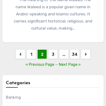
name Waleed is a popular given name in
Arabic-speaking and Islamic cultures. It
carries significant historical, religious, and
cultural value, making…
Posts
1
2
3
…
34
pagination
« Previous Page
—
Next Page »
Categories
Banking