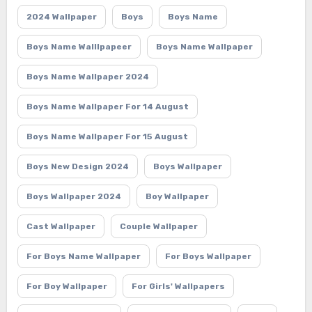
2024 Wallpaper
Boys
Boys Name
Boys Name Walllpapeer
Boys Name Wallpaper
Boys Name Wallpaper 2024
Boys Name Wallpaper For 14 August
Boys Name Wallpaper For 15 August
Boys New Design 2024
Boys Wallpaper
Boys Wallpaper 2024
Boy Wallpaper
Cast Wallpaper
Couple Wallpaper
For Boys Name Wallpaper
For Boys Wallpaper
For Boy Wallpaper
For Girls' Wallpapers