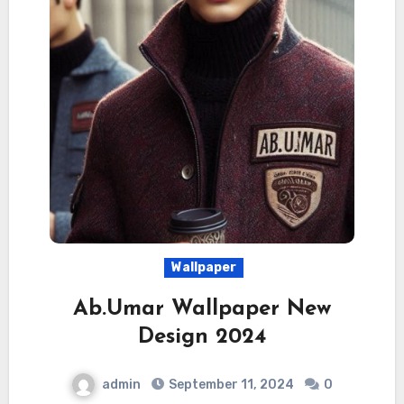
Wallpaper
Ab.Umar Wallpaper New
Design 2024
admin
September 11, 2024
0