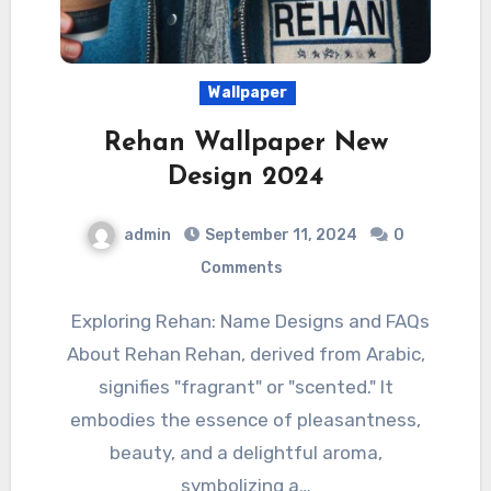
Wallpaper
Rehan Wallpaper New
Design 2024
admin
September 11, 2024
0
Comments
Exploring Rehan: Name Designs and FAQs
About Rehan Rehan, derived from Arabic,
signifies "fragrant" or "scented." It
embodies the essence of pleasantness,
beauty, and a delightful aroma,
symbolizing a…