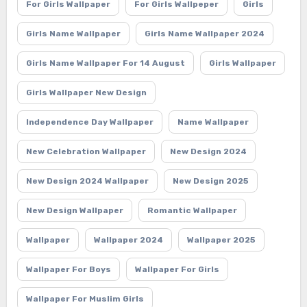
For Girls Wallpaper
For Girls Wallpeper
Girls
Girls Name Wallpaper
Girls Name Wallpaper 2024
Girls Name Wallpaper For 14 August
Girls Wallpaper
Girls Wallpaper New Design
Independence Day Wallpaper
Name Wallpaper
New Celebration Wallpaper
New Design 2024
New Design 2024 Wallpaper
New Design 2025
New Design Wallpaper
Romantic Wallpaper
Wallpaper
Wallpaper 2024
Wallpaper 2025
Wallpaper For Boys
Wallpaper For Girls
Wallpaper For Muslim Girls