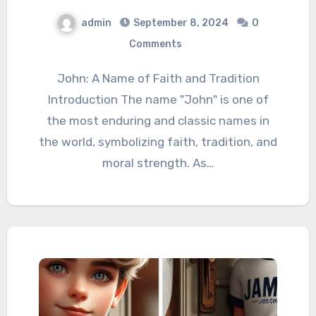
admin
September 8, 2024
0
Comments
John: A Name of Faith and Tradition
Introduction The name "John" is one of
the most enduring and classic names in
the world, symbolizing faith, tradition, and
moral strength. As…