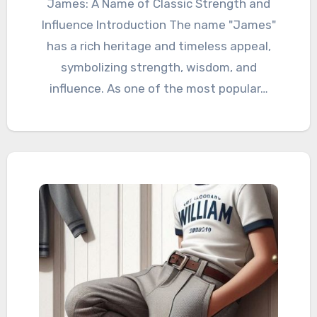
James: A Name of Classic Strength and
Influence Introduction The name "James"
has a rich heritage and timeless appeal,
symbolizing strength, wisdom, and
influence. As one of the most popular…