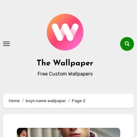
Skip
to
content
The Wallpaper
Free Custom Wallpapers
Home
boys name wallpaper
Page 2