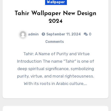
Wallpaper
Tahir Wallpaper New Design
2024
admin
September 11, 2024
0
Comments
Tahir: A Name of Purity and Virtue
Introduction The name "Tahir" is one of
deep spiritual significance, symbolizing
purity, virtue, and moral righteousness.
With its roots in Arabic culture,…