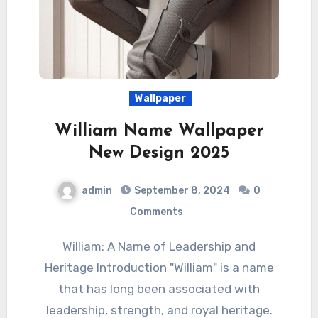
Wallpaper
William Name Wallpaper
New Design 2025
admin
September 8, 2024
0
Comments
William: A Name of Leadership and
Heritage Introduction "William" is a name
that has long been associated with
leadership, strength, and royal heritage.