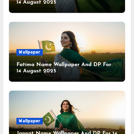
14 August 2025
Wallpaper
Fatima Name Wallpaper And DP For
14 August 2025
Wallpaper
Jannat Name Wallpaper And DP For 14