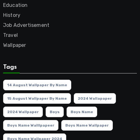
Education
History
Job Advertisement
Travel
Wallpaper
Tags
14 August Wallpaper By Name
15 August Wallpaper By Name
2024 Wallapaper
2024 Wallpaper
Boys
Boys Name
Boys Name Walllpapeer
Boys Name Wallpaper
Boys Name Wallpaper 2024