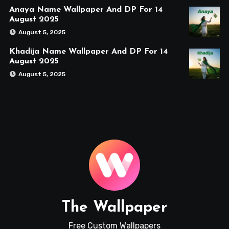
Anaya Name Wallpaper And DP For 14
August 2025
August 5, 2025
Khadija Name Wallpaper And DP For 14
August 2025
August 5, 2025
The Wallpaper
Free Custom Wallpapers