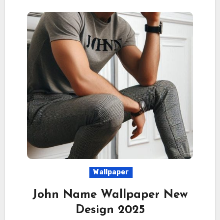
Wallpaper
John Name Wallpaper New
Design 2025