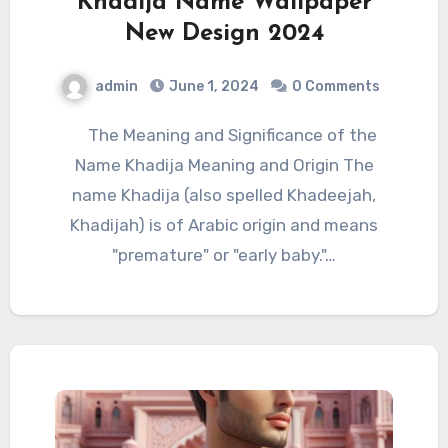
Khadija Name Wallpaper
New Design 2024
admin
June 1, 2024
0 Comments
The Meaning and Significance of the
Name Khadija Meaning and Origin The
name Khadija (also spelled Khadeejah,
Khadijah) is of Arabic origin and means
"premature" or "early baby."…