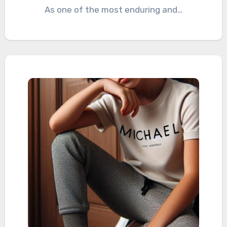
As one of the most enduring and…