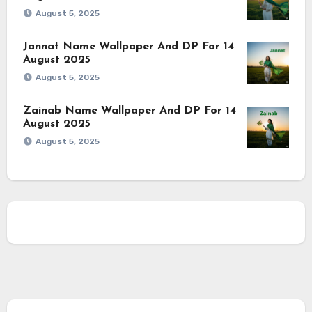
August 5, 2025
Jannat Name Wallpaper And DP For 14
August 2025
August 5, 2025
Zainab Name Wallpaper And DP For 14
August 2025
August 5, 2025