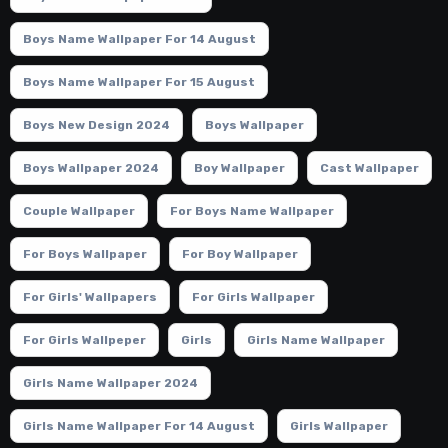
Boys Name Wallpaper For 14 August
Boys Name Wallpaper For 15 August
Boys New Design 2024
Boys Wallpaper
Boys Wallpaper 2024
Boy Wallpaper
Cast Wallpaper
Couple Wallpaper
For Boys Name Wallpaper
For Boys Wallpaper
For Boy Wallpaper
For Girls' Wallpapers
For Girls Wallpaper
For Girls Wallpeper
Girls
Girls Name Wallpaper
Girls Name Wallpaper 2024
Girls Name Wallpaper For 14 August
Girls Wallpaper