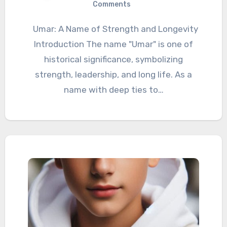
Comments
Umar: A Name of Strength and Longevity
Introduction The name "Umar" is one of
historical significance, symbolizing
strength, leadership, and long life. As a
name with deep ties to…