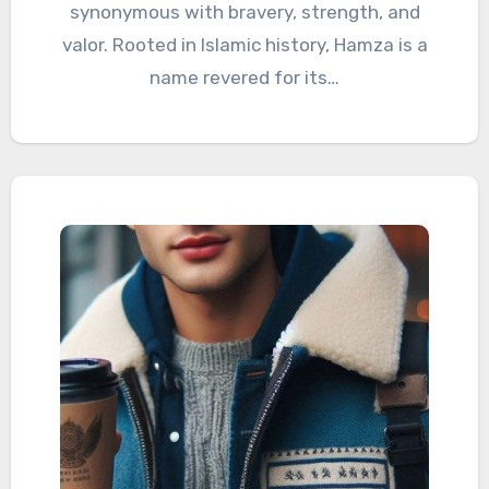
synonymous with bravery, strength, and
valor. Rooted in Islamic history, Hamza is a
name revered for its…