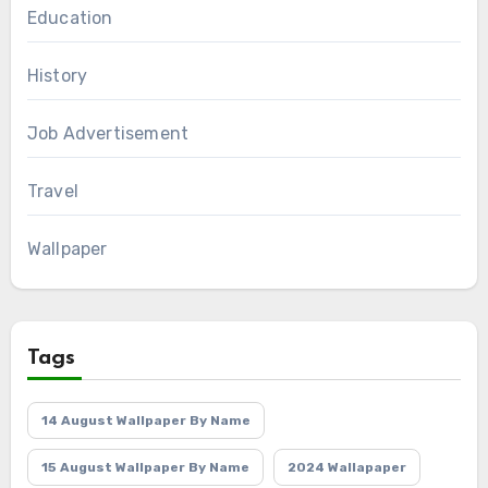
Education
History
Job Advertisement
Travel
Wallpaper
Tags
14 August Wallpaper By Name
15 August Wallpaper By Name
2024 Wallapaper