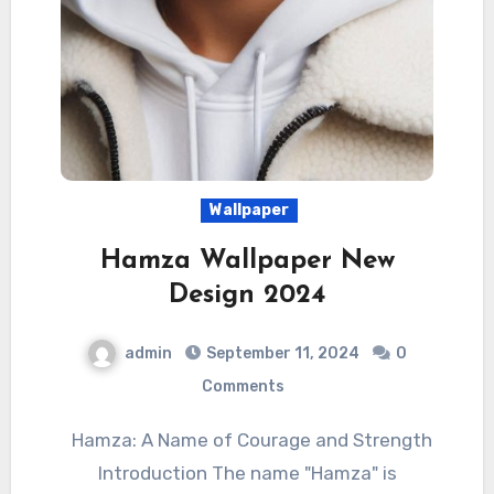
Wallpaper
Hamza Wallpaper New
Design 2024
admin
September 11, 2024
0
Comments
Hamza: A Name of Courage and Strength
Introduction The name "Hamza" is