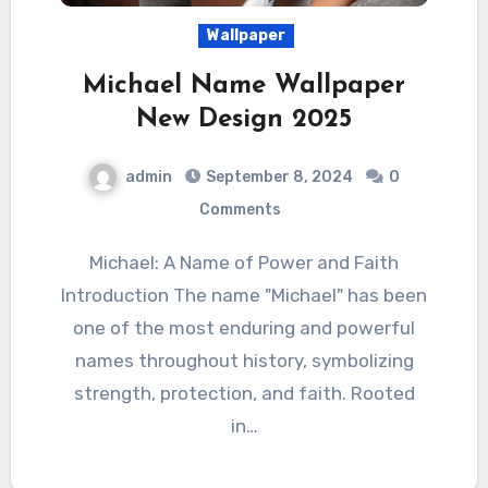
Wallpaper
Michael Name Wallpaper
New Design 2025
admin
September 8, 2024
0
Comments
Michael: A Name of Power and Faith
Introduction The name "Michael" has been
one of the most enduring and powerful
names throughout history, symbolizing
strength, protection, and faith. Rooted
in…