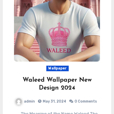
Wallpaper
Waleed Wallpaper New
Design 2024
admin
May 31, 2024
0 Comments
The Meaning of the Name Waleed The